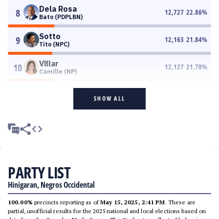
Dela Rosa
8
12,727
22.86
%
Bato (PDPLBN)
Sotto
9
12,163
21.84
%
Tito (NPC)
Villar
10
12,127
21.78
%
Camille (NP)
SHOW ALL
PARTY LIST
Hinigaran, Negros Occidental
100.00%
precincts reporting as of
May 15, 2025, 2:41 PM
. These are
partial, unofficial results for the 2025 national and local elections based on