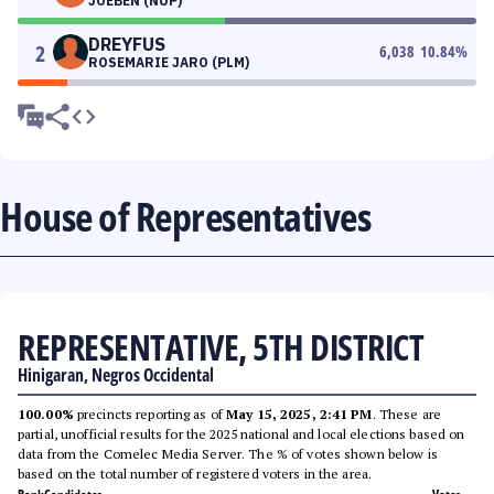
JOEBEN (NUP)
DREYFUS
2
6,038
10.84
%
ROSEMARIE JARO (PLM)
House of Representatives
REPRESENTATIVE, 5TH DISTRICT
Hinigaran, Negros Occidental
100.00%
precincts reporting as of
May 15, 2025, 2:41 PM
. These are
partial, unofficial results for the 2025 national and local elections based on
data from the Comelec Media Server. The % of votes shown below is
based on the total number of registered voters in the area.