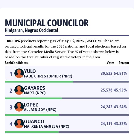
MUNICIPAL COUNCILOR
Hinigaran, Negros Occidental
100.00%
precincts reporting as of
May 15, 2025, 2:41 PM
. These are
partial, unofficial results for the 2025 national and local elections based on
data from the Comelec Media Server. The % of votes shown below is
based on the total number of registered voters in the area.
Rank
Candidates
Votes
Percent
YULO
1
30,522
54.81
%
PAUL CHRISTOPHER (NPC)
GAYARES
2
25,576
45.93
%
MART (NPC)
LOPEZ
3
24,243
43.54
%
ALLAIN JOY (NPC)
GUANCO
4
24,119
43.32
%
MA. XENIA ANGELA (NPC)