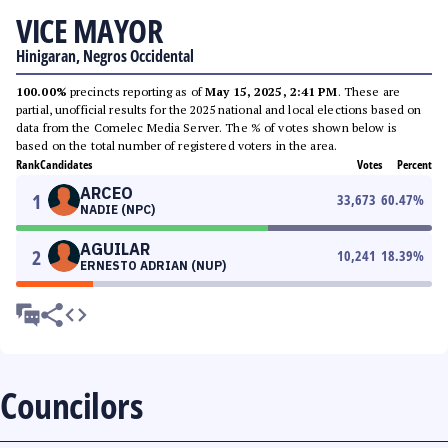
VICE MAYOR
Hinigaran, Negros Occidental
100.00%
precincts reporting as of
May 15, 2025, 2:41 PM
. These are
partial, unofficial results for the 2025 national and local elections based on
data from the Comelec Media Server. The % of votes shown below is
based on the total number of registered voters in the area.
Rank
Candidates
Votes
Percent
ARCEO
1
33,673
60.47
%
NADIE (NPC)
AGUILAR
2
10,241
18.39
%
ERNESTO ADRIAN (NUP)
Councilors