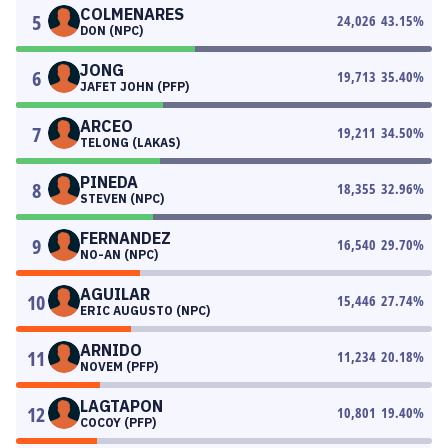
COLMENARES
5
24,026
43.15
%
DON (NPC)
JONG
6
19,713
35.40
%
JAFET JOHN (PFP)
ARCEO
7
19,211
34.50
%
TELONG (LAKAS)
PINEDA
8
18,355
32.96
%
STEVEN (NPC)
FERNANDEZ
9
16,540
29.70
%
NO-AN (NPC)
AGUILAR
10
15,446
27.74
%
ERIC AUGUSTO (NPC)
ARNIDO
11
11,234
20.18
%
NOVEM (PFP)
LAGTAPON
12
10,801
19.40
%
COCOY (PFP)