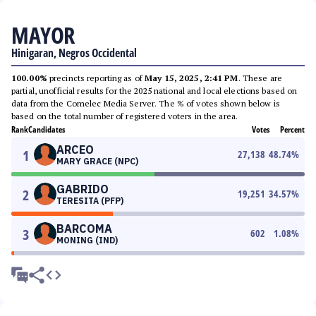
MAYOR
Hinigaran, Negros Occidental
100.00%
precincts reporting as of
May 15, 2025, 2:41 PM
. These are
partial, unofficial results for the 2025 national and local elections based on
data from the Comelec Media Server. The % of votes shown below is
based on the total number of registered voters in the area.
Rank
Candidates
Votes
Percent
ARCEO
1
27,138
48.74
%
MARY GRACE (NPC)
GABRIDO
2
19,251
34.57
%
TERESITA (PFP)
BARCOMA
3
602
1.08
%
MONING (IND)