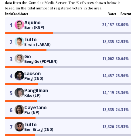
data from the Comelec Media Server. The % of votes shown below is
based on the total number of registered voters in the area.
Rank
Candidates
Votes
Percent
Aquino
1
21,157
38.00
%
Bam (KNP)
Tulfo
2
18,335
32.93
%
Erwin (LAKAS)
Go
3
17,062
30.64
%
Bong Go (PDPLBN)
Lacson
4
14,457
25.96
%
Ping (IND)
Pangilinan
5
14,119
25.36
%
Kiko (LP)
Cayetano
6
13,535
24.31
%
Pia (NP)
Tulfo
7
13,326
23.93
%
Ben Bitag (IND)