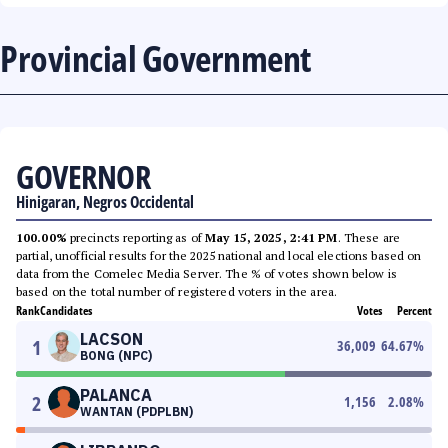
Provincial Government
GOVERNOR
Hinigaran, Negros Occidental
100.00%
precincts reporting as of
May 15, 2025, 2:41 PM
. These are
partial, unofficial results for the 2025 national and local elections based on
data from the Comelec Media Server. The % of votes shown below is
based on the total number of registered voters in the area.
Rank
Candidates
Votes
Percent
LACSON
1
36,009
64.67
%
BONG (NPC)
PALANCA
2
1,156
2.08
%
WANTAN (PDPLBN)