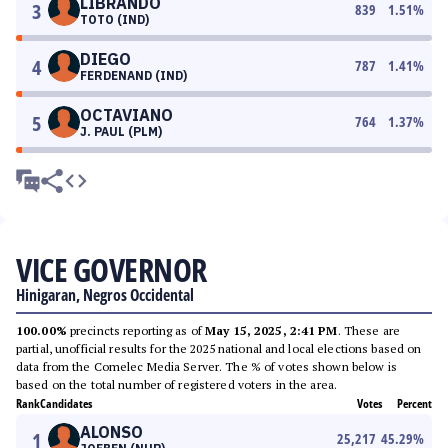
LIBRANDO
3
839
1.51
%
TOTO (IND)
DIEGO
4
787
1.41
%
FERDENAND (IND)
OCTAVIANO
5
764
1.37
%
J. PAUL (PLM)
VICE GOVERNOR
Hinigaran, Negros Occidental
100.00%
precincts reporting as of
May 15, 2025, 2:41 PM
. These are
partial, unofficial results for the 2025 national and local elections based on
data from the Comelec Media Server. The % of votes shown below is
based on the total number of registered voters in the area.
Rank
Candidates
Votes
Percent
ALONSO
1
25,217
45.29
%