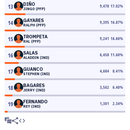
DIÑO
13
9,478
17.02
%
JINGO (PFP)
GAYARES
14
9,395
16.87
%
RALPH (PFP)
TROMPETA
15
9,241
16.60
%
RAL (PFP)
SALAS
16
6,458
11.60
%
ALADDIN (IND)
GUANCO
17
4,684
8.41
%
STEPHEN (IND)
BAGARES
18
3,562
6.40
%
JERRY (IND)
FERNANDO
19
1,301
2.34
%
REY (IND)