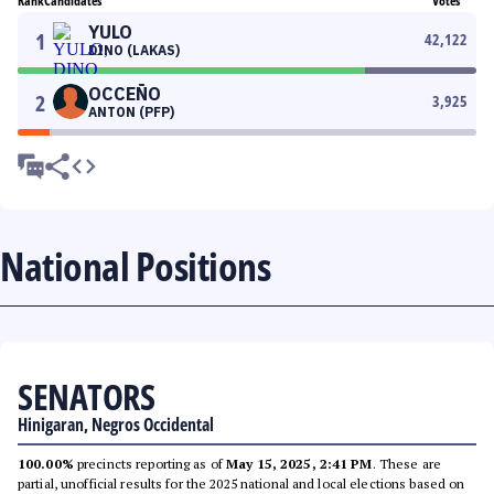
Rank
Candidates
Votes
YULO
1
42,122
DINO (LAKAS)
OCCEÑO
2
3,925
ANTON (PFP)
National Positions
SENATORS
Hinigaran, Negros Occidental
100.00%
precincts reporting as of
May 15, 2025, 2:41 PM
. These are
partial, unofficial results for the 2025 national and local elections based on