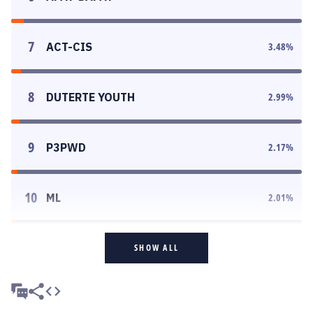
7
ACT-CIS
3.48
%
8
DUTERTE YOUTH
2.99
%
9
P3PWD
2.17
%
10
ML
2.01
%
SHOW ALL