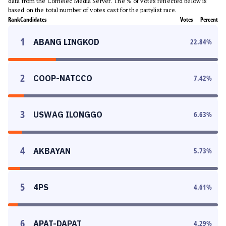
data from the Comelec Media Server. The % of votes reflected below is
based on the total number of votes cast for the partylist race.
Rank
Candidates
Votes
Percent
1
ABANG LINGKOD
22.84
%
2
COOP-NATCCO
7.42
%
3
USWAG ILONGGO
6.63
%
4
AKBAYAN
5.73
%
5
4PS
4.61
%
6
APAT-DAPAT
4.29
%