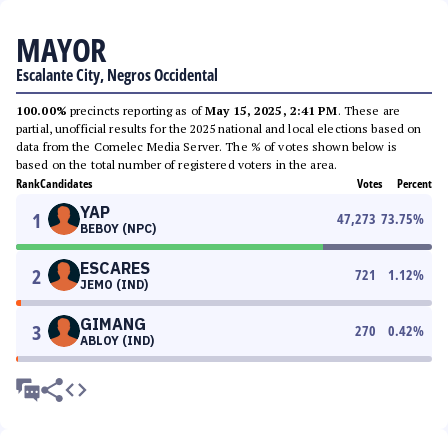
MAYOR
Escalante City, Negros Occidental
100.00%
precincts reporting as of
May 15, 2025, 2:41 PM
. These are
partial, unofficial results for the 2025 national and local elections based on
data from the Comelec Media Server. The % of votes shown below is
based on the total number of registered voters in the area.
Rank
Candidates
Votes
Percent
YAP
1
47,273
73.75
%
BEBOY (NPC)
ESCARES
2
721
1.12
%
JEMO (IND)
GIMANG
3
270
0.42
%
ABLOY (IND)