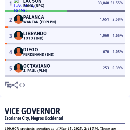
LACSON
1
33,040
51.55
%
BONG (NPC)
PALANCA
2
1,651
2.58
%
WANTAN (PDPLBN)
LIBRANDO
3
1,060
1.65
%
TOTO (IND)
DIEGO
4
670
1.05
%
FERDENAND (IND)
OCTAVIANO
5
253
0.39
%
J. PAUL (PLM)
VICE GOVERNOR
Escalante City, Negros Occidental
100.00%
precincts reporting as of
May 15, 2025, 2:41 PM
. These are