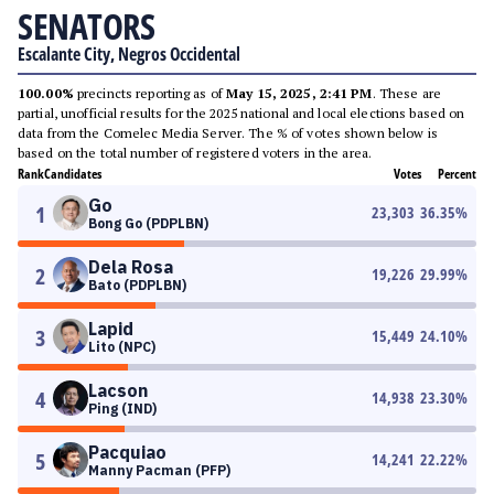
SENATORS
Escalante City, Negros Occidental
100.00%
precincts reporting as of
May 15, 2025, 2:41 PM
. These are
partial, unofficial results for the 2025 national and local elections based on
data from the Comelec Media Server. The % of votes shown below is
based on the total number of registered voters in the area.
Rank
Candidates
Votes
Percent
Go
1
23,303
36.35
%
Bong Go (PDPLBN)
Dela Rosa
2
19,226
29.99
%
Bato (PDPLBN)
Lapid
3
15,449
24.10
%
Lito (NPC)
Lacson
4
14,938
23.30
%
Ping (IND)
Pacquiao
5
14,241
22.22
%
Manny Pacman (PFP)