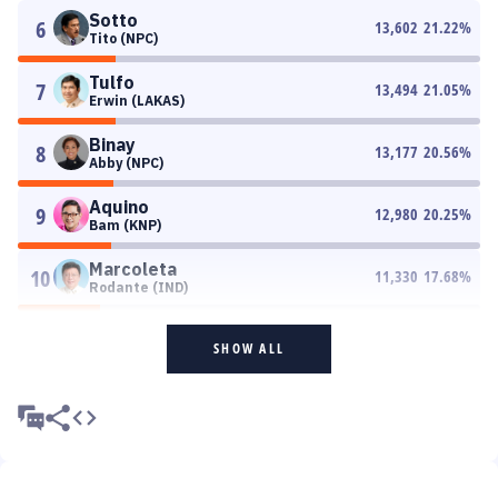
Sotto
6
13,602
21.22
%
Tito (NPC)
Tulfo
7
13,494
21.05
%
Erwin (LAKAS)
Binay
8
13,177
20.56
%
Abby (NPC)
Aquino
9
12,980
20.25
%
Bam (KNP)
Marcoleta
10
11,330
17.68
%
Rodante (IND)
SHOW ALL