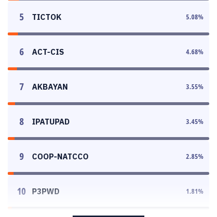
5
TICTOK
5.08
%
6
ACT-CIS
4.68
%
7
AKBAYAN
3.55
%
8
IPATUPAD
3.45
%
9
COOP-NATCCO
2.85
%
10
P3PWD
1.81
%