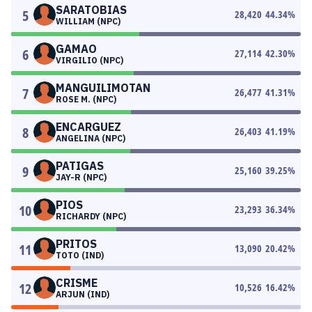
SARATOBIAS
5
28,420
44.34
%
WILLIAM (NPC)
GAMAO
6
27,114
42.30
%
VIRGILIO (NPC)
MANGUILIMOTAN
7
26,477
41.31
%
ROSE M. (NPC)
ENCARGUEZ
8
26,403
41.19
%
ANGELINA (NPC)
PATIGAS
9
25,160
39.25
%
JAY-R (NPC)
PIOS
10
23,293
36.34
%
RICHARDY (NPC)
PRITOS
11
13,090
20.42
%
TOTO (IND)
CRISME
12
10,526
16.42
%
ARJUN (IND)