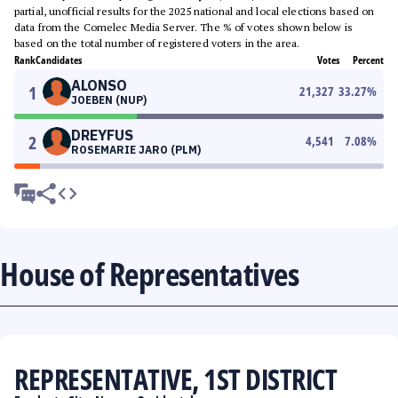
partial, unofficial results for the 2025 national and local elections based on
data from the Comelec Media Server. The % of votes shown below is
based on the total number of registered voters in the area.
Rank
Candidates
Votes
Percent
ALONSO
1
21,327
33.27
%
JOEBEN (NUP)
DREYFUS
2
4,541
7.08
%
ROSEMARIE JARO (PLM)
House of Representatives
REPRESENTATIVE, 1ST DISTRICT