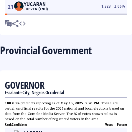
YUCARAN
21
1,323
2.06
%
JOEVEN (IND)
Provincial Government
GOVERNOR
Escalante City, Negros Occidental
100.00%
precincts reporting as of
May 15, 2025, 2:41 PM
. These are
partial, unofficial results for the 2025 national and local elections based on
data from the Comelec Media Server. The % of votes shown below is
based on the total number of registered voters in the area.
Rank
Candidates
Votes
Percent