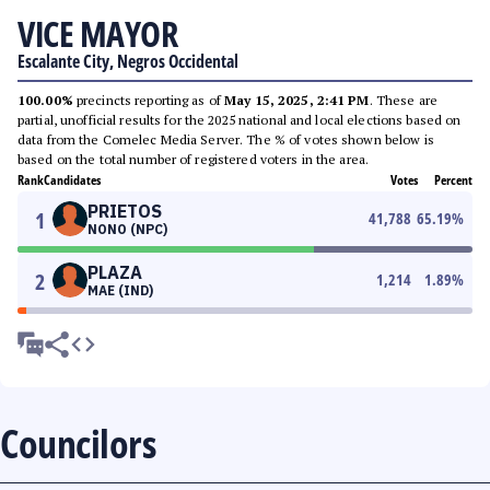
VICE MAYOR
Escalante City, Negros Occidental
100.00%
precincts reporting as of
May 15, 2025, 2:41 PM
. These are
partial, unofficial results for the 2025 national and local elections based on
data from the Comelec Media Server. The % of votes shown below is
based on the total number of registered voters in the area.
Rank
Candidates
Votes
Percent
PRIETOS
1
41,788
65.19
%
NONO (NPC)
PLAZA
2
1,214
1.89
%
MAE (IND)
Councilors