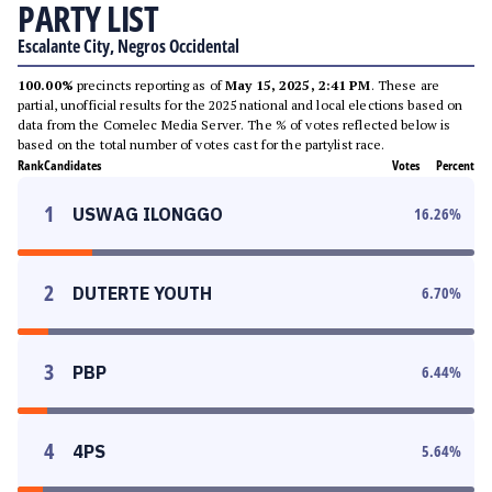
PARTY LIST
Escalante City, Negros Occidental
100.00%
precincts reporting as of
May 15, 2025, 2:41 PM
. These are
partial, unofficial results for the 2025 national and local elections based on
data from the Comelec Media Server. The % of votes reflected below is
based on the total number of votes cast for the partylist race.
Rank
Candidates
Votes
Percent
1
USWAG ILONGGO
16.26
%
2
DUTERTE YOUTH
6.70
%
3
PBP
6.44
%
4
4PS
5.64
%