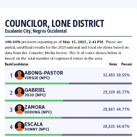
COUNCILOR, LONE DISTRICT
Escalante City, Negros Occidental
100.00%
precincts reporting as of
May 15, 2025, 2:41 PM
. These are
partial, unofficial results for the 2025 national and local elections based on
data from the Comelec Media Server. The % of votes shown below is
based on the total number of registered voters in the area.
Rank
Candidates
Votes
Percent
ABONG-PASTOR
1
32,403
50.55
%
VIRGIE (NPC)
GABRIEL
2
29,339
45.77
%
JOJO (NPC)
ZAMORA
3
28,661
44.71
%
DODONG (NPC)
ESCALA
4
28,635
44.67
%
SONNY (NPC)