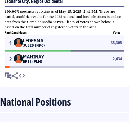
Escalante City, Negros Occidental
100.00%
precincts reporting as of
May 15, 2025, 2:41 PM
. These are
partial, unofficial results for the 2025 national and local elections based on
data from the Comelec Media Server. The % of votes shown below is
based on the total number of registered voters in the area.
Rank
Candidates
Votes
LEDESMA
1
35,305
JULES (NPC)
MAHINAY
2
2,634
ERIE (PLM)
National Positions