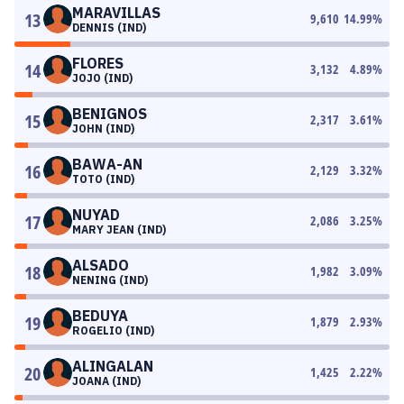
MARAVILLAS
13
9,610
14.99
%
DENNIS (IND)
FLORES
14
3,132
4.89
%
JOJO (IND)
BENIGNOS
15
2,317
3.61
%
JOHN (IND)
BAWA-AN
16
2,129
3.32
%
TOTO (IND)
NUYAD
17
2,086
3.25
%
MARY JEAN (IND)
ALSADO
18
1,982
3.09
%
NENING (IND)
BEDUYA
19
1,879
2.93
%
ROGELIO (IND)
ALINGALAN
20
1,425
2.22
%
JOANA (IND)