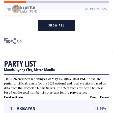
Espiritu
10
46,193
20.66
%
Luke (PLM)
SHOW ALL
PARTY LIST
Mandaluyong City, Metro Manila
100.00%
precincts reporting as of
May 15, 2025, 2:41 PM
. These are
partial, unofficial results for the 2025 national and local elections based on
data from the Comelec Media Server. The % of votes reflected below is
based on the total number of votes cast for the partylist race.
Rank
Candidates
Votes
Percent
1
AKBAYAN
18.16
%