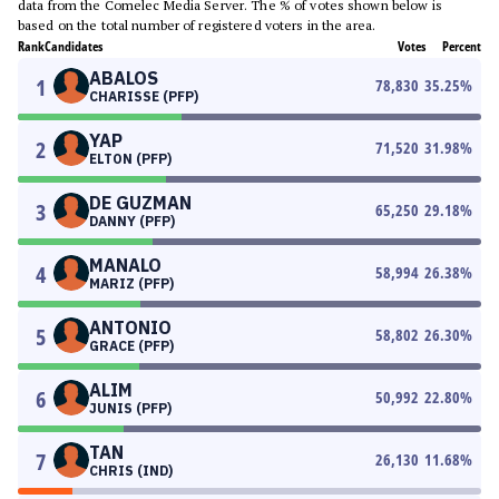
data from the Comelec Media Server. The % of votes shown below is
based on the total number of registered voters in the area.
Rank
Candidates
Votes
Percent
ABALOS
1
78,830
35.25
%
CHARISSE (PFP)
YAP
2
71,520
31.98
%
ELTON (PFP)
DE GUZMAN
3
65,250
29.18
%
DANNY (PFP)
MANALO
4
58,994
26.38
%
MARIZ (PFP)
ANTONIO
5
58,802
26.30
%
GRACE (PFP)
ALIM
6
50,992
22.80
%
JUNIS (PFP)
TAN
7
26,130
11.68
%
CHRIS (IND)