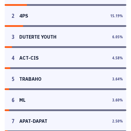
2
4PS
15.19
%
3
DUTERTE YOUTH
6.05
%
4
ACT-CIS
4.58
%
5
TRABAHO
3.64
%
6
ML
3.60
%
7
APAT-DAPAT
2.50
%