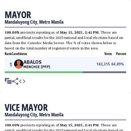
MAYOR
Mandaluyong City, Metro Manila
100.00%
precincts reporting as of
May 15, 2025, 2:41 PM
. These are
partial, unofficial results for the 2025 national and local elections based on
data from the Comelec Media Server. The % of votes shown below is
based on the total number of registered voters in the area.
Rank
Candidates
Votes
Percent
ABALOS
1
143,315
64.09
%
MENCHIE (PFP)
VICE MAYOR
Mandaluyong City, Metro Manila
100.00%
precincts reporting as of
May 15, 2025, 2:41 PM
. These are
partial, unofficial results for the 2025 national and local elections based on