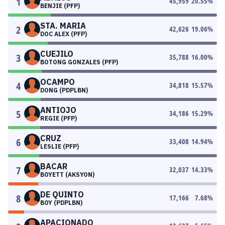
1
45,959
20.55
%
BENJIE (PFP)
STA. MARIA
2
42,626
19.06
%
DOC ALEX (PFP)
CUEJILO
3
35,788
16.00
%
BOTONG GONZALES (PFP)
OCAMPO
4
34,818
15.57
%
DONG (PDPLBN)
ANTIOJO
5
34,186
15.29
%
REGIE (PFP)
CRUZ
6
33,408
14.94
%
LESLIE (PFP)
BACAR
7
32,037
14.33
%
BOYETT (AKSYON)
DE QUINTO
8
17,166
7.68
%
BOY (PDPLBN)
APACIONADO