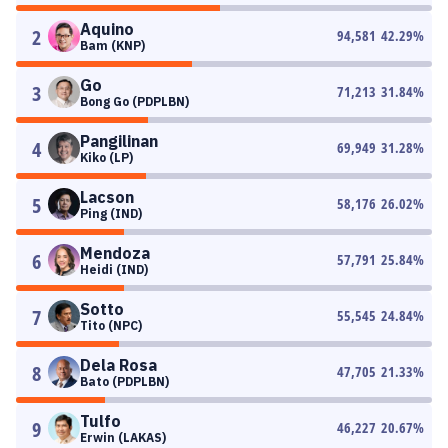
Aquino
2
94,581
42.29
%
Bam (KNP)
Go
3
71,213
31.84
%
Bong Go (PDPLBN)
Pangilinan
4
69,949
31.28
%
Kiko (LP)
Lacson
5
58,176
26.02
%
Ping (IND)
Mendoza
6
57,791
25.84
%
Heidi (IND)
Sotto
7
55,545
24.84
%
Tito (NPC)
Dela Rosa
8
47,705
21.33
%
Bato (PDPLBN)
Tulfo
9
46,227
20.67
%
Erwin (LAKAS)