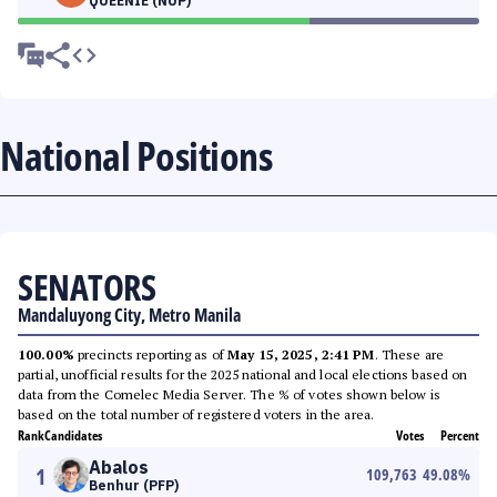
QUEENIE (NUP)
National Positions
SENATORS
Mandaluyong City, Metro Manila
100.00%
precincts reporting as of
May 15, 2025, 2:41 PM
. These are
partial, unofficial results for the 2025 national and local elections based on
data from the Comelec Media Server. The % of votes shown below is
based on the total number of registered voters in the area.
Rank
Candidates
Votes
Percent
Abalos
1
109,763
49.08
%
Benhur (PFP)