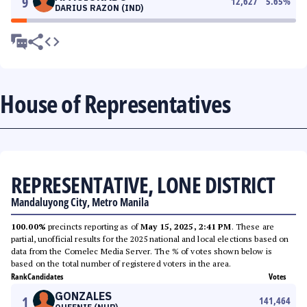
9
12,627
5.65
%
DARIUS RAZON (IND)
House of Representatives
REPRESENTATIVE, LONE DISTRICT
Mandaluyong City, Metro Manila
100.00%
precincts reporting as of
May 15, 2025, 2:41 PM
. These are
partial, unofficial results for the 2025 national and local elections based on
data from the Comelec Media Server. The % of votes shown below is
based on the total number of registered voters in the area.
Rank
Candidates
Votes
GONZALES
1
141,464