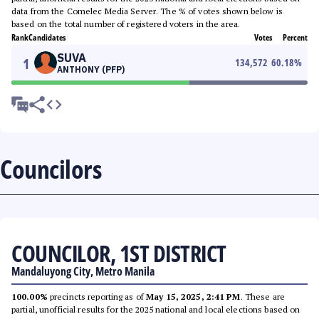
data from the Comelec Media Server. The % of votes shown below is
based on the total number of registered voters in the area.
Rank
Candidates
Votes
Percent
SUVA
1
134,572
60.18
%
ANTHONY (PFP)
Councilors
COUNCILOR, 1ST DISTRICT
Mandaluyong City, Metro Manila
100.00%
precincts reporting as of
May 15, 2025, 2:41 PM
. These are
partial, unofficial results for the 2025 national and local elections based on