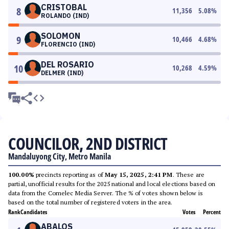
CRISTOBAL
8
11,356
5.08
%
ROLANDO (IND)
SOLOMON
9
10,466
4.68
%
FLORENCIO (IND)
DEL ROSARIO
10
10,268
4.59
%
DELMER (IND)
COUNCILOR, 2ND DISTRICT
Mandaluyong City, Metro Manila
100.00%
precincts reporting as of
May 15, 2025, 2:41 PM
. These are
partial, unofficial results for the 2025 national and local elections based on
data from the Comelec Media Server. The % of votes shown below is
based on the total number of registered voters in the area.
Rank
Candidates
Votes
Percent
ABALOS