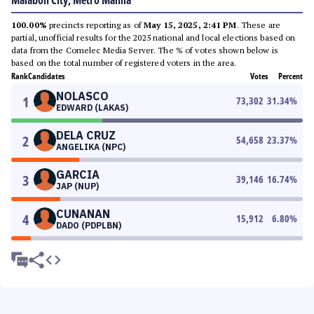
Malabon City, Metro Manila
100.00%
precincts reporting as of
May 15, 2025, 2:41 PM
. These are
partial, unofficial results for the 2025 national and local elections based on
data from the Comelec Media Server. The % of votes shown below is
based on the total number of registered voters in the area.
Rank
Candidates
Votes
Percent
NOLASCO
1
73,302
31.34
%
EDWARD (LAKAS)
DELA CRUZ
2
54,658
23.37
%
ANGELIKA (NPC)
GARCIA
3
39,146
16.74
%
JAP (NUP)
CUNANAN
4
15,912
6.80
%
DADO (PDPLBN)