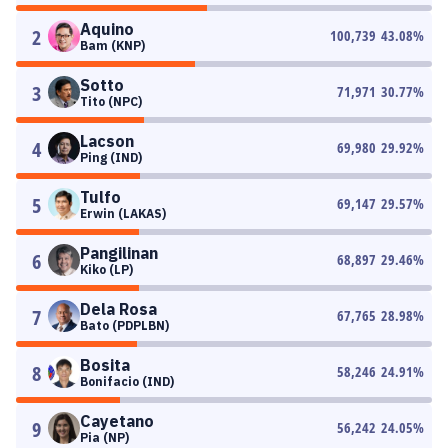
Aquino
2
100,739
43.08
%
Bam (KNP)
Sotto
3
71,971
30.77
%
Tito (NPC)
Lacson
4
69,980
29.92
%
Ping (IND)
Tulfo
5
69,147
29.57
%
Erwin (LAKAS)
Pangilinan
6
68,897
29.46
%
Kiko (LP)
Dela Rosa
7
67,765
28.98
%
Bato (PDPLBN)
Bosita
8
58,246
24.91
%
Bonifacio (IND)
Cayetano
9
56,242
24.05
%
Pia (NP)