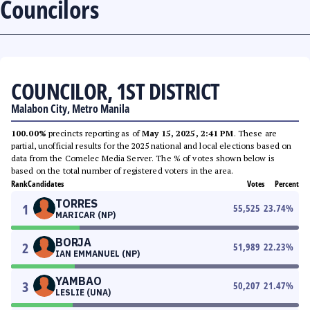
Councilors
COUNCILOR, 1ST DISTRICT
Malabon City, Metro Manila
100.00%
precincts reporting as of
May 15, 2025, 2:41 PM
. These are
partial, unofficial results for the 2025 national and local elections based on
data from the Comelec Media Server. The % of votes shown below is
based on the total number of registered voters in the area.
Rank
Candidates
Votes
Percent
TORRES
1
55,525
23.74
%
MARICAR (NP)
BORJA
2
51,989
22.23
%
IAN EMMANUEL (NP)
YAMBAO
3
50,207
21.47
%
LESLIE (UNA)