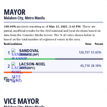
MAYOR
Malabon City, Metro Manila
100.00%
precincts reporting as of
May 15, 2025, 2:41 PM
. These are
partial, unofficial results for the 2025 national and local elections based on
data from the Comelec Media Server. The % of votes shown below is
based on the total number of registered voters in the area.
Rank
Candidates
Votes
Percent
SANDOVAL
1
120,757
51.63
%
JEANNIE (NP)
LACSON-NOEL
2
65,710
28.10
%
JAYE (NPC)
VICE MAYOR