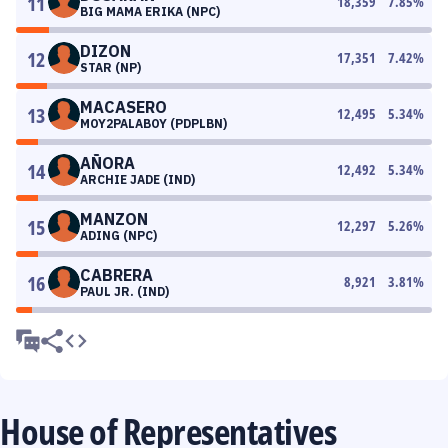
11
18,359
7.85
%
BIG MAMA ERIKA (NPC)
DIZON
12
17,351
7.42
%
STAR (NP)
MACASERO
13
12,495
5.34
%
MOY2PALABOY (PDPLBN)
AÑORA
14
12,492
5.34
%
ARCHIE JADE (IND)
MANZON
15
12,297
5.26
%
ADING (NPC)
CABRERA
16
8,921
3.81
%
PAUL JR. (IND)
House of Representatives