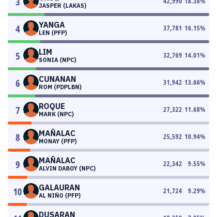
3
42,990
18.38
%
JASPER (LAKAS)
YANGA
4
37,781
16.15
%
LEN (PFP)
LIM
5
32,769
14.01
%
SONIA (NPC)
CUNANAN
6
31,942
13.66
%
ROM (PDPLBN)
ROQUE
7
27,322
11.68
%
MARK (NPC)
MAÑALAC
8
25,592
10.94
%
MONAY (PFP)
MAÑALAC
9
22,342
9.55
%
ALVIN DABOY (NPC)
GALAURAN
10
21,724
9.29
%
AL NIÑO (PFP)
DUSARAN