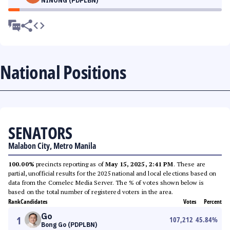
NINONG (PDPLBN)
National Positions
SENATORS
Malabon City, Metro Manila
100.00%
precincts reporting as of
May 15, 2025, 2:41 PM
. These are
partial, unofficial results for the 2025 national and local elections based on
data from the Comelec Media Server. The % of votes shown below is
based on the total number of registered voters in the area.
Rank
Candidates
Votes
Percent
Go
1
107,212
45.84
%
Bong Go (PDPLBN)