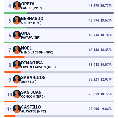
ORETA
4
48,579
20.77
%
PAULO (PMP)
BERNARDO
5
45,994
19.67
%
GERRY (PFP)
ONA
6
43,734
18.70
%
PAYAPA (NP)
NOEL
7
43,148
18.45
%
NINO LACSON (NPC)
DIMAGIBA
8
35,018
14.97
%
EDWIN LACSON (NPC)
SABARICOS
9
28,221
12.07
%
JOEY (LP)
SAN JUAN
10
25,059
10.72
%
CONCON (NPC)
CASTILLO
11
23,006
9.84
%
AL CASTE (NPC)