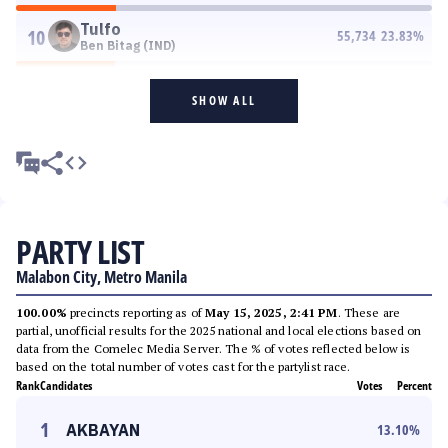
Tulfo
10
55,734
23.83
%
Ben Bitag (IND)
SHOW ALL
PARTY LIST
Malabon City, Metro Manila
100.00%
precincts reporting as of
May 15, 2025, 2:41 PM
. These are
partial, unofficial results for the 2025 national and local elections based on
data from the Comelec Media Server. The % of votes reflected below is
based on the total number of votes cast for the partylist race.
Rank
Candidates
Votes
Percent
1
AKBAYAN
13.10
%