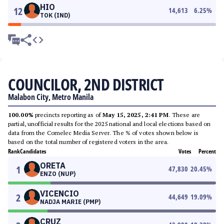
HIO
12
14,613
6.25
%
TOK (IND)
COUNCILOR, 2ND DISTRICT
Malabon City, Metro Manila
100.00%
precincts reporting as of
May 15, 2025, 2:41 PM
. These are
partial, unofficial results for the 2025 national and local elections based on
data from the Comelec Media Server. The % of votes shown below is
based on the total number of registered voters in the area.
Rank
Candidates
Votes
Percent
ORETA
1
47,830
20.45
%
ENZO (NUP)
VICENCIO
2
44,649
19.09
%
NADJA MARIE (PMP)
CRUZ