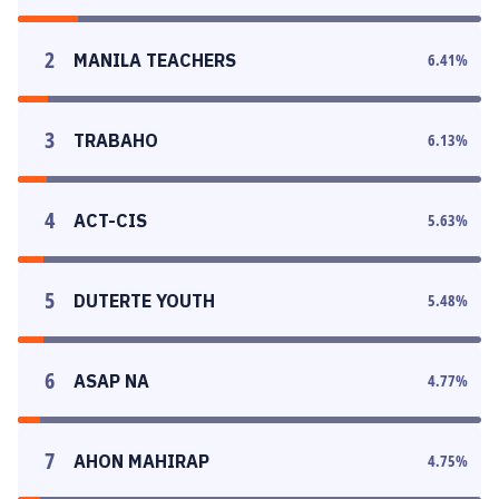
2
MANILA TEACHERS
6.41
%
3
TRABAHO
6.13
%
4
ACT-CIS
5.63
%
5
DUTERTE YOUTH
5.48
%
6
ASAP NA
4.77
%
7
AHON MAHIRAP
4.75
%