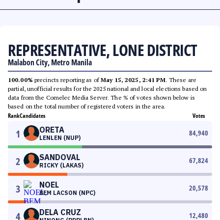
REPRESENTATIVE, LONE DISTRICT
Malabon City, Metro Manila
100.00%
precincts reporting as of
May 15, 2025, 2:41 PM
. These are
partial, unofficial results for the 2025 national and local elections based on
data from the Comelec Media Server. The % of votes shown below is
based on the total number of registered voters in the area.
Rank
Candidates
Votes
ORETA
1
84,940
LENLEN (NUP)
SANDOVAL
2
67,824
RICKY (LAKAS)
NOEL
3
20,578
BEM LACSON (NPC)
DELA CRUZ
4
12,480