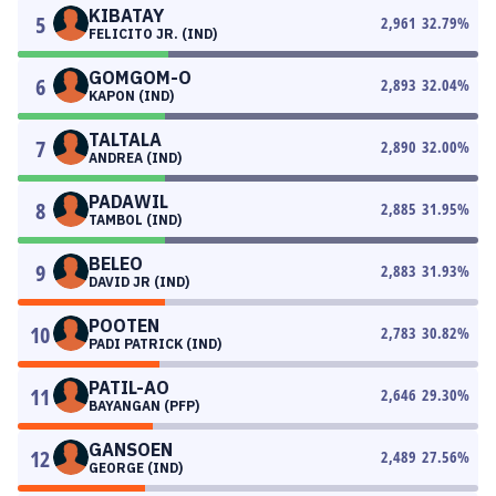
KIBATAY
5
2,961
32.79
%
FELICITO JR. (IND)
GOMGOM-O
6
2,893
32.04
%
KAPON (IND)
TALTALA
7
2,890
32.00
%
ANDREA (IND)
PADAWIL
8
2,885
31.95
%
TAMBOL (IND)
BELEO
9
2,883
31.93
%
DAVID JR (IND)
POOTEN
10
2,783
30.82
%
PADI PATRICK (IND)
PATIL-AO
11
2,646
29.30
%
BAYANGAN (PFP)
GANSOEN
12
2,489
27.56
%
GEORGE (IND)