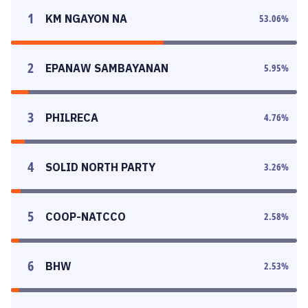
1
KM NGAYON NA
53.06
%
2
EPANAW SAMBAYANAN
5.95
%
3
PHILRECA
4.76
%
4
SOLID NORTH PARTY
3.26
%
5
COOP-NATCCO
2.58
%
6
BHW
2.53
%