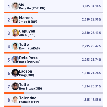
Go
1
3,085
34.16
%
Bong Go (PDPLBN)
Marcos
2
2,610
28.90
%
Imee R (NP)
Capuyan
3
2,540
28.13
%
Allen (PPP)
Tulfo
4
2,295
25.42
%
Erwin (LAKAS)
Dela Rosa
5
2,053
22.74
%
Bato (PDPLBN)
Lacson
6
1,918
21.24
%
Ping (IND)
Tulfo
7
1,834
20.31
%
Ben Bitag (IND)
Tolentino
8
1,585
17.55
%
Francis (PFP)