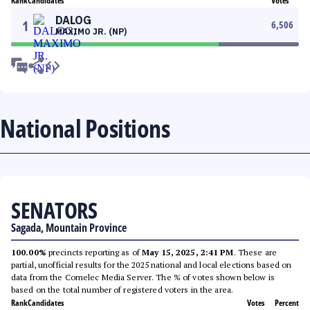
Rank
Candidates
Votes
DALOG
1
6,506
MAXIMO JR. (NP)
National Positions
SENATORS
Sagada, Mountain Province
100.00%
precincts reporting as of
May 15, 2025, 2:41 PM
. These are
partial, unofficial results for the 2025 national and local elections based on
data from the Comelec Media Server. The % of votes shown below is
based on the total number of registered voters in the area.
Rank
Candidates
Votes
Percent