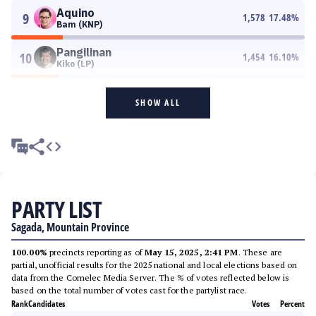
Aquino
9
1,578
17.48
%
Bam (KNP)
Pangilinan
10
1,454
16.10
%
Kiko (LP)
SHOW ALL
PARTY LIST
Sagada, Mountain Province
100.00%
precincts reporting as of
May 15, 2025, 2:41 PM
. These are
partial, unofficial results for the 2025 national and local elections based on
data from the Comelec Media Server. The % of votes reflected below is
based on the total number of votes cast for the partylist race.
Rank
Candidates
Votes
Percent