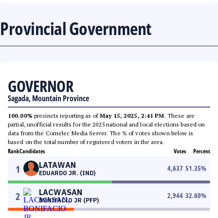
Provincial Government
GOVERNOR
Sagada, Mountain Province
100.00%
precincts reporting as of
May 15, 2025, 2:41 PM
. These are
partial, unofficial results for the 2025 national and local elections based on
data from the Comelec Media Server. The % of votes shown below is
based on the total number of registered voters in the area.
Rank
Candidates
Votes
Percent
LATAWAN
1
4,637
51.35
%
EDUARDO JR. (IND)
LACWASAN
2
2,944
32.60
%
BONIFACIO JR (PFP)