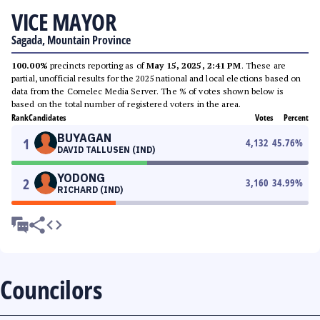
VICE MAYOR
Sagada, Mountain Province
100.00%
precincts reporting as of
May 15, 2025, 2:41 PM
. These are
partial, unofficial results for the 2025 national and local elections based on
data from the Comelec Media Server. The % of votes shown below is
based on the total number of registered voters in the area.
Rank
Candidates
Votes
Percent
BUYAGAN
1
4,132
45.76
%
DAVID TALLUSEN (IND)
YODONG
2
3,160
34.99
%
RICHARD (IND)
Councilors