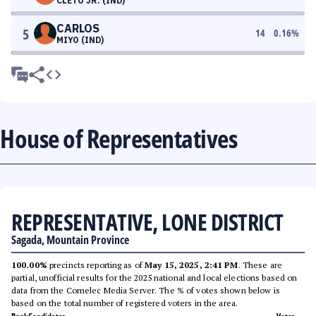
CLETO JR. (IND)
CARLOS
5
14
0.16
%
MIYO (IND)
House of Representatives
REPRESENTATIVE, LONE DISTRICT
Sagada, Mountain Province
100.00%
precincts reporting as of
May 15, 2025, 2:41 PM
. These are
partial, unofficial results for the 2025 national and local elections based on
data from the Comelec Media Server. The % of votes shown below is
based on the total number of registered voters in the area.