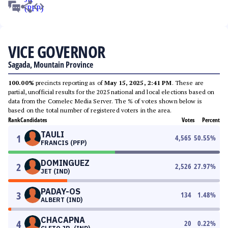
VICE GOVERNOR
Sagada, Mountain Province
100.00%
precincts reporting as of
May 15, 2025, 2:41 PM
. These are
partial, unofficial results for the 2025 national and local elections based on
data from the Comelec Media Server. The % of votes shown below is
based on the total number of registered voters in the area.
Rank
Candidates
Votes
Percent
TAULI
1
4,565
50.55
%
FRANCIS (PFP)
DOMINGUEZ
2
2,526
27.97
%
JET (IND)
PADAY-OS
3
134
1.48
%
ALBERT (IND)
CHACAPNA
4
20
0.22
%