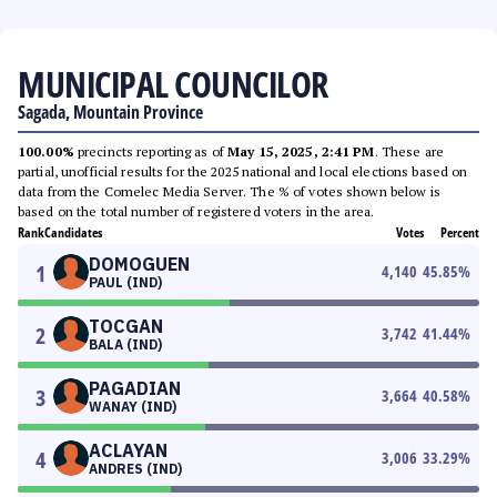
MUNICIPAL COUNCILOR
Sagada, Mountain Province
100.00%
precincts reporting as of
May 15, 2025, 2:41 PM
. These are
partial, unofficial results for the 2025 national and local elections based on
data from the Comelec Media Server. The % of votes shown below is
based on the total number of registered voters in the area.
Rank
Candidates
Votes
Percent
DOMOGUEN
1
4,140
45.85
%
PAUL (IND)
TOCGAN
2
3,742
41.44
%
BALA (IND)
PAGADIAN
3
3,664
40.58
%
WANAY (IND)
ACLAYAN
4
3,006
33.29
%
ANDRES (IND)