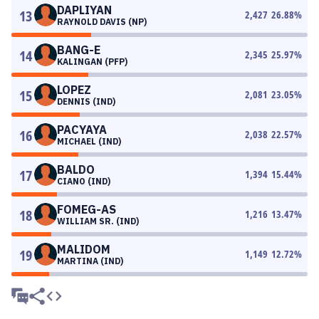
DAPLIYAN
13
2,427
26.88
%
RAYNOLD DAVIS (NP)
BANG-E
14
2,345
25.97
%
KALINGAN (PFP)
LOPEZ
15
2,081
23.05
%
DENNIS (IND)
PACYAYA
16
2,038
22.57
%
MICHAEL (IND)
BALDO
17
1,394
15.44
%
CIANO (IND)
FOMEG-AS
18
1,216
13.47
%
WILLIAM SR. (IND)
MALIDOM
19
1,149
12.72
%
MARTINA (IND)