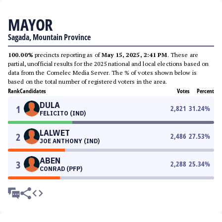
MAYOR
Sagada, Mountain Province
100.00%
precincts reporting as of
May 15, 2025, 2:41 PM
. These are
partial, unofficial results for the 2025 national and local elections based on
data from the Comelec Media Server. The % of votes shown below is
based on the total number of registered voters in the area.
Rank
Candidates
Votes
Percent
DULA
1
2,821
31.24
%
FELICITO (IND)
LALWET
2
2,486
27.53
%
JOE ANTHONY (IND)
ABEN
3
2,288
25.34
%
CONRAD (PFP)