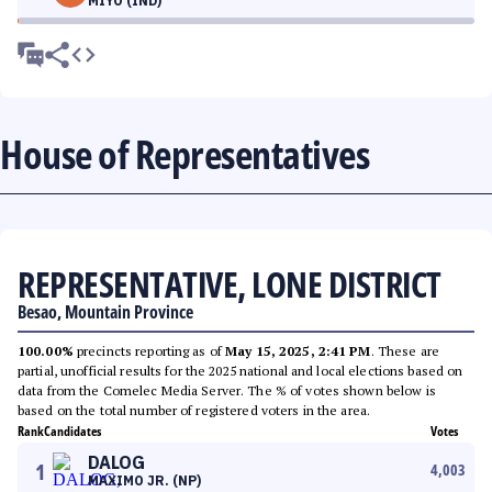
MIYO (IND)
House of Representatives
REPRESENTATIVE, LONE DISTRICT
Besao, Mountain Province
100.00%
precincts reporting as of
May 15, 2025, 2:41 PM
. These are
partial, unofficial results for the 2025 national and local elections based on
data from the Comelec Media Server. The % of votes shown below is
based on the total number of registered voters in the area.
Rank
Candidates
Votes
DALOG
1
4,003
MAXIMO JR. (NP)