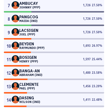
AMBUCAY
7
1,726
27.50
%
JOHNNY (PFP)
PANGCOG
8
1,726
27.50
%
MAIDA (IND)
LACSIGEN
9
1,726
27.50
%
JOEL (PFP)
BEYDEN
10
1,693
26.97
%
RAYMUNDO (PFP)
BOSIGEN
11
1,597
25.44
%
HENRY (PFP)
BANGA-AN
12
1,480
23.58
%
ABRAHAM (IND)
CLEMENTE
13
1,456
23.20
%
PAEL (PFP)
DASING
14
1,411
22.48
%
WILSON (IND)