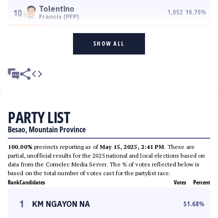
Tolentino
10
1,052
16.76
%
Francis (PFP)
SHOW ALL
PARTY LIST
Besao, Mountain Province
100.00%
precincts reporting as of
May 15, 2025, 2:41 PM
. These are
partial, unofficial results for the 2025 national and local elections based on
data from the Comelec Media Server. The % of votes reflected below is
based on the total number of votes cast for the partylist race.
Rank
Candidates
Votes
Percent
1
KM NGAYON NA
51.68
%