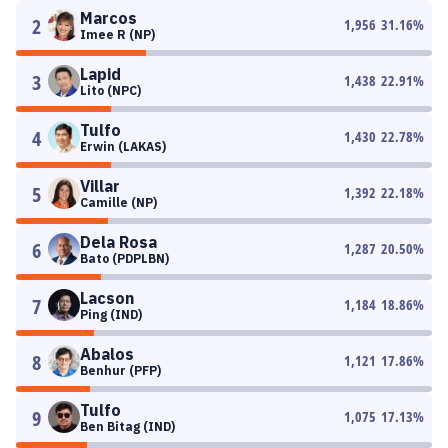
Marcos
2
1,956
31.16
%
Imee R (NP)
Lapid
3
1,438
22.91
%
Lito (NPC)
Tulfo
4
1,430
22.78
%
Erwin (LAKAS)
Villar
5
1,392
22.18
%
Camille (NP)
Dela Rosa
6
1,287
20.50
%
Bato (PDPLBN)
Lacson
7
1,184
18.86
%
Ping (IND)
Abalos
8
1,121
17.86
%
Benhur (PFP)
Tulfo
9
1,075
17.13
%
Ben Bitag (IND)