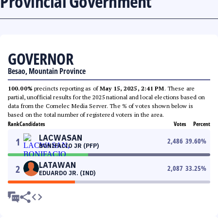
Provincial Government
GOVERNOR
Besao, Mountain Province
100.00%
precincts reporting as of
May 15, 2025, 2:41 PM
. These are
partial, unofficial results for the 2025 national and local elections based on
data from the Comelec Media Server. The % of votes shown below is
based on the total number of registered voters in the area.
Rank
Candidates
Votes
Percent
LACWASAN
1
2,486
39.60
%
BONIFACIO JR (PFP)
LATAWAN
2
2,087
33.25
%
EDUARDO JR. (IND)