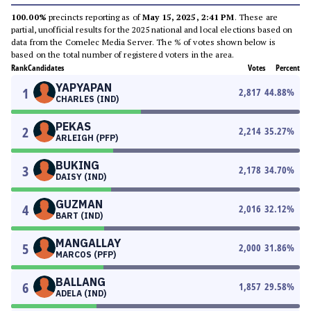
100.00%
precincts reporting as of
May 15, 2025, 2:41 PM
. These are
partial, unofficial results for the 2025 national and local elections based on
data from the Comelec Media Server. The % of votes shown below is
based on the total number of registered voters in the area.
Rank
Candidates
Votes
Percent
YAPYAPAN
1
2,817
44.88
%
CHARLES (IND)
PEKAS
2
2,214
35.27
%
ARLEIGH (PFP)
BUKING
3
2,178
34.70
%
DAISY (IND)
GUZMAN
4
2,016
32.12
%
BART (IND)
MANGALLAY
5
2,000
31.86
%
MARCOS (PFP)
BALLANG
6
1,857
29.58
%
ADELA (IND)