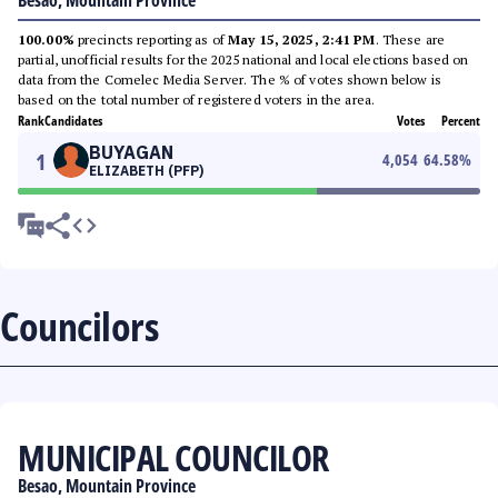
Besao, Mountain Province
100.00%
precincts reporting as of
May 15, 2025, 2:41 PM
. These are
partial, unofficial results for the 2025 national and local elections based on
data from the Comelec Media Server. The % of votes shown below is
based on the total number of registered voters in the area.
Rank
Candidates
Votes
Percent
BUYAGAN
1
4,054
64.58
%
ELIZABETH (PFP)
Councilors
MUNICIPAL COUNCILOR
Besao, Mountain Province