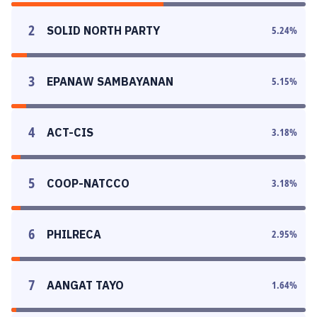
2
SOLID NORTH PARTY
5.24
%
3
EPANAW SAMBAYANAN
5.15
%
4
ACT-CIS
3.18
%
5
COOP-NATCCO
3.18
%
6
PHILRECA
2.95
%
7
AANGAT TAYO
1.64
%