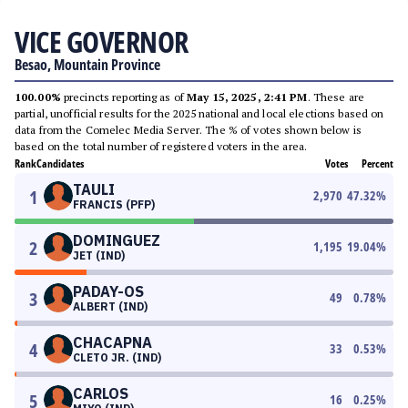
VICE GOVERNOR
Besao, Mountain Province
100.00%
precincts reporting as of
May 15, 2025, 2:41 PM
. These are
partial, unofficial results for the 2025 national and local elections based on
data from the Comelec Media Server. The % of votes shown below is
based on the total number of registered voters in the area.
Rank
Candidates
Votes
Percent
TAULI
1
2,970
47.32
%
FRANCIS (PFP)
DOMINGUEZ
2
1,195
19.04
%
JET (IND)
PADAY-OS
3
49
0.78
%
ALBERT (IND)
CHACAPNA
4
33
0.53
%
CLETO JR. (IND)
CARLOS
5
16
0.25
%