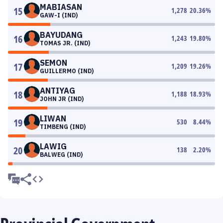
MABIASAN
15
1,278
20.36
%
GAW-I (IND)
BAYUDANG
16
1,243
19.80
%
TOMAS JR. (IND)
SEMON
17
1,209
19.26
%
GUILLERMO (IND)
ANTIYAG
18
1,188
18.93
%
JOHN JR (IND)
LIWAN
19
530
8.44
%
TIMBENG (IND)
LAWIG
20
138
2.20
%
BALWEG (IND)