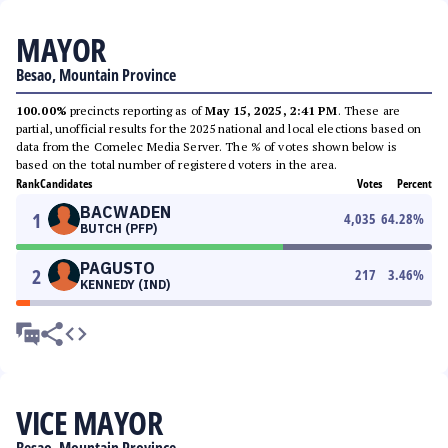
MAYOR
Besao, Mountain Province
100.00%
precincts reporting as of
May 15, 2025, 2:41 PM
. These are
partial, unofficial results for the 2025 national and local elections based on
data from the Comelec Media Server. The % of votes shown below is
based on the total number of registered voters in the area.
Rank
Candidates
Votes
Percent
BACWADEN
1
4,035
64.28
%
BUTCH (PFP)
PAGUSTO
2
217
3.46
%
KENNEDY (IND)
VICE MAYOR