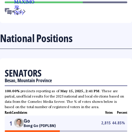
National Positions
SENATORS
Besao, Mountain Province
100.00%
precincts reporting as of
May 15, 2025, 2:41 PM
. These are
partial, unofficial results for the 2025 national and local elections based on
data from the Comelec Media Server. The % of votes shown below is
based on the total number of registered voters in the area.
Rank
Candidates
Votes
Percent
Go
1
2,815
44.85
%
Bong Go (PDPLBN)