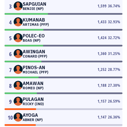
SAPGUIAN
3
1,599
36.74
%
BENJIE (NP)
KUMANAB
4
1,433
32.93
%
ARTIMAS (PFP)
POLEC-EO
5
1,424
32.72
%
BOAS (NP)
AWINGAN
6
1,360
31.25
%
CONARD (PFP)
PINOS-AN
7
1,252
28.77
%
MICHAEL (PFP)
AMAWAN
8
1,188
27.30
%
ROMEO (NP)
PULAGAN
9
1,157
26.59
%
RICKY (IND)
AYOGA
10
1,147
26.36
%
ABNER (NP)