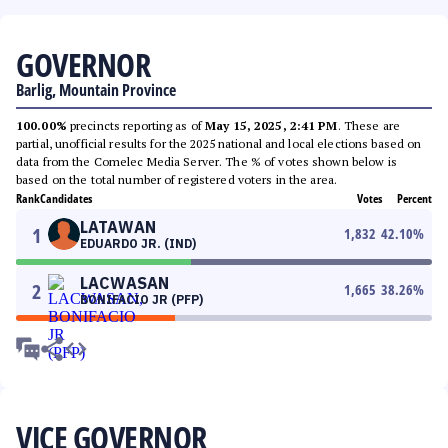
GOVERNOR
Barlig, Mountain Province
100.00%
precincts reporting as of
May 15, 2025, 2:41 PM
. These are
partial, unofficial results for the 2025 national and local elections based on
data from the Comelec Media Server. The % of votes shown below is
based on the total number of registered voters in the area.
Rank
Candidates
Votes
Percent
LATAWAN
1
1,832
42.10
%
EDUARDO JR. (IND)
LACWASAN
2
1,665
38.26
%
BONIFACIO JR (PFP)
VICE GOVERNOR