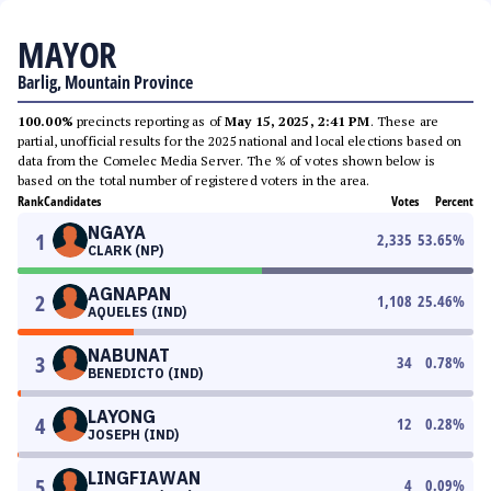
MAYOR
Barlig, Mountain Province
100.00%
precincts reporting as of
May 15, 2025, 2:41 PM
. These are
partial, unofficial results for the 2025 national and local elections based on
data from the Comelec Media Server. The % of votes shown below is
based on the total number of registered voters in the area.
Rank
Candidates
Votes
Percent
NGAYA
1
2,335
53.65
%
CLARK (NP)
AGNAPAN
2
1,108
25.46
%
AQUELES (IND)
NABUNAT
3
34
0.78
%
BENEDICTO (IND)
LAYONG
4
12
0.28
%
JOSEPH (IND)
LINGFIAWAN
5
4
0.09
%