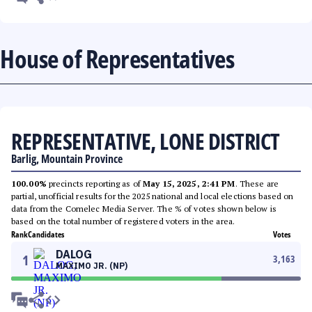
House of Representatives
REPRESENTATIVE, LONE DISTRICT
Barlig, Mountain Province
100.00%
precincts reporting as of
May 15, 2025, 2:41 PM
. These are
partial, unofficial results for the 2025 national and local elections based on
data from the Comelec Media Server. The % of votes shown below is
based on the total number of registered voters in the area.
Rank
Candidates
Votes
DALOG
1
3,163
MAXIMO JR. (NP)