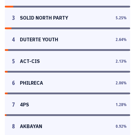
3
SOLID NORTH PARTY
5.25
%
4
DUTERTE YOUTH
2.64
%
5
ACT-CIS
2.13
%
6
PHILRECA
2.06
%
7
4PS
1.28
%
8
AKBAYAN
0.92
%