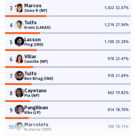
Marcos
3
1,422
32.67
%
Imee R (NP)
Tulfo
4
1,216
27.94
%
Erwin (LAKAS)
Lacson
5
1,100
25.28
%
Ping (IND)
Villar
6
978
22.47
%
Camille (NP)
Tulfo
7
918
21.09
%
Ben Bitag (IND)
Cayetano
8
863
19.83
%
Pia (NP)
Pangilinan
9
814
18.70
%
Kiko (LP)
Marcoleta
10
788
18.11
%
Rodante (IND)