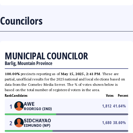
Councilors
MUNICIPAL COUNCILOR
Barlig, Mountain Province
100.00%
precincts reporting as of
May 15, 2025, 2:41 PM
. These are
partial, unofficial results for the 2025 national and local elections based on
data from the Comelec Media Server. The % of votes shown below is
based on the total number of registered voters in the area.
Rank
Candidates
Votes
Percent
AWE
1
1,812
41.64
%
RODRIGO (IND)
SIDCHAYAO
2
1,680
38.60
%
EDMUNDO (NP)