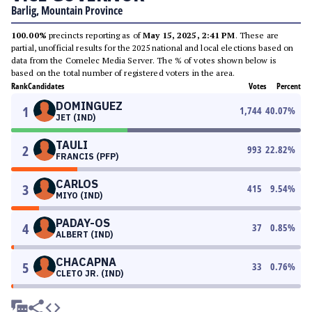
Barlig, Mountain Province
100.00%
precincts reporting as of
May 15, 2025, 2:41 PM
. These are
partial, unofficial results for the 2025 national and local elections based on
data from the Comelec Media Server. The % of votes shown below is
based on the total number of registered voters in the area.
Rank
Candidates
Votes
Percent
DOMINGUEZ
1
1,744
40.07
%
JET (IND)
TAULI
2
993
22.82
%
FRANCIS (PFP)
CARLOS
3
415
9.54
%
MIYO (IND)
PADAY-OS
4
37
0.85
%
ALBERT (IND)
CHACAPNA
5
33
0.76
%
CLETO JR. (IND)