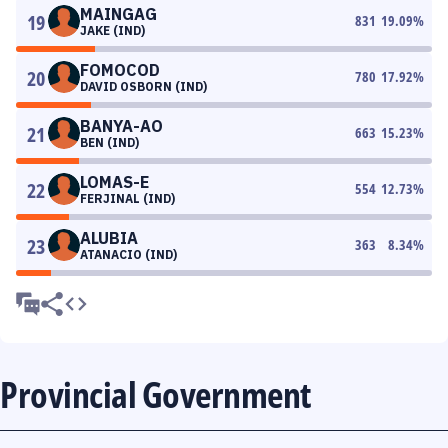
MAINGAG
19
831
19.09
%
JAKE (IND)
FOMOCOD
20
780
17.92
%
DAVID OSBORN (IND)
BANYA-AO
21
663
15.23
%
BEN (IND)
LOMAS-E
22
554
12.73
%
FERJINAL (IND)
ALUBIA
23
363
8.34
%
ATANACIO (IND)
Provincial Government