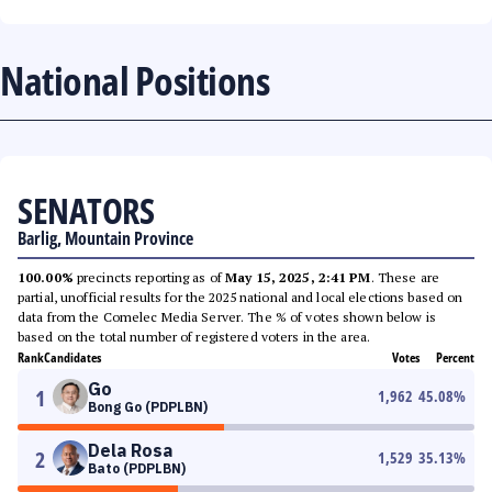
National Positions
SENATORS
Barlig, Mountain Province
100.00%
precincts reporting as of
May 15, 2025, 2:41 PM
. These are
partial, unofficial results for the 2025 national and local elections based on
data from the Comelec Media Server. The % of votes shown below is
based on the total number of registered voters in the area.
Rank
Candidates
Votes
Percent
Go
1
1,962
45.08
%
Bong Go (PDPLBN)
Dela Rosa
2
1,529
35.13
%
Bato (PDPLBN)