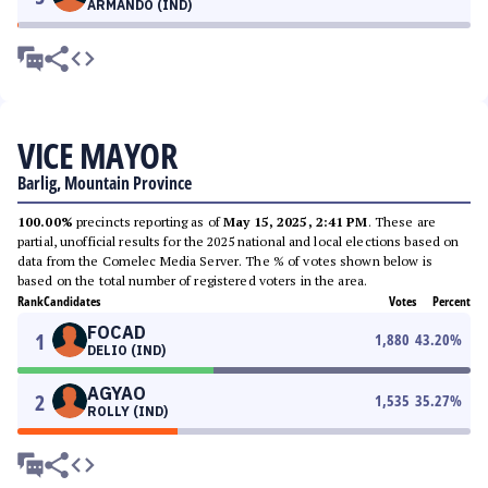
ARMANDO (IND)
VICE MAYOR
Barlig, Mountain Province
100.00%
precincts reporting as of
May 15, 2025, 2:41 PM
. These are
partial, unofficial results for the 2025 national and local elections based on
data from the Comelec Media Server. The % of votes shown below is
based on the total number of registered voters in the area.
Rank
Candidates
Votes
Percent
FOCAD
1
1,880
43.20
%
DELIO (IND)
AGYAO
2
1,535
35.27
%
ROLLY (IND)