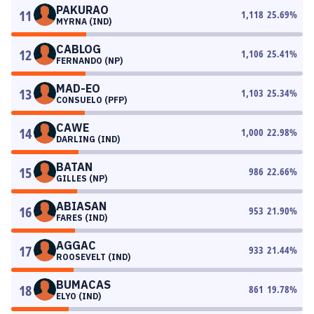
PAKURAO
11
1,118
25.69
%
MYRNA (IND)
CABLOG
12
1,106
25.41
%
FERNANDO (NP)
MAD-EO
13
1,103
25.34
%
CONSUELO (PFP)
CAWE
14
1,000
22.98
%
DARLING (IND)
BATAN
15
986
22.66
%
GILLES (NP)
ABIASAN
16
953
21.90
%
FARES (IND)
AGGAC
17
933
21.44
%
ROOSEVELT (IND)
BUMACAS
18
861
19.78
%
ELYO (IND)