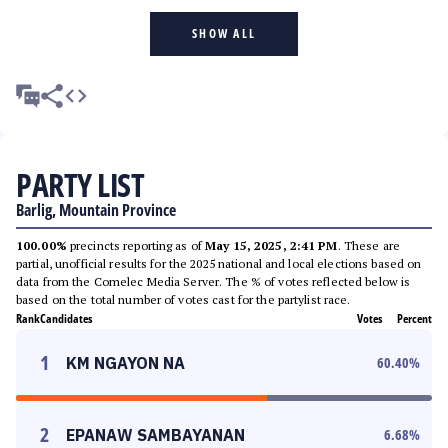
SHOW ALL
PARTY LIST
Barlig, Mountain Province
100.00%
precincts reporting as of
May 15, 2025, 2:41 PM
. These are
partial, unofficial results for the 2025 national and local elections based on
data from the Comelec Media Server. The % of votes reflected below is
based on the total number of votes cast for the partylist race.
Rank
Candidates
Votes
Percent
1
KM NGAYON NA
60.40
%
2
EPANAW SAMBAYANAN
6.68
%