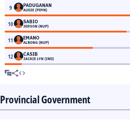
PADUGANAN
9
AUDIE (PDYN)
SABIO
10
JERSON (NUP)
EMANO
11
ALBONG (NUP)
CASIB
12
JACKIE LYN (IND)
Provincial Government