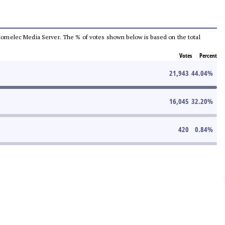
he Comelec Media Server. The % of votes shown below is based on the total
Votes
Percent
21,943
44.04
%
16,045
32.20
%
420
0.84
%