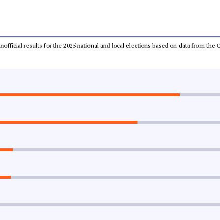
 unofficial results for the 2025 national and local elections based on data from t