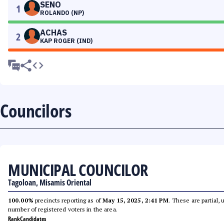
SENO
1
ROLANDO (NP)
ACHAS
2
KAP ROGER (IND)
Councilors
MUNICIPAL COUNCILOR
Tagoloan, Misamis Oriental
100.00%
precincts reporting as of
May 15, 2025, 2:41 PM
. These are partial,
number of registered voters in the area.
Rank
Candidates