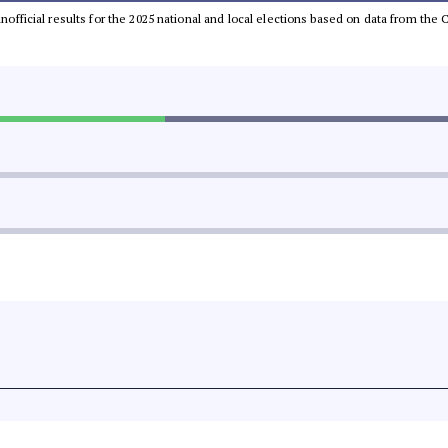
 unofficial results for the 2025 national and local elections based on data from t