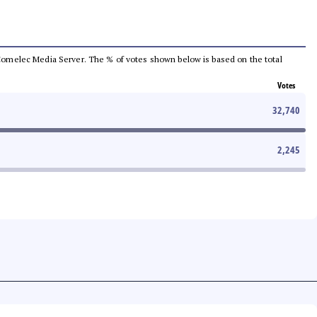
he Comelec Media Server. The % of votes shown below is based on the total
Votes
32,740
2,245