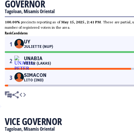
GOVERNOR
Tagoloan, Misamis Oriental
100.00%
precincts reporting as of
May 15, 2025, 2:41 PM
. These are partial,
number of registered voters in the area.
Rank
Candidates
UY
1
JULIETTE (NUP)
UNABIA
2
PETER (LAKAS)
SIMACON
3
LITO (IND)
VICE GOVERNOR
Tagoloan, Misamis Oriental