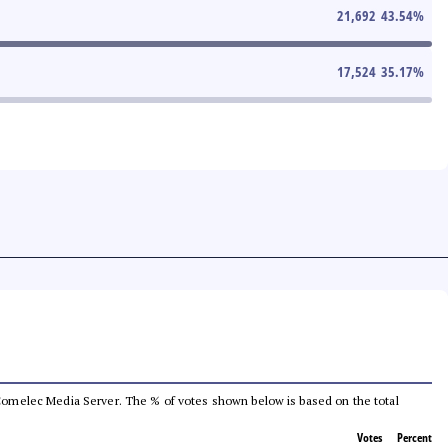
21,692
43.54
%
17,524
35.17
%
he Comelec Media Server. The % of votes shown below is based on the total
Votes
Percent