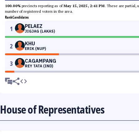
100.00%
precincts reporting as of
May 15, 2025, 2:41 PM
. These are partial,
number of registered voters in the area.
Rank
Candidates
PELAEZ
1
JIGJAG (LAKAS)
KHU
2
ERIK (NUP)
CAGAMPANG
3
REY TATA (IND)
House of Representatives