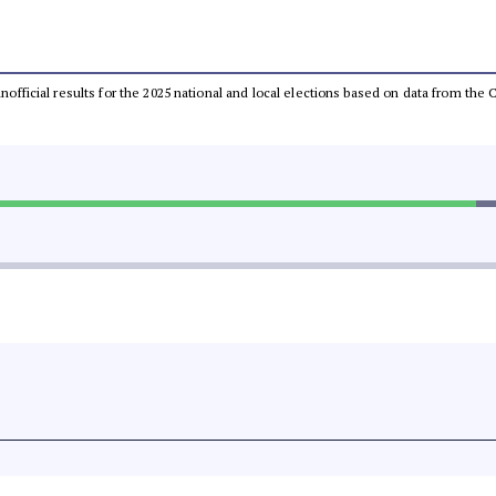
 unofficial results for the 2025 national and local elections based on data from t