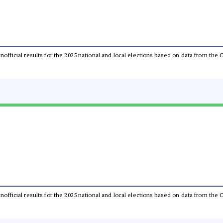
 unofficial results for the 2025 national and local elections based on data from t
 unofficial results for the 2025 national and local elections based on data from t