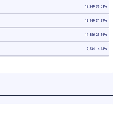
18,240
36.61
%
15,940
31.99
%
11,556
23.19
%
2,234
4.48
%