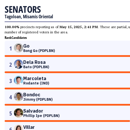
SENATORS
Tagoloan, Misamis Oriental
100.00%
precincts reporting as of
May 15, 2025, 2:41 PM
. These are partial,
number of registered voters in the area.
Rank
Candidates
Go
1
Bong Go (PDPLBN)
Dela Rosa
2
Bato (PDPLBN)
Marcoleta
3
Rodante (IND)
Bondoc
4
Jimmy (PDPLBN)
Salvador
5
Phillip Ipe (PDPLBN)
Villar
6