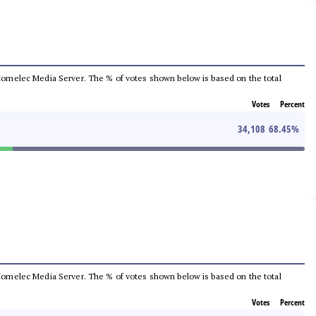
he Comelec Media Server. The % of votes shown below is based on the total
Votes
Percent
34,108
68.45
%
he Comelec Media Server. The % of votes shown below is based on the total
Votes
Percent