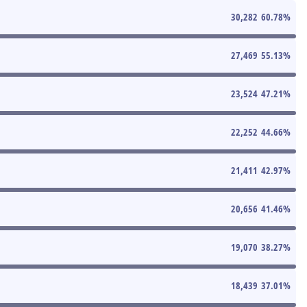
30,282
60.78
%
27,469
55.13
%
23,524
47.21
%
22,252
44.66
%
21,411
42.97
%
20,656
41.46
%
19,070
38.27
%
18,439
37.01
%