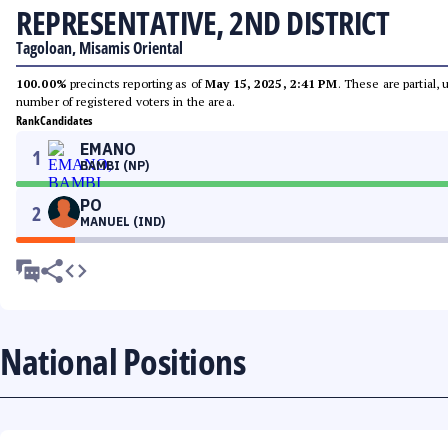
REPRESENTATIVE, 2ND DISTRICT
Tagoloan, Misamis Oriental
100.00%
precincts reporting as of
May 15, 2025, 2:41 PM
. These are partial,
number of registered voters in the area.
Rank
Candidates
EMANO
1
BAMBI (NP)
PO
2
MANUEL (IND)
National Positions