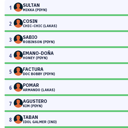
SULTAN
1
MIKKA (PDYN)
COSIN
2
CHIC-CHIC (LAKAS)
SABIO
3
ROBINSON (PDYN)
EMANO-DOÑA
4
HONEY (PDYN)
FACTURA
5
DOC BOBBY (PDYN)
POMAR
6
ARMANDO (LAKAS)
AGUSTERO
7
KIM (PDYN)
TABAN
8
IDOL GALMER (IND)