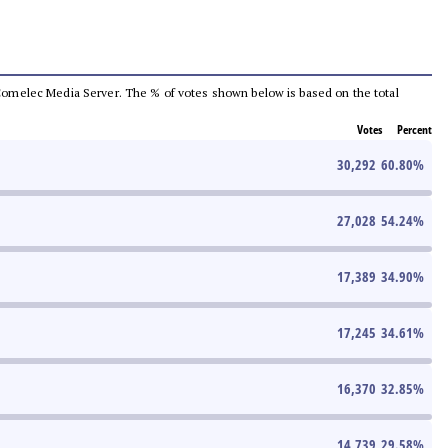
he Comelec Media Server. The % of votes shown below is based on the total
Votes
Percent
30,292
60.80
%
27,028
54.24
%
17,389
34.90
%
17,245
34.61
%
16,370
32.85
%
14,739
29.58
%