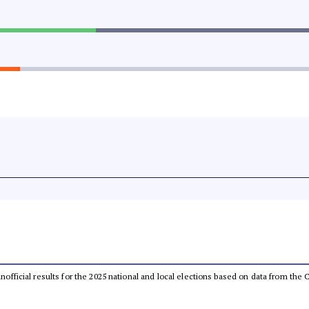
 unofficial results for the 2025 national and local elections based on data from t