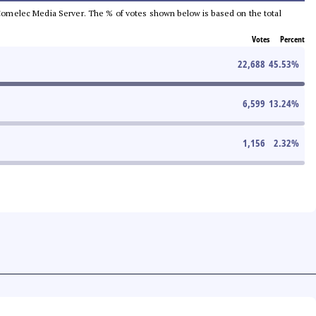
he Comelec Media Server. The % of votes shown below is based on the total
Votes
Percent
22,688
45.53
%
6,599
13.24
%
1,156
2.32
%