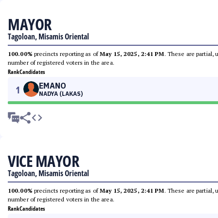
MAYOR
Tagoloan, Misamis Oriental
100.00%
precincts reporting as of
May 15, 2025, 2:41 PM
. These are partial,
number of registered voters in the area.
Rank
Candidates
EMANO
1
NADYA (LAKAS)
VICE MAYOR
Tagoloan, Misamis Oriental
100.00%
precincts reporting as of
May 15, 2025, 2:41 PM
. These are partial,
number of registered voters in the area.
Rank
Candidates