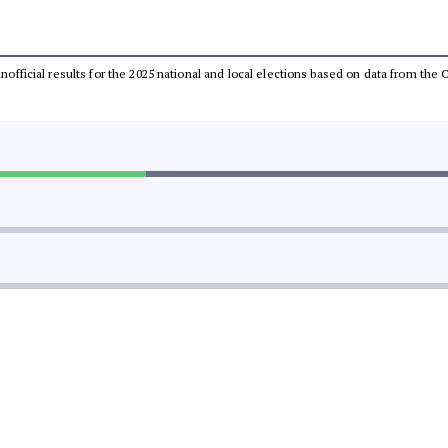
 unofficial results for the 2025 national and local elections based on data from t