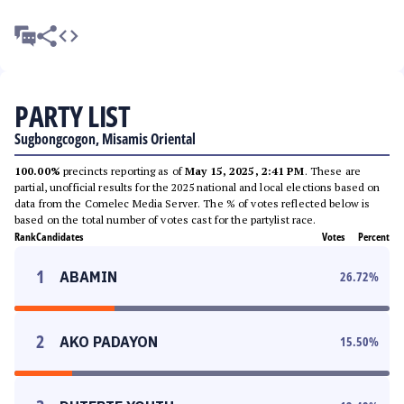
PARTY LIST
Sugbongcogon, Misamis Oriental
100.00%
precincts reporting as of
May 15, 2025, 2:41 PM
. These are
partial, unofficial results for the 2025 national and local elections based on
data from the Comelec Media Server. The % of votes reflected below is
based on the total number of votes cast for the partylist race.
Rank
Candidates
Votes
Percent
1
ABAMIN
26.72
%
2
AKO PADAYON
15.50
%