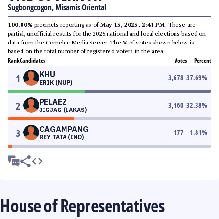
Sugbongcogon, Misamis Oriental
100.00%
precincts reporting as of
May 15, 2025, 2:41 PM
. These are
partial, unofficial results for the 2025 national and local elections based on
data from the Comelec Media Server. The % of votes shown below is
based on the total number of registered voters in the area.
Rank
Candidates
Votes
Percent
KHU
1
3,678
37.69
%
ERIK (NUP)
PELAEZ
2
3,160
32.38
%
JIGJAG (LAKAS)
CAGAMPANG
3
177
1.81
%
REY TATA (IND)
House of Representatives