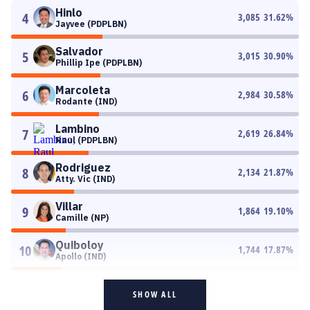
Hinlo
4
3,085
31.62
%
Jayvee (PDPLBN)
Salvador
5
3,015
30.90
%
Phillip Ipe (PDPLBN)
Marcoleta
6
2,984
30.58
%
Rodante (IND)
Lambino
7
2,619
26.84
%
Raul (PDPLBN)
Rodriguez
8
2,134
21.87
%
Atty. Vic (IND)
Villar
9
1,864
19.10
%
Camille (NP)
Quiboloy
10
1,744
17.87
%
Apollo (IND)
SHOW ALL