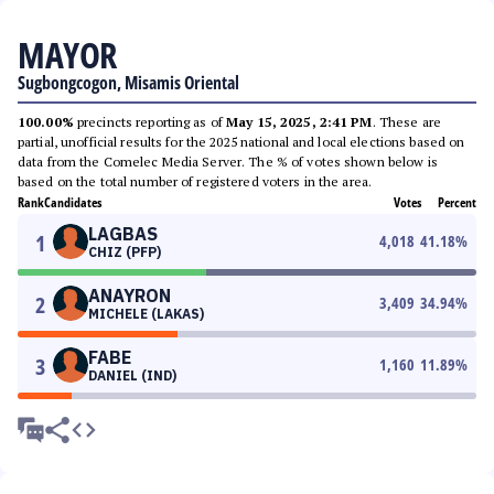
MAYOR
Sugbongcogon, Misamis Oriental
100.00%
precincts reporting as of
May 15, 2025, 2:41 PM
. These are
partial, unofficial results for the 2025 national and local elections based on
data from the Comelec Media Server. The % of votes shown below is
based on the total number of registered voters in the area.
Rank
Candidates
Votes
Percent
LAGBAS
1
4,018
41.18
%
CHIZ (PFP)
ANAYRON
2
3,409
34.94
%
MICHELE (LAKAS)
FABE
3
1,160
11.89
%
DANIEL (IND)