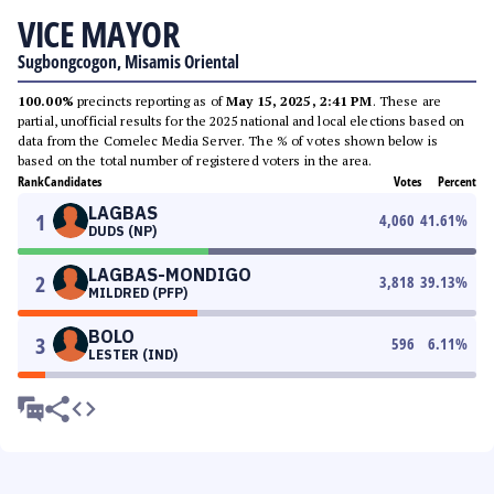
VICE MAYOR
Sugbongcogon, Misamis Oriental
100.00%
precincts reporting as of
May 15, 2025, 2:41 PM
. These are
partial, unofficial results for the 2025 national and local elections based on
data from the Comelec Media Server. The % of votes shown below is
based on the total number of registered voters in the area.
Rank
Candidates
Votes
Percent
LAGBAS
1
4,060
41.61
%
DUDS (NP)
LAGBAS-MONDIGO
2
3,818
39.13
%
MILDRED (PFP)
BOLO
3
596
6.11
%
LESTER (IND)