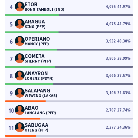
ETOR
4
4,095
41.97
%
BONG TAMBOLI (IND)
ARAGUA
5
4,078
41.79
%
KING (PFP)
OPERIANO
6
3,932
40.30
%
MANOY (PFP)
COMETA
7
3,805
38.99
%
SHERRY (PFP)
ANAYRON
8
3,666
37.57
%
LORENZ (PDYN)
SALAPANG
9
3,106
31.83
%
WIWING (LAKAS)
ABAO
10
2,707
27.74
%
LANGLANG (PFP)
SABUGAA
11
2,377
24.36
%
OTING (PFP)