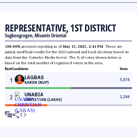
REPRESENTATIVE, 1ST DISTRICT
Sugbongcogon, Misamis Oriental
100.00%
precincts reporting as of
May 15, 2025, 2:41 PM
. These are
partial, unofficial results for the 2025 national and local elections based on
data from the Comelec Media Server. The % of votes shown below is
based on the total number of registered voters in the area.
Rank
Candidates
Votes
LAGBAS
1
5,074
KAREN (NUP)
UNABIA
2
3,246
CHRISTIAN (LAKAS)