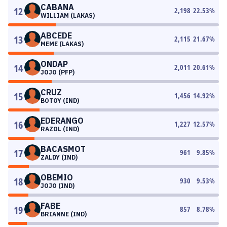
CABANA
12
2,198
22.53
%
WILLIAM (LAKAS)
ABCEDE
13
2,115
21.67
%
MEME (LAKAS)
ONDAP
14
2,011
20.61
%
JOJO (PFP)
CRUZ
15
1,456
14.92
%
BOTOY (IND)
EDERANGO
16
1,227
12.57
%
RAZOL (IND)
BACASMOT
17
961
9.85
%
ZALDY (IND)
OBEMIO
18
930
9.53
%
JOJO (IND)
FABE
19
857
8.78
%
BRIANNE (IND)