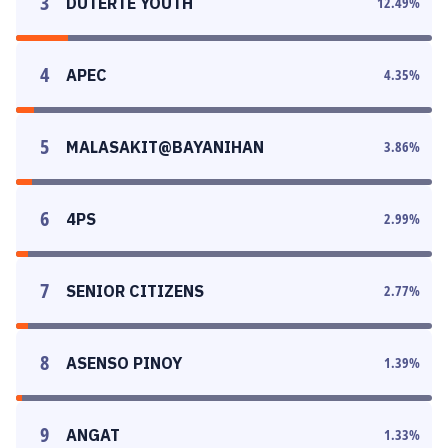
3
DUTERTE YOUTH
12.49
%
4
APEC
4.35
%
5
MALASAKIT@BAYANIHAN
3.86
%
6
4PS
2.99
%
7
SENIOR CITIZENS
2.77
%
8
ASENSO PINOY
1.39
%
9
ANGAT
1.33
%