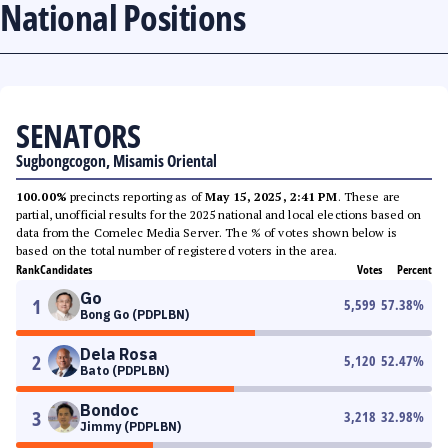
National Positions
SENATORS
Sugbongcogon, Misamis Oriental
100.00%
precincts reporting as of
May 15, 2025, 2:41 PM
. These are
partial, unofficial results for the 2025 national and local elections based on
data from the Comelec Media Server. The % of votes shown below is
based on the total number of registered voters in the area.
Rank
Candidates
Votes
Percent
Go
1
5,599
57.38
%
Bong Go (PDPLBN)
Dela Rosa
2
5,120
52.47
%
Bato (PDPLBN)
Bondoc
3
3,218
32.98
%
Jimmy (PDPLBN)