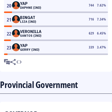
YAP
20
744
7.62
%
DAPHNE (IND)
BINGAT
21
716
7.34
%
LIZA (IND)
VERONILLA
22
629
6.45
%
SANTOS (IND)
YAP
23
339
3.47
%
GERRY (IND)
Provincial Government