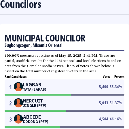
Councilors
MUNICIPAL COUNCILOR
Sugbongcogon, Misamis Oriental
100.00%
precincts reporting as of
May 15, 2025, 2:41 PM
. These are
partial, unofficial results for the 2025 national and local elections based on
data from the Comelec Media Server. The % of votes shown below is
based on the total number of registered voters in the area.
Rank
Candidates
Votes
Percent
LAGBAS
1
5,400
55.34
%
TATA (LAKAS)
NERCUIT
2
5,013
51.37
%
JINGLE (PFP)
ABCEDE
3
4,504
46.16
%
DODONG (PFP)