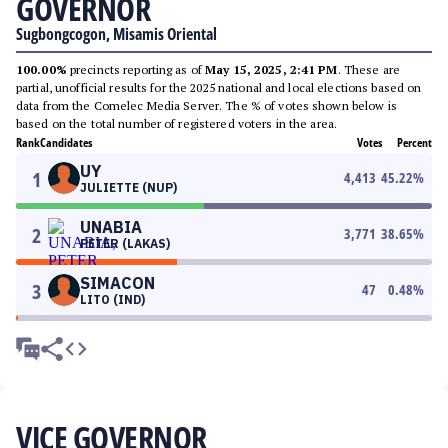
GOVERNOR
Sugbongcogon, Misamis Oriental
100.00%
precincts reporting as of
May 15, 2025, 2:41 PM
. These are
partial, unofficial results for the 2025 national and local elections based on
data from the Comelec Media Server. The % of votes shown below is
based on the total number of registered voters in the area.
Rank
Candidates
Votes
Percent
UY
1
4,413
45.22
%
JULIETTE (NUP)
UNABIA
2
3,771
38.65
%
PETER (LAKAS)
SIMACON
3
47
0.48
%
LITO (IND)
VICE GOVERNOR