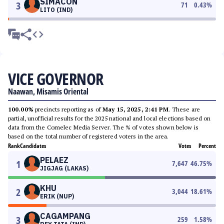
SIMACON
3
71
0.43
%
LITO (IND)
VICE GOVERNOR
Naawan, Misamis Oriental
100.00%
precincts reporting as of
May 15, 2025, 2:41 PM
. These are
partial, unofficial results for the 2025 national and local elections based on
data from the Comelec Media Server. The % of votes shown below is
based on the total number of registered voters in the area.
Rank
Candidates
Votes
Percent
PELAEZ
1
7,647
46.75
%
JIGJAG (LAKAS)
KHU
2
3,044
18.61
%
ERIK (NUP)
CAGAMPANG
3
259
1.58
%