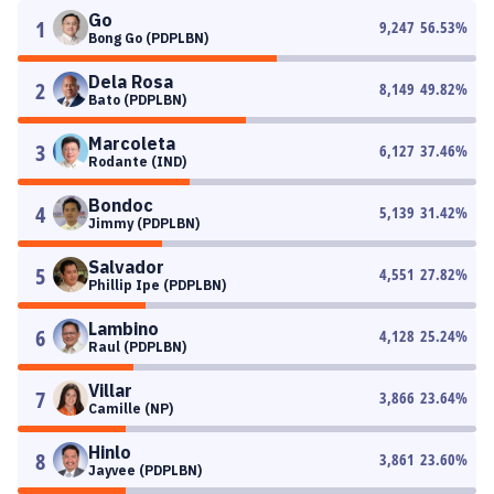
Go
1
9,247
56.53
%
Bong Go (PDPLBN)
Dela Rosa
2
8,149
49.82
%
Bato (PDPLBN)
Marcoleta
3
6,127
37.46
%
Rodante (IND)
Bondoc
4
5,139
31.42
%
Jimmy (PDPLBN)
Salvador
5
4,551
27.82
%
Phillip Ipe (PDPLBN)
Lambino
6
4,128
25.24
%
Raul (PDPLBN)
Villar
7
3,866
23.64
%
Camille (NP)
Hinlo
8
3,861
23.60
%
Jayvee (PDPLBN)