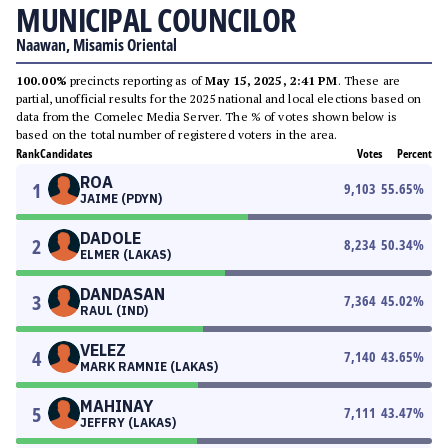
MUNICIPAL COUNCILOR
Naawan, Misamis Oriental
100.00%
precincts reporting as of
May 15, 2025, 2:41 PM
. These are
partial, unofficial results for the 2025 national and local elections based on
data from the Comelec Media Server. The % of votes shown below is
based on the total number of registered voters in the area.
Rank
Candidates
Votes
Percent
ROA
1
9,103
55.65
%
JAIME (PDYN)
DADOLE
2
8,234
50.34
%
ELMER (LAKAS)
DANDASAN
3
7,364
45.02
%
RAUL (IND)
VELEZ
4
7,140
43.65
%
MARK RAMNIE (LAKAS)
MAHINAY
5
7,111
43.47
%
JEFFRY (LAKAS)