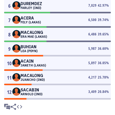
DUREMDEZ
6
7,029
42.97
%
FARLEY (IND)
ACERA
7
6,500
39.74
%
FELY (LAKAS)
MACALONG
8
6,486
39.65
%
ERA MAE (LAKAS)
BUHIAN
9
5,987
36.60
%
LEA (PDYN)
ACAIN
10
5,897
36.05
%
JANETH (LAKAS)
MACALONG
11
4,217
25.78
%
JUANCHO (IND)
SACABIN
12
3,409
20.84
%
ARNOLD (IND)