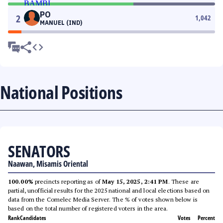
PO
2
1,042
MANUEL (IND)
National Positions
SENATORS
Naawan, Misamis Oriental
100.00%
precincts reporting as of
May 15, 2025, 2:41 PM
. These are
partial, unofficial results for the 2025 national and local elections based on
data from the Comelec Media Server. The % of votes shown below is
based on the total number of registered voters in the area.
Rank
Candidates
Votes
Percent