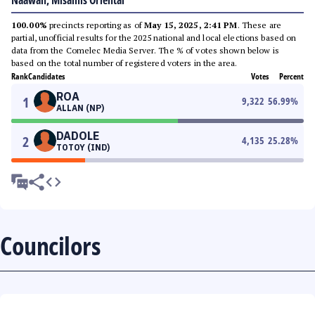
Naawan, Misamis Oriental
100.00%
precincts reporting as of
May 15, 2025, 2:41 PM
. These are
partial, unofficial results for the 2025 national and local elections based on
data from the Comelec Media Server. The % of votes shown below is
based on the total number of registered voters in the area.
Rank
Candidates
Votes
Percent
ROA
1
9,322
56.99
%
ALLAN (NP)
DADOLE
2
4,135
25.28
%
TOTOY (IND)
Councilors