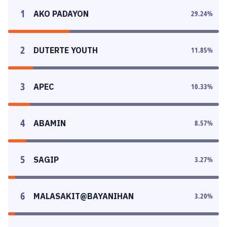
1
AKO PADAYON
29.24
%
2
DUTERTE YOUTH
11.85
%
3
APEC
10.33
%
4
ABAMIN
8.57
%
5
SAGIP
3.27
%
6
MALASAKIT@BAYANIHAN
3.20
%