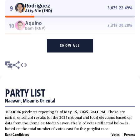
Rodriguez
9
3,679
22.49
%
Atty. Vic (IND)
Aquino
10
3,318
20.28
%
Bam (KNP)
SHOW ALL
PARTY LIST
Naawan, Misamis Oriental
100.00%
precincts reporting as of
May 15, 2025, 2:41 PM
. These are
partial, unofficial results for the 2025 national and local elections based on
data from the Comelec Media Server. The % of votes reflected below is
based on the total number of votes cast for the partylist race.
Rank
Candidates
Votes
Percent