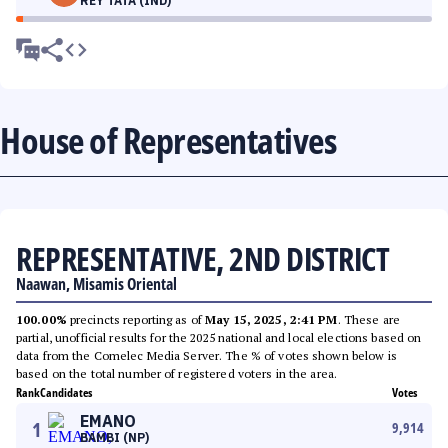
REY TATA (IND)
House of Representatives
REPRESENTATIVE, 2ND DISTRICT
Naawan, Misamis Oriental
100.00%
precincts reporting as of
May 15, 2025, 2:41 PM
. These are
partial, unofficial results for the 2025 national and local elections based on
data from the Comelec Media Server. The % of votes shown below is
based on the total number of registered voters in the area.
Rank
Candidates
Votes
EMANO
1
9,914
BAMBI (NP)