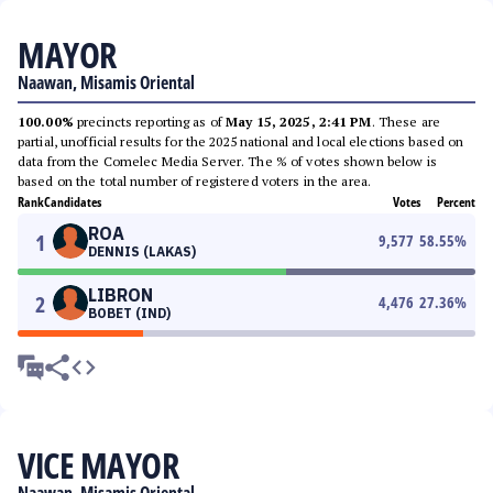
MAYOR
Naawan, Misamis Oriental
100.00%
precincts reporting as of
May 15, 2025, 2:41 PM
. These are
partial, unofficial results for the 2025 national and local elections based on
data from the Comelec Media Server. The % of votes shown below is
based on the total number of registered voters in the area.
Rank
Candidates
Votes
Percent
ROA
1
9,577
58.55
%
DENNIS (LAKAS)
LIBRON
2
4,476
27.36
%
BOBET (IND)
VICE MAYOR