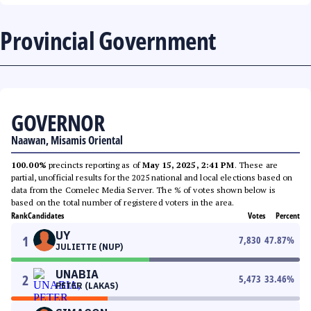
Provincial Government
GOVERNOR
Naawan, Misamis Oriental
100.00%
precincts reporting as of
May 15, 2025, 2:41 PM
. These are
partial, unofficial results for the 2025 national and local elections based on
data from the Comelec Media Server. The % of votes shown below is
based on the total number of registered voters in the area.
Rank
Candidates
Votes
Percent
UY
1
7,830
47.87
%
JULIETTE (NUP)
UNABIA
2
5,473
33.46
%
PETER (LAKAS)