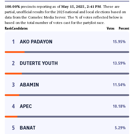
100.00%
precincts reporting as of
May 15, 2025, 2:41 PM
. These are
partial, unofficial results for the 2025 national and local elections based on
data from the Comelec Media Server. The % of votes reflected below is
based on the total number of votes cast for the partylist race.
Rank
Candidates
Votes
Percent
1
AKO PADAYON
15.95
%
2
DUTERTE YOUTH
13.59
%
3
ABAMIN
11.54
%
4
APEC
10.18
%
5
BANAT
5.29
%