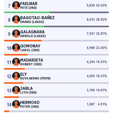
FAELNAR
7
9,630
43.53
%
PETE (IND)
BAGOTAO-BAÑEZ
8
8,413
38.02
%
EMANG (LAKAS)
GALAGNARA
9
7,937
35.87
%
ARNOLD (LAKAS)
GOMONAY
10
4,968
22.45
%
CAROL (IND)
MADARIETA
11
4,294
19.41
%
ROBERT (IND)
ELY
12
4,050
18.31
%
KUYA BERNS (PDYN)
JABLA
13
3,100
14.01
%
LITH (IND)
HERMOSO
14
1,087
4.91
%
PETER (IND)