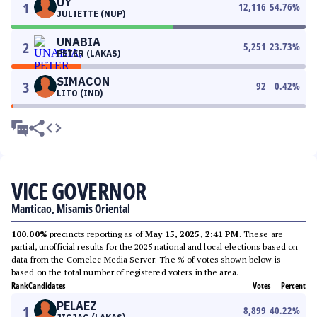
UY
1
12,116
54.76
%
JULIETTE (NUP)
UNABIA
2
5,251
23.73
%
PETER (LAKAS)
SIMACON
3
92
0.42
%
LITO (IND)
VICE GOVERNOR
Manticao, Misamis Oriental
100.00%
precincts reporting as of
May 15, 2025, 2:41 PM
. These are
partial, unofficial results for the 2025 national and local elections based on
data from the Comelec Media Server. The % of votes shown below is
based on the total number of registered voters in the area.
Rank
Candidates
Votes
Percent
PELAEZ
1
8,899
40.22
%