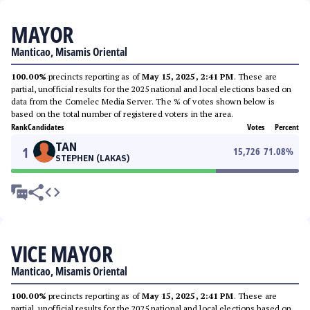
MAYOR
Manticao, Misamis Oriental
100.00%
precincts reporting as of
May 15, 2025, 2:41 PM
. These are
partial, unofficial results for the 2025 national and local elections based on
data from the Comelec Media Server. The % of votes shown below is
based on the total number of registered voters in the area.
Rank
Candidates
Votes
Percent
TAN
1
15,726
71.08
%
STEPHEN (LAKAS)
VICE MAYOR
Manticao, Misamis Oriental
100.00%
precincts reporting as of
May 15, 2025, 2:41 PM
. These are
partial, unofficial results for the 2025 national and local elections based on