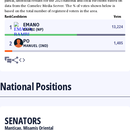
partial, unofficial results for the 2025 national and local elections based on
data from the Comelec Media Server. The % of votes shown below is
based on the total number of registered voters in the area.
Rank
Candidates
Votes
EMANO
1
13,224
BAMBI (NP)
PO
2
1,405
MANUEL (IND)
National Positions
SENATORS
Manticao, Misamis Oriental