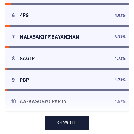
6
4PS
4.03
%
7
MALASAKIT@BAYANIHAN
3.33
%
8
SAGIP
1.73
%
9
PBP
1.73
%
10
AA-KASOSYO PARTY
1.57
%
SHOW ALL