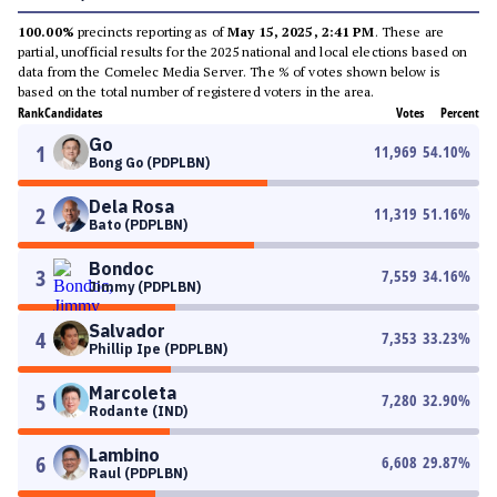
100.00%
precincts reporting as of
May 15, 2025, 2:41 PM
. These are
partial, unofficial results for the 2025 national and local elections based on
data from the Comelec Media Server. The % of votes shown below is
based on the total number of registered voters in the area.
Rank
Candidates
Votes
Percent
Go
1
11,969
54.10
%
Bong Go (PDPLBN)
Dela Rosa
2
11,319
51.16
%
Bato (PDPLBN)
Bondoc
3
7,559
34.16
%
Jimmy (PDPLBN)
Salvador
4
7,353
33.23
%
Phillip Ipe (PDPLBN)
Marcoleta
5
7,280
32.90
%
Rodante (IND)
Lambino
6
6,608
29.87
%
Raul (PDPLBN)