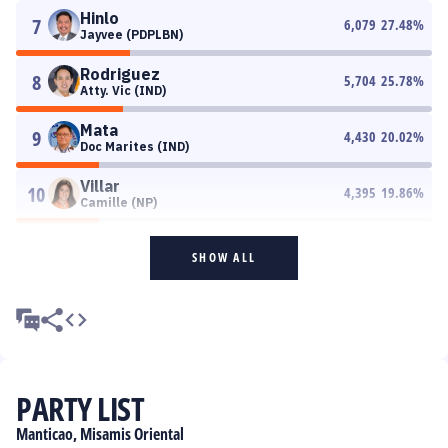
Hinlo
7
6,079
27.48
%
Jayvee (PDPLBN)
Rodriguez
8
5,704
25.78
%
Atty. Vic (IND)
Mata
9
4,430
20.02
%
Doc Marites (IND)
Villar
10
4,395
19.86
%
Camille (NP)
SHOW ALL
PARTY LIST
Manticao, Misamis Oriental