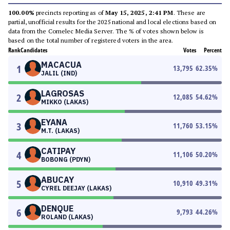
100.00%
precincts reporting as of
May 15, 2025, 2:41 PM
. These are
partial, unofficial results for the 2025 national and local elections based on
data from the Comelec Media Server. The % of votes shown below is
based on the total number of registered voters in the area.
Rank
Candidates
Votes
Percent
MACACUA
1
13,795
62.35
%
JALIL (IND)
LAGROSAS
2
12,085
54.62
%
MIKKO (LAKAS)
EYANA
3
11,760
53.15
%
M.T. (LAKAS)
CATIPAY
4
11,106
50.20
%
BOBONG (PDYN)
ABUCAY
5
10,910
49.31
%
CYREL DEEJAY (LAKAS)
DENQUE
6
9,793
44.26
%
ROLAND (LAKAS)