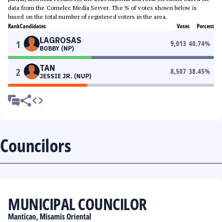
data from the Comelec Media Server. The % of votes shown below is
based on the total number of registered voters in the area.
Rank
Candidates
Votes
Percent
LAGROSAS
1
9,013
40.74
%
BOBBY (NP)
TAN
2
8,507
38.45
%
JESSIE JR. (NUP)
Councilors
MUNICIPAL COUNCILOR
Manticao, Misamis Oriental