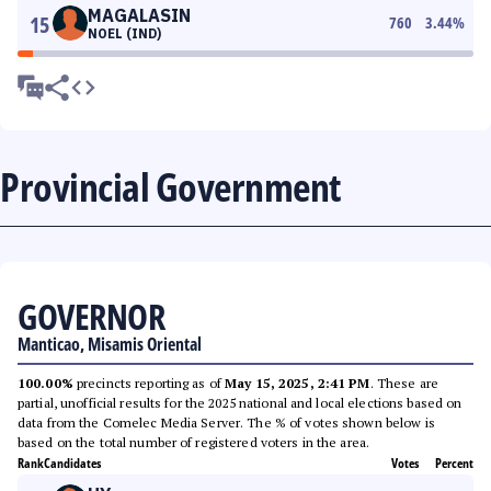
MAGALASIN
15
760
3.44
%
NOEL (IND)
Provincial Government
GOVERNOR
Manticao, Misamis Oriental
100.00%
precincts reporting as of
May 15, 2025, 2:41 PM
. These are
partial, unofficial results for the 2025 national and local elections based on
data from the Comelec Media Server. The % of votes shown below is
based on the total number of registered voters in the area.
Rank
Candidates
Votes
Percent