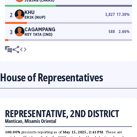
JIGJAG (LAKAS)
KHU
2
3,827
17.30
%
ERIK (NUP)
CAGAMPANG
3
588
2.66
%
REY TATA (IND)
House of Representatives
REPRESENTATIVE, 2ND DISTRICT
Manticao, Misamis Oriental
100.00%
precincts reporting as of
May 15, 2025, 2:41 PM
. These are