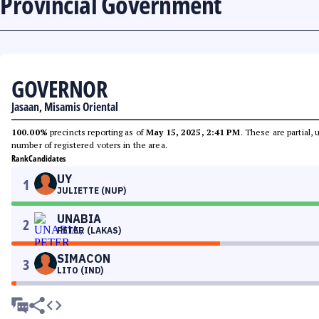
Provincial Government
GOVERNOR
Jasaan, Misamis Oriental
100.00%
precincts reporting as of
May 15, 2025, 2:41 PM
. These are partial,
number of registered voters in the area.
Rank
Candidates
UY
1
JULIETTE (NUP)
UNABIA
2
PETER (LAKAS)
SIMACON
3
LITO (IND)