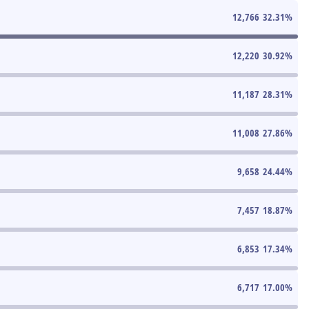
12,766
32.31
%
12,220
30.92
%
11,187
28.31
%
11,008
27.86
%
9,658
24.44
%
7,457
18.87
%
6,853
17.34
%
6,717
17.00
%