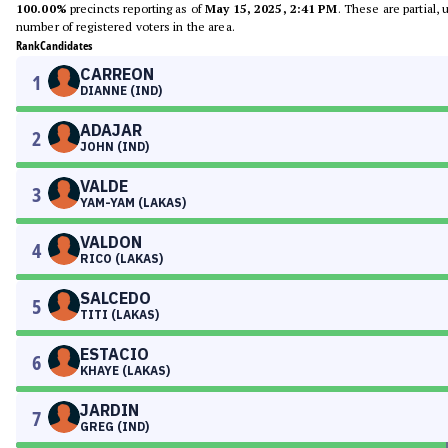
100.00%
precincts reporting as of
May 15, 2025, 2:41 PM
. These are partial,
number of registered voters in the area.
Rank
Candidates
CARREON
1
DIANNE (IND)
ADAJAR
2
JOHN (IND)
VALDE
3
YAM-YAM (LAKAS)
VALDON
4
RICO (LAKAS)
SALCEDO
5
TITI (LAKAS)
ESTACIO
6
KHAYE (LAKAS)
JARDIN
7
GREG (IND)