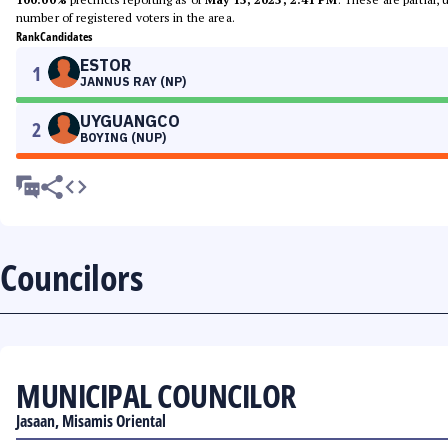
number of registered voters in the area.
Rank
Candidates
ESTOR
1
JANNUS RAY (NP)
UYGUANGCO
2
BOYING (NUP)
Councilors
MUNICIPAL COUNCILOR
Jasaan, Misamis Oriental