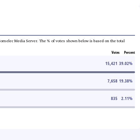
he Comelec Media Server. The % of votes shown below is based on the total
Votes
Percent
15,421
39.02
%
7,658
19.38
%
835
2.11
%