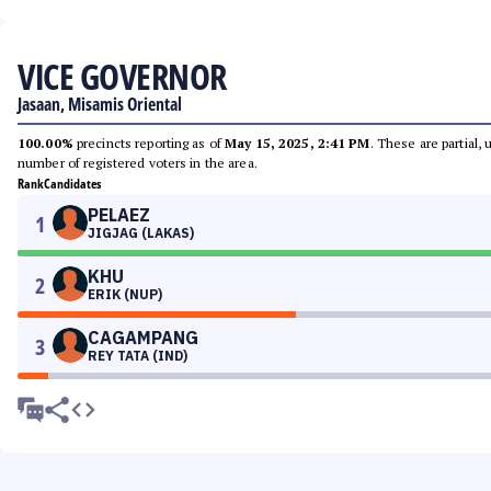
VICE GOVERNOR
Jasaan, Misamis Oriental
100.00%
precincts reporting as of
May 15, 2025, 2:41 PM
. These are partial,
number of registered voters in the area.
Rank
Candidates
PELAEZ
1
JIGJAG (LAKAS)
KHU
2
ERIK (NUP)
CAGAMPANG
3
REY TATA (IND)