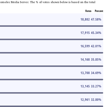
he Comelec Media Server. The % of votes shown below is based on the total
Votes
Percent
18,802
47.58
%
17,915
45.34
%
16,599
42.01
%
14,168
35.85
%
13,708
34.69
%
13,145
33.27
%
12,961
32.80
%