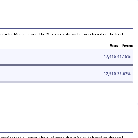
he Comelec Media Server. The % of votes shown below is based on the total
Votes
Percent
17,446
44.15
%
12,910
32.67
%
he Comelec Media Server. The % of votes shown below is based on the total