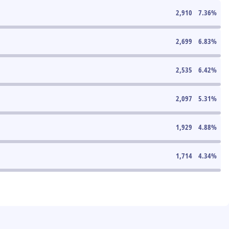
2,910
7.36
%
2,699
6.83
%
2,535
6.42
%
2,097
5.31
%
1,929
4.88
%
1,714
4.34
%