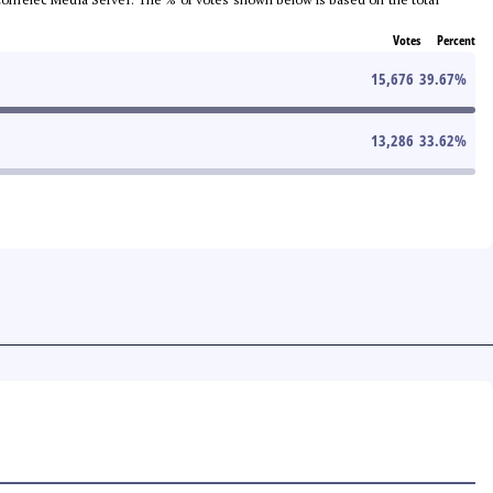
Votes
Percent
15,676
39.67
%
13,286
33.62
%