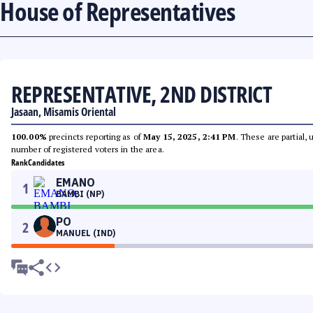
House of Representatives
REPRESENTATIVE, 2ND DISTRICT
Jasaan, Misamis Oriental
100.00%
precincts reporting as of
May 15, 2025, 2:41 PM
. These are partial,
number of registered voters in the area.
Rank
Candidates
EMANO
1
BAMBI (NP)
PO
2
MANUEL (IND)