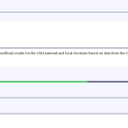
 unofficial results for the 2025 national and local elections based on data from t