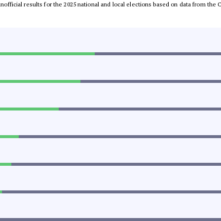
 unofficial results for the 2025 national and local elections based on data from t