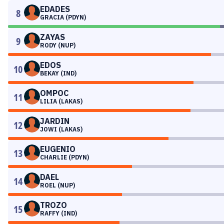
EDADES
8
GRACIA (PDYN)
ZAYAS
9
RODY (NUP)
EDOS
10
BEKAY (IND)
OMPOC
11
LILIA (LAKAS)
JARDIN
12
JOWI (LAKAS)
EUGENIO
13
CHARLIE (PDYN)
DAEL
14
ROEL (NUP)
TROZO
15
RAFFY (IND)