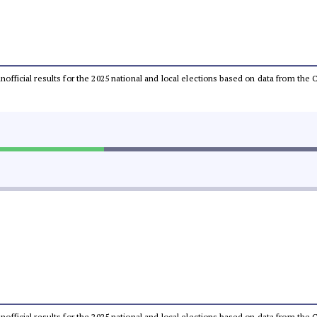
 unofficial results for the 2025 national and local elections based on data from t
 unofficial results for the 2025 national and local elections based on data from t