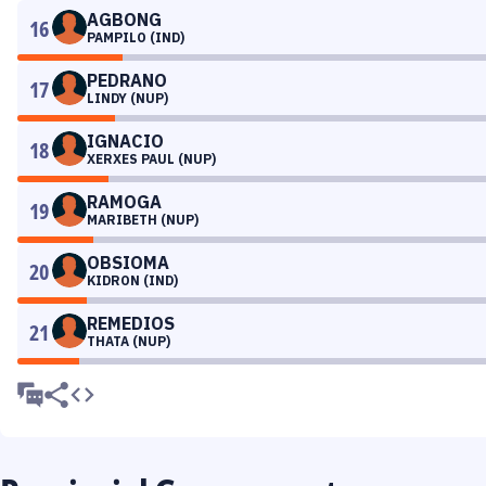
AGBONG
16
PAMPILO (IND)
PEDRANO
17
LINDY (NUP)
IGNACIO
18
XERXES PAUL (NUP)
RAMOGA
19
MARIBETH (NUP)
OBSIOMA
20
KIDRON (IND)
REMEDIOS
21
THATA (NUP)