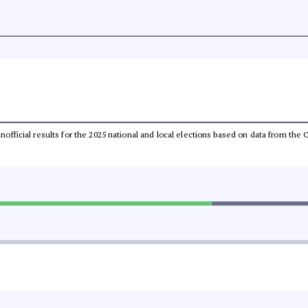
 unofficial results for the 2025 national and local elections based on data from t