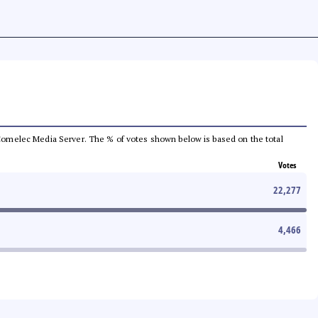
he Comelec Media Server. The % of votes shown below is based on the total
Votes
22,277
4,466