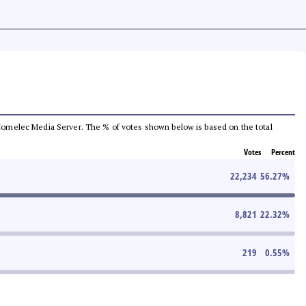
he Comelec Media Server. The % of votes shown below is based on the total
Votes
Percent
22,234
56.27
%
8,821
22.32
%
219
0.55
%