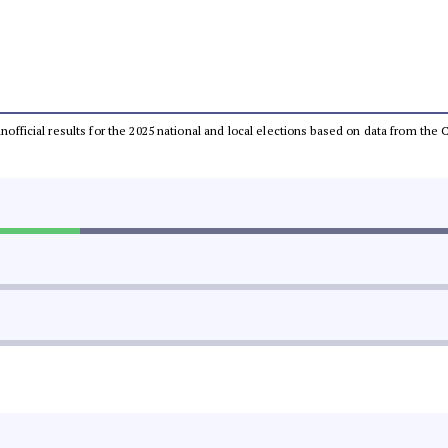
 unofficial results for the 2025 national and local elections based on data from t