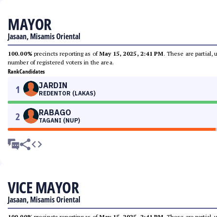
MAYOR
Jasaan, Misamis Oriental
100.00%
precincts reporting as of
May 15, 2025, 2:41 PM
. These are partial,
number of registered voters in the area.
Rank
Candidates
JARDIN
1
REDENTOR (LAKAS)
RABAGO
2
TAGANI (NUP)
VICE MAYOR
Jasaan, Misamis Oriental
100.00%
precincts reporting as of
May 15, 2025, 2:41 PM
. These are partial,