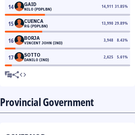
GAID
14
14,911
31.85
%
NILO (PDPLBN)
CUENCA
15
13,990
29.89
%
RG (PDPLBN)
BORJA
16
3,948
8.43
%
VINCENT JOHN (IND)
SOTTO
17
2,625
5.61
%
DANILO (IND)
Provincial Government