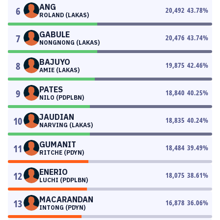
ANG
6
20,492
43.78
%
ROLAND (LAKAS)
GABULE
7
20,476
43.74
%
NONGNONG (LAKAS)
BAJUYO
8
19,875
42.46
%
AMIE (LAKAS)
PATES
9
18,840
40.25
%
NILO (PDPLBN)
JAUDIAN
10
18,835
40.24
%
NARVING (LAKAS)
GUMANIT
11
18,484
39.49
%
RITCHE (PDYN)
ENERIO
12
18,075
38.61
%
LUCHI (PDPLBN)
MACARANDAN
13
16,878
36.06
%
INTONG (PDYN)