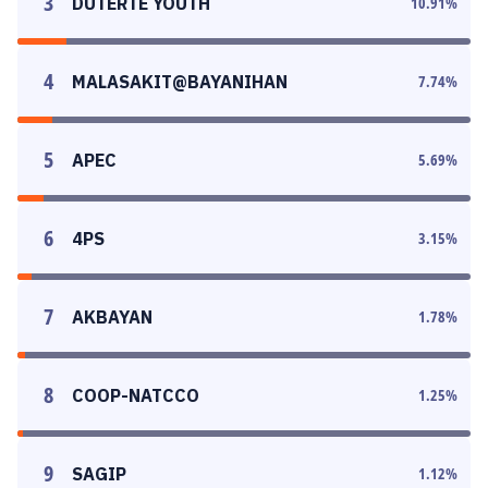
3
DUTERTE YOUTH
10.91
%
4
MALASAKIT@BAYANIHAN
7.74
%
5
APEC
5.69
%
6
4PS
3.15
%
7
AKBAYAN
1.78
%
8
COOP-NATCCO
1.25
%
9
SAGIP
1.12
%