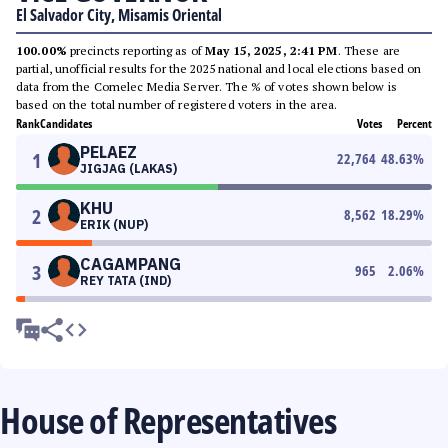
El Salvador City, Misamis Oriental
100.00%
precincts reporting as of
May 15, 2025, 2:41 PM
. These are
partial, unofficial results for the 2025 national and local elections based on
data from the Comelec Media Server. The % of votes shown below is
based on the total number of registered voters in the area.
Rank
Candidates
Votes
Percent
PELAEZ
1
22,764
48.63
%
JIGJAG (LAKAS)
KHU
2
8,562
18.29
%
ERIK (NUP)
CAGAMPANG
3
965
2.06
%
REY TATA (IND)
House of Representatives