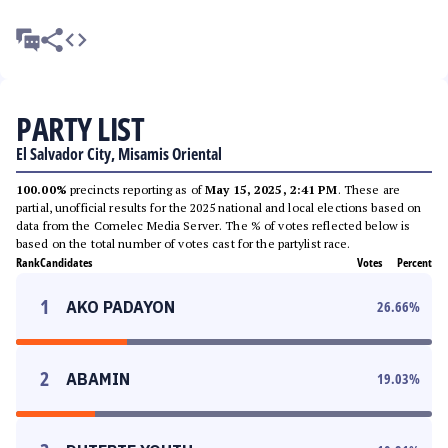
PARTY LIST
El Salvador City, Misamis Oriental
100.00%
precincts reporting as of
May 15, 2025, 2:41 PM
. These are
partial, unofficial results for the 2025 national and local elections based on
data from the Comelec Media Server. The % of votes reflected below is
based on the total number of votes cast for the partylist race.
Rank
Candidates
Votes
Percent
1
AKO PADAYON
26.66
%
2
ABAMIN
19.03
%