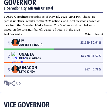
GOVERNOR
El Salvador City, Misamis Oriental
100.00%
precincts reporting as of
May 15, 2025, 2:41 PM
. These are
partial, unofficial results for the 2025 national and local elections based on
data from the Comelec Media Server. The % of votes shown below is
based on the total number of registered voters in the area.
Rank
Candidates
Votes
Percent
UY
1
23,689
50.61
%
JULIETTE (NUP)
UNABIA
2
14,778
31.57
%
PETER (LAKAS)
SIMACON
3
367
0.78
%
LITO (IND)
VICE GOVERNOR