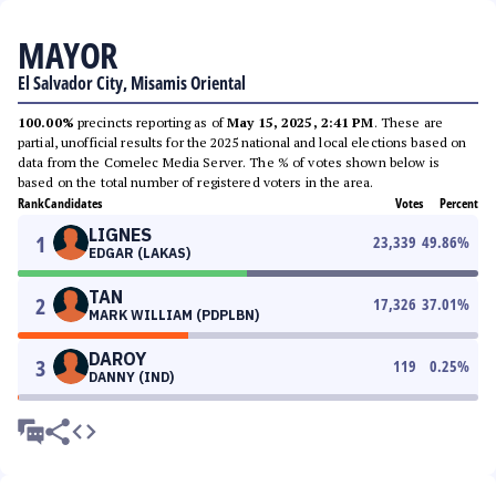
MAYOR
El Salvador City, Misamis Oriental
100.00%
precincts reporting as of
May 15, 2025, 2:41 PM
. These are
partial, unofficial results for the 2025 national and local elections based on
data from the Comelec Media Server. The % of votes shown below is
based on the total number of registered voters in the area.
Rank
Candidates
Votes
Percent
LIGNES
1
23,339
49.86
%
EDGAR (LAKAS)
TAN
2
17,326
37.01
%
MARK WILLIAM (PDPLBN)
DAROY
3
119
0.25
%
DANNY (IND)