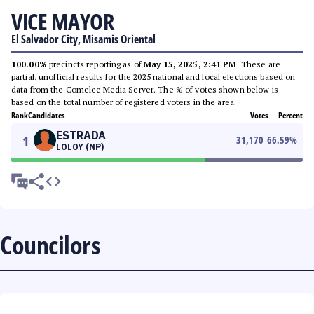
VICE MAYOR
El Salvador City, Misamis Oriental
100.00%
precincts reporting as of
May 15, 2025, 2:41 PM
. These are
partial, unofficial results for the 2025 national and local elections based on
data from the Comelec Media Server. The % of votes shown below is
based on the total number of registered voters in the area.
Rank
Candidates
Votes
Percent
ESTRADA
1
31,170
66.59
%
LOLOY (NP)
Councilors