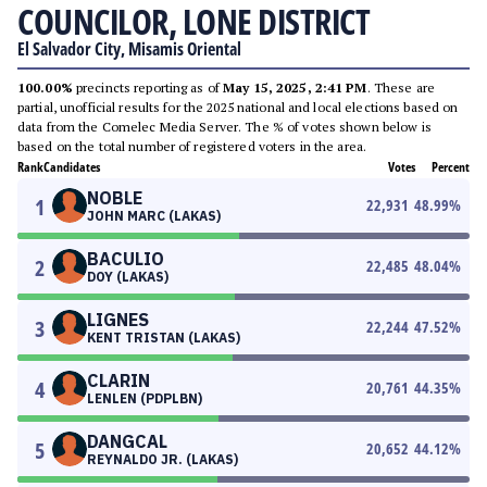
COUNCILOR, LONE DISTRICT
El Salvador City, Misamis Oriental
100.00%
precincts reporting as of
May 15, 2025, 2:41 PM
. These are
partial, unofficial results for the 2025 national and local elections based on
data from the Comelec Media Server. The % of votes shown below is
based on the total number of registered voters in the area.
Rank
Candidates
Votes
Percent
NOBLE
1
22,931
48.99
%
JOHN MARC (LAKAS)
BACULIO
2
22,485
48.04
%
DOY (LAKAS)
LIGNES
3
22,244
47.52
%
KENT TRISTAN (LAKAS)
CLARIN
4
20,761
44.35
%
LENLEN (PDPLBN)
DANGCAL
5
20,652
44.12
%
REYNALDO JR. (LAKAS)