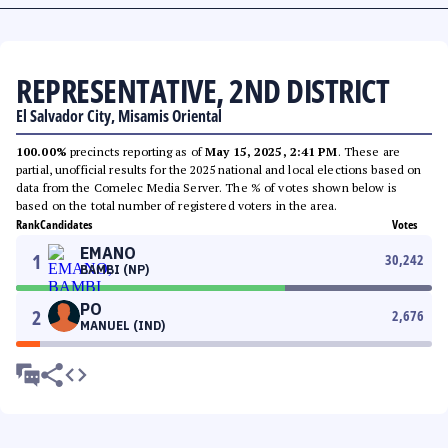
REPRESENTATIVE, 2ND DISTRICT
El Salvador City, Misamis Oriental
100.00%
precincts reporting as of
May 15, 2025, 2:41 PM
. These are
partial, unofficial results for the 2025 national and local elections based on
data from the Comelec Media Server. The % of votes shown below is
based on the total number of registered voters in the area.
Rank
Candidates
Votes
EMANO
1
30,242
BAMBI (NP)
PO
2
2,676
MANUEL (IND)