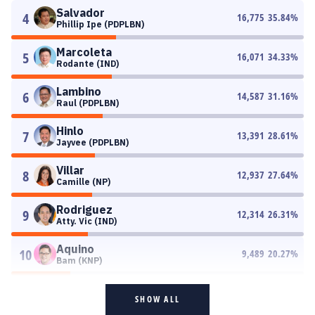
Salvador
4
16,775
35.84
%
Phillip Ipe (PDPLBN)
Marcoleta
5
16,071
34.33
%
Rodante (IND)
Lambino
6
14,587
31.16
%
Raul (PDPLBN)
Hinlo
7
13,391
28.61
%
Jayvee (PDPLBN)
Villar
8
12,937
27.64
%
Camille (NP)
Rodriguez
9
12,314
26.31
%
Atty. Vic (IND)
Aquino
10
9,489
20.27
%
Bam (KNP)
SHOW ALL