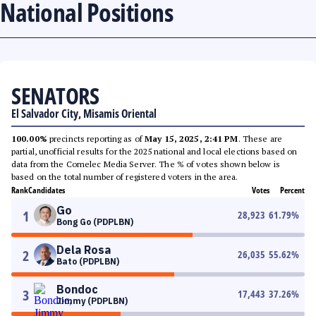
National Positions
SENATORS
El Salvador City, Misamis Oriental
100.00%
precincts reporting as of
May 15, 2025, 2:41 PM
. These are
partial, unofficial results for the 2025 national and local elections based on
data from the Comelec Media Server. The % of votes shown below is
based on the total number of registered voters in the area.
Rank
Candidates
Votes
Percent
Go
1
28,923
61.79
%
Bong Go (PDPLBN)
Dela Rosa
2
26,035
55.62
%
Bato (PDPLBN)
Bondoc
3
17,443
37.26
%
Jimmy (PDPLBN)