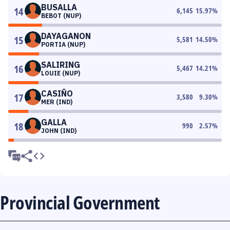
BUSALLA
14
6,145
15.97
%
BEBOT (NUP)
DAYAGANON
15
5,581
14.50
%
PORTIA (NUP)
SALIRING
16
5,467
14.21
%
LOUIE (NUP)
CASIÑO
17
3,580
9.30
%
MER (IND)
GALLA
18
990
2.57
%
JOHN (IND)
Provincial Government