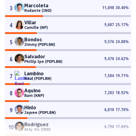
Marcoleta
3
11,698
30.40
%
Rodante (IND)
Villar
4
9,687
25.17
%
Camille (NP)
Bondoc
5
9,576
24.88
%
Jimmy (PDPLBN)
Salvador
6
9,476
24.62
%
Phillip Ipe (PDPLBN)
Lambino
7
7,584
19.71
%
Raul (PDPLBN)
Aquino
8
7,283
18.92
%
Bam (KNP)
Hinlo
9
6,810
17.70
%
Jayvee (PDPLBN)
Rodriguez
10
6,796
17.66
%
Atty. Vic (IND)