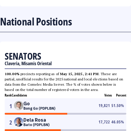
National Positions
SENATORS
Claveria, Misamis Oriental
100.00%
precincts reporting as of
May 15, 2025, 2:41 PM
. These are
partial, unofficial results for the 2025 national and local elections based on
data from the Comelec Media Server. The % of votes shown below is
based on the total number of registered voters in the area.
Rank
Candidates
Votes
Percent
Go
1
19,821
51.50
%
Bong Go (PDPLBN)
Dela Rosa
2
17,722
46.05
%
Bato (PDPLBN)