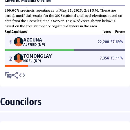
Claveria, Misamis Oriental
100.00%
precincts reporting as of
May 15, 2025, 2:41 PM
. These are
partial, unofficial results for the 2025 national and local elections based on
data from the Comelec Media Server. The % of votes shown below is
based on the total number of registered voters in the area.
Rank
Candidates
Votes
Percent
AZCUNA
1
22,200
57.69
%
ALFRED (NP)
TOMONGLAY
2
7,356
19.11
%
NOEL (RP)
Councilors