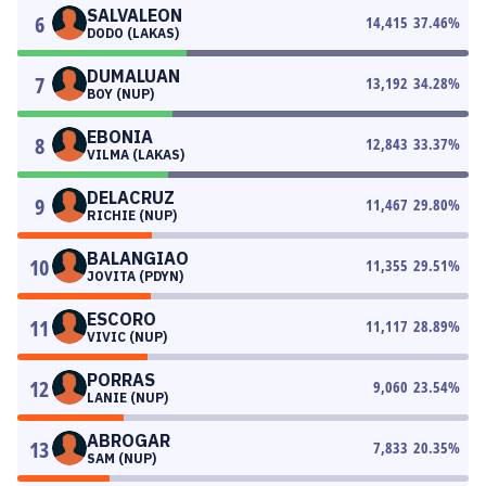
SALVALEON
6
14,415
37.46
%
DODO (LAKAS)
DUMALUAN
7
13,192
34.28
%
BOY (NUP)
EBONIA
8
12,843
33.37
%
VILMA (LAKAS)
DELACRUZ
9
11,467
29.80
%
RICHIE (NUP)
BALANGIAO
10
11,355
29.51
%
JOVITA (PDYN)
ESCORO
11
11,117
28.89
%
VIVIC (NUP)
PORRAS
12
9,060
23.54
%
LANIE (NUP)
ABROGAR
13
7,833
20.35
%
SAM (NUP)