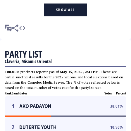
SHOW ALL
PARTY LIST
Claveria, Misamis Oriental
100.00%
precincts reporting as of
May 15, 2025, 2:41 PM
. These are
partial, unofficial results for the 2025 national and local elections based on
data from the Comelec Media Server. The % of votes reflected below is
based on the total number of votes cast for the partylist race.
Rank
Candidates
Votes
Percent
1
AKO PADAYON
38.01
%
2
DUTERTE YOUTH
10.96
%