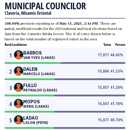
MUNICIPAL COUNCILOR
Claveria, Misamis Oriental
100.00%
precincts reporting as of
May 15, 2025, 2:41 PM
. These are
partial, unofficial results for the 2025 national and local elections based on
data from the Comelec Media Server. The % of votes shown below is
based on the total number of registered voters in the area.
Rank
Candidates
Votes
Percent
BARROS
1
17,877
46.45
%
VAN YVES (LAKAS)
DALEN
2
15,866
41.23
%
MARCELO (LAKAS)
FULLO
3
15,857
41.20
%
REYNALDO (LAKAS)
MOPOS
4
15,847
41.18
%
WENG (LAKAS)
LADAO
5
15,677
40.74
%
LOLON (PDYN)