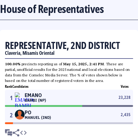
House of Representatives
REPRESENTATIVE, 2ND DISTRICT
Claveria, Misamis Oriental
100.00%
precincts reporting as of
May 15, 2025, 2:41 PM
. These are
partial, unofficial results for the 2025 national and local elections based on
data from the Comelec Media Server. The % of votes shown below is
based on the total number of registered voters in the area.
Rank
Candidates
Votes
EMANO
1
23,228
BAMBI (NP)
PO
2
2,435
MANUEL (IND)