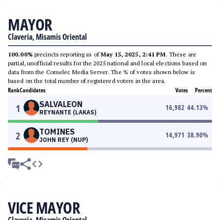
MAYOR
Claveria, Misamis Oriental
100.00%
precincts reporting as of
May 15, 2025, 2:41 PM
. These are
partial, unofficial results for the 2025 national and local elections based on
data from the Comelec Media Server. The % of votes shown below is
based on the total number of registered voters in the area.
Rank
Candidates
Votes
Percent
SALVALEON
1
16,982
44.13
%
REYNANTE (LAKAS)
TOMINES
2
14,971
38.90
%
JOHN REY (NUP)
VICE MAYOR