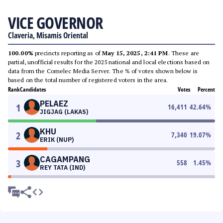
VICE GOVERNOR
Claveria, Misamis Oriental
100.00%
precincts reporting as of
May 15, 2025, 2:41 PM
. These are
partial, unofficial results for the 2025 national and local elections based on
data from the Comelec Media Server. The % of votes shown below is
based on the total number of registered voters in the area.
Rank
Candidates
Votes
Percent
PELAEZ
1
16,411
42.64
%
JIGJAG (LAKAS)
KHU
2
7,340
19.07
%
ERIK (NUP)
CAGAMPANG
3
558
1.45
%
REY TATA (IND)