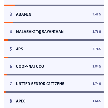
3
ABAMIN
9.48
%
4
MALASAKIT@BAYANIHAN
3.76
%
5
4PS
3.74
%
6
COOP-NATCCO
2.84
%
7
UNITED SENIOR CITIZENS
1.74
%
8
APEC
1.64
%