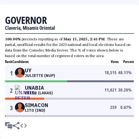
GOVERNOR
Claveria, Misamis Oriental
100.00%
precincts reporting as of
May 15, 2025, 2:41 PM
. These are
partial, unofficial results for the 2025 national and local elections based on
data from the Comelec Media Server. The % of votes shown below is
based on the total number of registered voters in the area.
Rank
Candidates
Votes
Percent
UY
1
18,515
48.11
%
JULIETTE (NUP)
UNABIA
2
11,621
30.20
%
PETER (LAKAS)
SIMACON
3
259
0.67
%
LITO (IND)