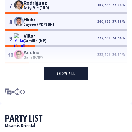
Rodriguez
7
302,695
27.36
%
Atty. Vic (IND)
Hinlo
8
300,700
27.18
%
Jayvee (PDPLBN)
Villar
9
272,610
24.64
%
Camille (NP)
Aquino
10
222,423
20.11
%
Bam (KNP)
SHOW ALL
PARTY LIST
Misamis Oriental