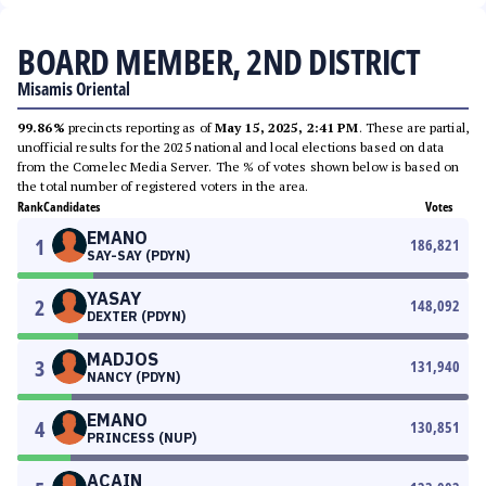
BOARD MEMBER, 2ND DISTRICT
Misamis Oriental
99.86%
precincts reporting as of
May 15, 2025, 2:41 PM
. These are partial,
unofficial results for the 2025 national and local elections based on data
from the Comelec Media Server. The % of votes shown below is based on
the total number of registered voters in the area.
Rank
Candidates
Votes
EMANO
1
186,821
SAY-SAY (PDYN)
YASAY
2
148,092
DEXTER (PDYN)
MADJOS
3
131,940
NANCY (PDYN)
EMANO
4
130,851
PRINCESS (NUP)
ACAIN