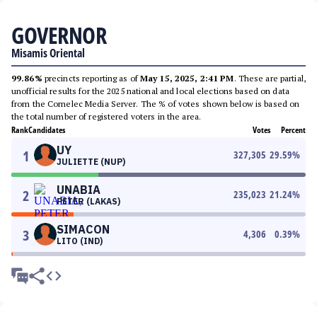
GOVERNOR
Misamis Oriental
99.86%
precincts reporting as of
May 15, 2025, 2:41 PM
. These are partial,
unofficial results for the 2025 national and local elections based on data
from the Comelec Media Server. The % of votes shown below is based on
the total number of registered voters in the area.
Rank
Candidates
Votes
Percent
UY
1
327,305
29.59
%
JULIETTE (NUP)
UNABIA
2
235,023
21.24
%
PETER (LAKAS)
SIMACON
3
4,306
0.39
%
LITO (IND)