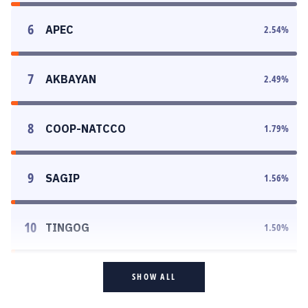
6
APEC
2.54
%
7
AKBAYAN
2.49
%
8
COOP-NATCCO
1.79
%
9
SAGIP
1.56
%
10
TINGOG
1.50
%
SHOW ALL