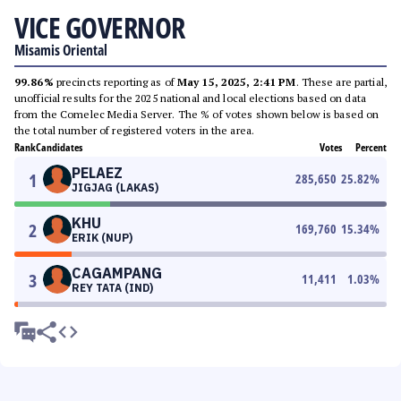
VICE GOVERNOR
Misamis Oriental
99.86%
precincts reporting as of
May 15, 2025, 2:41 PM
. These are partial,
unofficial results for the 2025 national and local elections based on data
from the Comelec Media Server. The % of votes shown below is based on
the total number of registered voters in the area.
Rank
Candidates
Votes
Percent
PELAEZ
1
285,650
25.82
%
JIGJAG (LAKAS)
KHU
2
169,760
15.34
%
ERIK (NUP)
CAGAMPANG
3
11,411
1.03
%
REY TATA (IND)