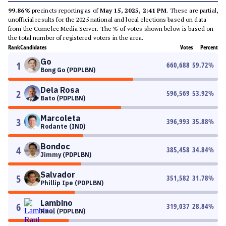
99.86%
precincts reporting as of
May 15, 2025, 2:41 PM
. These are partial,
unofficial results for the 2025 national and local elections based on data
from the Comelec Media Server. The % of votes shown below is based on
the total number of registered voters in the area.
Rank
Candidates
Votes
Percent
Go
1
660,688
59.72
%
Bong Go (PDPLBN)
Dela Rosa
2
596,569
53.92
%
Bato (PDPLBN)
Marcoleta
3
396,993
35.88
%
Rodante (IND)
Bondoc
4
385,458
34.84
%
Jimmy (PDPLBN)
Salvador
5
351,582
31.78
%
Phillip Ipe (PDPLBN)
Lambino
6
319,037
28.84
%
Raul (PDPLBN)