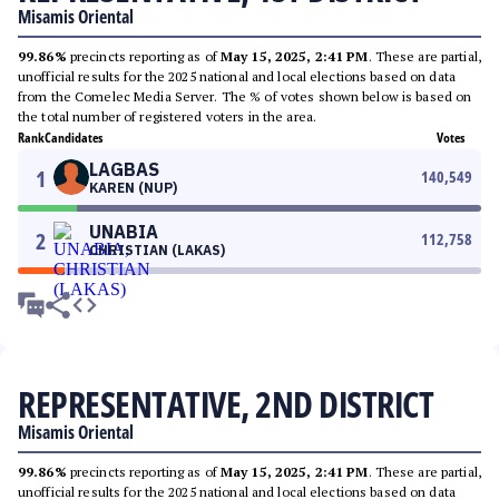
Misamis Oriental
99.86%
precincts reporting as of
May 15, 2025, 2:41 PM
. These are partial,
unofficial results for the 2025 national and local elections based on data
from the Comelec Media Server. The % of votes shown below is based on
the total number of registered voters in the area.
Rank
Candidates
Votes
LAGBAS
1
140,549
KAREN (NUP)
UNABIA
2
112,758
CHRISTIAN (LAKAS)
REPRESENTATIVE, 2ND DISTRICT
Misamis Oriental
99.86%
precincts reporting as of
May 15, 2025, 2:41 PM
. These are partial,
unofficial results for the 2025 national and local elections based on data