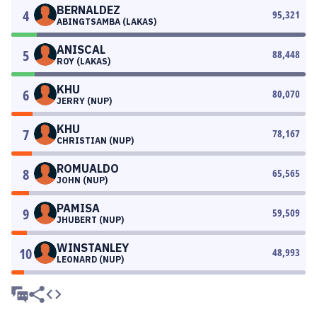
BERNALDEZ
4
95,321
ABINGTSAMBA (LAKAS)
ANISCAL
5
88,448
ROY (LAKAS)
KHU
6
80,070
JERRY (NUP)
KHU
7
78,167
CHRISTIAN (NUP)
ROMUALDO
8
65,565
JOHN (NUP)
PAMISA
9
59,509
JHUBERT (NUP)
WINSTANLEY
10
48,993
LEONARD (NUP)