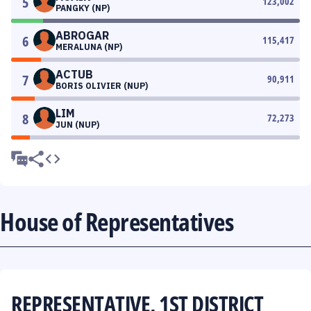
5
123,002
PANGKY (NP)
ABROGAR
6
115,417
MERALUNA (NP)
ACTUB
7
90,911
BORIS OLIVIER (NUP)
LIM
8
72,273
JUN (NUP)
House of Representatives
REPRESENTATIVE, 1ST DISTRICT