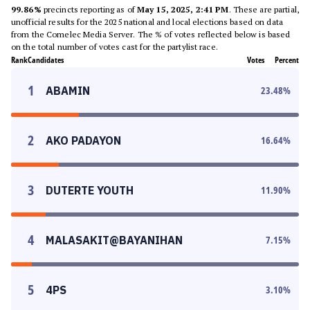
99.86%
precincts reporting as of
May 15, 2025, 2:41 PM
. These are partial,
unofficial results for the 2025 national and local elections based on data
from the Comelec Media Server. The % of votes reflected below is based
on the total number of votes cast for the partylist race.
Rank
Candidates
Votes
Percent
1
ABAMIN
23.48
%
2
AKO PADAYON
16.64
%
3
DUTERTE YOUTH
11.90
%
4
MALASAKIT@BAYANIHAN
7.15
%
5
4PS
3.10
%