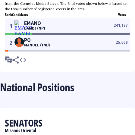
from the Comelec Media Server. The % of votes shown below is based on
the total number of registered voters in the area.
Rank
Candidates
Votes
EMANO
1
241,177
BAMBI (NP)
PO
2
25,608
MANUEL (IND)
National Positions
SENATORS
Misamis Oriental