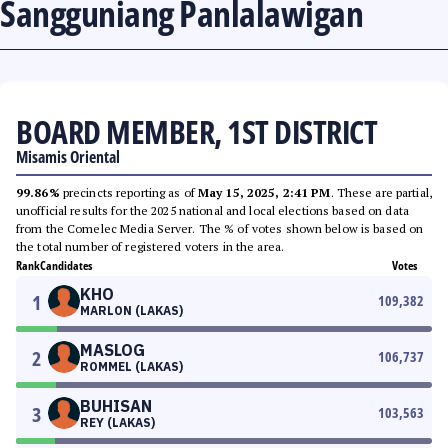
Sangguniang Panlalawigan
BOARD MEMBER, 1ST DISTRICT
Misamis Oriental
99.86%
precincts reporting as of
May 15, 2025, 2:41 PM
. These are partial,
unofficial results for the 2025 national and local elections based on data
from the Comelec Media Server. The % of votes shown below is based on
the total number of registered voters in the area.
Rank
Candidates
Votes
KHO
1
109,382
MARLON (LAKAS)
MASLOG
2
106,737
ROMMEL (LAKAS)
BUHISAN
3
103,563
REY (LAKAS)