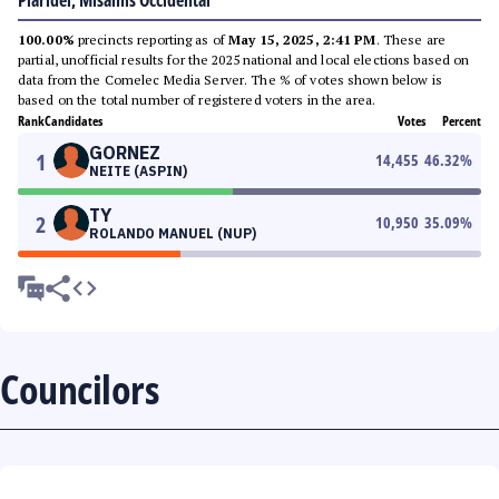
Plaridel, Misamis Occidental
100.00%
precincts reporting as of
May 15, 2025, 2:41 PM
. These are
partial, unofficial results for the 2025 national and local elections based on
data from the Comelec Media Server. The % of votes shown below is
based on the total number of registered voters in the area.
Rank
Candidates
Votes
Percent
GORNEZ
1
14,455
46.32
%
NEITE (ASPIN)
TY
2
10,950
35.09
%
ROLANDO MANUEL (NUP)
Councilors