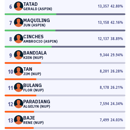
TATAD
6
13,357
42.80
%
GERALD (ASPIN)
MAQUILING
7
13,158
42.16
%
JUN (ASPIN)
CINCHES
8
12,137
38.89
%
AMBROCIO (ASPIN)
BANDIALA
9
9,344
29.94
%
KIEN (NUP)
TAN
10
8,201
26.28
%
JIM (NUP)
BULANG
11
8,178
26.21
%
FLOR (NUP)
PARADIANG
12
7,594
24.34
%
ALGELYN (NUP)
BAJE
13
7,499
24.03
%
RENE (NUP)