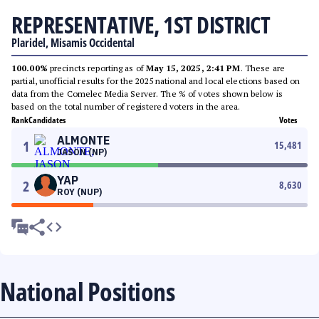
REPRESENTATIVE, 1ST DISTRICT
Plaridel, Misamis Occidental
100.00%
precincts reporting as of
May 15, 2025, 2:41 PM
. These are
partial, unofficial results for the 2025 national and local elections based on
data from the Comelec Media Server. The % of votes shown below is
based on the total number of registered voters in the area.
Rank
Candidates
Votes
ALMONTE
1
15,481
JASON (NP)
YAP
2
8,630
ROY (NUP)
National Positions