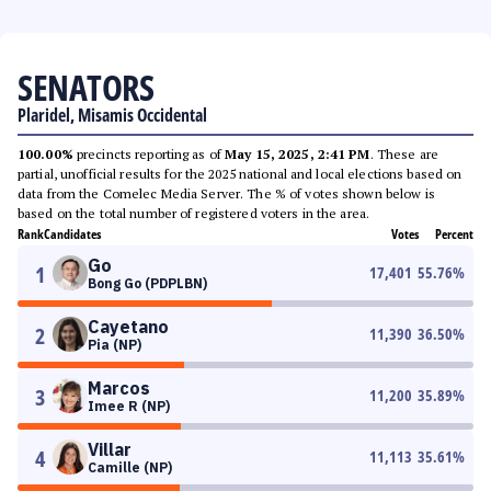
SENATORS
Plaridel, Misamis Occidental
100.00%
precincts reporting as of
May 15, 2025, 2:41 PM
. These are
partial, unofficial results for the 2025 national and local elections based on
data from the Comelec Media Server. The % of votes shown below is
based on the total number of registered voters in the area.
Rank
Candidates
Votes
Percent
Go
1
17,401
55.76
%
Bong Go (PDPLBN)
Cayetano
2
11,390
36.50
%
Pia (NP)
Marcos
3
11,200
35.89
%
Imee R (NP)
Villar
4
11,113
35.61
%
Camille (NP)