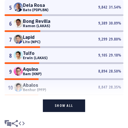
Dela Rosa
5
9,842
31.54
%
Bato (PDPLBN)
Bong Revilla
6
9,389
30.09
%
Ramon (LAKAS)
Lapid
7
9,299
29.80
%
Lito (NPC)
Tulfo
8
9,105
29.18
%
Erwin (LAKAS)
Aquino
9
8,894
28.50
%
Bam (KNP)
Abalos
10
8,847
28.35
%
Benhur (PFP)
SHOW ALL