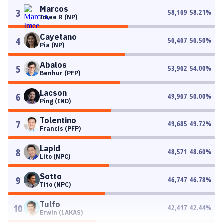
Marcos
3
58,169
58.21
%
Imee R (NP)
Cayetano
4
56,467
56.50
%
Pia (NP)
Abalos
5
53,962
54.00
%
Benhur (PFP)
Lacson
6
49,967
50.00
%
Ping (IND)
Tolentino
7
49,685
49.72
%
Francis (PFP)
Lapid
8
48,571
48.60
%
Lito (NPC)
Sotto
9
46,747
46.78
%
Tito (NPC)
Tulfo
10
42,417
42.44
%
Erwin (LAKAS)