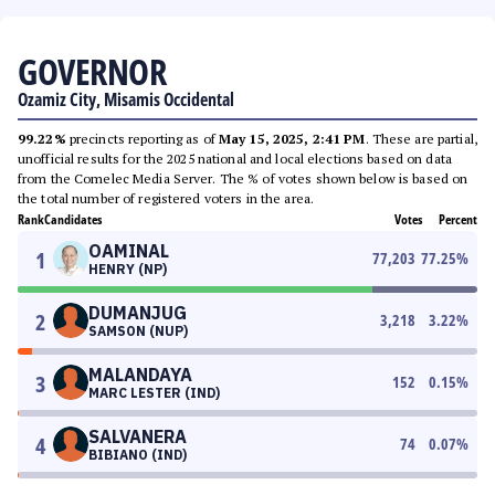
GOVERNOR
Ozamiz City, Misamis Occidental
99.22%
precincts reporting as of
May 15, 2025, 2:41 PM
. These are partial,
unofficial results for the 2025 national and local elections based on data
from the Comelec Media Server. The % of votes shown below is based on
the total number of registered voters in the area.
Rank
Candidates
Votes
Percent
OAMINAL
1
77,203
77.25
%
HENRY (NP)
DUMANJUG
2
3,218
3.22
%
SAMSON (NUP)
MALANDAYA
3
152
0.15
%
MARC LESTER (IND)
SALVANERA
4
74
0.07
%
BIBIANO (IND)