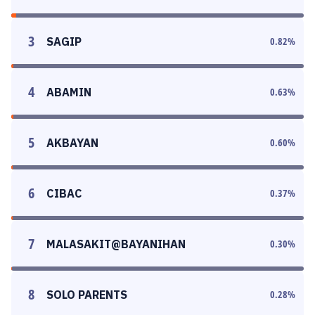
3
SAGIP
0.82
%
4
ABAMIN
0.63
%
5
AKBAYAN
0.60
%
6
CIBAC
0.37
%
7
MALASAKIT@BAYANIHAN
0.30
%
8
SOLO PARENTS
0.28
%