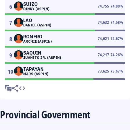
SUIZO
6
74,755
74.80
%
DINKY (ASPIN)
LAO
7
74,632
74.68
%
DANIEL (ASPIN)
ROMERO
8
74,621
74.67
%
ARCHIE (ASPIN)
SAQUIN
9
74,217
74.26
%
JUANITO JR. (ASPIN)
TAPAYAN
10
73,625
73.67
%
MARS (ASPIN)
Provincial Government