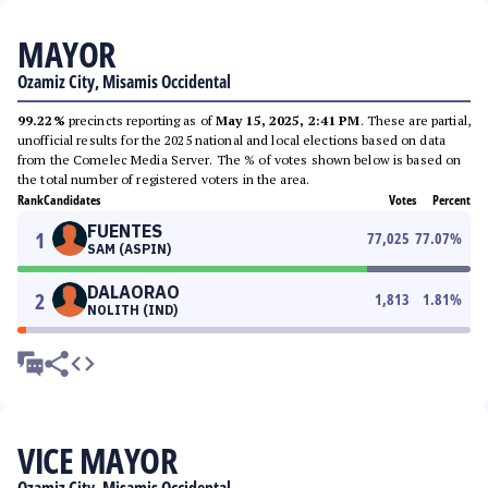
MAYOR
Ozamiz City, Misamis Occidental
99.22%
precincts reporting as of
May 15, 2025, 2:41 PM
. These are partial,
unofficial results for the 2025 national and local elections based on data
from the Comelec Media Server. The % of votes shown below is based on
the total number of registered voters in the area.
Rank
Candidates
Votes
Percent
FUENTES
1
77,025
77.07
%
SAM (ASPIN)
DALAORAO
2
1,813
1.81
%
NOLITH (IND)
VICE MAYOR