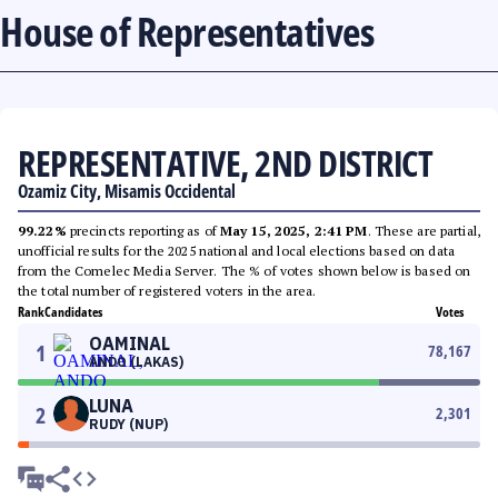
House of Representatives
REPRESENTATIVE, 2ND DISTRICT
Ozamiz City, Misamis Occidental
99.22%
precincts reporting as of
May 15, 2025, 2:41 PM
. These are partial,
unofficial results for the 2025 national and local elections based on data
from the Comelec Media Server. The % of votes shown below is based on
the total number of registered voters in the area.
Rank
Candidates
Votes
OAMINAL
1
78,167
ANDO (LAKAS)
LUNA
2
2,301
RUDY (NUP)