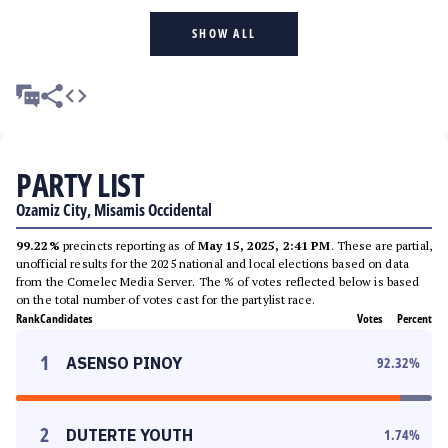
SHOW ALL
PARTY LIST
Ozamiz City, Misamis Occidental
99.22%
precincts reporting as of
May 15, 2025, 2:41 PM
. These are partial,
unofficial results for the 2025 national and local elections based on data
from the Comelec Media Server. The % of votes reflected below is based
on the total number of votes cast for the partylist race.
Rank
Candidates
Votes
Percent
1
ASENSO PINOY
92.32
%
2
DUTERTE YOUTH
1.74
%