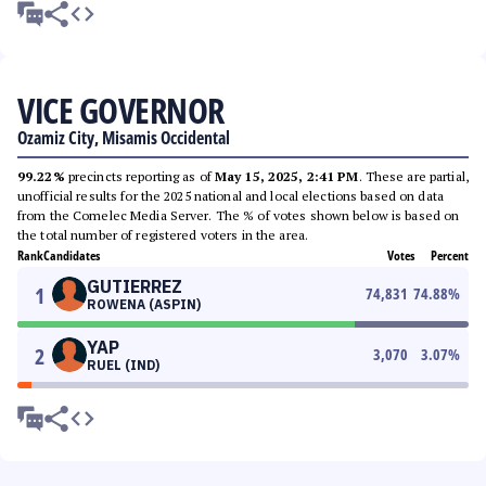
VICE GOVERNOR
Ozamiz City, Misamis Occidental
99.22%
precincts reporting as of
May 15, 2025, 2:41 PM
. These are partial,
unofficial results for the 2025 national and local elections based on data
from the Comelec Media Server. The % of votes shown below is based on
the total number of registered voters in the area.
Rank
Candidates
Votes
Percent
GUTIERREZ
1
74,831
74.88
%
ROWENA (ASPIN)
YAP
2
3,070
3.07
%
RUEL (IND)