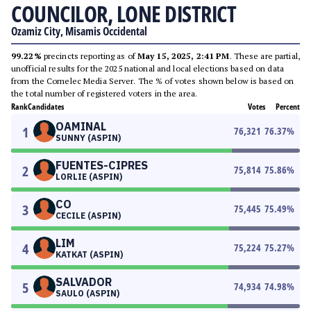
COUNCILOR, LONE DISTRICT
Ozamiz City, Misamis Occidental
99.22%
precincts reporting as of
May 15, 2025, 2:41 PM
. These are partial,
unofficial results for the 2025 national and local elections based on data
from the Comelec Media Server. The % of votes shown below is based on
the total number of registered voters in the area.
Rank
Candidates
Votes
Percent
OAMINAL
1
76,321
76.37
%
SUNNY (ASPIN)
FUENTES-CIPRES
2
75,814
75.86
%
LORLIE (ASPIN)
CO
3
75,445
75.49
%
CECILE (ASPIN)
LIM
4
75,224
75.27
%
KATKAT (ASPIN)
SALVADOR
5
74,934
74.98
%
SAULO (ASPIN)