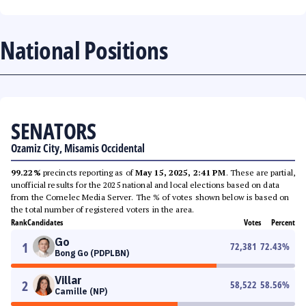
National Positions
SENATORS
Ozamiz City, Misamis Occidental
99.22%
precincts reporting as of
May 15, 2025, 2:41 PM
. These are partial,
unofficial results for the 2025 national and local elections based on data
from the Comelec Media Server. The % of votes shown below is based on
the total number of registered voters in the area.
Rank
Candidates
Votes
Percent
Go
1
72,381
72.43
%
Bong Go (PDPLBN)
Villar
2
58,522
58.56
%
Camille (NP)