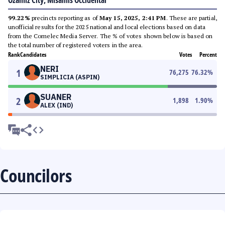
Ozamiz City, Misamis Occidental
99.22%
precincts reporting as of
May 15, 2025, 2:41 PM
. These are partial,
unofficial results for the 2025 national and local elections based on data
from the Comelec Media Server. The % of votes shown below is based on
the total number of registered voters in the area.
Rank
Candidates
Votes
Percent
NERI
1
76,275
76.32
%
SIMPLICIA (ASPIN)
SUANER
2
1,898
1.90
%
ALEX (IND)
Councilors