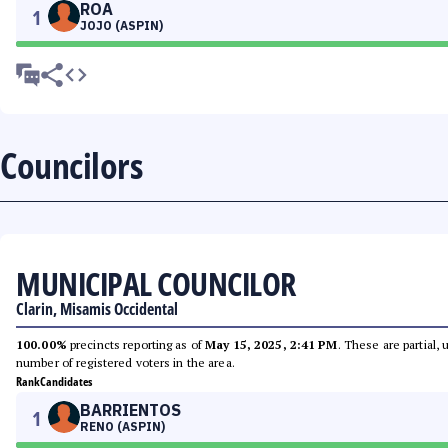
ROA
1
JOJO (ASPIN)
Councilors
MUNICIPAL COUNCILOR
Clarin, Misamis Occidental
100.00%
precincts reporting as of
May 15, 2025, 2:41 PM
. These are partial,
number of registered voters in the area.
Rank
Candidates
BARRIENTOS
1
RENO (ASPIN)