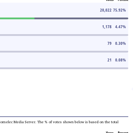
20,022
75.92
%
1,178
4.47
%
79
0.30
%
21
0.08
%
he Comelec Media Server. The % of votes shown below is based on the total
Votes
Percent