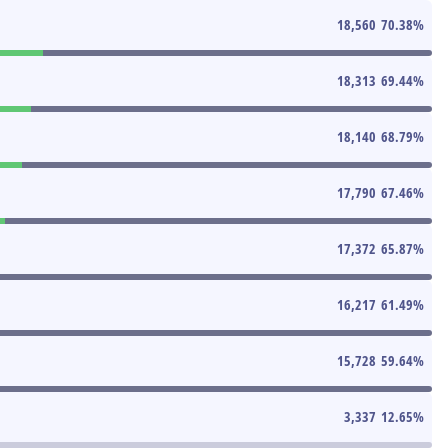
18,560
70.38
%
18,313
69.44
%
18,140
68.79
%
17,790
67.46
%
17,372
65.87
%
16,217
61.49
%
15,728
59.64
%
3,337
12.65
%