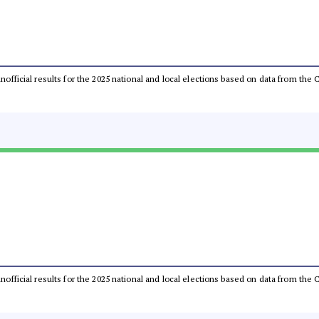
 unofficial results for the 2025 national and local elections based on data from t
 unofficial results for the 2025 national and local elections based on data from t