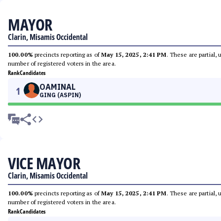
MAYOR
Clarin, Misamis Occidental
100.00%
precincts reporting as of
May 15, 2025, 2:41 PM
. These are partial,
number of registered voters in the area.
Rank
Candidates
OAMINAL
1
GING (ASPIN)
VICE MAYOR
Clarin, Misamis Occidental
100.00%
precincts reporting as of
May 15, 2025, 2:41 PM
. These are partial,
number of registered voters in the area.
Rank
Candidates