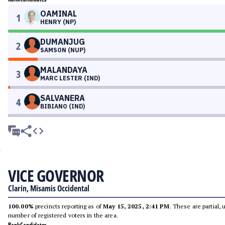
OAMINAL
1
HENRY (NP)
DUMANJUG
2
SAMSON (NUP)
MALANDAYA
3
MARC LESTER (IND)
SALVANERA
4
BIBIANO (IND)
VICE GOVERNOR
Clarin, Misamis Occidental
100.00%
precincts reporting as of
May 15, 2025, 2:41 PM
. These are partial,
number of registered voters in the area.
Rank
Candidates