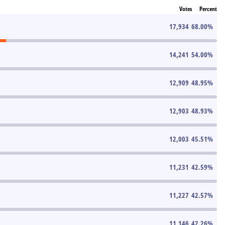
Votes
Percent
17,934
68.00
%
14,241
54.00
%
12,909
48.95
%
12,903
48.93
%
12,003
45.51
%
11,231
42.59
%
11,227
42.57
%
11,146
42.26
%