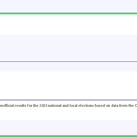
 unofficial results for the 2025 national and local elections based on data from t