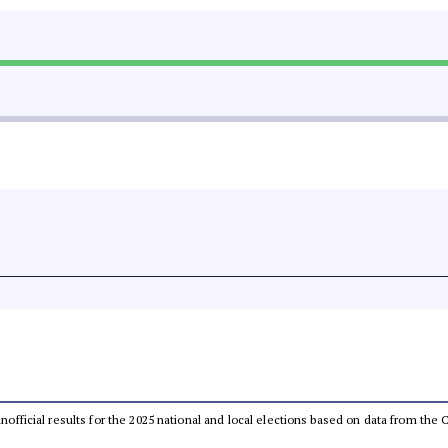
 unofficial results for the 2025 national and local elections based on data from t