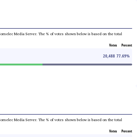
he Comelec Media Server. The % of votes shown below is based on the total
Votes
Percent
20,488
77.69
%
he Comelec Media Server. The % of votes shown below is based on the total
Votes
Percent