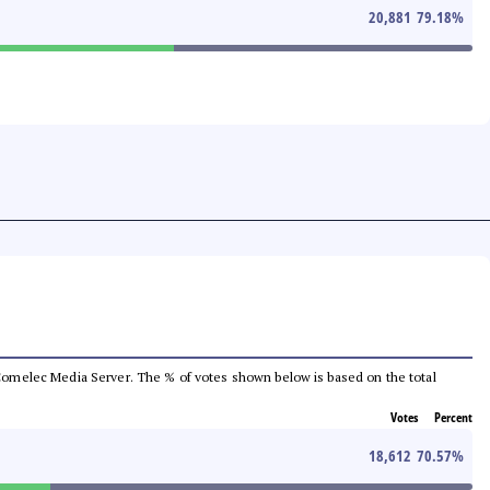
20,881
79.18
%
he Comelec Media Server. The % of votes shown below is based on the total
Votes
Percent
18,612
70.57
%