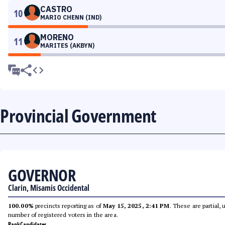
CASTRO
10
MARIO CHENN (IND)
MORENO
11
MARITES (AKBYN)
Provincial Government
GOVERNOR
Clarin, Misamis Occidental
100.00%
precincts reporting as of
May 15, 2025, 2:41 PM
. These are partial,
number of registered voters in the area.
Rank
Candidates