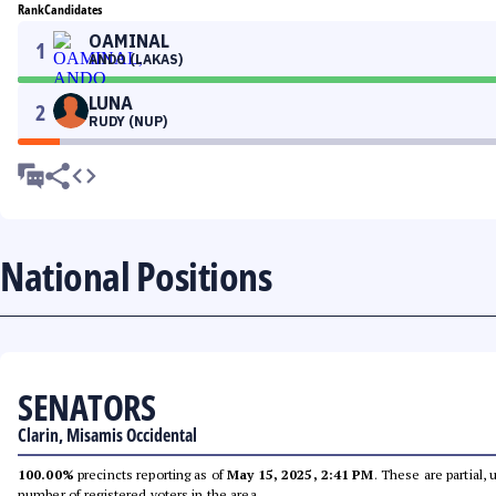
Rank
Candidates
OAMINAL
1
ANDO (LAKAS)
LUNA
2
RUDY (NUP)
National Positions
SENATORS
Clarin, Misamis Occidental
100.00%
precincts reporting as of
May 15, 2025, 2:41 PM
. These are partial,
number of registered voters in the area.