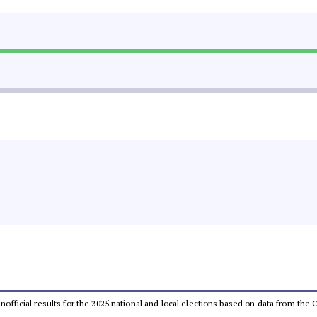
 unofficial results for the 2025 national and local elections based on data from t