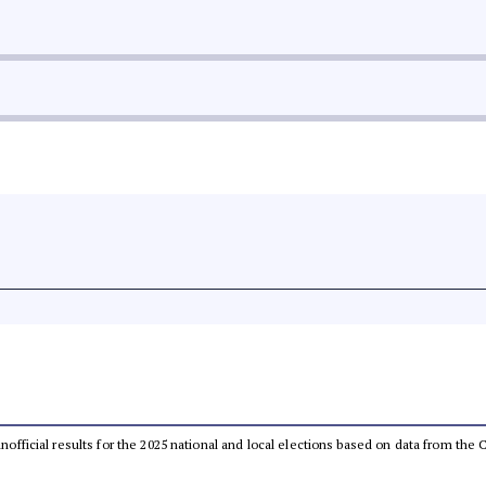
 unofficial results for the 2025 national and local elections based on data from t