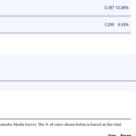
3,187
12.08
%
1,299
4.93
%
he Comelec Media Server. The % of votes shown below is based on the total
Votes
Percent