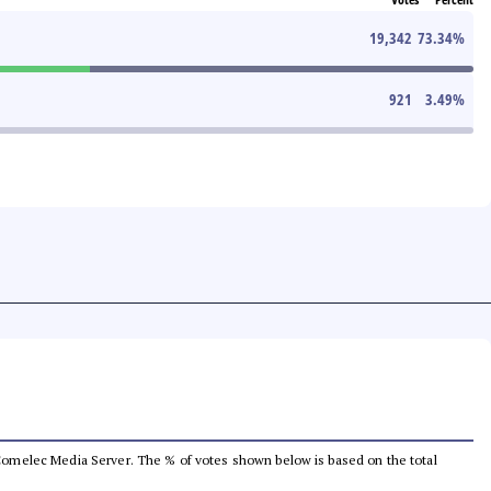
19,342
73.34
%
921
3.49
%
he Comelec Media Server. The % of votes shown below is based on the total