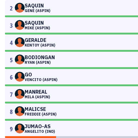
SAQUIN
2
GENE (ASPIN)
SAQUIN
3
MIKE (ASPIN)
GERALDE
4
KENTOY (ASPIN)
BODIONGAN
5
RYAN (ASPIN)
GO
6
VENCITO (ASPIN)
MANREAL
7
MILA (ASPIN)
MALICSE
8
FREDDIE (ASPIN)
JUMAO-AS
9
ANGELITO (IND)