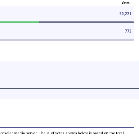
Votes
20,221
773
he Comelec Media Server. The % of votes shown below is based on the total