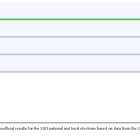
 unofficial results for the 2025 national and local elections based on data from t