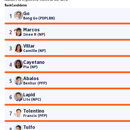
Rank
Candidates
Go
1
Bong Go (PDPLBN)
Marcos
2
Imee R (NP)
Villar
3
Camille (NP)
Cayetano
4
Pia (NP)
Abalos
5
Benhur (PFP)
Lapid
6
Lito (NPC)
Tolentino
7
Francis (PFP)
Tulfo
8