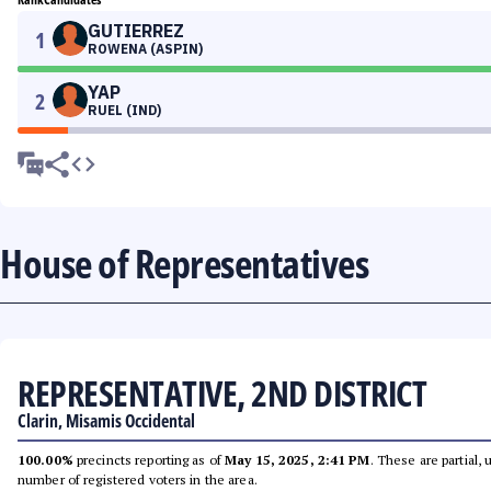
GUTIERREZ
1
ROWENA (ASPIN)
YAP
2
RUEL (IND)
House of Representatives
REPRESENTATIVE, 2ND DISTRICT
Clarin, Misamis Occidental
100.00%
precincts reporting as of
May 15, 2025, 2:41 PM
. These are partial,
number of registered voters in the area.