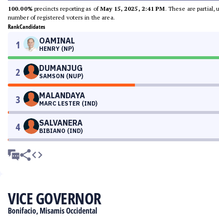
100.00%
precincts reporting as of
May 15, 2025, 2:41 PM
. These are partial,
number of registered voters in the area.
Rank
Candidates
OAMINAL
1
HENRY (NP)
DUMANJUG
2
SAMSON (NUP)
MALANDAYA
3
MARC LESTER (IND)
SALVANERA
4
BIBIANO (IND)
VICE GOVERNOR
Bonifacio, Misamis Occidental