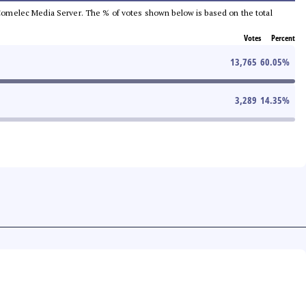
he Comelec Media Server. The % of votes shown below is based on the total
Votes
Percent
13,765
60.05
%
3,289
14.35
%