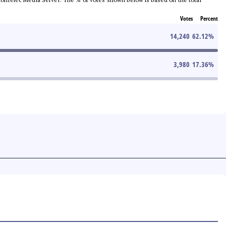
Votes
Percent
14,240
62.12
%
3,980
17.36
%