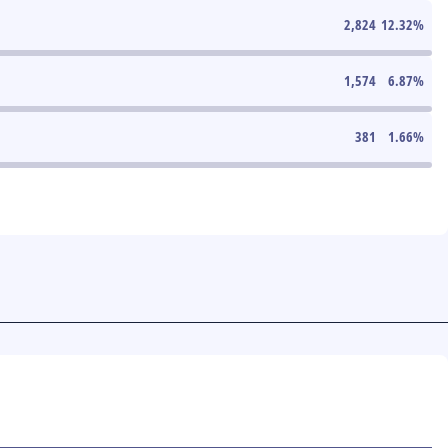
2,824
12.32
%
1,574
6.87
%
381
1.66
%