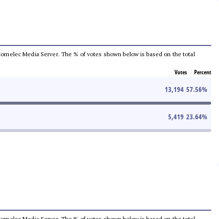
he Comelec Media Server. The % of votes shown below is based on the total
Votes
Percent
13,194
57.56
%
5,419
23.64
%
he Comelec Media Server. The % of votes shown below is based on the total