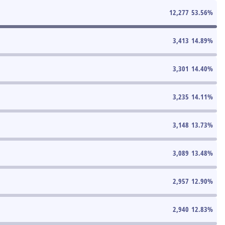
12,277
53.56
%
3,413
14.89
%
3,301
14.40
%
3,235
14.11
%
3,148
13.73
%
3,089
13.48
%
2,957
12.90
%
2,940
12.83
%