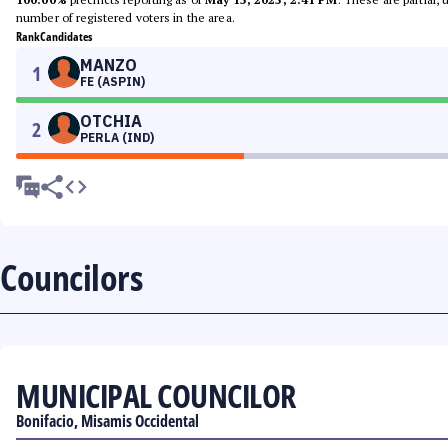
number of registered voters in the area.
Rank
Candidates
MANZO
1
FE (ASPIN)
OTCHIA
2
PERLA (IND)
Councilors
MUNICIPAL COUNCILOR
Bonifacio, Misamis Occidental