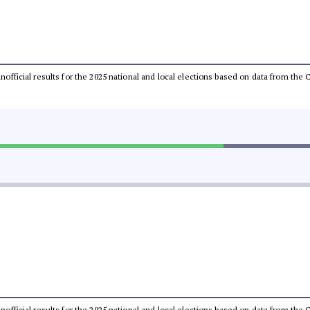
 unofficial results for the 2025 national and local elections based on data from t
 unofficial results for the 2025 national and local elections based on data from t