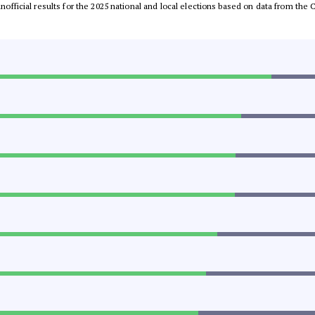
 unofficial results for the 2025 national and local elections based on data from t