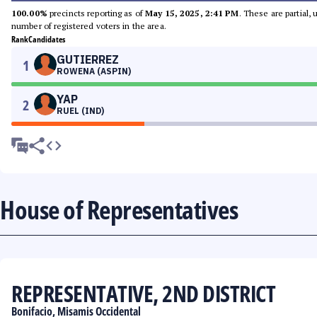
100.00%
precincts reporting as of
May 15, 2025, 2:41 PM
. These are partial,
number of registered voters in the area.
Rank
Candidates
GUTIERREZ
1
ROWENA (ASPIN)
YAP
2
RUEL (IND)
House of Representatives
REPRESENTATIVE, 2ND DISTRICT
Bonifacio, Misamis Occidental