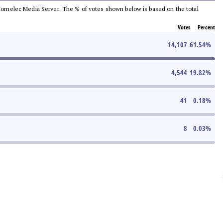
he Comelec Media Server. The % of votes shown below is based on the total
Votes
Percent
14,107
61.54
%
4,544
19.82
%
41
0.18
%
8
0.03
%