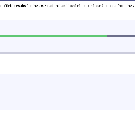
 unofficial results for the 2025 national and local elections based on data from t