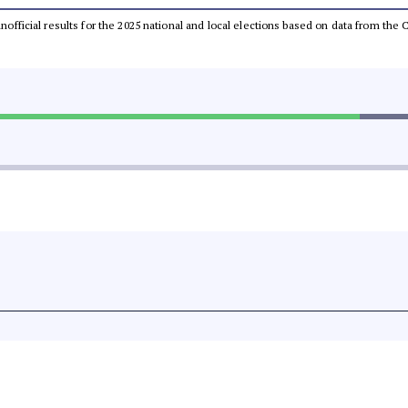
 unofficial results for the 2025 national and local elections based on data from t