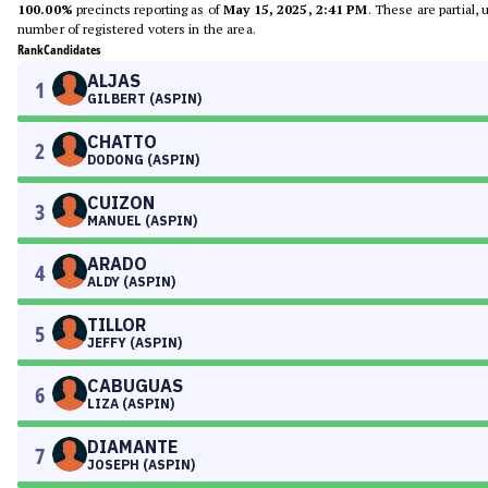
100.00%
precincts reporting as of
May 15, 2025, 2:41 PM
. These are partial,
number of registered voters in the area.
Rank
Candidates
ALJAS
1
GILBERT (ASPIN)
CHATTO
2
DODONG (ASPIN)
CUIZON
3
MANUEL (ASPIN)
ARADO
4
ALDY (ASPIN)
TILLOR
5
JEFFY (ASPIN)
CABUGUAS
6
LIZA (ASPIN)
DIAMANTE
7
JOSEPH (ASPIN)