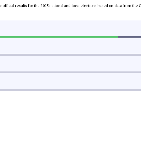
 unofficial results for the 2025 national and local elections based on data from t