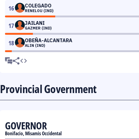
COLEGADO
16
RENELOU (IND)
JAILANI
17
GAZMER (IND)
OBEÑA-ALCANTARA
18
ALIN (IND)
Provincial Government
GOVERNOR
Bonifacio, Misamis Occidental