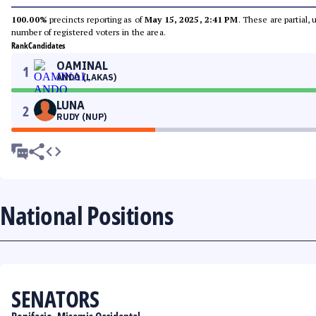
100.00%
precincts reporting as of
May 15, 2025, 2:41 PM
. These are partial,
number of registered voters in the area.
Rank
Candidates
OAMINAL
1
ANDO (LAKAS)
LUNA
2
RUDY (NUP)
National Positions
SENATORS