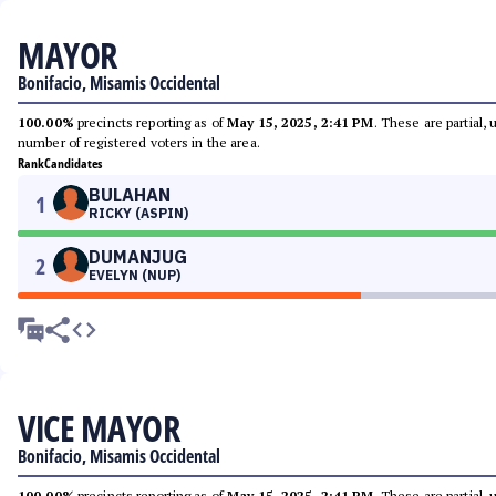
MAYOR
Bonifacio, Misamis Occidental
100.00%
precincts reporting as of
May 15, 2025, 2:41 PM
. These are partial,
number of registered voters in the area.
Rank
Candidates
BULAHAN
1
RICKY (ASPIN)
DUMANJUG
2
EVELYN (NUP)
VICE MAYOR
Bonifacio, Misamis Occidental
100.00%
precincts reporting as of
May 15, 2025, 2:41 PM
. These are partial,