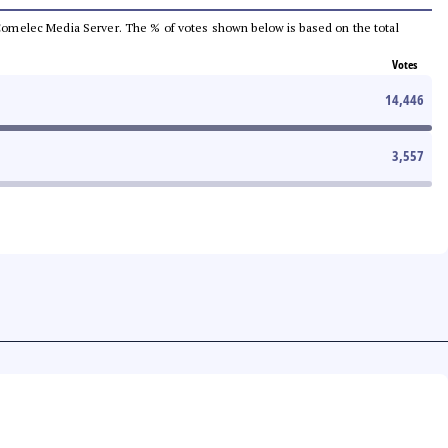
he Comelec Media Server. The % of votes shown below is based on the total
Votes
14,446
3,557