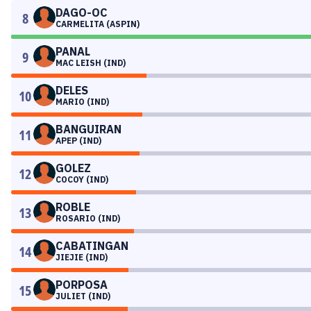
DAGO-OC
8
CARMELITA (ASPIN)
PANAL
9
MAC LEISH (IND)
DELES
10
MARIO (IND)
BANGUIRAN
11
APEP (IND)
GOLEZ
12
COCOY (IND)
ROBLE
13
ROSARIO (IND)
CABATINGAN
14
JIEJIE (IND)
PORPOSA
15
JULIET (IND)