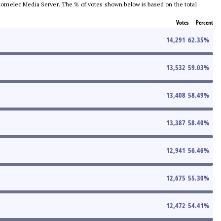
he Comelec Media Server. The % of votes shown below is based on the total
Votes
Percent
14,291
62.35
%
13,532
59.03
%
13,408
58.49
%
13,387
58.40
%
12,941
56.46
%
12,675
55.30
%
12,472
54.41
%