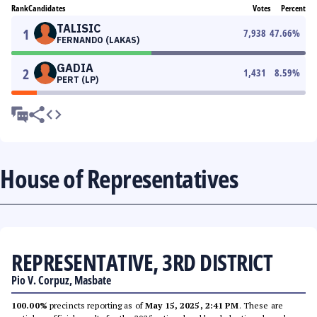
Rank
Candidates
Votes
Percent
TALISIC
1
7,938
47.66
%
FERNANDO (LAKAS)
GADIA
2
1,431
8.59
%
PERT (LP)
House of Representatives
REPRESENTATIVE, 3RD DISTRICT
Pio V. Corpuz, Masbate
100.00%
precincts reporting as of
May 15, 2025, 2:41 PM
. These are