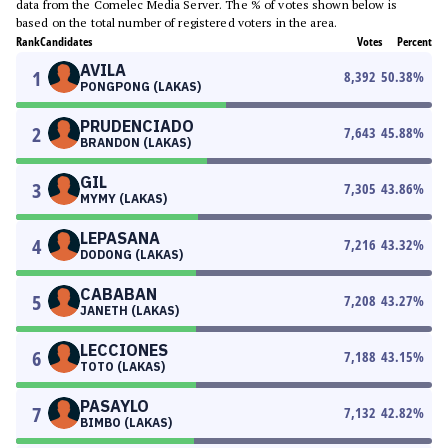
data from the Comelec Media Server. The % of votes shown below is
based on the total number of registered voters in the area.
Rank
Candidates
Votes
Percent
AVILA
1
8,392
50.38
%
PONGPONG (LAKAS)
PRUDENCIADO
2
7,643
45.88
%
BRANDON (LAKAS)
GIL
3
7,305
43.86
%
MYMY (LAKAS)
LEPASANA
4
7,216
43.32
%
DODONG (LAKAS)
CABABAN
5
7,208
43.27
%
JANETH (LAKAS)
LECCIONES
6
7,188
43.15
%
TOTO (LAKAS)
PASAYLO
7
7,132
42.82
%
BIMBO (LAKAS)