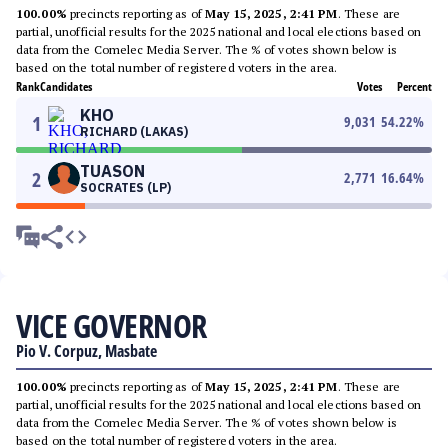
100.00%
precincts reporting as of
May 15, 2025, 2:41 PM
. These are
partial, unofficial results for the 2025 national and local elections based on
data from the Comelec Media Server. The % of votes shown below is
based on the total number of registered voters in the area.
Rank
Candidates
Votes
Percent
KHO
1
9,031
54.22
%
RICHARD (LAKAS)
TUASON
2
2,771
16.64
%
SOCRATES (LP)
VICE GOVERNOR
Pio V. Corpuz, Masbate
100.00%
precincts reporting as of
May 15, 2025, 2:41 PM
. These are
partial, unofficial results for the 2025 national and local elections based on
data from the Comelec Media Server. The % of votes shown below is
based on the total number of registered voters in the area.