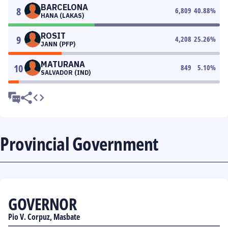
BARCELONA
8
6,809
40.88
%
HANA (LAKAS)
ROSIT
9
4,208
25.26
%
JANN (PFP)
MATURANA
10
849
5.10
%
SALVADOR (IND)
Provincial Government
GOVERNOR
Pio V. Corpuz, Masbate