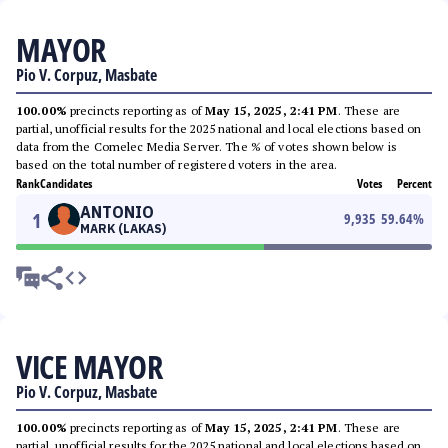
MAYOR
Pio V. Corpuz, Masbate
100.00%
precincts reporting as of
May 15, 2025, 2:41 PM
. These are
partial, unofficial results for the 2025 national and local elections based on
data from the Comelec Media Server. The % of votes shown below is
based on the total number of registered voters in the area.
Rank
Candidates
Votes
Percent
ANTONIO
1
9,935
59.64
%
MARK (LAKAS)
VICE MAYOR
Pio V. Corpuz, Masbate
100.00%
precincts reporting as of
May 15, 2025, 2:41 PM
. These are
partial, unofficial results for the 2025 national and local elections based on