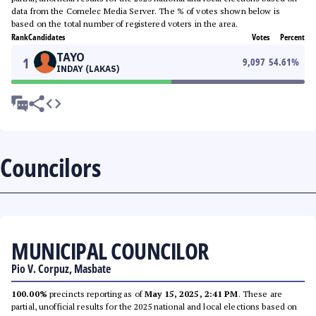
data from the Comelec Media Server. The % of votes shown below is
based on the total number of registered voters in the area.
Rank
Candidates
Votes
Percent
TAYO
1
9,097
54.61
%
INDAY (LAKAS)
Councilors
MUNICIPAL COUNCILOR
Pio V. Corpuz, Masbate
100.00%
precincts reporting as of
May 15, 2025, 2:41 PM
. These are
partial, unofficial results for the 2025 national and local elections based on