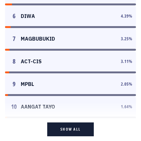
6
DIWA
4.39
%
7
MAGBUBUKID
3.25
%
8
ACT-CIS
3.11
%
9
MPBL
2.05
%
10
AANGAT TAYO
1.64
%
SHOW ALL