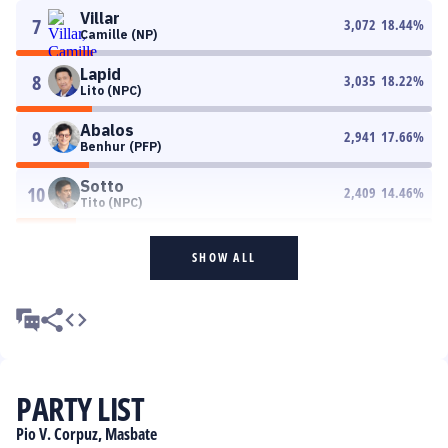
Villar
7
3,072
18.44
%
Camille (NP)
Lapid
8
3,035
18.22
%
Lito (NPC)
Abalos
9
2,941
17.66
%
Benhur (PFP)
Sotto
10
2,409
14.46
%
Tito (NPC)
SHOW ALL
PARTY LIST
Pio V. Corpuz, Masbate