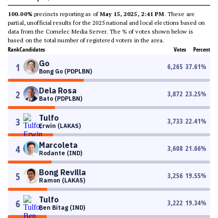
100.00%
precincts reporting as of
May 15, 2025, 2:41 PM
. These are
partial, unofficial results for the 2025 national and local elections based on
data from the Comelec Media Server. The % of votes shown below is
based on the total number of registered voters in the area.
Rank
Candidates
Votes
Percent
Go
1
6,265
37.61
%
Bong Go (PDPLBN)
Dela Rosa
2
3,872
23.25
%
Bato (PDPLBN)
Tulfo
3
3,733
22.41
%
Erwin (LAKAS)
Marcoleta
4
3,608
21.66
%
Rodante (IND)
Bong Revilla
5
3,256
19.55
%
Ramon (LAKAS)
Tulfo
6
3,222
19.34
%
Ben Bitag (IND)