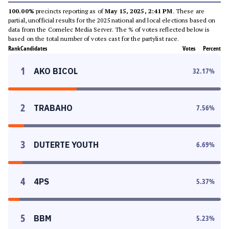
100.00%
precincts reporting as of
May 15, 2025, 2:41 PM
. These are
partial, unofficial results for the 2025 national and local elections based on
data from the Comelec Media Server. The % of votes reflected below is
based on the total number of votes cast for the partylist race.
Rank
Candidates
Votes
Percent
1
AKO BICOL
32.17
%
2
TRABAHO
7.56
%
3
DUTERTE YOUTH
6.69
%
4
4PS
5.37
%
5
BBM
5.23
%