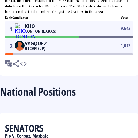
partial, unofficial results for the 2025 national and local elections based on
data from the Comelec Media Server. The % of votes shown below is
based on the total number of registered voters in the area.
Rank
Candidates
Votes
KHO
1
9,643
TONTON (LAKAS)
VASQUEZ
2
1,013
RICAR (LP)
National Positions
SENATORS
Pio V. Corpuz, Masbate