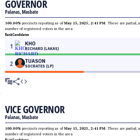
GOVERNOR
Palanas, Masbate
100.00%
precincts reporting as of
May 15, 2025, 2:41 PM
. These are partial,
number of registered voters in the area.
Rank
Candidates
KHO
1
RICHARD (LAKAS)
TUASON
2
SOCRATES (LP)
VICE GOVERNOR
Palanas, Masbate
100.00%
precincts reporting as of
May 15, 2025, 2:41 PM
. These are partial,
number of registered voters in the area.
Rank
Candidates