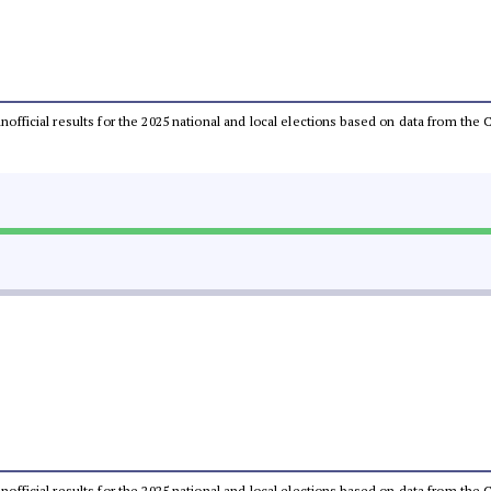
 unofficial results for the 2025 national and local elections based on data from t
 unofficial results for the 2025 national and local elections based on data from t