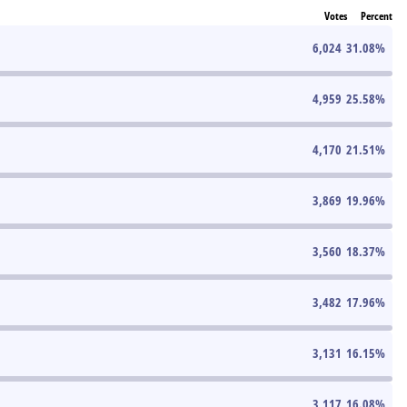
Votes
Percent
6,024
31.08
%
4,959
25.58
%
4,170
21.51
%
3,869
19.96
%
3,560
18.37
%
3,482
17.96
%
3,131
16.15
%
3,117
16.08
%