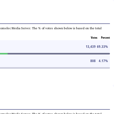
he Comelec Media Server. The % of votes shown below is based on the total
Votes
Percent
13,439
69.33
%
808
4.17
%
he Comelec Media Server. The % of votes shown below is based on the total