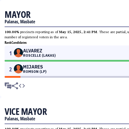
MAYOR
Palanas, Masbate
100.00%
precincts reporting as of
May 15, 2025, 2:41 PM
. These are partial,
number of registered voters in the area.
Rank
Candidates
ALVAREZ
1
ROSCELLE (LAKAS)
MIJARES
2
ROMSON (LP)
VICE MAYOR
Palanas, Masbate
100.00%
precincts reporting as of
May 15, 2025, 2:41 PM
. These are partial,