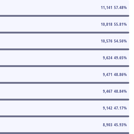
11,141
57.48
%
10,818
55.81
%
10,576
54.56
%
9,624
49.65
%
9,471
48.86
%
9,467
48.84
%
9,142
47.17
%
8,903
45.93
%