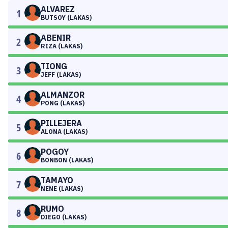
ALVAREZ
1
BUTSOY (LAKAS)
ABENIR
2
RIZA (LAKAS)
TIONG
3
JEFF (LAKAS)
ALMANZOR
4
PONG (LAKAS)
PILLEJERA
5
ALONA (LAKAS)
POGOY
6
BONBON (LAKAS)
TAMAYO
7
NENE (LAKAS)
RUMO
8
DIEGO (LAKAS)