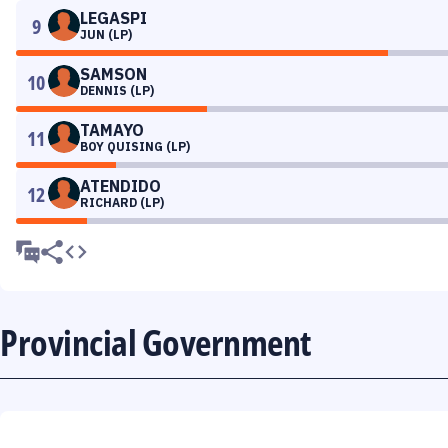
LEGASPI
9
JUN (LP)
SAMSON
10
DENNIS (LP)
TAMAYO
11
BOY QUISING (LP)
ATENDIDO
12
RICHARD (LP)
Provincial Government