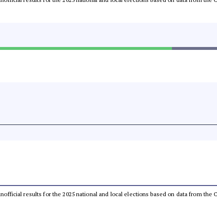
 unofficial results for the 2025 national and local elections based on data from t