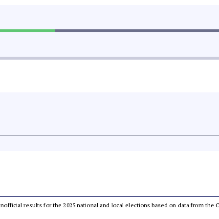
 unofficial results for the 2025 national and local elections based on data from t