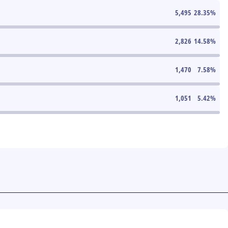
5,495
28.35
%
2,826
14.58
%
1,470
7.58
%
1,051
5.42
%