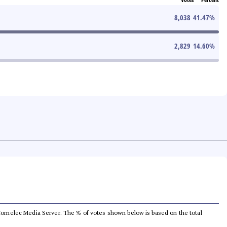
8,038
41.47
%
2,829
14.60
%
he Comelec Media Server. The % of votes shown below is based on the total