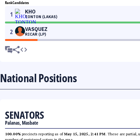
Rank
Candidates
KHO
1
TONTON (LAKAS)
VASQUEZ
2
RICAR (LP)
National Positions
SENATORS
Palanas, Masbate
100.00%
precincts reporting as of
May 15, 2025, 2:41 PM
. These are partial,
number of registered voters in the area.