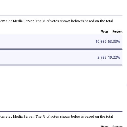
he Comelec Media Server. The % of votes shown below is based on the total
Votes
Percent
10,336
53.33
%
3,725
19.22
%
he Comelec Media Server. The % of votes shown below is based on the total
Votes
Percent