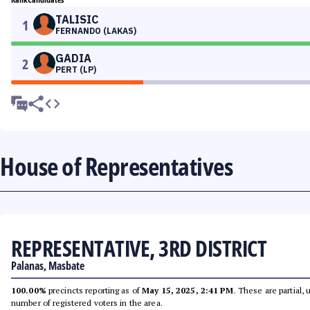
TALISIC
1
FERNANDO (LAKAS)
GADIA
2
PERT (LP)
House of Representatives
REPRESENTATIVE, 3RD DISTRICT
Palanas, Masbate
100.00%
precincts reporting as of
May 15, 2025, 2:41 PM
. These are partial,
number of registered voters in the area.