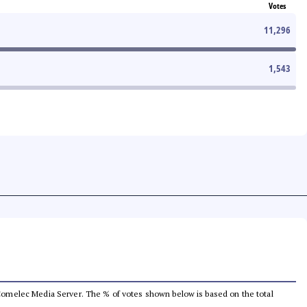
Votes
11,296
1,543
he Comelec Media Server. The % of votes shown below is based on the total