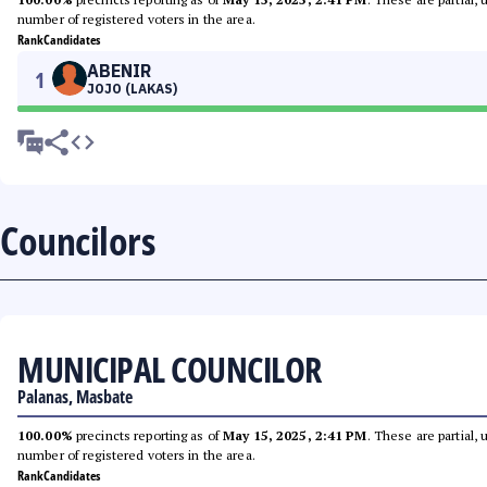
number of registered voters in the area.
Rank
Candidates
ABENIR
1
JOJO (LAKAS)
Councilors
MUNICIPAL COUNCILOR
Palanas, Masbate
100.00%
precincts reporting as of
May 15, 2025, 2:41 PM
. These are partial,
number of registered voters in the area.
Rank
Candidates