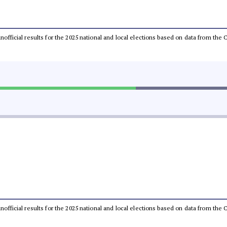
 unofficial results for the 2025 national and local elections based on data from t
 unofficial results for the 2025 national and local elections based on data from t