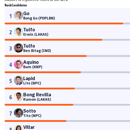
Rank
Candidates
Go
1
Bong Go (PDPLBN)
Tulfo
2
Erwin (LAKAS)
Tulfo
3
Ben Bitag (IND)
Aquino
4
Bam (KNP)
Lapid
5
Lito (NPC)
Bong Revilla
6
Ramon (LAKAS)
Sotto
7
Tito (NPC)
Villar
8