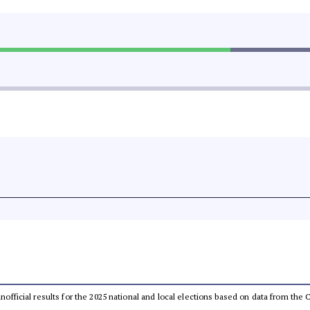
 unofficial results for the 2025 national and local elections based on data from t