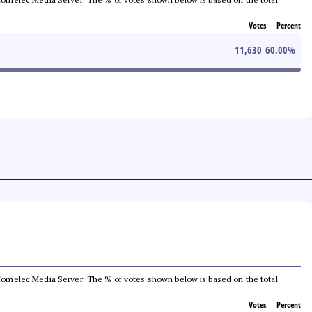
Votes
Percent
11,630
60.00
%
he Comelec Media Server. The % of votes shown below is based on the total
Votes
Percent