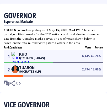
GOVERNOR
Esperanza, Masbate
100.00%
precincts reporting as of
May 15, 2025, 2:41 PM
. These are
partial, unofficial results for the 2025 national and local elections based on
data from the Comelec Media Server. The % of votes shown below is
based on the total number of registered voters in the area.
Rank
Candidates
Votes
Percent
KHO
1
6,445
49.26
%
RICHARD (LAKAS)
TUASON
2
2,494
19.06
%
SOCRATES (LP)
VICE GOVERNOR