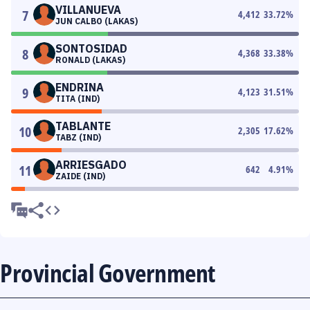
VILLANUEVA
7
4,412
33.72
%
JUN CALBO (LAKAS)
SONTOSIDAD
8
4,368
33.38
%
RONALD (LAKAS)
ENDRINA
9
4,123
31.51
%
TITA (IND)
TABLANTE
10
2,305
17.62
%
TABZ (IND)
ARRIESGADO
11
642
4.91
%
ZAIDE (IND)
Provincial Government