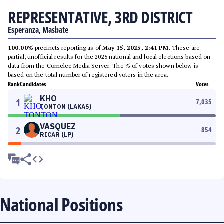
REPRESENTATIVE, 3RD DISTRICT
Esperanza, Masbate
100.00%
precincts reporting as of
May 15, 2025, 2:41 PM
. These are
partial, unofficial results for the 2025 national and local elections based on
data from the Comelec Media Server. The % of votes shown below is
based on the total number of registered voters in the area.
Rank
Candidates
Votes
KHO
1
7,035
TONTON (LAKAS)
VASQUEZ
2
854
RICAR (LP)
National Positions