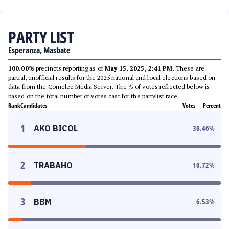
PARTY LIST
Esperanza, Masbate
100.00%
precincts reporting as of
May 15, 2025, 2:41 PM
. These are
partial, unofficial results for the 2025 national and local elections based on
data from the Comelec Media Server. The % of votes reflected below is
based on the total number of votes cast for the partylist race.
Rank
Candidates
Votes
Percent
1
AKO BICOL
36.46
%
2
TRABAHO
10.72
%
3
BBM
6.53
%