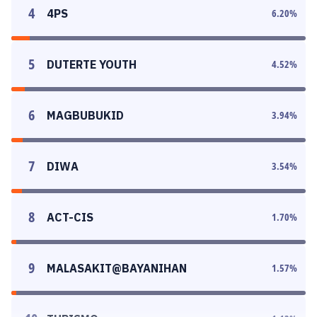
4
4PS
6.20
%
5
DUTERTE YOUTH
4.52
%
6
MAGBUBUKID
3.94
%
7
DIWA
3.54
%
8
ACT-CIS
1.70
%
9
MALASAKIT@BAYANIHAN
1.57
%