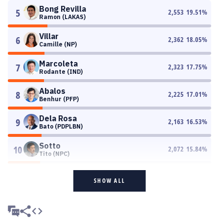
Bong Revilla
5
2,553
19.51
%
Ramon (LAKAS)
Villar
6
2,362
18.05
%
Camille (NP)
Marcoleta
7
2,323
17.75
%
Rodante (IND)
Abalos
8
2,225
17.01
%
Benhur (PFP)
Dela Rosa
9
2,163
16.53
%
Bato (PDPLBN)
Sotto
10
2,072
15.84
%
Tito (NPC)
SHOW ALL