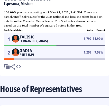
Esperanza, Masbate
100.00%
precincts reporting as of
May 15, 2025, 2:41 PM
. These are
partial, unofficial results for the 2025 national and local elections based on
data from the Comelec Media Server. The % of votes shown below is
based on the total number of registered voters in the area.
Rank
Candidates
Votes
Percent
TALISIC
1
6,790
51.90
%
FERNANDO (LAKAS)
GADIA
2
1,299
9.93
%
PERT (LP)
House of Representatives