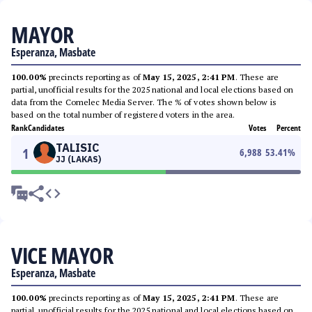
MAYOR
Esperanza, Masbate
100.00%
precincts reporting as of
May 15, 2025, 2:41 PM
. These are
partial, unofficial results for the 2025 national and local elections based on
data from the Comelec Media Server. The % of votes shown below is
based on the total number of registered voters in the area.
Rank
Candidates
Votes
Percent
TALISIC
1
6,988
53.41
%
JJ (LAKAS)
VICE MAYOR
Esperanza, Masbate
100.00%
precincts reporting as of
May 15, 2025, 2:41 PM
. These are
partial, unofficial results for the 2025 national and local elections based on