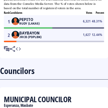
data from the Comelec Media Server. The % of votes shown below is
based on the total number of registered voters in the area.
Rank
Candidates
Votes
Percent
PEPITO
1
6,321
48.31
%
RUDY (LAKAS)
BAYBAYON
2
1,627
12.44
%
JRCB (PDPLBN)
Councilors
MUNICIPAL COUNCILOR
Esperanza, Masbate