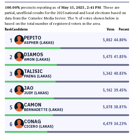
100.00%
precincts reporting as of
May 15, 2025, 2:41 PM
. These are
partial, unofficial results for the 2025 national and local elections based on
data from the Comelec Media Server. The % of votes shown below is
based on the total number of registered voters in the area.
Rank
Candidates
Votes
Percent
PEPITO
1
5,862
44.80
%
ASPHER (LAKAS)
DIAMOS
2
5,475
41.85
%
AMON (LAKAS)
TALISIC
3
5,342
40.83
%
PAENG (LAKAS)
JAO
4
5,162
39.45
%
JUDY (LAKAS)
CAMON
5
5,078
38.81
%
BERNADETTE (LAKAS)
CONAG
6
4,479
34.23
%
CICERO (LAKAS)