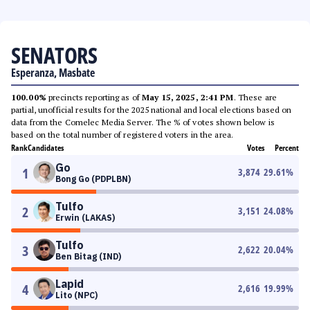
SENATORS
Esperanza, Masbate
100.00%
precincts reporting as of
May 15, 2025, 2:41 PM
. These are
partial, unofficial results for the 2025 national and local elections based on
data from the Comelec Media Server. The % of votes shown below is
based on the total number of registered voters in the area.
Rank
Candidates
Votes
Percent
Go
1
3,874
29.61
%
Bong Go (PDPLBN)
Tulfo
2
3,151
24.08
%
Erwin (LAKAS)
Tulfo
3
2,622
20.04
%
Ben Bitag (IND)
Lapid
4
2,616
19.99
%
Lito (NPC)