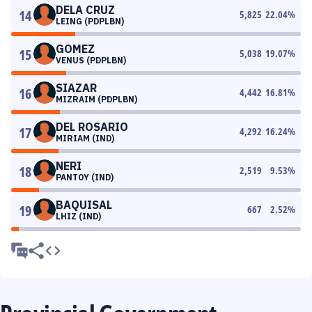
DELA CRUZ
14
5,825
22.04
%
LEING (PDPLBN)
GOMEZ
15
5,038
19.07
%
VENUS (PDPLBN)
SIAZAR
16
4,442
16.81
%
MIZRAIM (PDPLBN)
DEL ROSARIO
17
4,292
16.24
%
MIRIAM (IND)
NERI
18
2,519
9.53
%
PANTOY (IND)
BAQUISAL
19
667
2.52
%
LHIZ (IND)