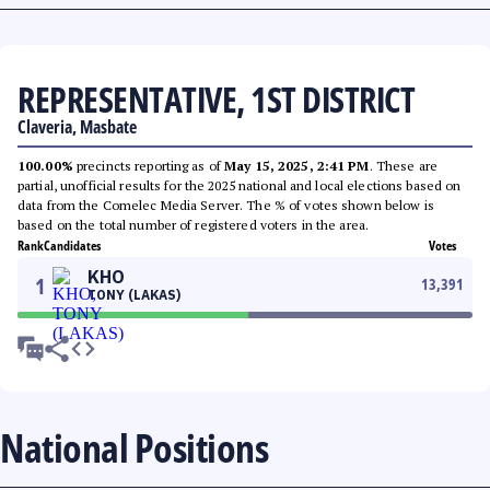
REPRESENTATIVE, 1ST DISTRICT
Claveria, Masbate
100.00%
precincts reporting as of
May 15, 2025, 2:41 PM
. These are
partial, unofficial results for the 2025 national and local elections based on
data from the Comelec Media Server. The % of votes shown below is
based on the total number of registered voters in the area.
Rank
Candidates
Votes
KHO
1
13,391
TONY (LAKAS)
National Positions