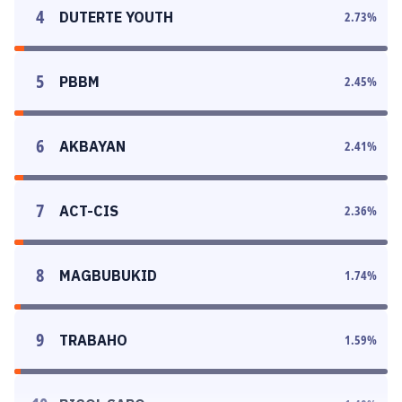
4
DUTERTE YOUTH
2.73
%
5
PBBM
2.45
%
6
AKBAYAN
2.41
%
7
ACT-CIS
2.36
%
8
MAGBUBUKID
1.74
%
9
TRABAHO
1.59
%