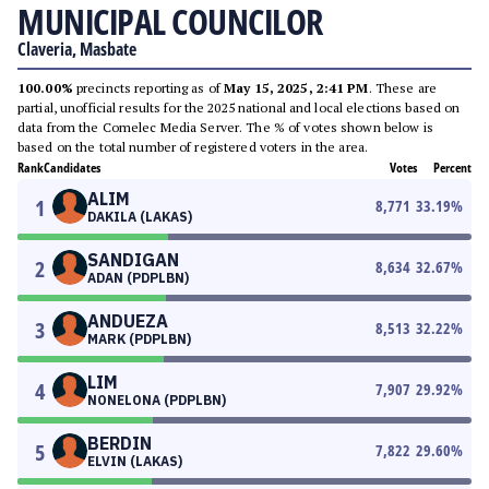
MUNICIPAL COUNCILOR
Claveria, Masbate
100.00%
precincts reporting as of
May 15, 2025, 2:41 PM
. These are
partial, unofficial results for the 2025 national and local elections based on
data from the Comelec Media Server. The % of votes shown below is
based on the total number of registered voters in the area.
Rank
Candidates
Votes
Percent
ALIM
1
8,771
33.19
%
DAKILA (LAKAS)
SANDIGAN
2
8,634
32.67
%
ADAN (PDPLBN)
ANDUEZA
3
8,513
32.22
%
MARK (PDPLBN)
LIM
4
7,907
29.92
%
NONELONA (PDPLBN)
BERDIN
5
7,822
29.60
%
ELVIN (LAKAS)