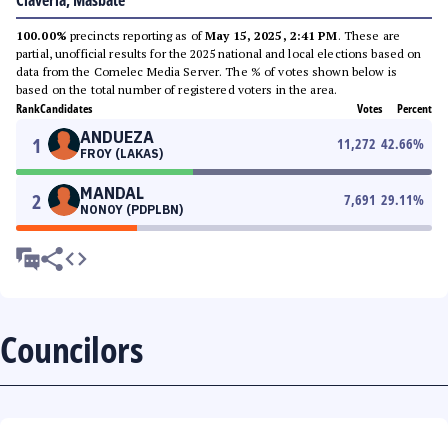
Claveria, Masbate
100.00%
precincts reporting as of
May 15, 2025, 2:41 PM
. These are
partial, unofficial results for the 2025 national and local elections based on
data from the Comelec Media Server. The % of votes shown below is
based on the total number of registered voters in the area.
Rank
Candidates
Votes
Percent
ANDUEZA
1
11,272
42.66
%
FROY (LAKAS)
MANDAL
2
7,691
29.11
%
NONOY (PDPLBN)
Councilors