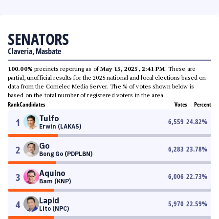
SENATORS
Claveria, Masbate
100.00%
precincts reporting as of
May 15, 2025, 2:41 PM
. These are
partial, unofficial results for the 2025 national and local elections based on
data from the Comelec Media Server. The % of votes shown below is
based on the total number of registered voters in the area.
Rank
Candidates
Votes
Percent
Tulfo
1
6,559
24.82
%
Erwin (LAKAS)
Go
2
6,283
23.78
%
Bong Go (PDPLBN)
Aquino
3
6,006
22.73
%
Bam (KNP)
Lapid
4
5,970
22.59
%
Lito (NPC)