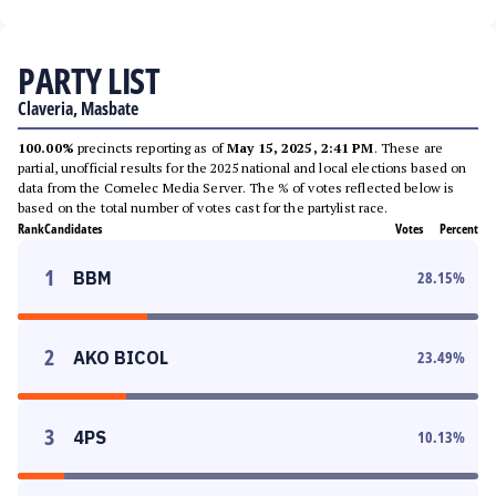
PARTY LIST
Claveria, Masbate
100.00%
precincts reporting as of
May 15, 2025, 2:41 PM
. These are
partial, unofficial results for the 2025 national and local elections based on
data from the Comelec Media Server. The % of votes reflected below is
based on the total number of votes cast for the partylist race.
Rank
Candidates
Votes
Percent
1
BBM
28.15
%
2
AKO BICOL
23.49
%
3
4PS
10.13
%