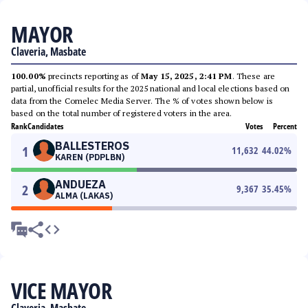
MAYOR
Claveria, Masbate
100.00%
precincts reporting as of
May 15, 2025, 2:41 PM
. These are
partial, unofficial results for the 2025 national and local elections based on
data from the Comelec Media Server. The % of votes shown below is
based on the total number of registered voters in the area.
Rank
Candidates
Votes
Percent
BALLESTEROS
1
11,632
44.02
%
KAREN (PDPLBN)
ANDUEZA
2
9,367
35.45
%
ALMA (LAKAS)
VICE MAYOR