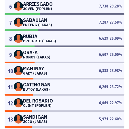
ARRIESGADO
6
7,738
29.28
%
JOVEN (PDPLBN)
SABAULAN
7
7,287
27.58
%
ENTENG (LAKAS)
RUBIA
8
6,629
25.09
%
BROD-RIC (LAKAS)
ORA-A
9
6,607
25.00
%
NONOY (LAKAS)
MAHINAY
10
6,338
23.98
%
GADY (LAKAS)
CATINGGAN
11
6,269
23.72
%
BUTOY (LAKAS)
DEL ROSARIO
12
6,069
22.97
%
CLINT (PDPLBN)
SANDIGAN
13
5,971
22.60
%
JOJO (LAKAS)