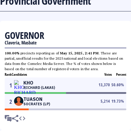
Provincial Government
GOVERNOR
Claveria, Masbate
100.00%
precincts reporting as of
May 15, 2025, 2:41 PM
. These are
partial, unofficial results for the 2025 national and local elections based on
data from the Comelec Media Server. The % of votes shown below is
based on the total number of registered voters in the area.
Rank
Candidates
Votes
Percent
KHO
1
13,370
50.60
%
RICHARD (LAKAS)
TUASON
2
5,214
19.73
%
SOCRATES (LP)