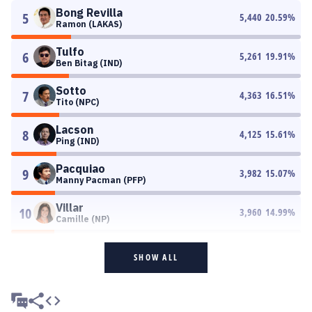
Bong Revilla
5
5,440
20.59
%
Ramon (LAKAS)
Tulfo
6
5,261
19.91
%
Ben Bitag (IND)
Sotto
7
4,363
16.51
%
Tito (NPC)
Lacson
8
4,125
15.61
%
Ping (IND)
Pacquiao
9
3,982
15.07
%
Manny Pacman (PFP)
Villar
10
3,960
14.99
%
Camille (NP)
SHOW ALL