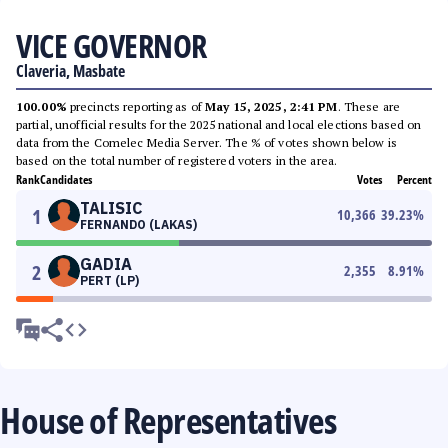
VICE GOVERNOR
Claveria, Masbate
100.00%
precincts reporting as of
May 15, 2025, 2:41 PM
. These are
partial, unofficial results for the 2025 national and local elections based on
data from the Comelec Media Server. The % of votes shown below is
based on the total number of registered voters in the area.
Rank
Candidates
Votes
Percent
TALISIC
1
10,366
39.23
%
FERNANDO (LAKAS)
GADIA
2
2,355
8.91
%
PERT (LP)
House of Representatives