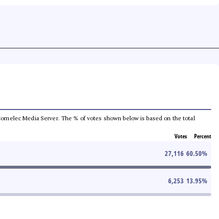
he Comelec Media Server. The % of votes shown below is based on the total
Votes
Percent
27,116
60.50
%
6,253
13.95
%