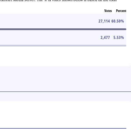
Votes
Percent
27,114
60.50
%
2,477
5.53
%