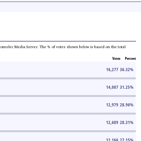
he Comelec Media Server. The % of votes shown below is based on the total
Votes
Percent
16,277
36.32
%
14,007
31.25
%
12,979
28.96
%
12,689
28.31
%
12,166
27.15
%