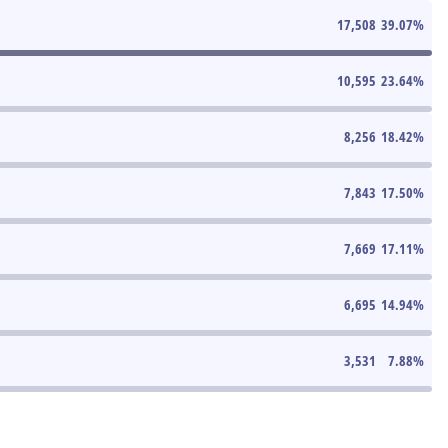
17,508
39.07
%
10,595
23.64
%
8,256
18.42
%
7,843
17.50
%
7,669
17.11
%
6,695
14.94
%
3,531
7.88
%