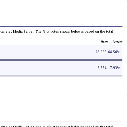
he Comelec Media Server. The % of votes shown below is based on the total
Votes
Percent
28,935
64.56
%
3,554
7.93
%
he Comelec Media Server. The % of votes shown below is based on the total