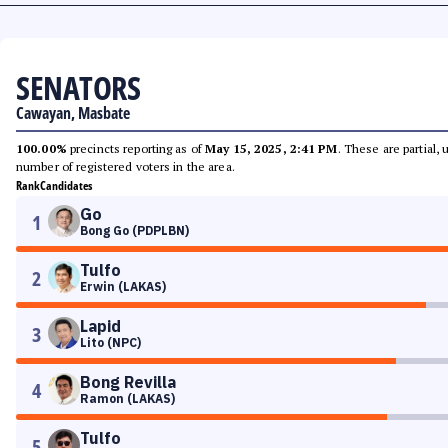
SENATORS
Cawayan, Masbate
100.00%
precincts reporting as of
May 15, 2025, 2:41 PM
. These are partial,
number of registered voters in the area.
Rank
Candidates
Go
1
Bong Go (PDPLBN)
Tulfo
2
Erwin (LAKAS)
Lapid
3
Lito (NPC)
Bong Revilla
4
Ramon (LAKAS)
Tulfo
5