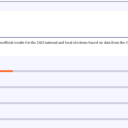
 unofficial results for the 2025 national and local elections based on data from t