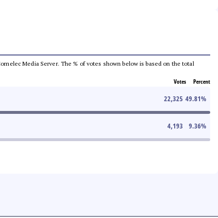
he Comelec Media Server. The % of votes shown below is based on the total
Votes
Percent
22,325
49.81
%
4,193
9.36
%