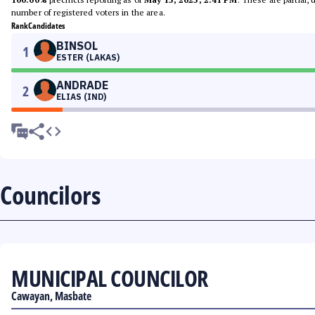
number of registered voters in the area.
Rank
Candidates
BINSOL
1
ESTER (LAKAS)
ANDRADE
2
ELIAS (IND)
Councilors
MUNICIPAL COUNCILOR
Cawayan, Masbate