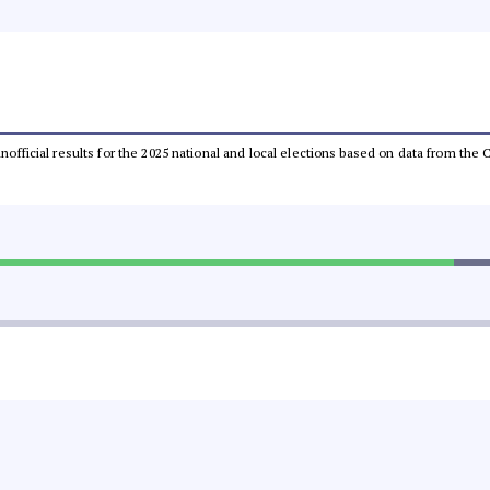
 unofficial results for the 2025 national and local elections based on data from t