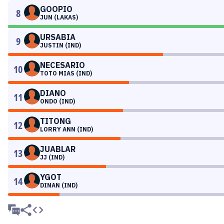
GOOPIO
8
JUN (LAKAS)
URSABIA
9
JUSTIN (IND)
NECESARIO
10
TOTO MIAS (IND)
DIANO
11
ONDO (IND)
TITONG
12
LORRY ANN (IND)
JUABLAR
13
JJ (IND)
YGOT
14
DINAN (IND)