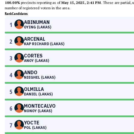
100.00%
precincts reporting as of
May 15, 2025, 2:41 PM
. These are partial,
number of registered voters in the area.
Rank
Candidates
ABINUMAN
1
OYING (LAKAS)
ARCENAL
2
KAP RICHARD (LAKAS)
CORTES
3
ANOY (LAKAS)
ANDO
4
NIEGHEL (LAKAS)
OLMILLA
5
DANIEL (LAKAS)
MONTECALVO
6
NONOY (LAKAS)
YOCTE
7
POL (LAKAS)