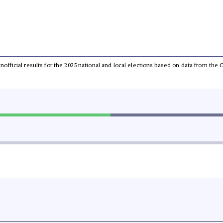
 unofficial results for the 2025 national and local elections based on data from t