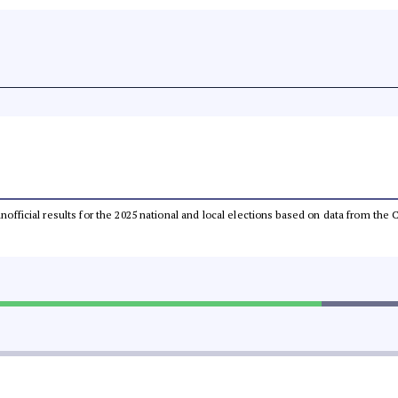
 unofficial results for the 2025 national and local elections based on data from t