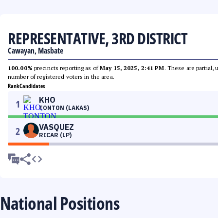
REPRESENTATIVE, 3RD DISTRICT
Cawayan, Masbate
100.00%
precincts reporting as of
May 15, 2025, 2:41 PM
. These are partial,
number of registered voters in the area.
Rank
Candidates
KHO
1
TONTON (LAKAS)
VASQUEZ
2
RICAR (LP)
National Positions