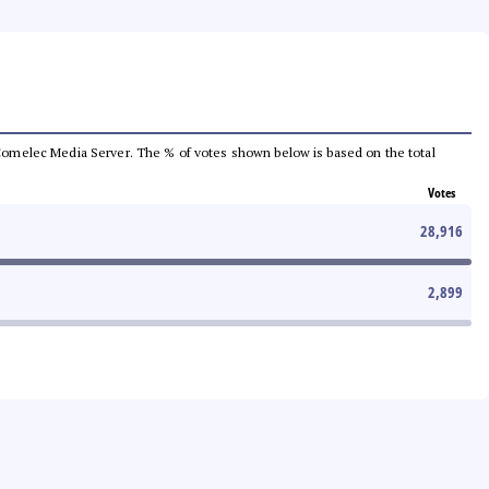
he Comelec Media Server. The % of votes shown below is based on the total
Votes
28,916
2,899