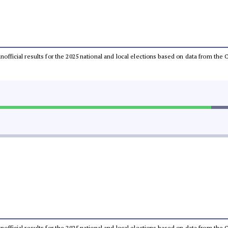
 unofficial results for the 2025 national and local elections based on data from t
 unofficial results for the 2025 national and local elections based on data from t