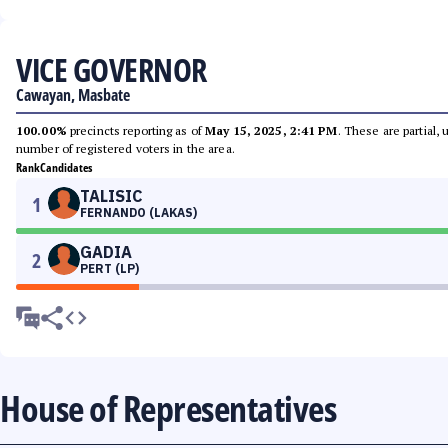
VICE GOVERNOR
Cawayan, Masbate
100.00%
precincts reporting as of
May 15, 2025, 2:41 PM
. These are partial,
number of registered voters in the area.
Rank
Candidates
TALISIC
1
FERNANDO (LAKAS)
GADIA
2
PERT (LP)
House of Representatives