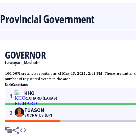
Provincial Government
GOVERNOR
Cawayan, Masbate
100.00%
precincts reporting as of
May 15, 2025, 2:41 PM
. These are partial,
number of registered voters in the area.
Rank
Candidates
KHO
1
RICHARD (LAKAS)
TUASON
2
SOCRATES (LP)