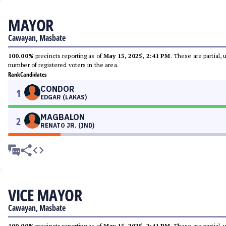
MAYOR
Cawayan, Masbate
100.00%
precincts reporting as of
May 15, 2025, 2:41 PM
. These are partial,
number of registered voters in the area.
Rank
Candidates
CONDOR
1
EDGAR (LAKAS)
MAGBALON
2
RENATO JR. (IND)
VICE MAYOR
Cawayan, Masbate
100.00%
precincts reporting as of
May 15, 2025, 2:41 PM
. These are partial,