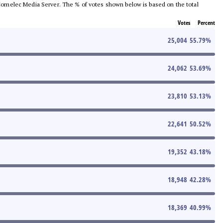
he Comelec Media Server. The % of votes shown below is based on the total
Votes
Percent
25,004
55.79
%
24,062
53.69
%
23,810
53.13
%
22,641
50.52
%
19,352
43.18
%
18,948
42.28
%
18,369
40.99
%