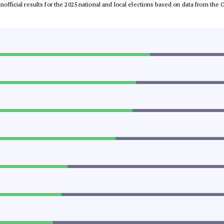
 unofficial results for the 2025 national and local elections based on data from t