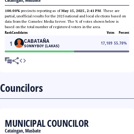
Cataingan, Masbate
100.00%
precincts reporting as of
May 15, 2025, 2:41 PM
. These are
partial, unofficial results for the 2025 national and local elections based on
data from the Comelec Media Server. The % of votes shown below is
based on the total number of registered voters in the area.
Rank
Candidates
Votes
Percent
CABATAÑA
1
17,109
55.70
%
SONNYBOY (LAKAS)
Councilors
MUNICIPAL COUNCILOR
Cataingan, Masbate