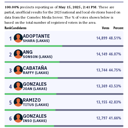
100.00%
precincts reporting as of
May 15, 2025, 2:41 PM
. These are
partial, unofficial results for the 2025 national and local elections based on
data from the Comelec Media Server. The % of votes shown below is
based on the total number of registered voters in the area.
Rank
Candidates
Votes
Percent
ADOPTANTE
1
14,899
48.51
%
SHARA (LAKAS)
ANG
2
14,149
46.07
%
SONSON (LAKAS)
CABATAÑA
3
13,744
44.75
%
RAFFY (LAKAS)
GONZALES
4
13,369
43.53
%
JOAN (LAKAS)
RAMIZO
5
13,155
42.83
%
TITUS (LAKAS)
GONZALES
6
12,797
41.66
%
INSO (LAKAS)