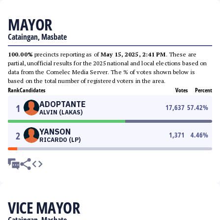
MAYOR
Cataingan, Masbate
100.00%
precincts reporting as of
May 15, 2025, 2:41 PM
. These are
partial, unofficial results for the 2025 national and local elections based on
data from the Comelec Media Server. The % of votes shown below is
based on the total number of registered voters in the area.
Rank
Candidates
Votes
Percent
ADOPTANTE
1
17,637
57.42
%
ALVIN (LAKAS)
YANSON
2
1,371
4.46
%
RICARDO (LP)
VICE MAYOR