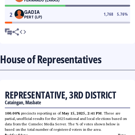
FERNANDO (LAKAS)
GADIA
2
1,768
5.76
%
PERT (LP)
House of Representatives
REPRESENTATIVE, 3RD DISTRICT
Cataingan, Masbate
100.00%
precincts reporting as of
May 15, 2025, 2:41 PM
. These are
partial, unofficial results for the 2025 national and local elections based on
data from the Comelec Media Server. The % of votes shown below is
based on the total number of registered voters in the area.