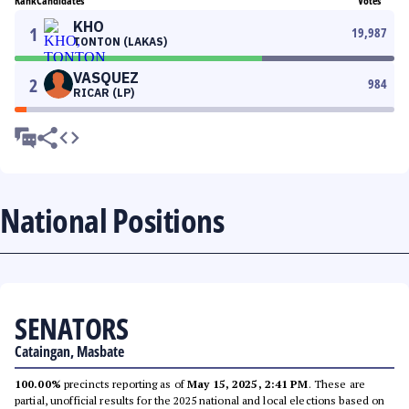
Rank
Candidates
Votes
KHO
1
19,987
TONTON (LAKAS)
VASQUEZ
2
984
RICAR (LP)
National Positions
SENATORS
Cataingan, Masbate
100.00%
precincts reporting as of
May 15, 2025, 2:41 PM
. These are
partial, unofficial results for the 2025 national and local elections based on