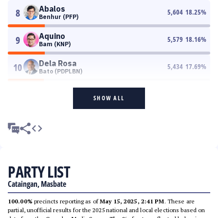
Abalos
8
5,604
18.25
%
Benhur (PFP)
Aquino
9
5,579
18.16
%
Bam (KNP)
Dela Rosa
10
5,434
17.69
%
Bato (PDPLBN)
SHOW ALL
PARTY LIST
Cataingan, Masbate
100.00%
precincts reporting as of
May 15, 2025, 2:41 PM
. These are
partial, unofficial results for the 2025 national and local elections based on