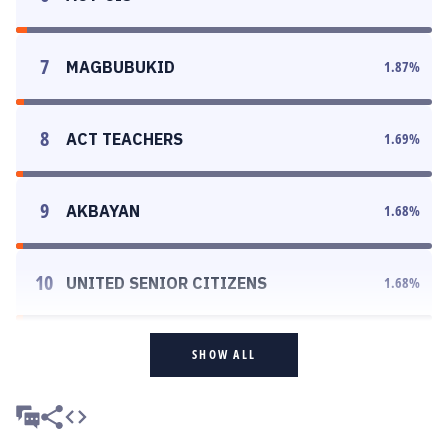
7
MAGBUBUKID
1.87
%
8
ACT TEACHERS
1.69
%
9
AKBAYAN
1.68
%
10
UNITED SENIOR CITIZENS
1.68
%
SHOW ALL