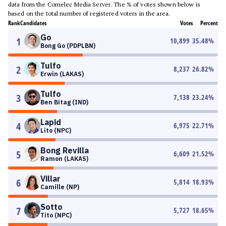
data from the Comelec Media Server. The % of votes shown below is
based on the total number of registered voters in the area.
Rank
Candidates
Votes
Percent
Go
1
10,899
35.48
%
Bong Go (PDPLBN)
Tulfo
2
8,237
26.82
%
Erwin (LAKAS)
Tulfo
3
7,138
23.24
%
Ben Bitag (IND)
Lapid
4
6,975
22.71
%
Lito (NPC)
Bong Revilla
5
6,609
21.52
%
Ramon (LAKAS)
Villar
6
5,814
18.93
%
Camille (NP)
Sotto
7
5,727
18.65
%
Tito (NPC)