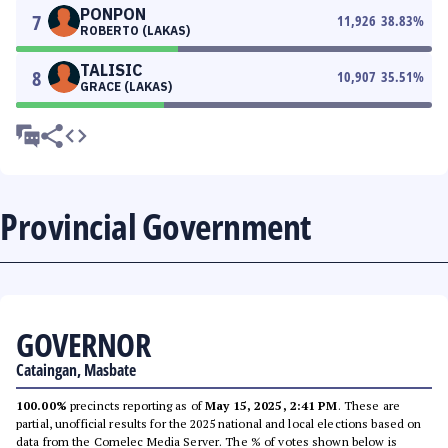
PONPON
7
11,926
38.83
%
ROBERTO (LAKAS)
TALISIC
8
10,907
35.51
%
GRACE (LAKAS)
Provincial Government
GOVERNOR
Cataingan, Masbate
100.00%
precincts reporting as of
May 15, 2025, 2:41 PM
. These are
partial, unofficial results for the 2025 national and local elections based on
data from the Comelec Media Server. The % of votes shown below is