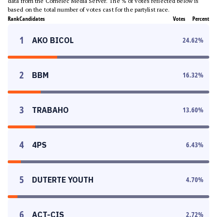
data from the Comelec Media Server. The % of votes reflected below is
based on the total number of votes cast for the partylist race.
Rank
Candidates
Votes
Percent
1
AKO BICOL
24.62
%
2
BBM
16.32
%
3
TRABAHO
13.60
%
4
4PS
6.43
%
5
DUTERTE YOUTH
4.70
%
6
ACT-CIS
2.72
%