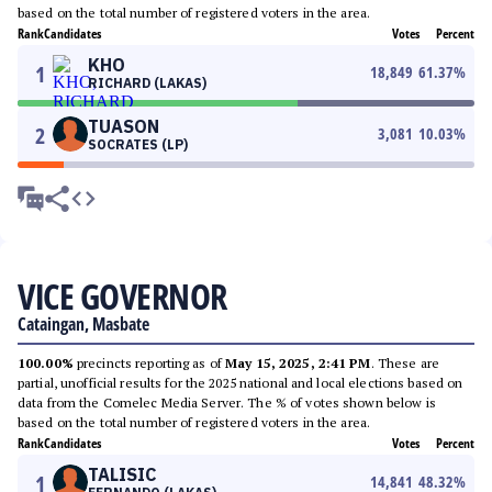
based on the total number of registered voters in the area.
Rank
Candidates
Votes
Percent
KHO
1
18,849
61.37
%
RICHARD (LAKAS)
TUASON
2
3,081
10.03
%
SOCRATES (LP)
VICE GOVERNOR
Cataingan, Masbate
100.00%
precincts reporting as of
May 15, 2025, 2:41 PM
. These are
partial, unofficial results for the 2025 national and local elections based on
data from the Comelec Media Server. The % of votes shown below is
based on the total number of registered voters in the area.
Rank
Candidates
Votes
Percent
TALISIC
1
14,841
48.32
%