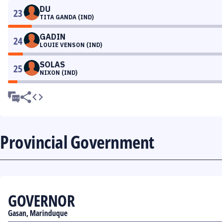
DU
23
TITA GANDA (IND)
GADIN
24
LOUIE VENSON (IND)
SOLAS
25
NIXON (IND)
Provincial Government
GOVERNOR
Gasan, Marinduque