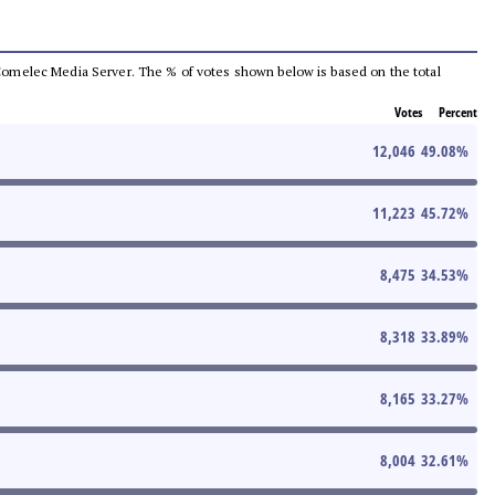
he Comelec Media Server. The % of votes shown below is based on the total
Votes
Percent
12,046
49.08
%
11,223
45.72
%
8,475
34.53
%
8,318
33.89
%
8,165
33.27
%
8,004
32.61
%