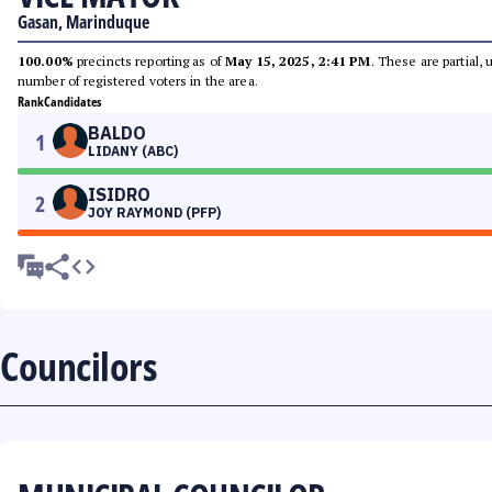
Gasan, Marinduque
100.00%
precincts reporting as of
May 15, 2025, 2:41 PM
. These are partial,
number of registered voters in the area.
Rank
Candidates
BALDO
1
LIDANY (ABC)
ISIDRO
2
JOY RAYMOND (PFP)
Councilors