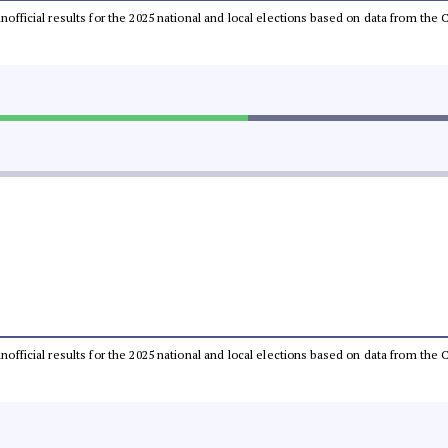
 unofficial results for the 2025 national and local elections based on data from t
 unofficial results for the 2025 national and local elections based on data from t