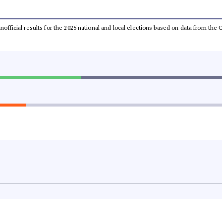
 unofficial results for the 2025 national and local elections based on data from t