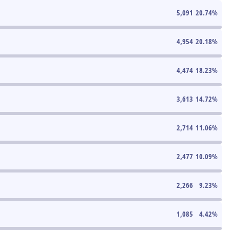
5,091
20.74
%
4,954
20.18
%
4,474
18.23
%
3,613
14.72
%
2,714
11.06
%
2,477
10.09
%
2,266
9.23
%
1,085
4.42
%