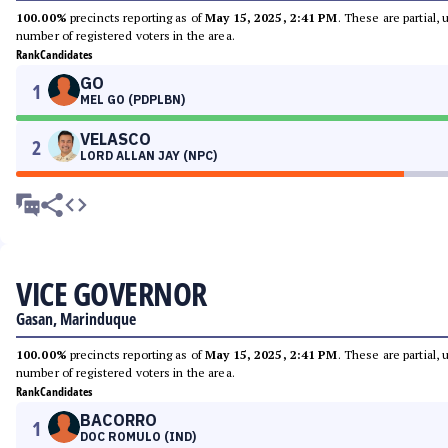
100.00%
precincts reporting as of
May 15, 2025, 2:41 PM
. These are partial,
number of registered voters in the area.
Rank
Candidates
GO
1
MEL GO (PDPLBN)
VELASCO
2
LORD ALLAN JAY (NPC)
VICE GOVERNOR
Gasan, Marinduque
100.00%
precincts reporting as of
May 15, 2025, 2:41 PM
. These are partial,
number of registered voters in the area.
Rank
Candidates
BACORRO
1
DOC ROMULO (IND)