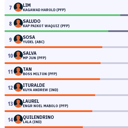
LIM
7
KAGAWAD HAROLD (PFP)
SALUDO
8
KAP PAIKOT WAQUIZ (PFP)
SOSA
9
YUDEL (ABC)
SALVA
10
MP JUN (PFP)
TAN
11
BOSS MILTON (PFP)
ITURALDE
12
KUYA ANDREW (IND)
LAUREL
13
ENGR NOEL MABOLO (PFP)
QUILENDRINO
14
LALA (IND)