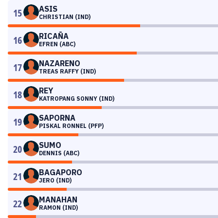
ASIS
15
CHRISTIAN (IND)
RICAÑA
16
EFREN (ABC)
NAZARENO
17
TREAS RAFFY (IND)
REY
18
KATROPANG SONNY (IND)
SAPORNA
19
PISKAL RONNEL (PFP)
SUMO
20
DENNIS (ABC)
BAGAPORO
21
JERO (IND)
MANAHAN
22
RAMON (IND)