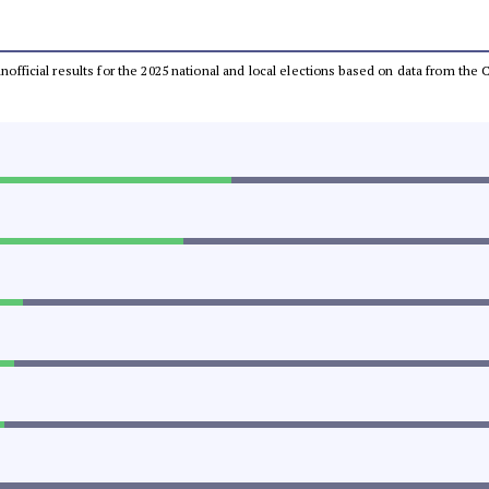
 unofficial results for the 2025 national and local elections based on data from t