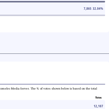
7,865
32.04
%
he Comelec Media Server. The % of votes shown below is based on the total
Votes
12,107