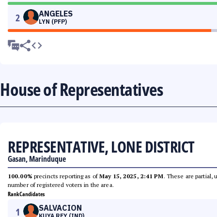
ANGELES
2
LYN (PFP)
House of Representatives
REPRESENTATIVE, LONE DISTRICT
Gasan, Marinduque
100.00%
precincts reporting as of
May 15, 2025, 2:41 PM
. These are partial,
number of registered voters in the area.
Rank
Candidates
SALVACION
1
KUYA REY (IND)