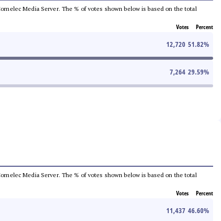
he Comelec Media Server. The % of votes shown below is based on the total
Votes
Percent
12,720
51.82
%
7,264
29.59
%
he Comelec Media Server. The % of votes shown below is based on the total
Votes
Percent
11,437
46.60
%