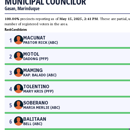
MUNICIPAL COUNCILOR
Gasan, Marinduque
100.00%
precincts reporting as of
May 15, 2025, 2:41 PM
. These are partial,
number of registered voters in the area.
Rank
Candidates
MACUNAT
1
PASTOR RICK (ABC)
MOTOL
2
DADONG (PFP)
MAMING
3
KAP. BALADO (ABC)
TOLENTINO
4
MARY KRIS (PFP)
SOBERANO
5
MARIA MERLIE (ABC)
BALITAAN
6
BELL (ABC)