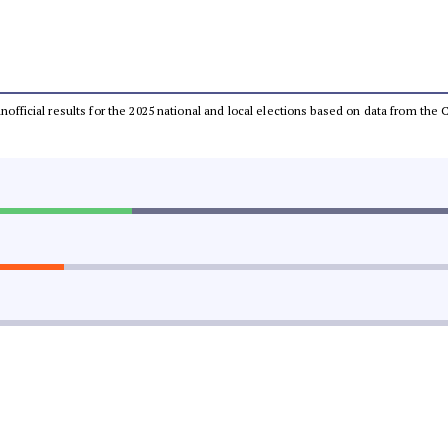
 unofficial results for the 2025 national and local elections based on data from t