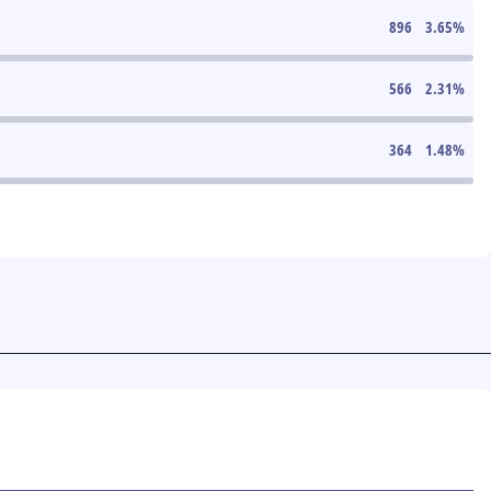
896
3.65
%
566
2.31
%
364
1.48
%