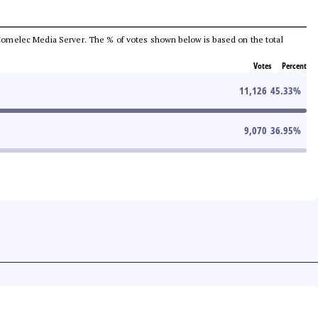
he Comelec Media Server. The % of votes shown below is based on the total
Votes
Percent
11,126
45.33
%
9,070
36.95
%