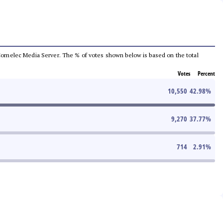
he Comelec Media Server. The % of votes shown below is based on the total
Votes
Percent
10,550
42.98
%
9,270
37.77
%
714
2.91
%