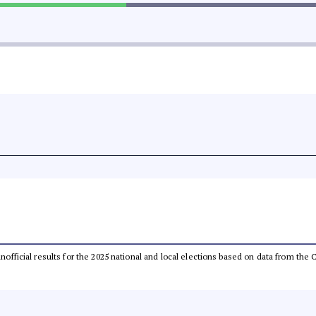
 unofficial results for the 2025 national and local elections based on data from t