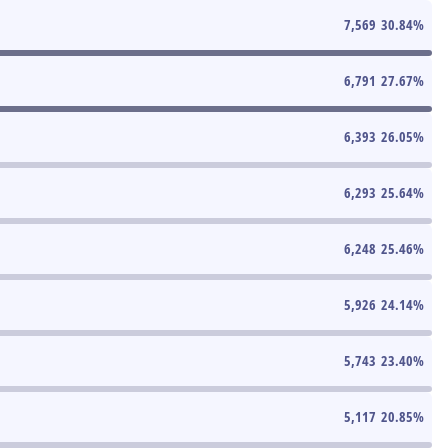
7,569
30.84
%
6,791
27.67
%
6,393
26.05
%
6,293
25.64
%
6,248
25.46
%
5,926
24.14
%
5,743
23.40
%
5,117
20.85
%