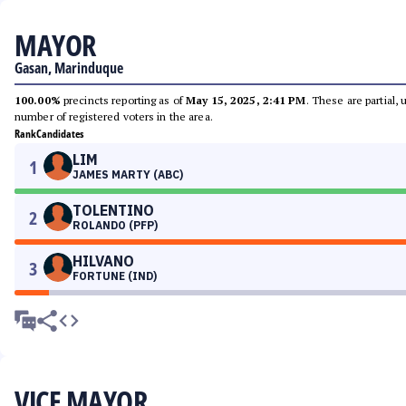
MAYOR
Gasan, Marinduque
100.00%
precincts reporting as of
May 15, 2025, 2:41 PM
. These are partial,
number of registered voters in the area.
Rank
Candidates
LIM
1
JAMES MARTY (ABC)
TOLENTINO
2
ROLANDO (PFP)
HILVANO
3
FORTUNE (IND)
VICE MAYOR