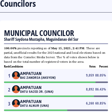
Councilors
MUNICIPAL COUNCILOR
Shariff Saydona Mustapha, Maguindanao del Sur
100.00%
precincts reporting as of
May 15, 2025, 2:41 PM
. These are
partial, unofficial results for the 2025 national and local elections based on
data from the Comelec Media Server. The % of votes shown below is
based on the total number of registered voters in the area.
Rank
Candidates
Votes
Percent
AMPATUAN
1
9,059
88.05
%
BAI ZANDRIA (AKSYON)
AMPATUAN
2
8,892
86.43
%
DATU SAJID JR. (UNA)
AMPATUAN
3
6,260
60.85
%
DATU ALNUR (UNA)