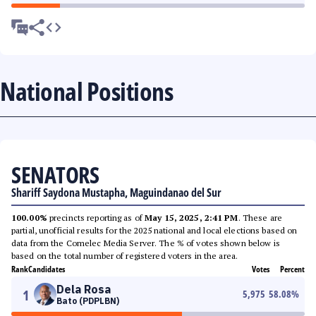
National Positions
SENATORS
Shariff Saydona Mustapha, Maguindanao del Sur
100.00%
precincts reporting as of
May 15, 2025, 2:41 PM
. These are
partial, unofficial results for the 2025 national and local elections based on
data from the Comelec Media Server. The % of votes shown below is
based on the total number of registered voters in the area.
Rank
Candidates
Votes
Percent
Dela Rosa
1
5,975
58.08
%
Bato (PDPLBN)