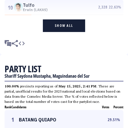
Tulfo
10
2,328
22.63
%
Erwin (LAKAS)
SHOW ALL
PARTY LIST
Shariff Saydona Mustapha, Maguindanao del Sur
100.00%
precincts reporting as of
May 15, 2025, 2:41 PM
. These are
partial, unofficial results for the 2025 national and local elections based on
data from the Comelec Media Server. The % of votes reflected below is
based on the total number of votes cast for the partylist race.
Rank
Candidates
Votes
Percent
1
BATANG QUIAPO
29.51
%