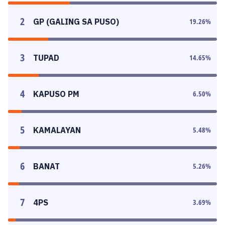
2
GP (GALING SA PUSO)
19.26
%
3
TUPAD
14.65
%
4
KAPUSO PM
6.50
%
5
KAMALAYAN
5.48
%
6
BANAT
5.26
%
7
4PS
3.69
%