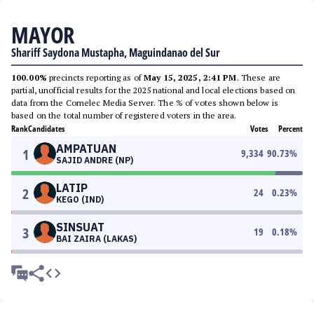
MAYOR
Shariff Saydona Mustapha, Maguindanao del Sur
100.00%
precincts reporting as of
May 15, 2025, 2:41 PM
. These are
partial, unofficial results for the 2025 national and local elections based on
data from the Comelec Media Server. The % of votes shown below is
based on the total number of registered voters in the area.
Rank
Candidates
Votes
Percent
AMPATUAN
1
9,334
90.73
%
SAJID ANDRE (NP)
LATIP
2
24
0.23
%
KEGO (IND)
SINSUAT
3
19
0.18
%
BAI ZAIRA (LAKAS)