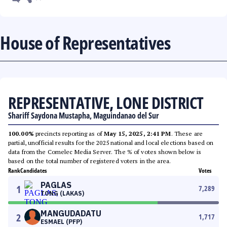
House of Representatives
REPRESENTATIVE, LONE DISTRICT
Shariff Saydona Mustapha, Maguindanao del Sur
100.00%
precincts reporting as of
May 15, 2025, 2:41 PM
. These are
partial, unofficial results for the 2025 national and local elections based on
data from the Comelec Media Server. The % of votes shown below is
based on the total number of registered voters in the area.
Rank
Candidates
Votes
PAGLAS
1
7,289
TONG (LAKAS)
MANGUDADATU
2
1,717
ESMAEL (PFP)