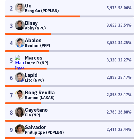
Go
2
5,973
58.06
%
Bong Go (PDPLBN)
Binay
3
3,653
35.51
%
Abby (NPC)
Abalos
4
3,524
34.25
%
Benhur (PFP)
Marcos
5
3,320
32.27
%
Imee R (NP)
Lapid
6
2,898
28.17
%
Lito (NPC)
Bong Revilla
7
2,898
28.17
%
Ramon (LAKAS)
Cayetano
8
2,765
26.88
%
Pia (NP)
Salvador
9
2,411
23.44
%
Phillip Ipe (PDPLBN)