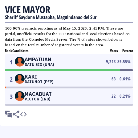
VICE MAYOR
Shariff Saydona Mustapha, Maguindanao del Sur
100.00%
precincts reporting as of
May 15, 2025, 2:41 PM
. These are
partial, unofficial results for the 2025 national and local elections based on
data from the Comelec Media Server. The % of votes shown below is
based on the total number of registered voters in the area.
Rank
Candidates
Votes
Percent
AMPATUAN
1
9,213
89.55
%
DATU SIX (UNA)
KAKI
2
63
0.61
%
DATUNOT (PFP)
MACABUAT
3
22
0.21
%
VICTOR (IND)