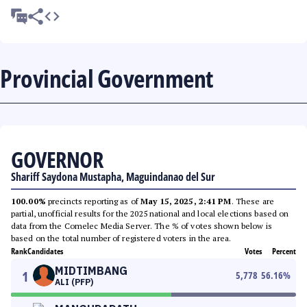
Provincial Government
GOVERNOR
Shariff Saydona Mustapha, Maguindanao del Sur
100.00%
precincts reporting as of
May 15, 2025, 2:41 PM
. These are
partial, unofficial results for the 2025 national and local elections based on
data from the Comelec Media Server. The % of votes shown below is
based on the total number of registered voters in the area.
Rank
Candidates
Votes
Percent
MIDTIMBANG
1
5,778
56.16
%
ALI (PFP)