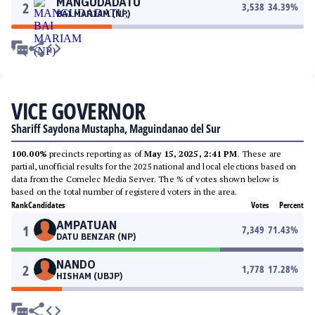
MANGUDADATU
2
3,538
34.39
%
BAI MARIAM (NP)
VICE GOVERNOR
Shariff Saydona Mustapha, Maguindanao del Sur
100.00%
precincts reporting as of
May 15, 2025, 2:41 PM
. These are
partial, unofficial results for the 2025 national and local elections based on
data from the Comelec Media Server. The % of votes shown below is
based on the total number of registered voters in the area.
Rank
Candidates
Votes
Percent
AMPATUAN
1
7,349
71.43
%
DATU BENZAR (NP)
NANDO
2
1,778
17.28
%
HISHAM (UBJP)