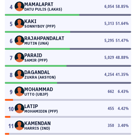
MAMALAPAT
4
6,054
58.85
%
DATU PULIS (LAKAS)
KAKI
5
5,313
51.64
%
SONNYBOY (PFP)
RAJAHPANDALAT
6
5,295
51.47
%
MUTIN (UNA)
PARAID
7
5,029
48.88
%
SAMIR (PFP)
DAGANDAL
8
4,254
41.35
%
ZUKRA (AKSYON)
MOHAMMAD
9
662
6.43
%
UTTO (UBJP)
LATIP
10
455
4.42
%
MOHAMIDIN (PFP)
KAMENDAN
11
350
3.40
%
HARRIS (IND)