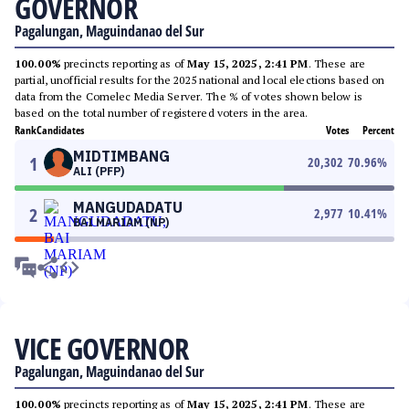
GOVERNOR
Pagalungan, Maguindanao del Sur
100.00%
precincts reporting as of
May 15, 2025, 2:41 PM
. These are
partial, unofficial results for the 2025 national and local elections based on
data from the Comelec Media Server. The % of votes shown below is
based on the total number of registered voters in the area.
Rank
Candidates
Votes
Percent
MIDTIMBANG
1
20,302
70.96
%
ALI (PFP)
MANGUDADATU
2
2,977
10.41
%
BAI MARIAM (NP)
VICE GOVERNOR
Pagalungan, Maguindanao del Sur
100.00%
precincts reporting as of
May 15, 2025, 2:41 PM
. These are