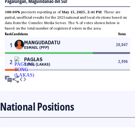
Pagalungan, Maguindanao del Sur
100.00%
precincts reporting as of
May 15, 2025, 2:41 PM
. These are
partial, unofficial results for the 2025 national and local elections based on
data from the Comelec Media Server. The % of votes shown below is
based on the total number of registered voters in the area.
Rank
Candidates
Votes
MANGUDADATU
1
20,047
ESMAEL (PFP)
PAGLAS
2
2,996
TONG (LAKAS)
National Positions