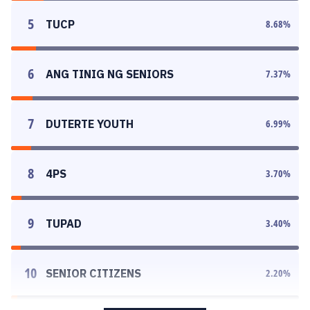
5
TUCP
8.68
%
6
ANG TINIG NG SENIORS
7.37
%
7
DUTERTE YOUTH
6.99
%
8
4PS
3.70
%
9
TUPAD
3.40
%
10
SENIOR CITIZENS
2.20
%