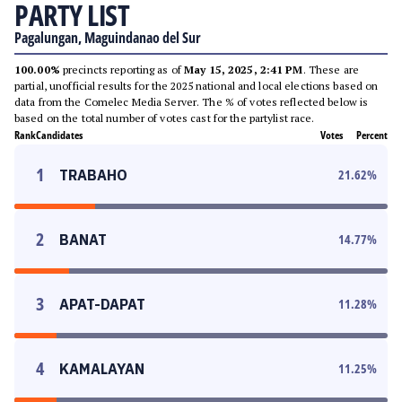
PARTY LIST
Pagalungan, Maguindanao del Sur
100.00%
precincts reporting as of
May 15, 2025, 2:41 PM
. These are
partial, unofficial results for the 2025 national and local elections based on
data from the Comelec Media Server. The % of votes reflected below is
based on the total number of votes cast for the partylist race.
Rank
Candidates
Votes
Percent
1
TRABAHO
21.62
%
2
BANAT
14.77
%
3
APAT-DAPAT
11.28
%
4
KAMALAYAN
11.25
%