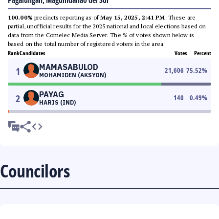
Pagalungan, Maguindanao del Sur
100.00%
precincts reporting as of
May 15, 2025, 2:41 PM
. These are
partial, unofficial results for the 2025 national and local elections based on
data from the Comelec Media Server. The % of votes shown below is
based on the total number of registered voters in the area.
Rank
Candidates
Votes
Percent
MAMASABULOD
1
21,606
75.52
%
MOHAMIDEN (AKSYON)
PAYAG
2
140
0.49
%
HARIS (IND)
Councilors