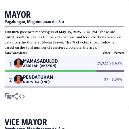
MAYOR
Pagalungan, Maguindanao del Sur
100.00%
precincts reporting as of
May 15, 2025, 2:41 PM
. These are
partial, unofficial results for the 2025 national and local elections based on
data from the Comelec Media Server. The % of votes shown below is
based on the total number of registered voters in the area.
Rank
Candidates
Votes
Percent
MAMASABULOD
1
21,922
76.63
%
ABDILAH (AKSYON)
PENDATUKAN
2
97
0.34
%
NORSIDA (IND)
VICE MAYOR