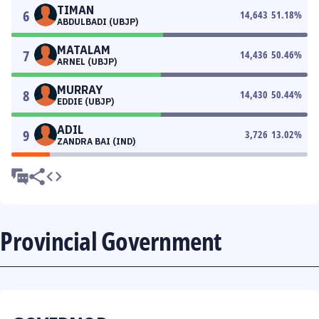
TIMAN
6
14,643
51.18
%
ABDULBADI (UBJP)
MATALAM
7
14,436
50.46
%
ARNEL (UBJP)
MURRAY
8
14,430
50.44
%
EDDIE (UBJP)
ADIL
9
3,726
13.02
%
ZANDRA BAI (IND)
Provincial Government