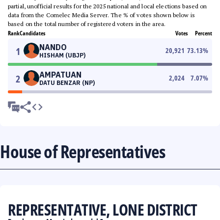
partial, unofficial results for the 2025 national and local elections based on
data from the Comelec Media Server. The % of votes shown below is
based on the total number of registered voters in the area.
Rank
Candidates
Votes
Percent
NANDO
1
20,921
73.13
%
HISHAM (UBJP)
AMPATUAN
2
2,024
7.07
%
DATU BENZAR (NP)
House of Representatives
REPRESENTATIVE, LONE DISTRICT