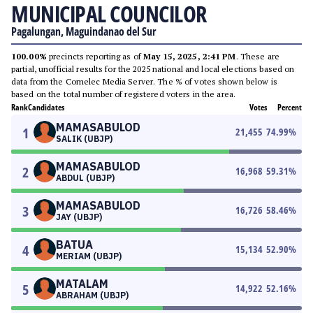
MUNICIPAL COUNCILOR
Pagalungan, Maguindanao del Sur
100.00%
precincts reporting as of
May 15, 2025, 2:41 PM
. These are
partial, unofficial results for the 2025 national and local elections based on
data from the Comelec Media Server. The % of votes shown below is
based on the total number of registered voters in the area.
Rank
Candidates
Votes
Percent
MAMASABULOD
1
21,455
74.99
%
SALIK (UBJP)
MAMASABULOD
2
16,968
59.31
%
ABDUL (UBJP)
MAMASABULOD
3
16,726
58.46
%
JAY (UBJP)
BATUA
4
15,134
52.90
%
MERIAM (UBJP)
MATALAM
5
14,922
52.16
%
ABRAHAM (UBJP)