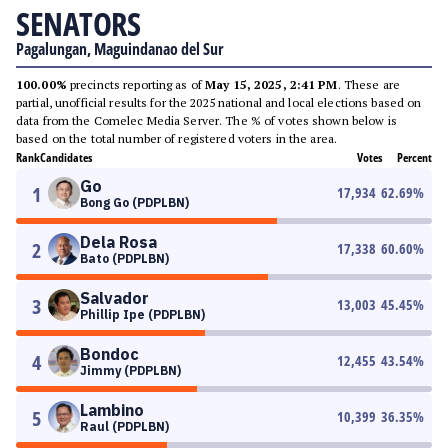
SENATORS
Pagalungan, Maguindanao del Sur
100.00%
precincts reporting as of
May 15, 2025, 2:41 PM
. These are
partial, unofficial results for the 2025 national and local elections based on
data from the Comelec Media Server. The % of votes shown below is
based on the total number of registered voters in the area.
Rank
Candidates
Votes
Percent
Go
1
17,934
62.69
%
Bong Go (PDPLBN)
Dela Rosa
2
17,338
60.60
%
Bato (PDPLBN)
Salvador
3
13,003
45.45
%
Phillip Ipe (PDPLBN)
Bondoc
4
12,455
43.54
%
Jimmy (PDPLBN)
Lambino
5
10,399
36.35
%
Raul (PDPLBN)