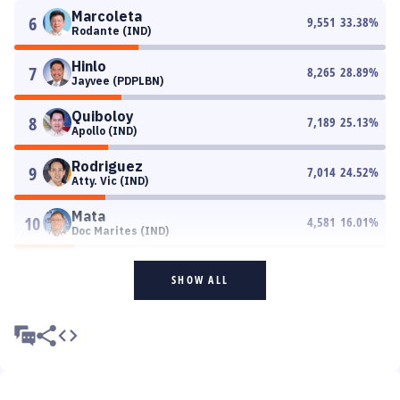
Marcoleta
6
9,551
33.38
%
Rodante (IND)
Hinlo
7
8,265
28.89
%
Jayvee (PDPLBN)
Quiboloy
8
7,189
25.13
%
Apollo (IND)
Rodriguez
9
7,014
24.52
%
Atty. Vic (IND)
Mata
10
4,581
16.01
%
Doc Marites (IND)
SHOW ALL