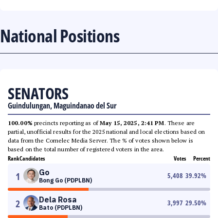
National Positions
SENATORS
Guindulungan, Maguindanao del Sur
100.00%
precincts reporting as of
May 15, 2025, 2:41 PM
. These are
partial, unofficial results for the 2025 national and local elections based on
data from the Comelec Media Server. The % of votes shown below is
based on the total number of registered voters in the area.
Rank
Candidates
Votes
Percent
Go
1
5,408
39.92
%
Bong Go (PDPLBN)
Dela Rosa
2
3,997
29.50
%
Bato (PDPLBN)