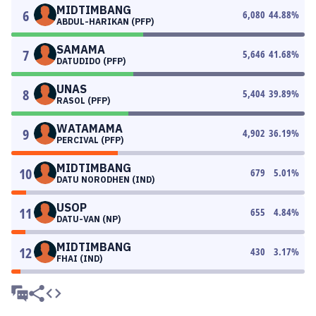
MIDTIMBANG
6
6,080
44.88
%
ABDUL-HARIKAN (PFP)
SAMAMA
7
5,646
41.68
%
DATUDIDO (PFP)
UNAS
8
5,404
39.89
%
RASOL (PFP)
WATAMAMA
9
4,902
36.19
%
PERCIVAL (PFP)
MIDTIMBANG
10
679
5.01
%
DATU NORODHEN (IND)
USOP
11
655
4.84
%
DATU-VAN (NP)
MIDTIMBANG
12
430
3.17
%
FHAI (IND)