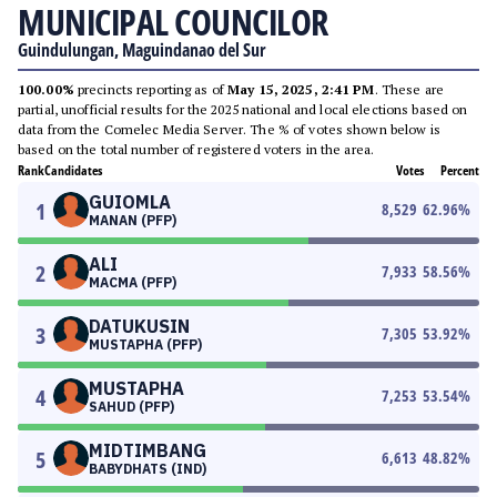
MUNICIPAL COUNCILOR
Guindulungan, Maguindanao del Sur
100.00%
precincts reporting as of
May 15, 2025, 2:41 PM
. These are
partial, unofficial results for the 2025 national and local elections based on
data from the Comelec Media Server. The % of votes shown below is
based on the total number of registered voters in the area.
Rank
Candidates
Votes
Percent
GUIOMLA
1
8,529
62.96
%
MANAN (PFP)
ALI
2
7,933
58.56
%
MACMA (PFP)
DATUKUSIN
3
7,305
53.92
%
MUSTAPHA (PFP)
MUSTAPHA
4
7,253
53.54
%
SAHUD (PFP)
MIDTIMBANG
5
6,613
48.82
%
BABYDHATS (IND)