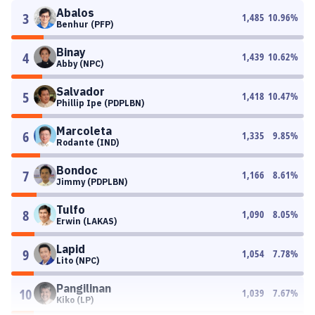
Abalos
3
1,485
10.96
%
Benhur (PFP)
Binay
4
1,439
10.62
%
Abby (NPC)
Salvador
5
1,418
10.47
%
Phillip Ipe (PDPLBN)
Marcoleta
6
1,335
9.85
%
Rodante (IND)
Bondoc
7
1,166
8.61
%
Jimmy (PDPLBN)
Tulfo
8
1,090
8.05
%
Erwin (LAKAS)
Lapid
9
1,054
7.78
%
Lito (NPC)
Pangilinan
10
1,039
7.67
%
Kiko (LP)