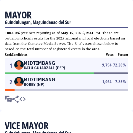
MAYOR
Guindulungan, Maguindanao del Sur
100.00%
precincts reporting as of
May 15, 2025, 2:41 PM
. These are
partial, unofficial results for the 2025 national and local elections based on
data from the Comelec Media Server. The % of votes shown below is
based on the total number of registered voters in the area.
Rank
Candidates
Votes
Percent
MIDTIMBANG
1
9,794
72.30
%
DATU GUIADZALI (PFP)
MIDTIMBANG
2
1,064
7.85
%
BOBBY (NP)
VICE MAYOR