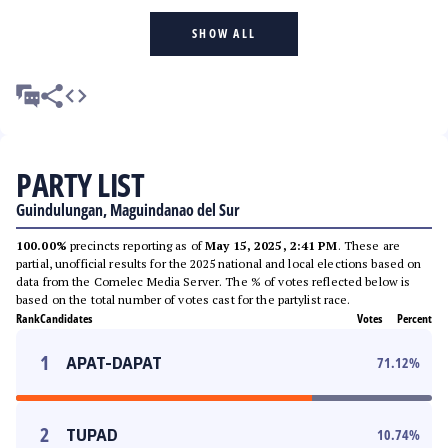
SHOW ALL
PARTY LIST
Guindulungan, Maguindanao del Sur
100.00%
precincts reporting as of
May 15, 2025, 2:41 PM
. These are
partial, unofficial results for the 2025 national and local elections based on
data from the Comelec Media Server. The % of votes reflected below is
based on the total number of votes cast for the partylist race.
Rank
Candidates
Votes
Percent
1
APAT-DAPAT
71.12
%
2
TUPAD
10.74
%