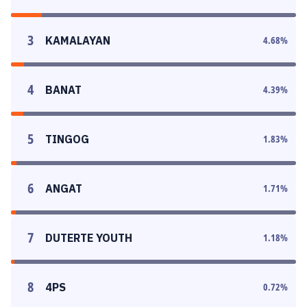
3
KAMALAYAN
4.68
%
4
BANAT
4.39
%
5
TINGOG
1.83
%
6
ANGAT
1.71
%
7
DUTERTE YOUTH
1.18
%
8
4PS
0.72
%