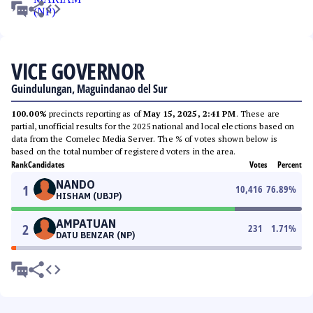
VICE GOVERNOR
Guindulungan, Maguindanao del Sur
100.00%
precincts reporting as of
May 15, 2025, 2:41 PM
. These are
partial, unofficial results for the 2025 national and local elections based on
data from the Comelec Media Server. The % of votes shown below is
based on the total number of registered voters in the area.
Rank
Candidates
Votes
Percent
NANDO
1
10,416
76.89
%
HISHAM (UBJP)
AMPATUAN
2
231
1.71
%
DATU BENZAR (NP)