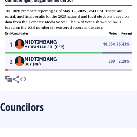
Guindulungan, Maguindanao del Sur
100.00%
precincts reporting as of
May 15, 2025, 2:41 PM
. These are
partial, unofficial results for the 2025 national and local elections based on
data from the Comelec Media Server. The % of votes shown below is
based on the total number of registered voters in the area.
Rank
Candidates
Votes
Percent
MIDTIMBANG
1
10,354
76.43
%
MIDPANTAO JR. (PFP)
MIDTIMBANG
2
309
2.28
%
BOY (NP)
Councilors