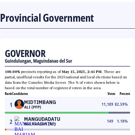
Provincial Government
GOVERNOR
Guindulungan, Maguindanao del Sur
100.00%
precincts reporting as of
May 15, 2025, 2:41 PM
. These are
partial, unofficial results for the 2025 national and local elections based on
data from the Comelec Media Server. The % of votes shown below is
based on the total number of registered voters in the area.
Rank
Candidates
Votes
Percent
MIDTIMBANG
1
11,189
82.59
%
ALI (PFP)
MANGUDADATU
2
149
1.10
%
BAI MARIAM (NP)