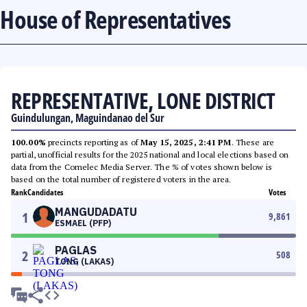
House of Representatives
REPRESENTATIVE, LONE DISTRICT
Guindulungan, Maguindanao del Sur
100.00%
precincts reporting as of
May 15, 2025, 2:41 PM
. These are
partial, unofficial results for the 2025 national and local elections based on
data from the Comelec Media Server. The % of votes shown below is
based on the total number of registered voters in the area.
Rank
Candidates
Votes
MANGUDADATU
1
9,861
ESMAEL (PFP)
PAGLAS
2
508
TONG (LAKAS)