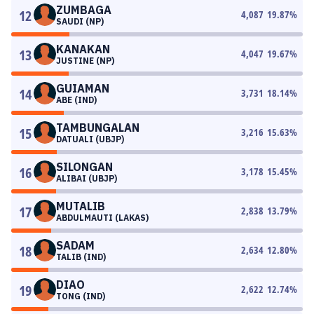
ZUMBAGA
12
4,087
19.87
%
SAUDI (NP)
KANAKAN
13
4,047
19.67
%
JUSTINE (NP)
GUIAMAN
14
3,731
18.14
%
ABE (IND)
TAMBUNGALAN
15
3,216
15.63
%
DATUALI (UBJP)
SILONGAN
16
3,178
15.45
%
ALIBAI (UBJP)
MUTALIB
17
2,838
13.79
%
ABDULMAUTI (LAKAS)
SADAM
18
2,634
12.80
%
TALIB (IND)
DIAO
19
2,622
12.74
%
TONG (IND)