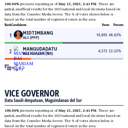
100.00%
precincts reporting as of
May 15, 2025, 2:41 PM
. These are
partial, unofficial results for the 2025 national and local elections based on
data from the Comelec Media Server. The % of votes shown below is
based on the total number of registered voters in the area.
Rank
Candidates
Votes
Percent
MIDTIMBANG
1
10,005
48.63
%
ALI (PFP)
MANGUDADATU
2
4,572
22.22
%
BAI MARIAM (NP)
VICE GOVERNOR
Datu Saudi-Ampatuan, Maguindanao del Sur
100.00%
precincts reporting as of
May 15, 2025, 2:41 PM
. These are
partial, unofficial results for the 2025 national and local elections based on
data from the Comelec Media Server. The % of votes shown below is
based on the total number of registered voters in the area.