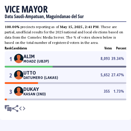
VICE MAYOR
Datu Saudi-Ampatuan, Maguindanao del Sur
100.00%
precincts reporting as of
May 15, 2025, 2:41 PM
. These are
partial, unofficial results for the 2025 national and local elections based on
data from the Comelec Media Server. The % of votes shown below is
based on the total number of registered voters in the area.
Rank
Candidates
Votes
Percent
ALIM
1
8,093
39.34
%
MOADZ (UBJP)
UTTO
2
5,652
27.47
%
DATUMERO (LAKAS)
DUKAY
3
355
1.73
%
KASAN (IND)