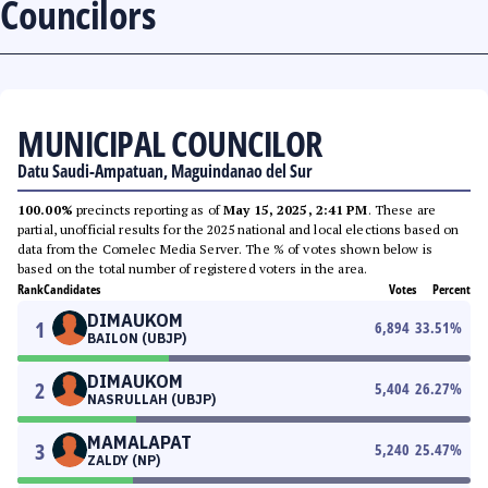
Councilors
MUNICIPAL COUNCILOR
Datu Saudi-Ampatuan, Maguindanao del Sur
100.00%
precincts reporting as of
May 15, 2025, 2:41 PM
. These are
partial, unofficial results for the 2025 national and local elections based on
data from the Comelec Media Server. The % of votes shown below is
based on the total number of registered voters in the area.
Rank
Candidates
Votes
Percent
DIMAUKOM
1
6,894
33.51
%
BAILON (UBJP)
DIMAUKOM
2
5,404
26.27
%
NASRULLAH (UBJP)
MAMALAPAT
3
5,240
25.47
%
ZALDY (NP)