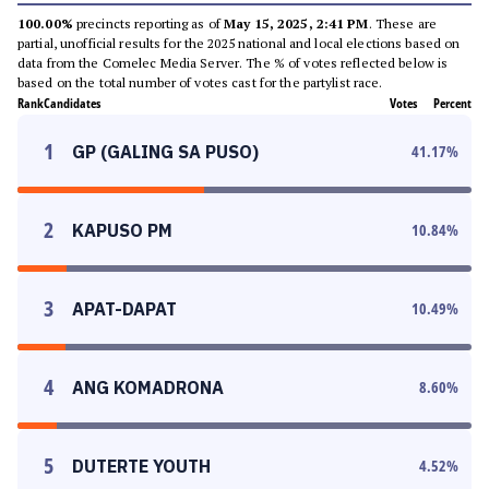
100.00%
precincts reporting as of
May 15, 2025, 2:41 PM
. These are
partial, unofficial results for the 2025 national and local elections based on
data from the Comelec Media Server. The % of votes reflected below is
based on the total number of votes cast for the partylist race.
Rank
Candidates
Votes
Percent
1
GP (GALING SA PUSO)
41.17
%
2
KAPUSO PM
10.84
%
3
APAT-DAPAT
10.49
%
4
ANG KOMADRONA
8.60
%
5
DUTERTE YOUTH
4.52
%