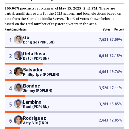
100.00%
precincts reporting as of
May 15, 2025, 2:41 PM
. These are
partial, unofficial results for the 2025 national and local elections based on
data from the Comelec Media Server. The % of votes shown below is
based on the total number of registered voters in the area.
Rank
Candidates
Votes
Percent
Go
1
7,631
37.09
%
Bong Go (PDPLBN)
Dela Rosa
2
6,614
32.15
%
Bato (PDPLBN)
Salvador
3
4,061
19.74
%
Phillip Ipe (PDPLBN)
Bondoc
4
3,520
17.11
%
Jimmy (PDPLBN)
Lambino
5
3,261
15.85
%
Raul (PDPLBN)
Rodriguez
6
2,643
12.85
%
Atty. Vic (IND)