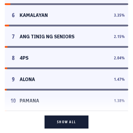
6
KAMALAYAN
3.35
%
7
ANG TINIG NG SENIORS
2.15
%
8
4PS
2.04
%
9
ALONA
1.47
%
10
PAMANA
1.38
%
SHOW ALL