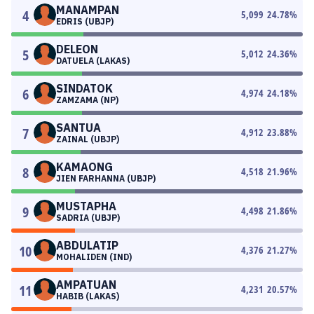
MANAMPAN
4
5,099
24.78
%
EDRIS (UBJP)
DELEON
5
5,012
24.36
%
DATUELA (LAKAS)
SINDATOK
6
4,974
24.18
%
ZAMZAMA (NP)
SANTUA
7
4,912
23.88
%
ZAINAL (UBJP)
KAMAONG
8
4,518
21.96
%
JIEN FARHANNA (UBJP)
MUSTAPHA
9
4,498
21.86
%
SADRIA (UBJP)
ABDULATIP
10
4,376
21.27
%
MOHALIDEN (IND)
AMPATUAN
11
4,231
20.57
%
HABIB (LAKAS)