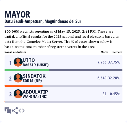
MAYOR
Datu Saudi-Ampatuan, Maguindanao del Sur
100.00%
precincts reporting as of
May 15, 2025, 2:41 PM
. These are
partial, unofficial results for the 2025 national and local elections based on
data from the Comelec Media Server. The % of votes shown below is
based on the total number of registered voters in the area.
Rank
Candidates
Votes
Percent
UTTO
1
7,766
37.75
%
BASSIR (UBJP)
SINDATOK
2
6,640
32.28
%
EDRIS (NP)
ABDULATIP
3
31
0.15
%
WAHINA (IND)