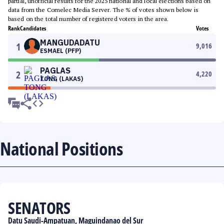
partial, unofficial results for the 2025 national and local elections based on
data from the Comelec Media Server. The % of votes shown below is
based on the total number of registered voters in the area.
Rank
Candidates
Votes
MANGUDADATU
1
9,016
ESMAEL (PFP)
PAGLAS
2
4,220
TONG (LAKAS)
National Positions
SENATORS
Datu Saudi-Ampatuan, Maguindanao del Sur