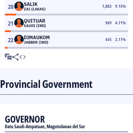
SALIK
20
1,883
9.15
%
ZAI (LAKAS)
QUITUAR
21
969
4.71
%
SAUDI (IND)
DIMAUKOM
22
435
2.11
%
JABBER (IND)
Provincial Government
GOVERNOR
Datu Saudi-Ampatuan, Maguindanao del Sur