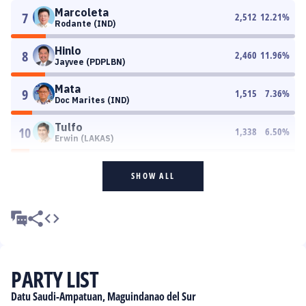
Marcoleta
7
2,512
12.21
%
Rodante (IND)
Hinlo
8
2,460
11.96
%
Jayvee (PDPLBN)
Mata
9
1,515
7.36
%
Doc Marites (IND)
Tulfo
10
1,338
6.50
%
Erwin (LAKAS)
SHOW ALL
PARTY LIST
Datu Saudi-Ampatuan, Maguindanao del Sur