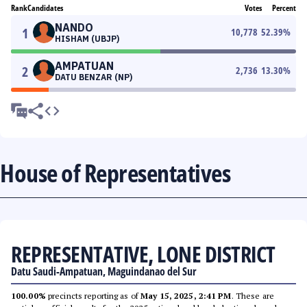
Rank
Candidates
Votes
Percent
NANDO
1
10,778
52.39
%
HISHAM (UBJP)
AMPATUAN
2
2,736
13.30
%
DATU BENZAR (NP)
House of Representatives
REPRESENTATIVE, LONE DISTRICT
Datu Saudi-Ampatuan, Maguindanao del Sur
100.00%
precincts reporting as of
May 15, 2025, 2:41 PM
. These are