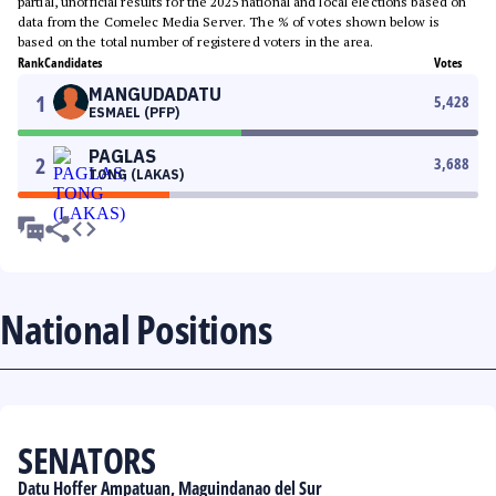
partial, unofficial results for the 2025 national and local elections based on
data from the Comelec Media Server. The % of votes shown below is
based on the total number of registered voters in the area.
Rank
Candidates
Votes
MANGUDADATU
1
5,428
ESMAEL (PFP)
PAGLAS
2
3,688
TONG (LAKAS)
National Positions
SENATORS
Datu Hoffer Ampatuan, Maguindanao del Sur