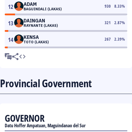
ADAM
12
930
8.33
%
BAGUINDALI (LAKAS)
DAINGAN
13
321
2.87
%
RAYNANTE (LAKAS)
KENSA
14
267
2.39
%
TOTO (LAKAS)
Provincial Government
GOVERNOR
Datu Hoffer Ampatuan, Maguindanao del Sur