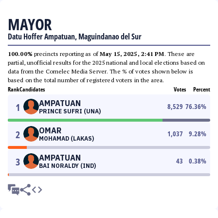
MAYOR
Datu Hoffer Ampatuan, Maguindanao del Sur
100.00%
precincts reporting as of
May 15, 2025, 2:41 PM
. These are
partial, unofficial results for the 2025 national and local elections based on
data from the Comelec Media Server. The % of votes shown below is
based on the total number of registered voters in the area.
Rank
Candidates
Votes
Percent
AMPATUAN
1
8,529
76.36
%
PRINCE SUFRI (UNA)
OMAR
2
1,037
9.28
%
MOHAMAD (LAKAS)
AMPATUAN
3
43
0.38
%
BAI NORALDY (IND)