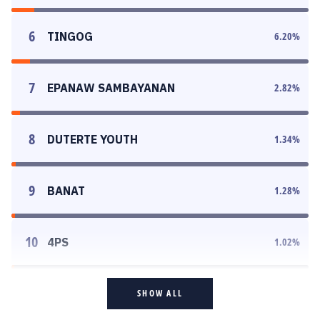
6
TINGOG
6.20
%
7
EPANAW SAMBAYANAN
2.82
%
8
DUTERTE YOUTH
1.34
%
9
BANAT
1.28
%
10
4PS
1.02
%
SHOW ALL