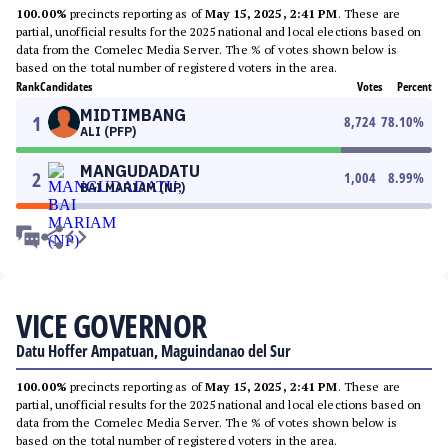
100.00%
precincts reporting as of
May 15, 2025, 2:41 PM
. These are
partial, unofficial results for the 2025 national and local elections based on
data from the Comelec Media Server. The % of votes shown below is
based on the total number of registered voters in the area.
Rank
Candidates
Votes
Percent
MIDTIMBANG
1
8,724
78.10
%
ALI (PFP)
MANGUDADATU
2
1,004
8.99
%
BAI MARIAM (NP)
VICE GOVERNOR
Datu Hoffer Ampatuan, Maguindanao del Sur
100.00%
precincts reporting as of
May 15, 2025, 2:41 PM
. These are
partial, unofficial results for the 2025 national and local elections based on
data from the Comelec Media Server. The % of votes shown below is
based on the total number of registered voters in the area.