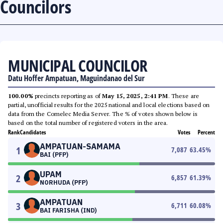
Councilors
MUNICIPAL COUNCILOR
Datu Hoffer Ampatuan, Maguindanao del Sur
100.00%
precincts reporting as of
May 15, 2025, 2:41 PM
. These are
partial, unofficial results for the 2025 national and local elections based on
data from the Comelec Media Server. The % of votes shown below is
based on the total number of registered voters in the area.
Rank
Candidates
Votes
Percent
AMPATUAN-SAMAMA
1
7,087
63.45
%
BAI (PFP)
UPAM
2
6,857
61.39
%
NORHUDA (PFP)
AMPATUAN
3
6,711
60.08
%
BAI FARISHA (IND)