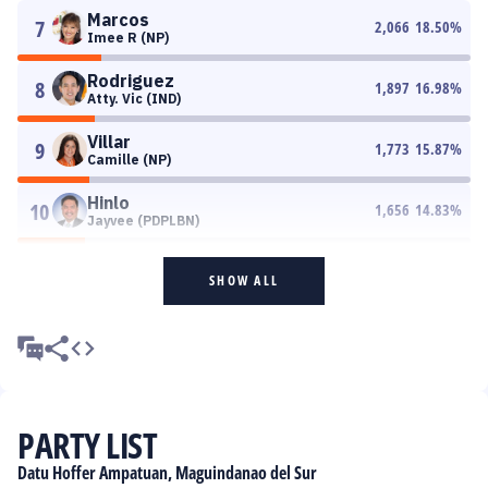
Marcos
7
2,066
18.50
%
Imee R (NP)
Rodriguez
8
1,897
16.98
%
Atty. Vic (IND)
Villar
9
1,773
15.87
%
Camille (NP)
Hinlo
10
1,656
14.83
%
Jayvee (PDPLBN)
SHOW ALL
PARTY LIST
Datu Hoffer Ampatuan, Maguindanao del Sur