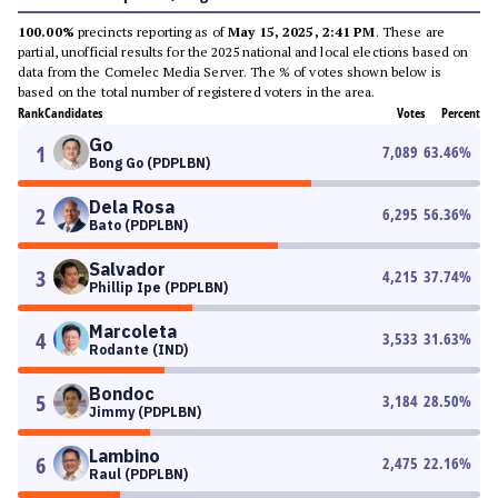
100.00%
precincts reporting as of
May 15, 2025, 2:41 PM
. These are
partial, unofficial results for the 2025 national and local elections based on
data from the Comelec Media Server. The % of votes shown below is
based on the total number of registered voters in the area.
Rank
Candidates
Votes
Percent
Go
1
7,089
63.46
%
Bong Go (PDPLBN)
Dela Rosa
2
6,295
56.36
%
Bato (PDPLBN)
Salvador
3
4,215
37.74
%
Phillip Ipe (PDPLBN)
Marcoleta
4
3,533
31.63
%
Rodante (IND)
Bondoc
5
3,184
28.50
%
Jimmy (PDPLBN)
Lambino
6
2,475
22.16
%
Raul (PDPLBN)