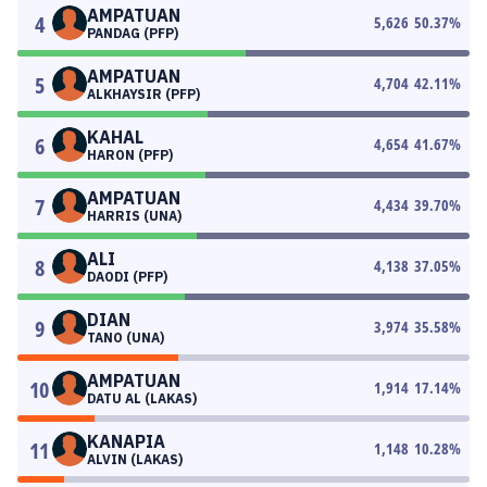
AMPATUAN
4
5,626
50.37
%
PANDAG (PFP)
AMPATUAN
5
4,704
42.11
%
ALKHAYSIR (PFP)
KAHAL
6
4,654
41.67
%
HARON (PFP)
AMPATUAN
7
4,434
39.70
%
HARRIS (UNA)
ALI
8
4,138
37.05
%
DAODI (PFP)
DIAN
9
3,974
35.58
%
TANO (UNA)
AMPATUAN
10
1,914
17.14
%
DATU AL (LAKAS)
KANAPIA
11
1,148
10.28
%
ALVIN (LAKAS)