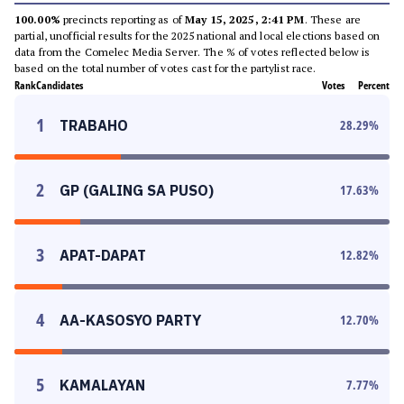
100.00%
precincts reporting as of
May 15, 2025, 2:41 PM
. These are
partial, unofficial results for the 2025 national and local elections based on
data from the Comelec Media Server. The % of votes reflected below is
based on the total number of votes cast for the partylist race.
Rank
Candidates
Votes
Percent
1
TRABAHO
28.29
%
2
GP (GALING SA PUSO)
17.63
%
3
APAT-DAPAT
12.82
%
4
AA-KASOSYO PARTY
12.70
%
5
KAMALAYAN
7.77
%