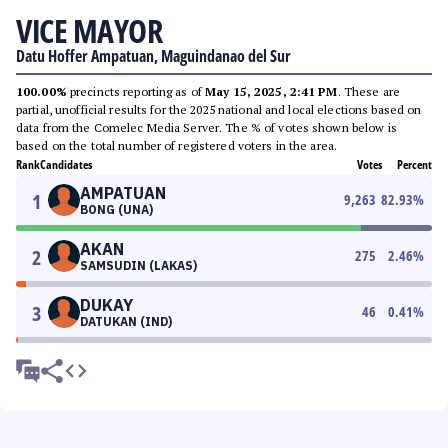
VICE MAYOR
Datu Hoffer Ampatuan, Maguindanao del Sur
100.00%
precincts reporting as of
May 15, 2025, 2:41 PM
. These are
partial, unofficial results for the 2025 national and local elections based on
data from the Comelec Media Server. The % of votes shown below is
based on the total number of registered voters in the area.
Rank
Candidates
Votes
Percent
AMPATUAN
1
9,263
82.93
%
BONG (UNA)
AKAN
2
275
2.46
%
SAMSUDIN (LAKAS)
DUKAY
3
46
0.41
%
DATUKAN (IND)