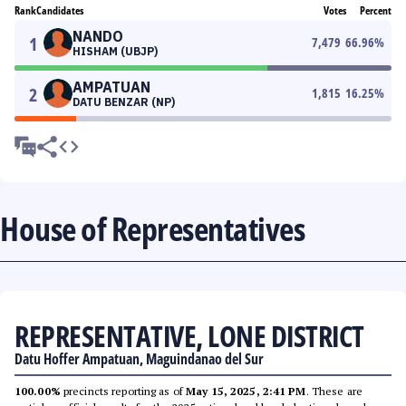
Rank
Candidates
Votes
Percent
NANDO
1
7,479
66.96
%
HISHAM (UBJP)
AMPATUAN
2
1,815
16.25
%
DATU BENZAR (NP)
House of Representatives
REPRESENTATIVE, LONE DISTRICT
Datu Hoffer Ampatuan, Maguindanao del Sur
100.00%
precincts reporting as of
May 15, 2025, 2:41 PM
. These are