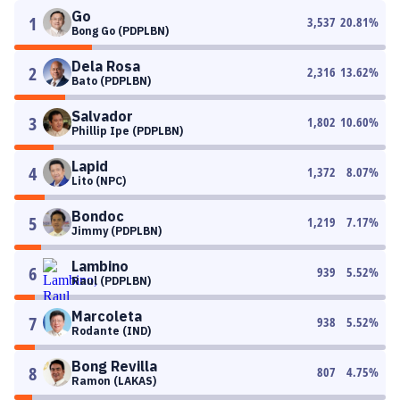
Go
1
3,537
20.81
%
Bong Go (PDPLBN)
Dela Rosa
2
2,316
13.62
%
Bato (PDPLBN)
Salvador
3
1,802
10.60
%
Phillip Ipe (PDPLBN)
Lapid
4
1,372
8.07
%
Lito (NPC)
Bondoc
5
1,219
7.17
%
Jimmy (PDPLBN)
Lambino
6
939
5.52
%
Raul (PDPLBN)
Marcoleta
7
938
5.52
%
Rodante (IND)
Bong Revilla
8
807
4.75
%
Ramon (LAKAS)