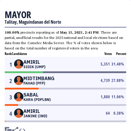
MAYOR
Talitay, Maguindanao del Norte
100.00%
precincts reporting as of
May 15, 2025, 2:41 PM
. These are
partial, unofficial results for the 2025 national and local elections based on
data from the Comelec Media Server. The % of votes shown below is
based on the total number of registered voters in the area.
Rank
Candidates
Votes
Percent
AMIRIL
1
5,351
31.48
%
SIDIK (UMP)
MIDTIMBANG
2
4,739
27.88
%
FAHAD (PFP)
SABAL
3
1,880
11.06
%
KARA (PDPLBN)
AMIRIL
4
64
0.38
%
JANINE (IND)