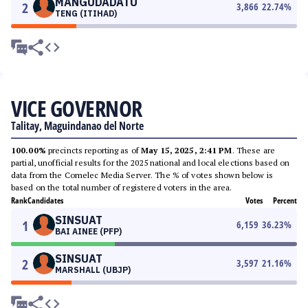
MANGUDADATU
2
3,866
22.74
%
TENG (ITIHAD)
VICE GOVERNOR
Talitay, Maguindanao del Norte
100.00%
precincts reporting as of
May 15, 2025, 2:41 PM
. These are
partial, unofficial results for the 2025 national and local elections based on
data from the Comelec Media Server. The % of votes shown below is
based on the total number of registered voters in the area.
Rank
Candidates
Votes
Percent
SINSUAT
1
6,159
36.23
%
BAI AINEE (PFP)
SINSUAT
2
3,597
21.16
%
MARSHALL (UBJP)