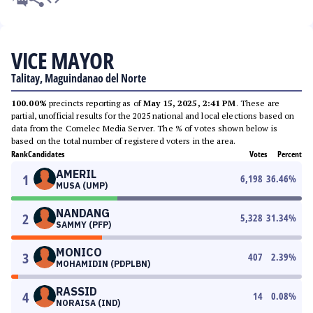
VICE MAYOR
Talitay, Maguindanao del Norte
100.00%
precincts reporting as of
May 15, 2025, 2:41 PM
. These are
partial, unofficial results for the 2025 national and local elections based on
data from the Comelec Media Server. The % of votes shown below is
based on the total number of registered voters in the area.
Rank
Candidates
Votes
Percent
AMERIL
1
6,198
36.46
%
MUSA (UMP)
NANDANG
2
5,328
31.34
%
SAMMY (PFP)
MONICO
3
407
2.39
%
MOHAMIDIN (PDPLBN)
RASSID
4
14
0.08
%
NORAISA (IND)