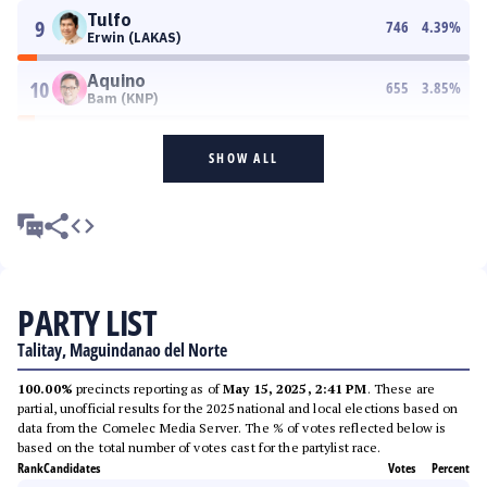
Tulfo
9
746
4.39
%
Erwin (LAKAS)
Aquino
10
655
3.85
%
Bam (KNP)
SHOW ALL
PARTY LIST
Talitay, Maguindanao del Norte
100.00%
precincts reporting as of
May 15, 2025, 2:41 PM
. These are
partial, unofficial results for the 2025 national and local elections based on
data from the Comelec Media Server. The % of votes reflected below is
based on the total number of votes cast for the partylist race.
Rank
Candidates
Votes
Percent