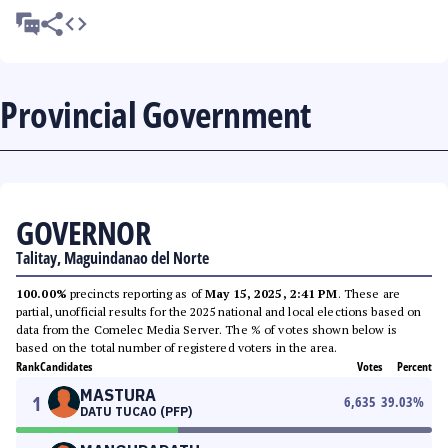
Provincial Government
GOVERNOR
Talitay, Maguindanao del Norte
100.00%
precincts reporting as of
May 15, 2025, 2:41 PM
. These are
partial, unofficial results for the 2025 national and local elections based on
data from the Comelec Media Server. The % of votes shown below is
based on the total number of registered voters in the area.
Rank
Candidates
Votes
Percent
MASTURA
1
6,635
39.03
%
DATU TUCAO (PFP)