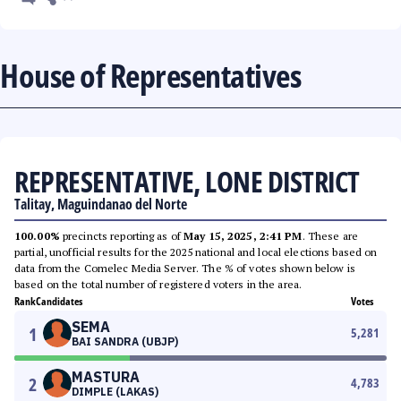
House of Representatives
REPRESENTATIVE, LONE DISTRICT
Talitay, Maguindanao del Norte
100.00%
precincts reporting as of
May 15, 2025, 2:41 PM
. These are
partial, unofficial results for the 2025 national and local elections based on
data from the Comelec Media Server. The % of votes shown below is
based on the total number of registered voters in the area.
Rank
Candidates
Votes
SEMA
1
5,281
BAI SANDRA (UBJP)
MASTURA
2
4,783
DIMPLE (LAKAS)