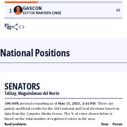
GASCON
3
49
SITTIE MARIEFA (IND)
National Positions
SENATORS
Talitay, Maguindanao del Norte
100.00%
precincts reporting as of
May 15, 2025, 2:41 PM
. These are
partial, unofficial results for the 2025 national and local elections based on
data from the Comelec Media Server. The % of votes shown below is
based on the total number of registered voters in the area.
Rank
Candidates
Votes
Percent