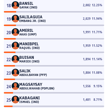
BANSIL
18
2,082
12.25
%
GAYAK (IND)
SALILAGUIA
19
2,029
11.94
%
EMBANG JR. (IND)
AMERIL
20
1,991
11.71
%
AKAS (UMP)
MANIBPEL
21
1,959
11.52
%
RAQUEL (IND)
BUISAN
22
1,894
11.14
%
MARIEX (IND)
SALIK
23
1,884
11.08
%
ABDULBAYAN (PFP)
MAGSAYSAY
24
1,556
9.15
%
ABDULWAHAB (PDPLBN)
KABAGANI
25
1,481
8.71
%
ISMAEL (IND)