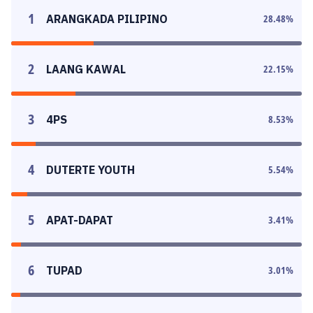
1
ARANGKADA PILIPINO
28.48
%
2
LAANG KAWAL
22.15
%
3
4PS
8.53
%
4
DUTERTE YOUTH
5.54
%
5
APAT-DAPAT
3.41
%
6
TUPAD
3.01
%