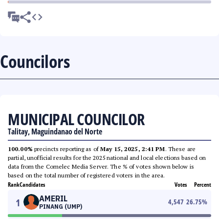
Councilors
MUNICIPAL COUNCILOR
Talitay, Maguindanao del Norte
100.00%
precincts reporting as of
May 15, 2025, 2:41 PM
. These are
partial, unofficial results for the 2025 national and local elections based on
data from the Comelec Media Server. The % of votes shown below is
based on the total number of registered voters in the area.
Rank
Candidates
Votes
Percent
AMERIL
1
4,547
26.75
%
PINANG (UMP)