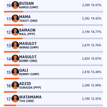
BUISAN
10
3,309
19.47
%
KAMID (UMP)
MAMA
11
3,302
19.42
%
TAGOT (IND)
SAMAON
12
3,190
18.77
%
MAIL (PFP)
MASULOT
13
2,679
15.76
%
AKMAD (UMP)
MASULOT
14
2,654
15.61
%
BOBBY (IND)
GALI
15
2,618
15.40
%
REMMY (UMP)
ADZID
16
2,206
12.98
%
SURAIDA (PFP)
WATAMAMA
17
2,100
12.35
%
THO (IND)