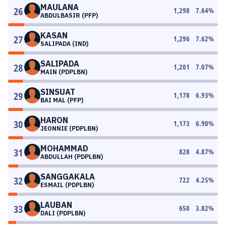
MAULANA
26
1,298
7.64
%
ABDULBASIR (PFP)
KASAN
27
1,296
7.62
%
SALIPADA (IND)
SALIPADA
28
1,201
7.07
%
MAIN (PDPLBN)
SINSUAT
29
1,178
6.93
%
BAI MAL (PFP)
HARON
30
1,173
6.90
%
JEONNIE (PDPLBN)
MOHAMMAD
31
828
4.87
%
ABDULLAH (PDPLBN)
SANGGAKALA
32
722
4.25
%
ESMAIL (PDPLBN)
LAUBAN
33
650
3.82
%
DALI (PDPLBN)