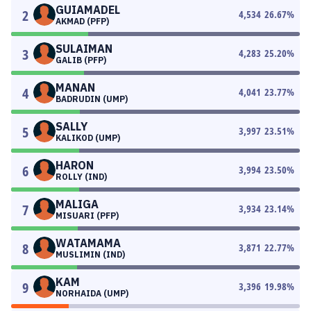
GUIAMADEL
2
4,534
26.67
%
AKMAD (PFP)
SULAIMAN
3
4,283
25.20
%
GALIB (PFP)
MANAN
4
4,041
23.77
%
BADRUDIN (UMP)
SALLY
5
3,997
23.51
%
KALIKOD (UMP)
HARON
6
3,994
23.50
%
ROLLY (IND)
MALIGA
7
3,934
23.14
%
MISUARI (PFP)
WATAMAMA
8
3,871
22.77
%
MUSLIMIN (IND)
KAM
9
3,396
19.98
%
NORHAIDA (UMP)