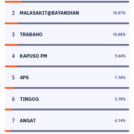
2
MALASAKIT@BAYANIHAN
10.87
%
3
TRABAHO
10.68
%
4
KAPUSO PM
9.64
%
5
4PS
7.16
%
6
TINGOG
5.78
%
7
ANGAT
4.14
%