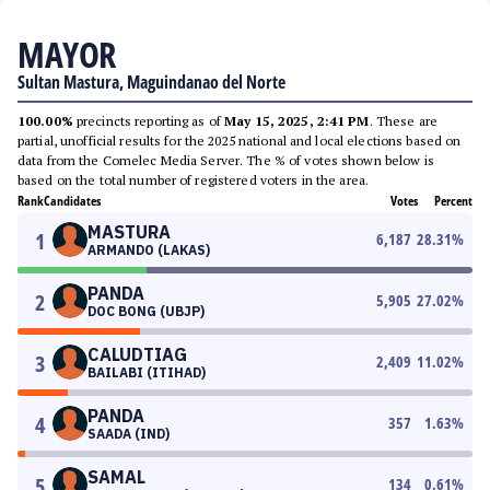
MAYOR
Sultan Mastura, Maguindanao del Norte
100.00%
precincts reporting as of
May 15, 2025, 2:41 PM
. These are
partial, unofficial results for the 2025 national and local elections based on
data from the Comelec Media Server. The % of votes shown below is
based on the total number of registered voters in the area.
Rank
Candidates
Votes
Percent
MASTURA
1
6,187
28.31
%
ARMANDO (LAKAS)
PANDA
2
5,905
27.02
%
DOC BONG (UBJP)
CALUDTIAG
3
2,409
11.02
%
BAILABI (ITIHAD)
PANDA
4
357
1.63
%
SAADA (IND)
SAMAL
5
134
0.61
%