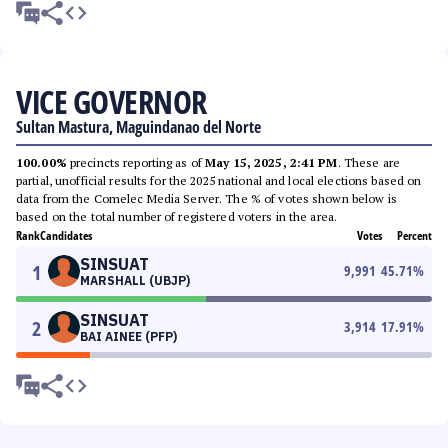
VICE GOVERNOR
Sultan Mastura, Maguindanao del Norte
100.00%
precincts reporting as of
May 15, 2025, 2:41 PM
. These are
partial, unofficial results for the 2025 national and local elections based on
data from the Comelec Media Server. The % of votes shown below is
based on the total number of registered voters in the area.
Rank
Candidates
Votes
Percent
SINSUAT
1
9,991
45.71
%
MARSHALL (UBJP)
SINSUAT
2
3,914
17.91
%
BAI AINEE (PFP)