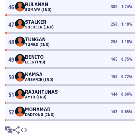
BULANAN
46
380
1.74
%
SOMAYA (IND)
STALKER
47
258
1.18
%
SHEREEN (IND)
TUNGAN
48
258
1.18
%
TURBO (IND)
BENITO
49
165
0.75
%
LEEK (IND)
KAMSA
50
158
0.72
%
ANSARIE (IND)
RAJAHTUNAS
51
144
0.66
%
AMIR (IND)
MOHAMAD
52
142
0.65
%
DADTONG (IND)