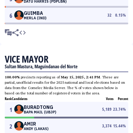
DATU HARRIS (PDPLBN)
GUIMBA
6
32
0.15
%
MERLA (IND)
VICE MAYOR
Sultan Mastura, Maguindanao del Norte
100.00%
precincts reporting as of
May 15, 2025, 2:41 PM
. These are
partial, unofficial results for the 2025 national and local elections based on
data from the Comelec Media Server. The % of votes shown below is
based on the total number of registered voters in the area.
Rank
Candidates
Votes
Percent
BURADTONG
1
5,189
23.74
%
BAPA MAIL (UBJP)
AMIR
2
3,374
15.44
%
ANDY (LAKAS)