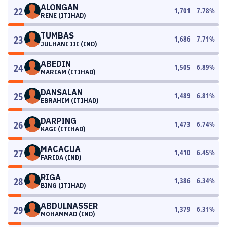
ALONGAN
22
1,701
7.78
%
RENE (ITIHAD)
TUMBAS
23
1,686
7.71
%
JULHANI III (IND)
ABEDIN
24
1,505
6.89
%
MARIAM (ITIHAD)
DANSALAN
25
1,489
6.81
%
EBRAHIM (ITIHAD)
DARPING
26
1,473
6.74
%
KAGI (ITIHAD)
MACACUA
27
1,410
6.45
%
FARIDA (IND)
RIGA
28
1,386
6.34
%
BING (ITIHAD)
ABDULNASSER
29
1,379
6.31
%
MOHAMMAD (IND)