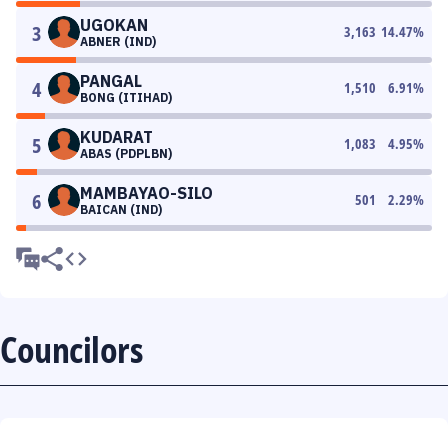
UGOKAN
3
3,163
14.47
%
ABNER (IND)
PANGAL
4
1,510
6.91
%
BONG (ITIHAD)
KUDARAT
5
1,083
4.95
%
ABAS (PDPLBN)
MAMBAYAO-SILO
6
501
2.29
%
BAICAN (IND)
Councilors