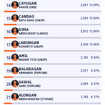
CAYUGAN
14
2,861
13.09
%
RAHIB (IND)
CANDAO
15
2,850
13.04
%
DATU KHAI (UBJP)
DIMA
16
2,812
12.86
%
ABDULRAUF (LAKAS)
LABUNGAN
17
2,636
12.06
%
SUHARTO (UBJP)
AMIL
18
2,105
9.63
%
MADAM TITA (UBJP)
BALABAGAN
19
2,071
9.47
%
ARMANDO (PDPLBN)
SAWAL
20
2,049
9.37
%
GANI (PDPLBN)
ALONGAN
21
1,786
8.17
%
ABDULRADZAK (ITIHAD)