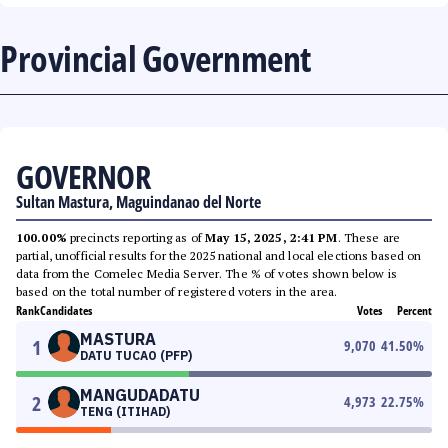
Provincial Government
GOVERNOR
Sultan Mastura, Maguindanao del Norte
100.00%
precincts reporting as of
May 15, 2025, 2:41 PM
. These are
partial, unofficial results for the 2025 national and local elections based on
data from the Comelec Media Server. The % of votes shown below is
based on the total number of registered voters in the area.
Rank
Candidates
Votes
Percent
MASTURA
1
9,070
41.50
%
DATU TUCAO (PFP)
MANGUDADATU
2
4,973
22.75
%
TENG (ITIHAD)