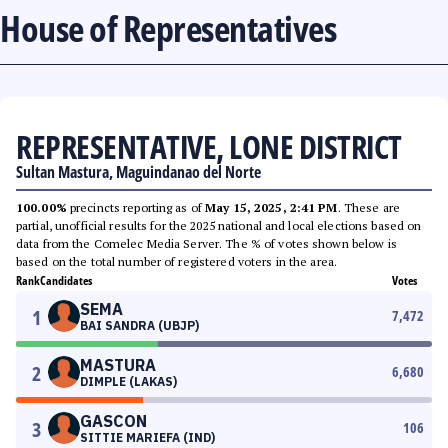
House of Representatives
REPRESENTATIVE, LONE DISTRICT
Sultan Mastura, Maguindanao del Norte
100.00%
precincts reporting as of
May 15, 2025, 2:41 PM
. These are
partial, unofficial results for the 2025 national and local elections based on
data from the Comelec Media Server. The % of votes shown below is
based on the total number of registered voters in the area.
Rank
Candidates
Votes
SEMA
1
7,472
BAI SANDRA (UBJP)
MASTURA
2
6,680
DIMPLE (LAKAS)
GASCON
3
106
SITTIE MARIEFA (IND)