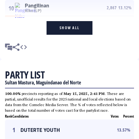
Pangilinan
10
2,867
13.12
%
Kiko (LP)
SHOW ALL
PARTY LIST
Sultan Mastura, Maguindanao del Norte
100.00%
precincts reporting as of
May 15, 2025, 2:41 PM
. These are
partial, unofficial results for the 2025 national and local elections based on
data from the Comelec Media Server. The % of votes reflected below is
based on the total number of votes cast for the partylist race.
Rank
Candidates
Votes
Percent
1
DUTERTE YOUTH
13.57
%