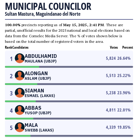
MUNICIPAL COUNCILOR
Sultan Mastura, Maguindanao del Norte
100.00%
precincts reporting as of
May 15, 2025, 2:41 PM
. These are
partial, unofficial results for the 2025 national and local elections based on
data from the Comelec Media Server. The % of votes shown below is
based on the total number of registered voters in the area.
Rank
Candidates
Votes
Percent
ABDULHAMID
1
5,824
26.64
%
MAULANA (UBJP)
ALONGAN
2
5,513
25.22
%
ASLAM (UBJP)
SIAMAN
3
5,238
23.96
%
ESMAEL (LAKAS)
ABBAS
4
4,811
22.01
%
YUSOP (UBJP)
MALA
5
4,339
19.85
%
SWEBB (LAKAS)