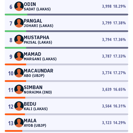
ODIN
6
3,998
18.29
%
SADAT (LAKAS)
PANGAL
7
3,799
17.38
%
JOHARI (LAKAS)
MUSTAPHA
8
3,794
17.36
%
PAISAL (LAKAS)
MAMAD
9
3,787
17.33
%
MARGANI (LAKAS)
MACAUNDAR
10
3,774
17.27
%
ABO (UBJP)
SIMBAN
11
3,639
16.65
%
NORAIMA (IND)
BEDU
12
3,564
16.31
%
KALI (LAKAS)
MALA
13
3,123
14.29
%
AYOB (UBJP)