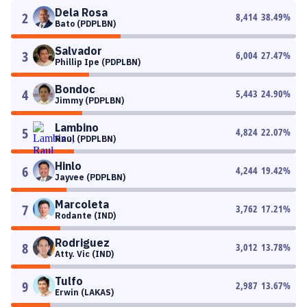
Dela Rosa
2
8,414
38.49
%
Bato (PDPLBN)
Salvador
3
6,004
27.47
%
Phillip Ipe (PDPLBN)
Bondoc
4
5,443
24.90
%
Jimmy (PDPLBN)
Lambino
5
4,824
22.07
%
Raul (PDPLBN)
Hinlo
6
4,244
19.42
%
Jayvee (PDPLBN)
Marcoleta
7
3,762
17.21
%
Rodante (IND)
Rodriguez
8
3,012
13.78
%
Atty. Vic (IND)
Tulfo
9
2,987
13.67
%
Erwin (LAKAS)