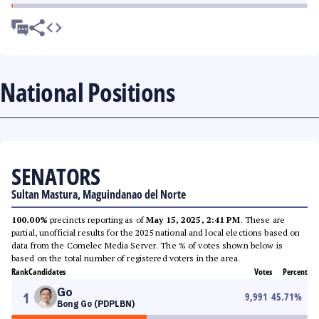
National Positions
SENATORS
Sultan Mastura, Maguindanao del Norte
100.00%
precincts reporting as of
May 15, 2025, 2:41 PM
. These are
partial, unofficial results for the 2025 national and local elections based on
data from the Comelec Media Server. The % of votes shown below is
based on the total number of registered voters in the area.
Rank
Candidates
Votes
Percent
Go
1
9,991
45.71
%
Bong Go (PDPLBN)