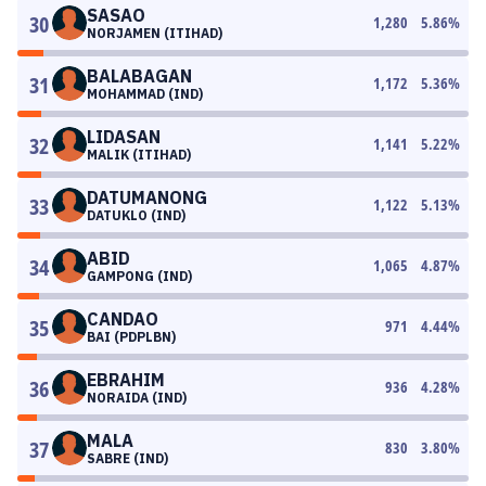
SASAO
30
1,280
5.86
%
NORJAMEN (ITIHAD)
BALABAGAN
31
1,172
5.36
%
MOHAMMAD (IND)
LIDASAN
32
1,141
5.22
%
MALIK (ITIHAD)
DATUMANONG
33
1,122
5.13
%
DATUKLO (IND)
ABID
34
1,065
4.87
%
GAMPONG (IND)
CANDAO
35
971
4.44
%
BAI (PDPLBN)
EBRAHIM
36
936
4.28
%
NORAIDA (IND)
MALA
37
830
3.80
%
SABRE (IND)