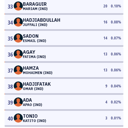
BARAGUIR
33
20
0.10
%
MARIAM (IND)
HADJIABDULLAH
34
16
0.08
%
JUFFALI (IND)
SADON
35
14
0.07
%
ESMAIL (IND)
AGAY
36
13
0.06
%
FATIMA (IND)
HAMZA
37
13
0.06
%
MOHAIMEN (IND)
HADJIFATAK
38
9
0.04
%
OMAR (IND)
ADA
39
4
0.02
%
APAO (IND)
TONIO
40
3
0.01
%
KATITO (IND)