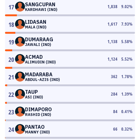
SANGCUPAN
17
1,838
9.02
%
KARDHAWI (IND)
LIDASAN
18
1,617
7.93
%
MALA (IND)
DUMARAAG
19
1,138
5.58
%
JAWALI (IND)
ACMAD
20
1,124
5.52
%
ALIMUDIN (IND)
MADARABA
21
362
1.78
%
ABDUL-AZIS (IND)
TAUP
22
284
1.39
%
ASI (IND)
DIMAPORO
23
84
0.41
%
RASHID (IND)
PANTAO
24
66
0.32
%
MANNY (IND)