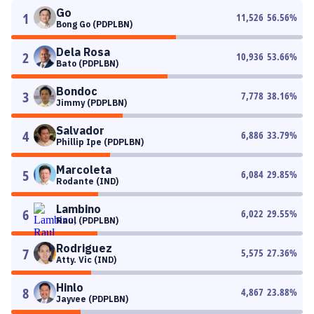
Go
1
11,526
56.56
%
Bong Go (PDPLBN)
Dela Rosa
2
10,936
53.66
%
Bato (PDPLBN)
Bondoc
3
7,778
38.16
%
Jimmy (PDPLBN)
Salvador
4
6,886
33.79
%
Phillip Ipe (PDPLBN)
Marcoleta
5
6,084
29.85
%
Rodante (IND)
Lambino
6
6,022
29.55
%
Raul (PDPLBN)
Rodriguez
7
5,575
27.36
%
Atty. Vic (IND)
Hinlo
8
4,867
23.88
%
Jayvee (PDPLBN)