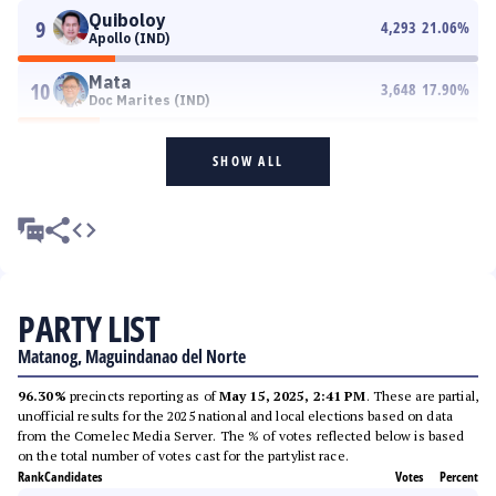
Quiboloy
9
4,293
21.06
%
Apollo (IND)
Mata
10
3,648
17.90
%
Doc Marites (IND)
SHOW ALL
PARTY LIST
Matanog, Maguindanao del Norte
96.30%
precincts reporting as of
May 15, 2025, 2:41 PM
. These are partial,
unofficial results for the 2025 national and local elections based on data
from the Comelec Media Server. The % of votes reflected below is based
on the total number of votes cast for the partylist race.
Rank
Candidates
Votes
Percent