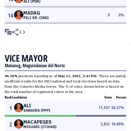
ALI (PDR)
MADAG
14
0
0
%
PILI SR. (IND)
VICE MAYOR
Matanog, Maguindanao del Norte
96.30%
precincts reporting as of
May 15, 2025, 2:41 PM
. These are partial,
unofficial results for the 2025 national and local elections based on data
from the Comelec Media Server. The % of votes shown below is based on
the total number of registered voters in the area.
Rank
Candidates
Votes
Percent
ALI
1
11,937
58.57
%
SANAIRA (PFP)
MACAPEGES
2
3,832
18.80
%
MISUARI (ITIHAD)