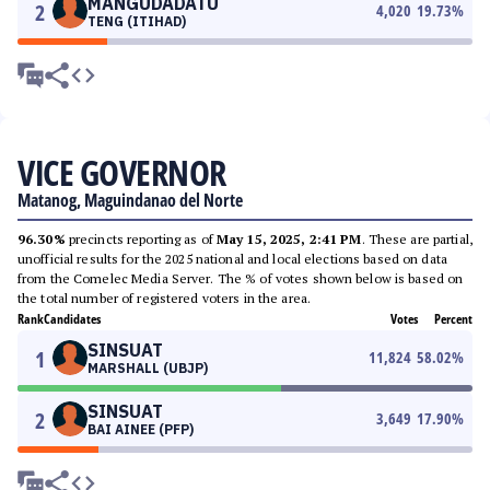
MANGUDADATU
2
4,020
19.73
%
TENG (ITIHAD)
VICE GOVERNOR
Matanog, Maguindanao del Norte
96.30%
precincts reporting as of
May 15, 2025, 2:41 PM
. These are partial,
unofficial results for the 2025 national and local elections based on data
from the Comelec Media Server. The % of votes shown below is based on
the total number of registered voters in the area.
Rank
Candidates
Votes
Percent
SINSUAT
1
11,824
58.02
%
MARSHALL (UBJP)
SINSUAT
2
3,649
17.90
%
BAI AINEE (PFP)