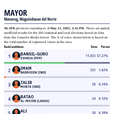
MAYOR
Matanog, Maguindanao del Norte
96.30%
precincts reporting as of
May 15, 2025, 2:41 PM
. These are partial,
unofficial results for the 2025 national and local elections based on data
from the Comelec Media Server. The % of votes shown below is based on
the total number of registered voters in the area.
Rank
Candidates
Votes
Percent
BANSIL-GURO
1
11,672
57.27
%
ZOHRIA (PFP)
IMAM
2
331
1.62
%
BADRODIN (IND)
TALIB
3
28
0.14
%
MONTA (IND)
BATAO
4
24
0.12
%
AL-MOJEB (LAKAS)
ALI
5
20
0.10
%