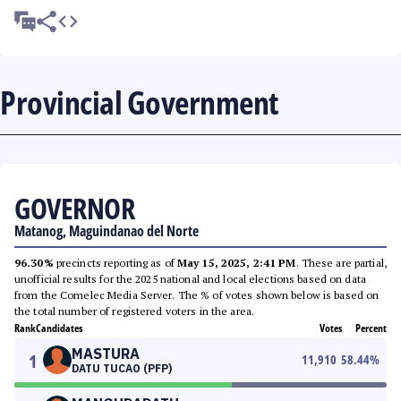
Provincial Government
GOVERNOR
Matanog, Maguindanao del Norte
96.30%
precincts reporting as of
May 15, 2025, 2:41 PM
. These are partial,
unofficial results for the 2025 national and local elections based on data
from the Comelec Media Server. The % of votes shown below is based on
the total number of registered voters in the area.
Rank
Candidates
Votes
Percent
MASTURA
1
11,910
58.44
%
DATU TUCAO (PFP)