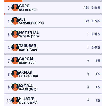
GURO
3
195
0.96
%
BASIR (IND)
ALI
4
49
0.24
%
SAMSODIN (UNA)
MAMINTAL
5
1
0.00
%
SABRIN (IND)
TARUSAN
6
1
0.00
%
RASTY (IND)
GARCIA
7
0
0
%
USOP (IND)
AKMAD
8
0
0
%
FATIMA (IND)
ESMAIL
9
0
0
%
HALID (IND)
H. LATIP
10
0
0
%
FAISAL (IND)