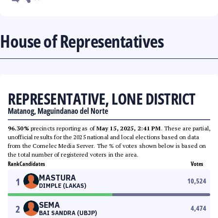
House of Representatives
REPRESENTATIVE, LONE DISTRICT
Matanog, Maguindanao del Norte
96.30%
precincts reporting as of
May 15, 2025, 2:41 PM
. These are partial,
unofficial results for the 2025 national and local elections based on data
from the Comelec Media Server. The % of votes shown below is based on
the total number of registered voters in the area.
Rank
Candidates
Votes
MASTURA
1
10,524
DIMPLE (LAKAS)
SEMA
2
4,474
BAI SANDRA (UBJP)