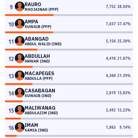
RAURO
9
7,752
38.04
%
RHOJAINAH (PFP)
AMPA
10
7,637
37.47
%
SUWAIB (PFP)
ABANGAD
11
5,156
25.30
%
ABDUL WALID (IND)
ABDULLAH
12
4,416
21.67
%
ANWAR (IND)
MACAPEGES
13
4,360
21.39
%
ABDULLA (PFP)
CASABAGAN
14
2,819
13.83
%
SUWAIB (IND)
MALIWANAG
15
2,492
12.23
%
ABDULAZIM (IND)
IMAM
16
1,863
9.14
%
SAMIA (IND)