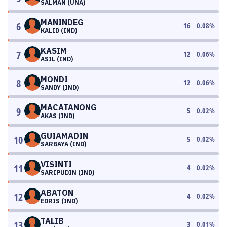
SALMAN (UNA)
MANINDEG
6
16
0.08
%
KALID (IND)
KASIM
7
12
0.06
%
ASIL (IND)
MONDI
8
12
0.06
%
SANDY (IND)
MACATANONG
9
5
0.02
%
AKAS (IND)
GUIAMADIN
10
5
0.02
%
SARBAYA (IND)
VISINTI
11
4
0.02
%
SARIPUDIN (IND)
ABATON
12
4
0.02
%
EDRIS (IND)
TALIB
13
3
0.01
%