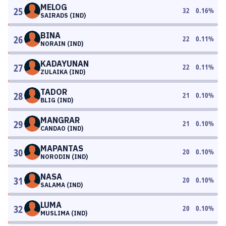
MELOG
25
32
0.16
%
SAIRADS (IND)
BINA
26
22
0.11
%
NORAIN (IND)
KADAYUNAN
27
22
0.11
%
ZULAIKA (IND)
TADOR
28
21
0.10
%
BLIG (IND)
MANGRAR
29
21
0.10
%
CANDAO (IND)
MAPANTAS
30
20
0.10
%
NORODIN (IND)
NASA
31
20
0.10
%
SALAMA (IND)
LUMA
32
20
0.10
%
MUSLIMA (IND)