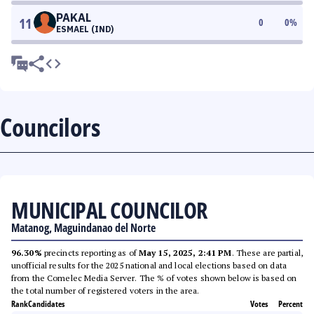
PAKAL
11
0
0
%
ESMAEL (IND)
Councilors
MUNICIPAL COUNCILOR
Matanog, Maguindanao del Norte
96.30%
precincts reporting as of
May 15, 2025, 2:41 PM
. These are partial,
unofficial results for the 2025 national and local elections based on data
from the Comelec Media Server. The % of votes shown below is based on
the total number of registered voters in the area.
Rank
Candidates
Votes
Percent