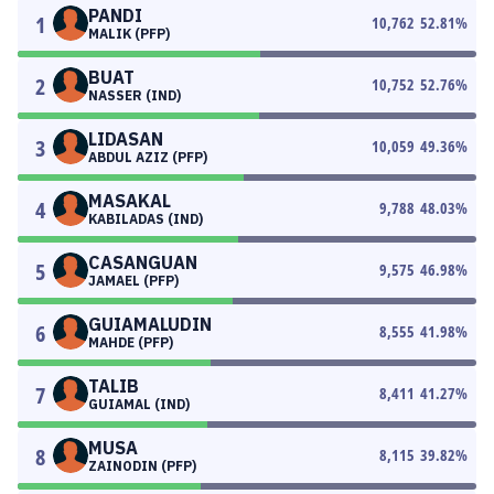
PANDI
1
10,762
52.81
%
MALIK (PFP)
BUAT
2
10,752
52.76
%
NASSER (IND)
LIDASAN
3
10,059
49.36
%
ABDUL AZIZ (PFP)
MASAKAL
4
9,788
48.03
%
KABILADAS (IND)
CASANGUAN
5
9,575
46.98
%
JAMAEL (PFP)
GUIAMALUDIN
6
8,555
41.98
%
MAHDE (PFP)
TALIB
7
8,411
41.27
%
GUIAMAL (IND)
MUSA
8
8,115
39.82
%
ZAINODIN (PFP)