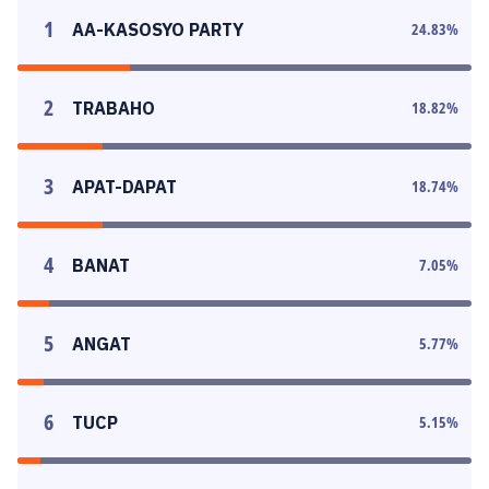
1
AA-KASOSYO PARTY
24.83
%
2
TRABAHO
18.82
%
3
APAT-DAPAT
18.74
%
4
BANAT
7.05
%
5
ANGAT
5.77
%
6
TUCP
5.15
%