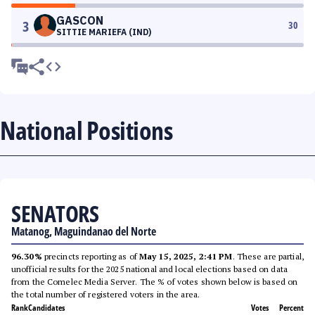
GASCON
3
30
SITTIE MARIEFA (IND)
National Positions
SENATORS
Matanog, Maguindanao del Norte
96.30%
precincts reporting as of
May 15, 2025, 2:41 PM
. These are partial,
unofficial results for the 2025 national and local elections based on data
from the Comelec Media Server. The % of votes shown below is based on
the total number of registered voters in the area.
Rank
Candidates
Votes
Percent