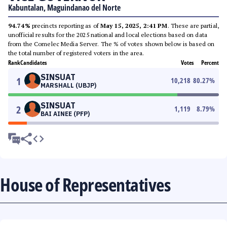
Kabuntalan, Maguindanao del Norte
94.74%
precincts reporting as of
May 15, 2025, 2:41 PM
. These are partial,
unofficial results for the 2025 national and local elections based on data
from the Comelec Media Server. The % of votes shown below is based on
the total number of registered voters in the area.
Rank
Candidates
Votes
Percent
SINSUAT
1
10,218
80.27
%
MARSHALL (UBJP)
SINSUAT
2
1,119
8.79
%
BAI AINEE (PFP)
House of Representatives