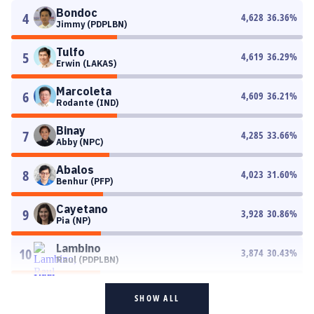
Bondoc
4
4,628
36.36
%
Jimmy (PDPLBN)
Tulfo
5
4,619
36.29
%
Erwin (LAKAS)
Marcoleta
6
4,609
36.21
%
Rodante (IND)
Binay
7
4,285
33.66
%
Abby (NPC)
Abalos
8
4,023
31.60
%
Benhur (PFP)
Cayetano
9
3,928
30.86
%
Pia (NP)
Lambino
10
3,874
30.43
%
Raul (PDPLBN)
SHOW ALL