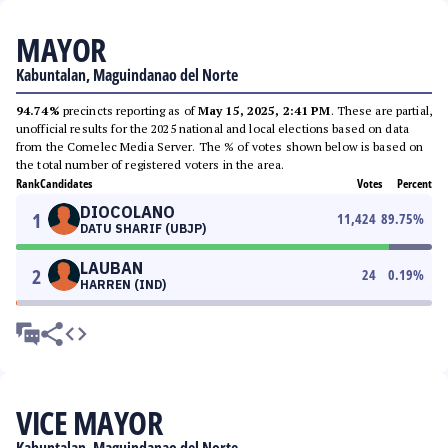
MAYOR
Kabuntalan, Maguindanao del Norte
94.74%
precincts reporting as of
May 15, 2025, 2:41 PM
. These are partial,
unofficial results for the 2025 national and local elections based on data
from the Comelec Media Server. The % of votes shown below is based on
the total number of registered voters in the area.
Rank
Candidates
Votes
Percent
DIOCOLANO
1
11,424
89.75
%
DATU SHARIF (UBJP)
LAUBAN
2
24
0.19
%
HARREN (IND)
VICE MAYOR