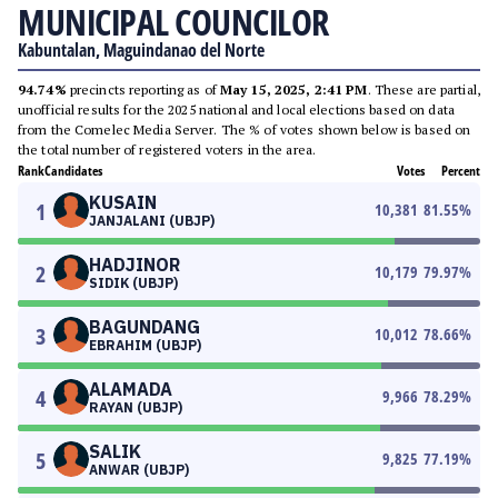
MUNICIPAL COUNCILOR
Kabuntalan, Maguindanao del Norte
94.74%
precincts reporting as of
May 15, 2025, 2:41 PM
. These are partial,
unofficial results for the 2025 national and local elections based on data
from the Comelec Media Server. The % of votes shown below is based on
the total number of registered voters in the area.
Rank
Candidates
Votes
Percent
KUSAIN
1
10,381
81.55
%
JANJALANI (UBJP)
HADJINOR
2
10,179
79.97
%
SIDIK (UBJP)
BAGUNDANG
3
10,012
78.66
%
EBRAHIM (UBJP)
ALAMADA
4
9,966
78.29
%
RAYAN (UBJP)
SALIK
5
9,825
77.19
%
ANWAR (UBJP)