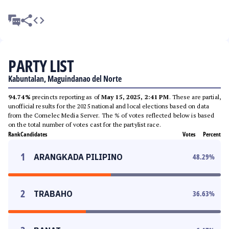
PARTY LIST
Kabuntalan, Maguindanao del Norte
94.74%
precincts reporting as of
May 15, 2025, 2:41 PM
. These are partial,
unofficial results for the 2025 national and local elections based on data
from the Comelec Media Server. The % of votes reflected below is based
on the total number of votes cast for the partylist race.
Rank
Candidates
Votes
Percent
1
ARANGKADA PILIPINO
48.29
%
2
TRABAHO
36.63
%