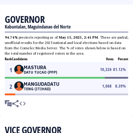
GOVERNOR
Kabuntalan, Maguindanao del Norte
94.74%
precincts reporting as of
May 15, 2025, 2:41 PM
. These are partial,
unofficial results for the 2025 national and local elections based on data
from the Comelec Media Server. The % of votes shown below is based on
the total number of registered voters in the area.
Rank
Candidates
Votes
Percent
MASTURA
1
10,326
81.12
%
DATU TUCAO (PFP)
MANGUDADATU
2
1,068
8.39
%
TENG (ITIHAD)
VICE GOVERNOR