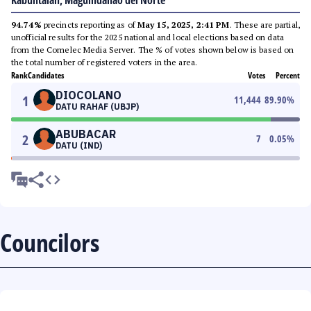
Kabuntalan, Maguindanao del Norte
94.74%
precincts reporting as of
May 15, 2025, 2:41 PM
. These are partial,
unofficial results for the 2025 national and local elections based on data
from the Comelec Media Server. The % of votes shown below is based on
the total number of registered voters in the area.
Rank
Candidates
Votes
Percent
DIOCOLANO
1
11,444
89.90
%
DATU RAHAF (UBJP)
ABUBACAR
2
7
0.05
%
DATU (IND)
Councilors