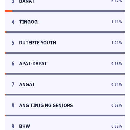
3
BANAT
6.17
%
4
TINGOG
1.11
%
5
DUTERTE YOUTH
1.01
%
6
APAT-DAPAT
0.98
%
7
ANGAT
0.74
%
8
ANG TINIG NG SENIORS
0.68
%
9
BHW
0.58
%