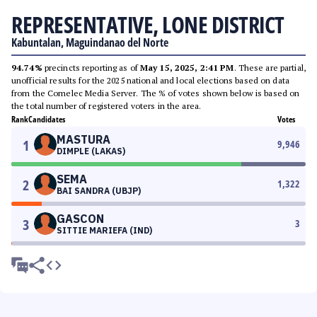
REPRESENTATIVE, LONE DISTRICT
Kabuntalan, Maguindanao del Norte
94.74%
precincts reporting as of
May 15, 2025, 2:41 PM
. These are partial,
unofficial results for the 2025 national and local elections based on data
from the Comelec Media Server. The % of votes shown below is based on
the total number of registered voters in the area.
Rank
Candidates
Votes
MASTURA
1
9,946
DIMPLE (LAKAS)
SEMA
2
1,322
BAI SANDRA (UBJP)
GASCON
3
3
SITTIE MARIEFA (IND)