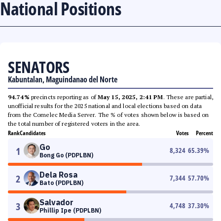
National Positions
SENATORS
Kabuntalan, Maguindanao del Norte
94.74%
precincts reporting as of
May 15, 2025, 2:41 PM
. These are partial,
unofficial results for the 2025 national and local elections based on data
from the Comelec Media Server. The % of votes shown below is based on
the total number of registered voters in the area.
Rank
Candidates
Votes
Percent
Go
1
8,324
65.39
%
Bong Go (PDPLBN)
Dela Rosa
2
7,344
57.70
%
Bato (PDPLBN)
Salvador
3
4,748
37.30
%
Phillip Ipe (PDPLBN)