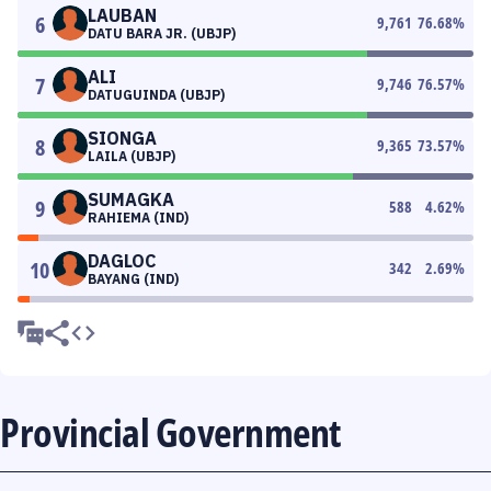
LAUBAN
6
9,761
76.68
%
DATU BARA JR. (UBJP)
ALI
7
9,746
76.57
%
DATUGUINDA (UBJP)
SIONGA
8
9,365
73.57
%
LAILA (UBJP)
SUMAGKA
9
588
4.62
%
RAHIEMA (IND)
DAGLOC
10
342
2.69
%
BAYANG (IND)
Provincial Government