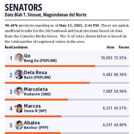
SENATORS
Datu Blah T. Sinsuat, Maguindanao del Norte
90.48%
precincts reporting as of
May 15, 2025, 2:41 PM
. These are partial,
unofficial results for the 2025 national and local elections based on data
from the Comelec Media Server. The % of votes shown below is based on
the total number of registered voters in the area.
Rank
Candidates
Votes
Percent
Go
1
10,093
72.55
%
Bong Go (PDPLBN)
Dela Rosa
2
9,483
68.16
%
Bato (PDPLBN)
Marcoleta
3
7,089
50.96
%
Rodante (IND)
Marcos
4
6,331
45.51
%
Imee R (NP)
Abalos
5
6,241
44.86
%
Benhur (PFP)