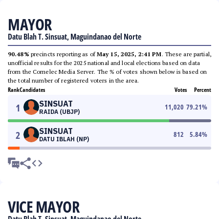
MAYOR
Datu Blah T. Sinsuat, Maguindanao del Norte
90.48%
precincts reporting as of
May 15, 2025, 2:41 PM
. These are partial,
unofficial results for the 2025 national and local elections based on data
from the Comelec Media Server. The % of votes shown below is based on
the total number of registered voters in the area.
Rank
Candidates
Votes
Percent
SINSUAT
1
11,020
79.21
%
RAIDA (UBJP)
SINSUAT
2
812
5.84
%
DATU IBLAH (NP)
VICE MAYOR