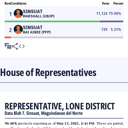
Rank
Candidates
Votes
Percent
SINSUAT
1
11,124
79.96
%
MARSHALL (UBJP)
SINSUAT
2
739
5.31
%
BAI AINEE (PFP)
House of Representatives
REPRESENTATIVE, LONE DISTRICT
Datu Blah T. Sinsuat, Maguindanao del Norte
90.48%
precincts reporting as of
May 15, 2025, 2:41 PM
. These are partial,