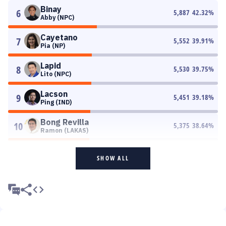
Binay
6
5,887
42.32
%
Abby (NPC)
Cayetano
7
5,552
39.91
%
Pia (NP)
Lapid
8
5,530
39.75
%
Lito (NPC)
Lacson
9
5,451
39.18
%
Ping (IND)
Bong Revilla
10
5,375
38.64
%
Ramon (LAKAS)
SHOW ALL