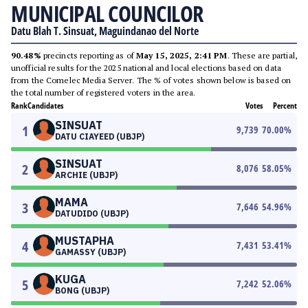
MUNICIPAL COUNCILOR
Datu Blah T. Sinsuat, Maguindanao del Norte
90.48%
precincts reporting as of
May 15, 2025, 2:41 PM
. These are partial,
unofficial results for the 2025 national and local elections based on data
from the Comelec Media Server. The % of votes shown below is based on
the total number of registered voters in the area.
Rank
Candidates
Votes
Percent
SINSUAT
1
9,739
70.00
%
DATU CIAYEED (UBJP)
SINSUAT
2
8,076
58.05
%
ARCHIE (UBJP)
MAMA
3
7,646
54.96
%
DATUDIDO (UBJP)
MUSTAPHA
4
7,431
53.41
%
GAMASSY (UBJP)
KUGA
5
7,242
52.06
%
BONG (UBJP)