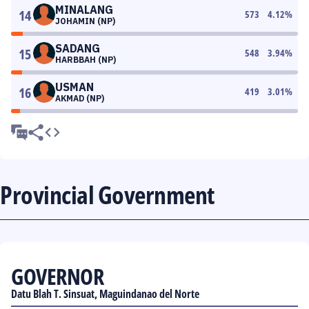
MINALANG
14
573
4.12
%
JOHAMIN (NP)
SADANG
15
548
3.94
%
HARBBAH (NP)
USMAN
16
419
3.01
%
AKMAD (NP)
Provincial Government
GOVERNOR
Datu Blah T. Sinsuat, Maguindanao del Norte