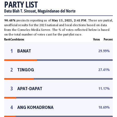
PARTY LIST
Datu Blah T. Sinsuat, Maguindanao del Norte
90.48%
precincts reporting as of
May 15, 2025, 2:41 PM
. These are partial,
unofficial results for the 2025 national and local elections based on data
from the Comelec Media Server. The % of votes reflected below is based
on the total number of votes cast for the partylist race.
Rank
Candidates
Votes
Percent
1
BANAT
29.99
%
2
TINGOG
27.41
%
3
APAT-DAPAT
11.17
%
4
ANG KOMADRONA
10.69
%