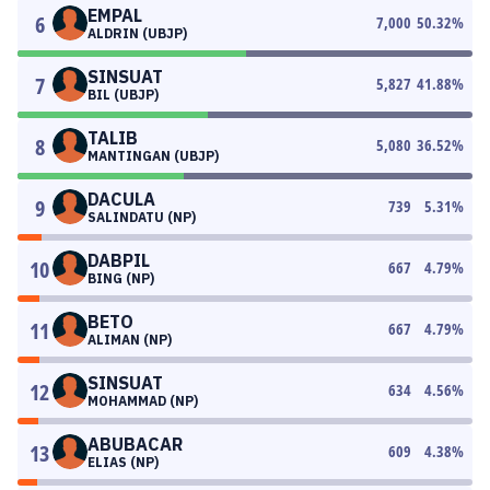
EMPAL
6
7,000
50.32
%
ALDRIN (UBJP)
SINSUAT
7
5,827
41.88
%
BIL (UBJP)
TALIB
8
5,080
36.52
%
MANTINGAN (UBJP)
DACULA
9
739
5.31
%
SALINDATU (NP)
DABPIL
10
667
4.79
%
BING (NP)
BETO
11
667
4.79
%
ALIMAN (NP)
SINSUAT
12
634
4.56
%
MOHAMMAD (NP)
ABUBACAR
13
609
4.38
%
ELIAS (NP)