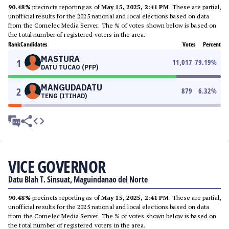
90.48%
precincts reporting as of
May 15, 2025, 2:41 PM
. These are partial,
unofficial results for the 2025 national and local elections based on data
from the Comelec Media Server. The % of votes shown below is based on
the total number of registered voters in the area.
Rank
Candidates
Votes
Percent
MASTURA
1
11,017
79.19
%
DATU TUCAO (PFP)
MANGUDADATU
2
879
6.32
%
TENG (ITIHAD)
VICE GOVERNOR
Datu Blah T. Sinsuat, Maguindanao del Norte
90.48%
precincts reporting as of
May 15, 2025, 2:41 PM
. These are partial,
unofficial results for the 2025 national and local elections based on data
from the Comelec Media Server. The % of votes shown below is based on
the total number of registered voters in the area.