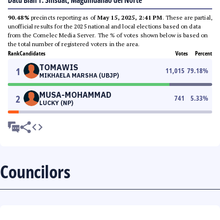
Datu Blah T. Sinsuat, Maguindanao del Norte
90.48%
precincts reporting as of
May 15, 2025, 2:41 PM
. These are partial,
unofficial results for the 2025 national and local elections based on data
from the Comelec Media Server. The % of votes shown below is based on
the total number of registered voters in the area.
Rank
Candidates
Votes
Percent
TOMAWIS
1
11,015
79.18
%
MIKHAELA MARSHA (UBJP)
MUSA-MOHAMMAD
2
741
5.33
%
LUCKY (NP)
Councilors