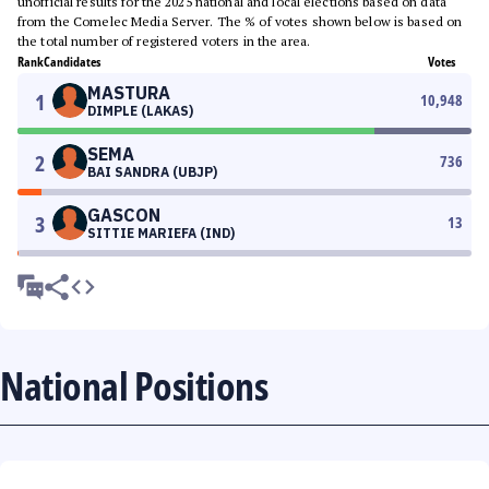
unofficial results for the 2025 national and local elections based on data
from the Comelec Media Server. The % of votes shown below is based on
the total number of registered voters in the area.
Rank
Candidates
Votes
MASTURA
1
10,948
DIMPLE (LAKAS)
SEMA
2
736
BAI SANDRA (UBJP)
GASCON
3
13
SITTIE MARIEFA (IND)
National Positions