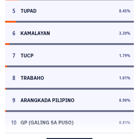
5
TUPAD
8.45
%
6
KAMALAYAN
3.39
%
7
TUCP
1.79
%
8
TRABAHO
1.01
%
9
ARANGKADA PILIPINO
0.90
%
10
GP (GALING SA PUSO)
0.81
%