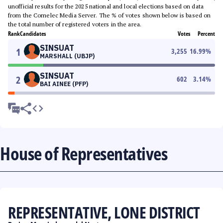
unofficial results for the 2025 national and local elections based on data
from the Comelec Media Server. The % of votes shown below is based on
the total number of registered voters in the area.
Rank
Candidates
Votes
Percent
SINSUAT
1
3,255
16.99
%
MARSHALL (UBJP)
SINSUAT
2
602
3.14
%
BAI AINEE (PFP)
House of Representatives
REPRESENTATIVE, LONE DISTRICT