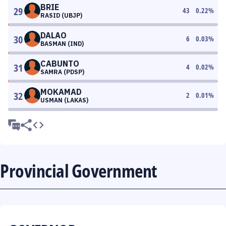
BRIE
29
43
0.22
%
RASID (UBJP)
DALAO
30
6
0.03
%
BASMAN (IND)
CABUNTO
31
4
0.02
%
SAMRA (PDSP)
MOKAMAD
32
2
0.01
%
USMAN (LAKAS)
Provincial Government