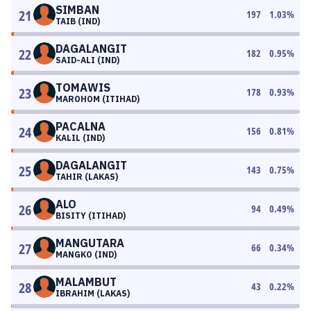
SIMBAN
21
197
1.03
%
TAIB (IND)
DAGALANGIT
22
182
0.95
%
SAID-ALI (IND)
TOMAWIS
23
178
0.93
%
MAROHOM (ITIHAD)
PACALNA
24
156
0.81
%
KALIL (IND)
DAGALANGIT
25
143
0.75
%
TAHIR (LAKAS)
ALO
26
94
0.49
%
BISITY (ITIHAD)
MANGUTARA
27
66
0.34
%
MANGKO (IND)
MALAMBUT
28
43
0.22
%
IBRAHIM (LAKAS)