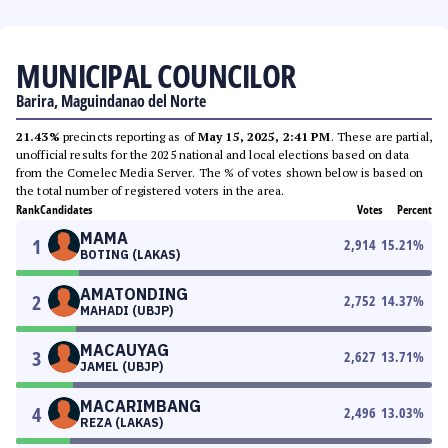
MUNICIPAL COUNCILOR
Barira, Maguindanao del Norte
21.43%
precincts reporting as of
May 15, 2025, 2:41 PM
. These are partial,
unofficial results for the 2025 national and local elections based on data
from the Comelec Media Server. The % of votes shown below is based on
the total number of registered voters in the area.
Rank
Candidates
Votes
Percent
MAMA
1
2,914
15.21
%
BOTING (LAKAS)
AMATONDING
2
2,752
14.37
%
MAHADI (UBJP)
MACAUYAG
3
2,627
13.71
%
JAMEL (UBJP)
MACARIMBANG
4
2,496
13.03
%
REZA (LAKAS)