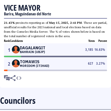
VICE MAYOR
Barira, Maguindanao del Norte
21.43%
precincts reporting as of
May 15, 2025, 2:41 PM
. These are partial,
unofficial results for the 2025 national and local elections based on data
from the Comelec Media Server. The % of votes shown below is based on
the total number of registered voters in the area.
Rank
Candidates
Votes
Percent
DAGALANGIT
1
3,185
16.63
%
BAHRAIN (UBJP)
TOMAWIS
2
627
3.27
%
MORIDOM (ITIHAD)
Councilors