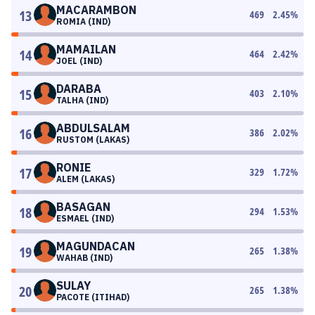
MACARAMBON
13
469
2.45
%
ROMIA (IND)
MAMAILAN
14
464
2.42
%
JOEL (IND)
DARABA
15
403
2.10
%
TALHA (IND)
ABDULSALAM
16
386
2.02
%
RUSTOM (LAKAS)
RONIE
17
329
1.72
%
ALEM (LAKAS)
BASAGAN
18
294
1.53
%
ESMAEL (IND)
MAGUNDACAN
19
265
1.38
%
WAHAB (IND)
SULAY
20
265
1.38
%
PACOTE (ITIHAD)