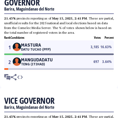
GOVERNOR
Barira, Maguindanao del Norte
21.43%
precincts reporting as of
May 15, 2025, 2:41 PM
. These are partial,
unofficial results for the 2025 national and local elections based on data
from the Comelec Media Server. The % of votes shown below is based on
the total number of registered voters in the area.
Rank
Candidates
Votes
Percent
MASTURA
1
3,185
16.63
%
DATU TUCAO (PFP)
MANGUDADATU
2
697
3.64
%
TENG (ITIHAD)
VICE GOVERNOR
Barira, Maguindanao del Norte
21.43%
precincts reporting as of
May 15, 2025, 2:41 PM
. These are partial,