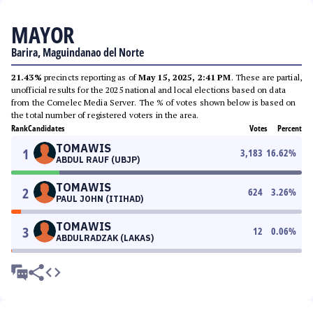
MAYOR
Barira, Maguindanao del Norte
21.43%
precincts reporting as of
May 15, 2025, 2:41 PM
. These are partial,
unofficial results for the 2025 national and local elections based on data
from the Comelec Media Server. The % of votes shown below is based on
the total number of registered voters in the area.
Rank
Candidates
Votes
Percent
TOMAWIS
1
3,183
16.62
%
ABDUL RAUF (UBJP)
TOMAWIS
2
624
3.26
%
PAUL JOHN (ITIHAD)
TOMAWIS
3
12
0.06
%
ABDULRADZAK (LAKAS)