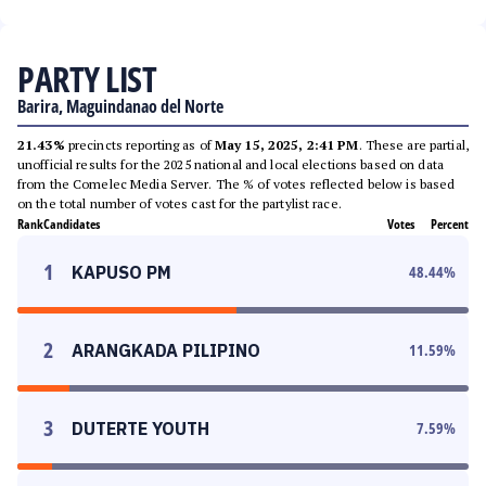
PARTY LIST
Barira, Maguindanao del Norte
21.43%
precincts reporting as of
May 15, 2025, 2:41 PM
. These are partial,
unofficial results for the 2025 national and local elections based on data
from the Comelec Media Server. The % of votes reflected below is based
on the total number of votes cast for the partylist race.
Rank
Candidates
Votes
Percent
1
KAPUSO PM
48.44
%
2
ARANGKADA PILIPINO
11.59
%
3
DUTERTE YOUTH
7.59
%