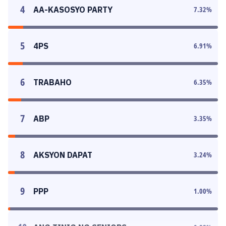
4
AA-KASOSYO PARTY
7.32
%
5
4PS
6.91
%
6
TRABAHO
6.35
%
7
ABP
3.35
%
8
AKSYON DAPAT
3.24
%
9
PPP
1.00
%