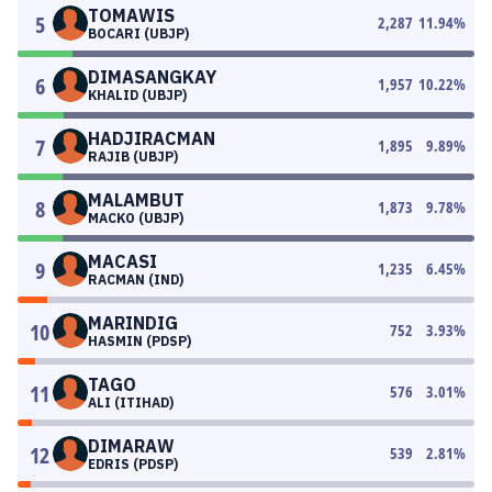
TOMAWIS
5
2,287
11.94
%
BOCARI (UBJP)
DIMASANGKAY
6
1,957
10.22
%
KHALID (UBJP)
HADJIRACMAN
7
1,895
9.89
%
RAJIB (UBJP)
MALAMBUT
8
1,873
9.78
%
MACKO (UBJP)
MACASI
9
1,235
6.45
%
RACMAN (IND)
MARINDIG
10
752
3.93
%
HASMIN (PDSP)
TAGO
11
576
3.01
%
ALI (ITIHAD)
DIMARAW
12
539
2.81
%
EDRIS (PDSP)