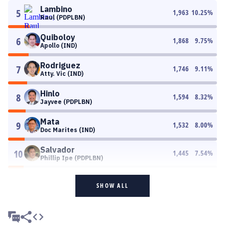
Lambino
5
1,963
10.25
%
Raul (PDPLBN)
Quiboloy
6
1,868
9.75
%
Apollo (IND)
Rodriguez
7
1,746
9.11
%
Atty. Vic (IND)
Hinlo
8
1,594
8.32
%
Jayvee (PDPLBN)
Mata
9
1,532
8.00
%
Doc Marites (IND)
Salvador
10
1,445
7.54
%
Phillip Ipe (PDPLBN)
SHOW ALL