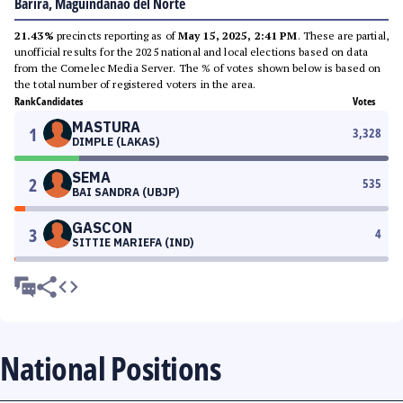
Barira, Maguindanao del Norte
21.43%
precincts reporting as of
May 15, 2025, 2:41 PM
. These are partial,
unofficial results for the 2025 national and local elections based on data
from the Comelec Media Server. The % of votes shown below is based on
the total number of registered voters in the area.
Rank
Candidates
Votes
MASTURA
1
3,328
DIMPLE (LAKAS)
SEMA
2
535
BAI SANDRA (UBJP)
GASCON
3
4
SITTIE MARIEFA (IND)
National Positions