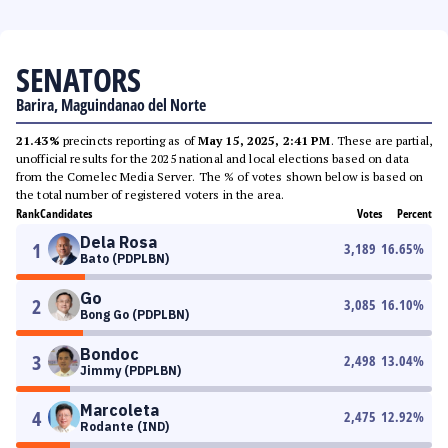
SENATORS
Barira, Maguindanao del Norte
21.43%
precincts reporting as of
May 15, 2025, 2:41 PM
. These are partial,
unofficial results for the 2025 national and local elections based on data
from the Comelec Media Server. The % of votes shown below is based on
the total number of registered voters in the area.
Rank
Candidates
Votes
Percent
Dela Rosa
1
3,189
16.65
%
Bato (PDPLBN)
Go
2
3,085
16.10
%
Bong Go (PDPLBN)
Bondoc
3
2,498
13.04
%
Jimmy (PDPLBN)
Marcoleta
4
2,475
12.92
%
Rodante (IND)