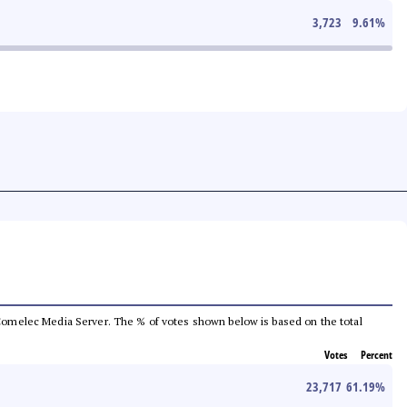
3,723
9.61
%
he Comelec Media Server. The % of votes shown below is based on the total
Votes
Percent
23,717
61.19
%