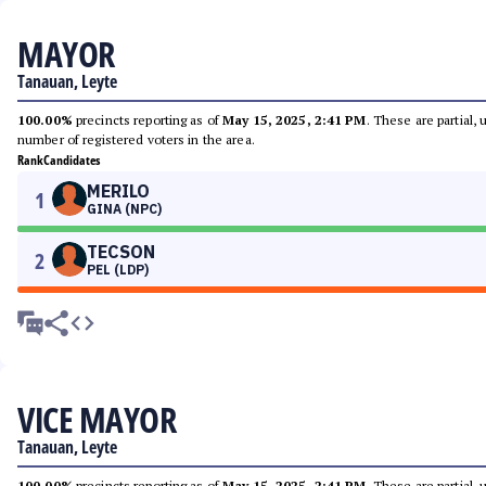
MAYOR
Tanauan, Leyte
100.00%
precincts reporting as of
May 15, 2025, 2:41 PM
. These are partial,
number of registered voters in the area.
Rank
Candidates
MERILO
1
GINA (NPC)
TECSON
2
PEL (LDP)
VICE MAYOR
Tanauan, Leyte
100.00%
precincts reporting as of
May 15, 2025, 2:41 PM
. These are partial,