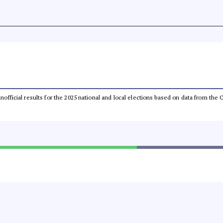
 unofficial results for the 2025 national and local elections based on data from t