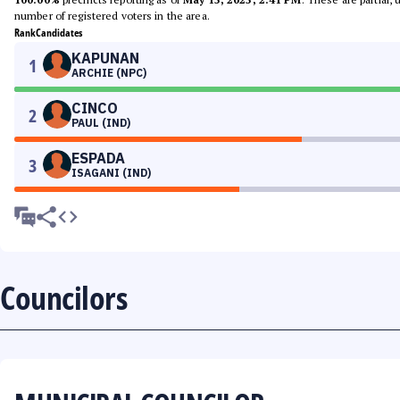
number of registered voters in the area.
Rank
Candidates
KAPUNAN
1
ARCHIE (NPC)
CINCO
2
PAUL (IND)
ESPADA
3
ISAGANI (IND)
Councilors