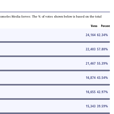
he Comelec Media Server. The % of votes shown below is based on the total
Votes
Percent
24,164
62.34
%
22,403
57.80
%
21,467
55.39
%
16,874
43.54
%
16,655
42.97
%
15,343
39.59
%