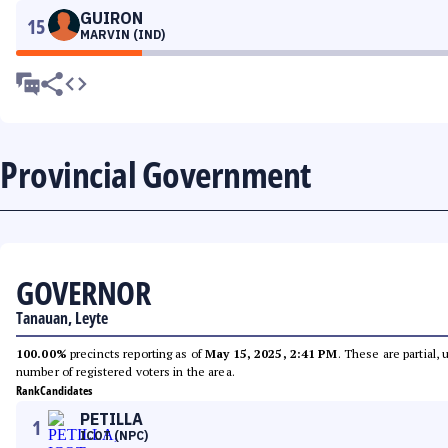
GUIRON
15
MARVIN (IND)
Provincial Government
GOVERNOR
Tanauan, Leyte
100.00%
precincts reporting as of
May 15, 2025, 2:41 PM
. These are partial,
number of registered voters in the area.
Rank
Candidates
PETILLA
1
ICOT (NPC)