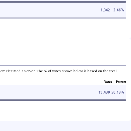
1,342
3.46
%
he Comelec Media Server. The % of votes shown below is based on the total
Votes
Percent
19,430
50.13
%