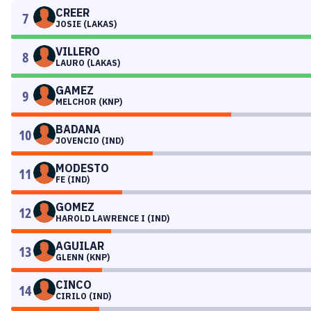
CREER
7
JOSIE (LAKAS)
VILLERO
8
LAURO (LAKAS)
GAMEZ
9
MELCHOR (KNP)
BADANA
10
JOVENCIO (IND)
MODESTO
11
FE (IND)
GOMEZ
12
HAROLD LAWRENCE I (IND)
AGUILAR
13
GLENN (KNP)
CINCO
14
CIRILO (IND)