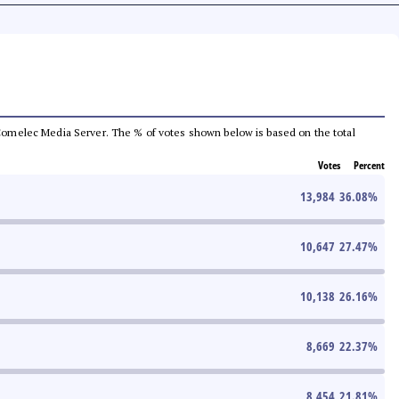
he Comelec Media Server. The % of votes shown below is based on the total
Votes
Percent
13,984
36.08
%
10,647
27.47
%
10,138
26.16
%
8,669
22.37
%
8,454
21.81
%