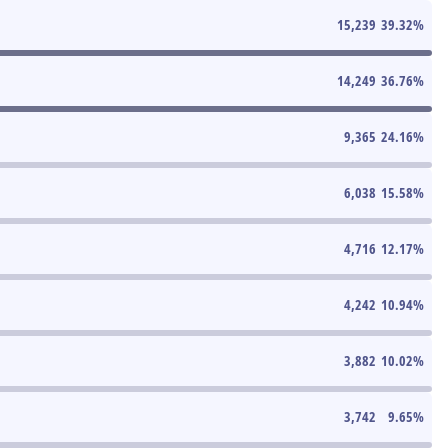
15,239
39.32
%
14,249
36.76
%
9,365
24.16
%
6,038
15.58
%
4,716
12.17
%
4,242
10.94
%
3,882
10.02
%
3,742
9.65
%