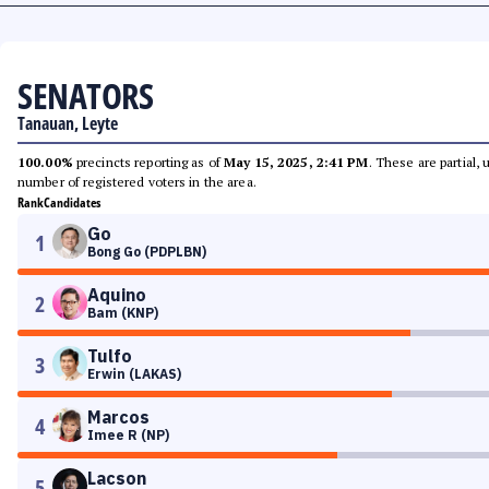
SENATORS
Tanauan, Leyte
100.00%
precincts reporting as of
May 15, 2025, 2:41 PM
. These are partial,
number of registered voters in the area.
Rank
Candidates
Go
1
Bong Go (PDPLBN)
Aquino
2
Bam (KNP)
Tulfo
3
Erwin (LAKAS)
Marcos
4
Imee R (NP)
Lacson
5