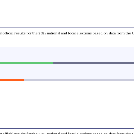
 unofficial results for the 2025 national and local elections based on data from t
 unofficial results for the 2025 national and local elections based on data from t