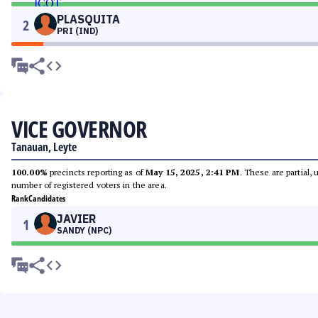
PLASQUITA
2
PRI (IND)
VICE GOVERNOR
Tanauan, Leyte
100.00%
precincts reporting as of
May 15, 2025, 2:41 PM
. These are partial,
number of registered voters in the area.
Rank
Candidates
JAVIER
1
SANDY (NPC)