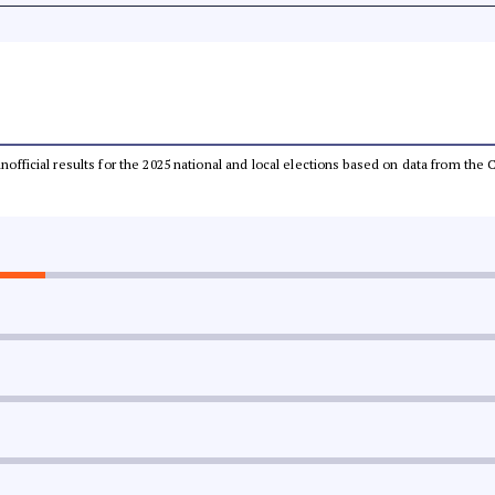
 unofficial results for the 2025 national and local elections based on data from t