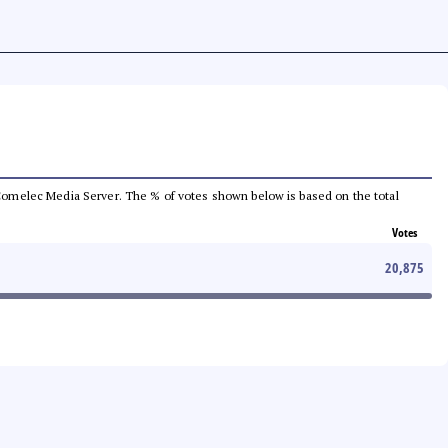
he Comelec Media Server. The % of votes shown below is based on the total
Votes
20,875