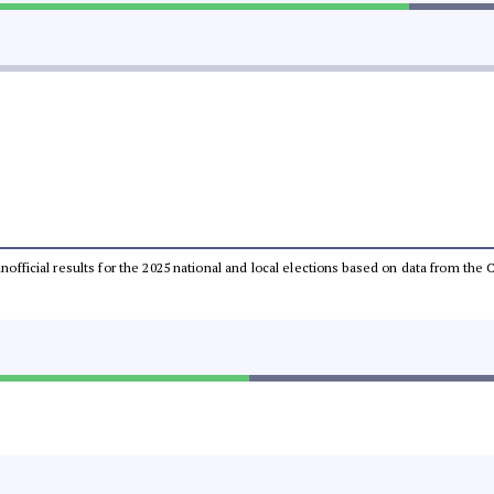
 unofficial results for the 2025 national and local elections based on data from t