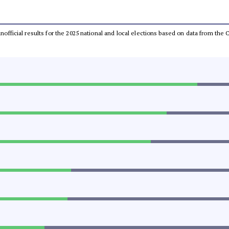
 unofficial results for the 2025 national and local elections based on data from t