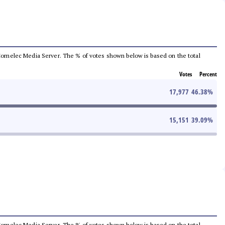
he Comelec Media Server. The % of votes shown below is based on the total
Votes
Percent
17,977
46.38
%
15,151
39.09
%
he Comelec Media Server. The % of votes shown below is based on the total