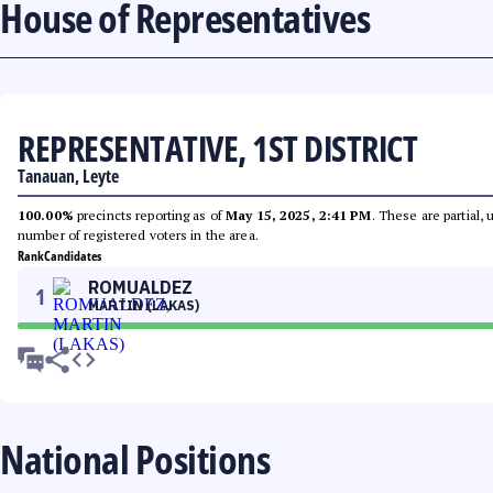
House of Representatives
REPRESENTATIVE, 1ST DISTRICT
Tanauan, Leyte
100.00%
precincts reporting as of
May 15, 2025, 2:41 PM
. These are partial,
number of registered voters in the area.
Rank
Candidates
ROMUALDEZ
1
MARTIN (LAKAS)
National Positions