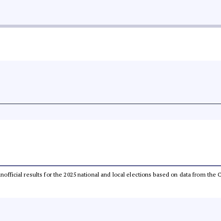
 unofficial results for the 2025 national and local elections based on data from t