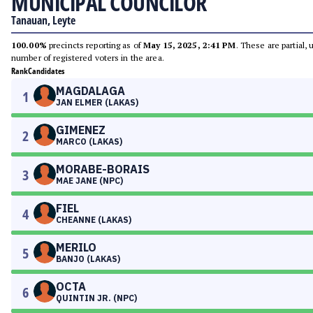
MUNICIPAL COUNCILOR
Tanauan, Leyte
100.00%
precincts reporting as of
May 15, 2025, 2:41 PM
. These are partial,
number of registered voters in the area.
Rank
Candidates
MAGDALAGA
1
JAN ELMER (LAKAS)
GIMENEZ
2
MARCO (LAKAS)
MORABE-BORAIS
3
MAE JANE (NPC)
FIEL
4
CHEANNE (LAKAS)
MERILO
5
BANJO (LAKAS)
OCTA
6
QUINTIN JR. (NPC)