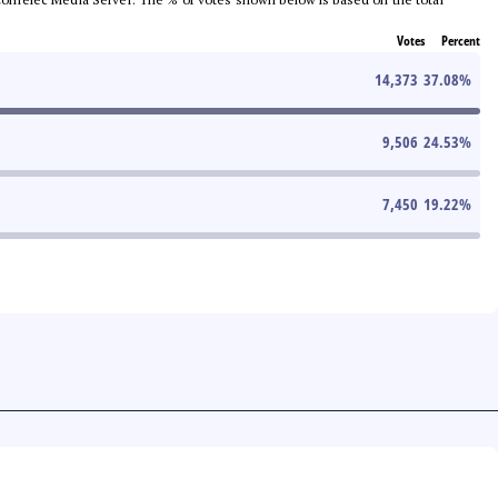
Votes
Percent
14,373
37.08
%
9,506
24.53
%
7,450
19.22
%