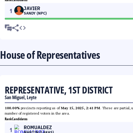
JAVIER
1
SANDY (NPC)
House of Representatives
REPRESENTATIVE, 1ST DISTRICT
San Miguel, Leyte
100.00%
precincts reporting as of
May 15, 2025, 2:41 PM
. These are partial,
number of registered voters in the area.
Rank
Candidates
ROMUALDEZ
1
MARTIN (LAKAS)