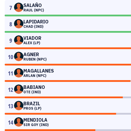
SALAÑO
7
RAUL (NPC)
LAPIDARIO
8
CHAD (IND)
VIADOR
9
ALEX (LP)
AGNER
10
RUBEN (NPC)
MAGALLANES
11
ARLAN (NPC)
BABIANO
12
OTE (IND)
BRAZIL
13
PROS (LP)
MENDIOLA
14
SIR GOY (IND)