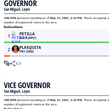
GOVERNOR
San Miguel, Leyte
100.00%
precincts reporting as of
May 15, 2025, 2:41 PM
. These are partial,
number of registered voters in the area.
Rank
Candidates
PETILLA
1
ICOT (NPC)
PLASQUITA
2
PRI (IND)
VICE GOVERNOR
San Miguel, Leyte
100.00%
precincts reporting as of
May 15, 2025, 2:41 PM
. These are partial,
number of registered voters in the area.
Rank
Candidates