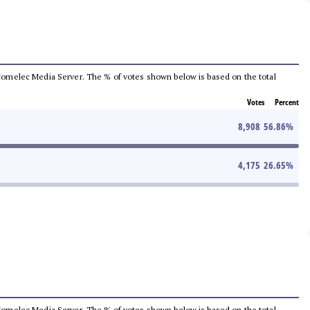
he Comelec Media Server. The % of votes shown below is based on the total
Votes
Percent
8,908
56.86
%
4,175
26.65
%
he Comelec Media Server. The % of votes shown below is based on the total