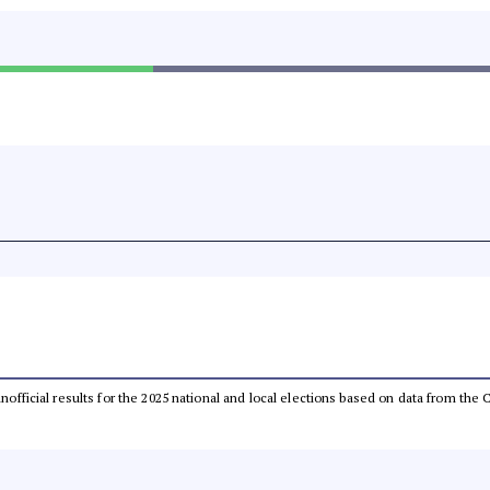
 unofficial results for the 2025 national and local elections based on data from t