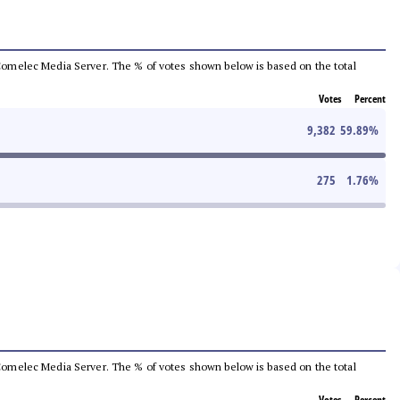
he Comelec Media Server. The % of votes shown below is based on the total
Votes
Percent
9,382
59.89
%
275
1.76
%
he Comelec Media Server. The % of votes shown below is based on the total
Votes
Percent