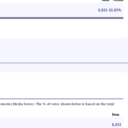
6,833
43.62
%
he Comelec Media Server. The % of votes shown below is based on the total
Votes
8,433