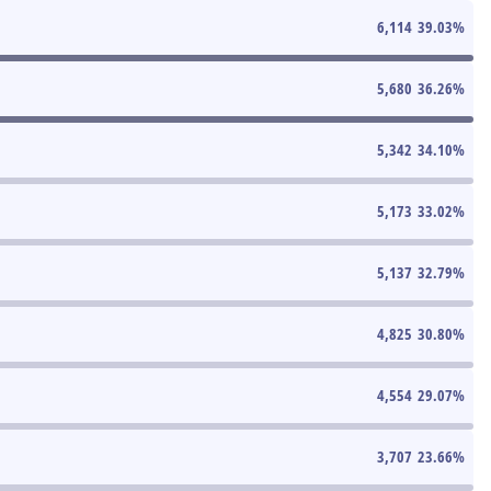
6,114
39.03
%
5,680
36.26
%
5,342
34.10
%
5,173
33.02
%
5,137
32.79
%
4,825
30.80
%
4,554
29.07
%
3,707
23.66
%