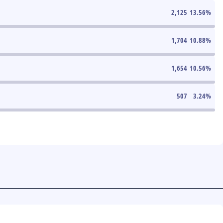
2,125
13.56
%
1,704
10.88
%
1,654
10.56
%
507
3.24
%