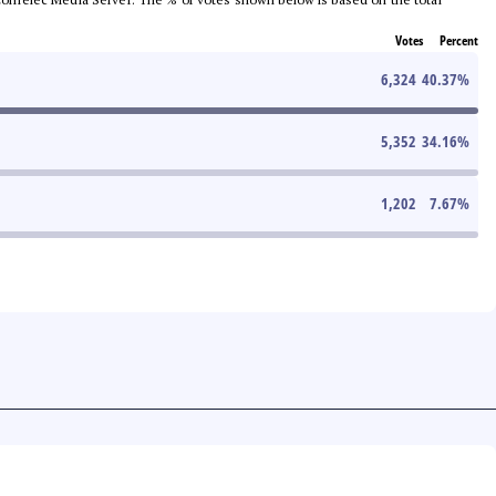
Votes
Percent
6,324
40.37
%
5,352
34.16
%
1,202
7.67
%