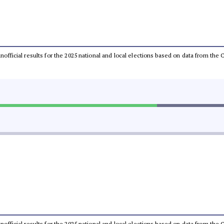
 unofficial results for the 2025 national and local elections based on data from t
 unofficial results for the 2025 national and local elections based on data from t