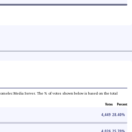
he Comelec Media Server. The % of votes shown below is based on the total
Votes
Percent
4,449
28.40
%
4,026
25.70
%