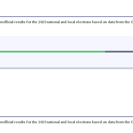
 unofficial results for the 2025 national and local elections based on data from t
 unofficial results for the 2025 national and local elections based on data from t