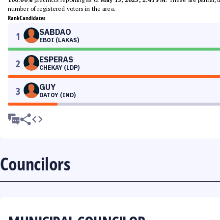
number of registered voters in the area.
Rank
Candidates
SABDAO
1
EBOI (LAKAS)
ESPERAS
2
CHEKAY (LDP)
GUY
3
DATOY (IND)
Councilors