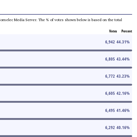
he Comelec Media Server. The % of votes shown below is based on the total
Votes
Percent
6,942
44.31
%
6,805
43.44
%
6,772
43.23
%
6,605
42.16
%
6,495
41.46
%
6,292
40.16
%