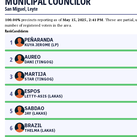
MUNICIPAL COUNCILOR
San Miguel, Leyte
100.00%
precincts reporting as of
May 15, 2025, 2:41 PM
. These are partial,
number of registered voters in the area.
Rank
Candidates
PEÑARANDA
1
KUYA JEROME (LP)
AUREO
2
DANI (TINGOG)
MARTIJA
3
STAR (TINGOG)
ESPOS
4
LETTY-ASIS (LAKAS)
SABDAO
5
JAY (LAKAS)
BRAZIL
6
THELMA (LAKAS)