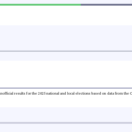
 unofficial results for the 2025 national and local elections based on data from t