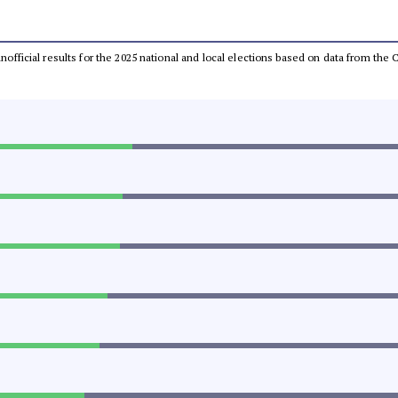
 unofficial results for the 2025 national and local elections based on data from t