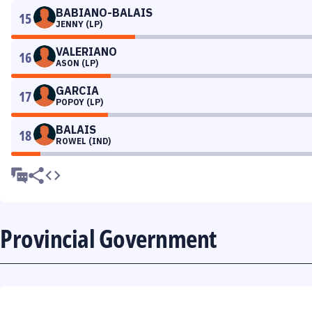
BABIANO-BALAIS
15
JENNY (LP)
VALERIANO
16
ASON (LP)
GARCIA
17
POPOY (LP)
BALAIS
18
ROWEL (IND)
Provincial Government