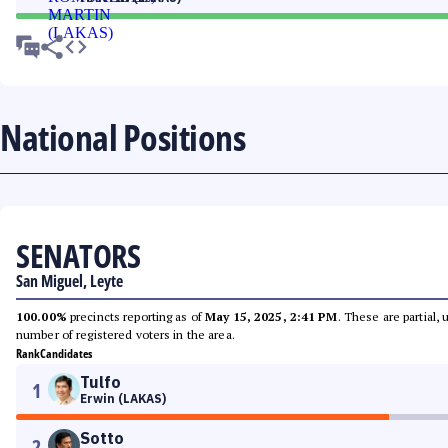
National Positions
SENATORS
San Miguel, Leyte
100.00%
precincts reporting as of
May 15, 2025, 2:41 PM
. These are partial,
number of registered voters in the area.
Rank
Candidates
Tulfo
1
Erwin (LAKAS)
Sotto
2