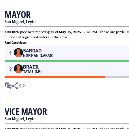
MAYOR
San Miguel, Leyte
100.00%
precincts reporting as of
May 15, 2025, 2:41 PM
. These are partial,
number of registered voters in the area.
Rank
Candidates
SABDAO
1
NORMAN (LAKAS)
BRAZIL
2
TATAS (LP)
VICE MAYOR
San Miguel, Leyte
100.00%
precincts reporting as of
May 15, 2025, 2:41 PM
. These are partial,