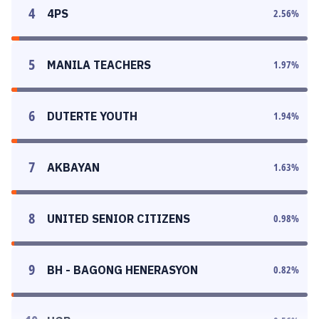
4
4PS
2.56
%
5
MANILA TEACHERS
1.97
%
6
DUTERTE YOUTH
1.94
%
7
AKBAYAN
1.63
%
8
UNITED SENIOR CITIZENS
0.98
%
9
BH - BAGONG HENERASYON
0.82
%