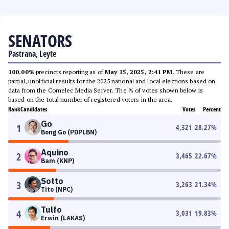
SENATORS
Pastrana, Leyte
100.00%
precincts reporting as of
May 15, 2025, 2:41 PM
. These are
partial, unofficial results for the 2025 national and local elections based on
data from the Comelec Media Server. The % of votes shown below is
based on the total number of registered voters in the area.
Rank
Candidates
Votes
Percent
Go
1
4,321
28.27
%
Bong Go (PDPLBN)
Aquino
2
3,465
22.67
%
Bam (KNP)
Sotto
3
3,263
21.34
%
Tito (NPC)
Tulfo
4
3,031
19.83
%
Erwin (LAKAS)