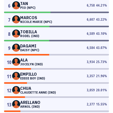
TAN
6
6,758
44.21
%
PIO (NPC)
MARCOS
7
6,607
43.22
%
NICOLE MARIE (NPC)
TOBILLA
8
6,589
43.10
%
RODEL (IND)
DAGAMI
9
6,584
43.07
%
DAISY (NPC)
ALA
10
3,934
25.73
%
JOCELYN (IND)
EMPILLO
11
3,357
21.96
%
EDDIE BOY (IND)
CHUA
12
3,059
20.01
%
CLAUDETTE ANNE (IND)
ARELLANO
13
2,377
15.55
%
ARNOL (IND)