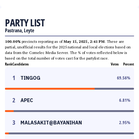
PARTY LIST
Pastrana, Leyte
100.00%
precincts reporting as of
May 15, 2025, 2:41 PM
. These are
partial, unofficial results for the 2025 national and local elections based on
data from the Comelec Media Server. The % of votes reflected below is
based on the total number of votes cast for the partylist race.
Rank
Candidates
Votes
Percent
1
TINGOG
69.56
%
2
APEC
6.81
%
3
MALASAKIT@BAYANIHAN
2.95
%