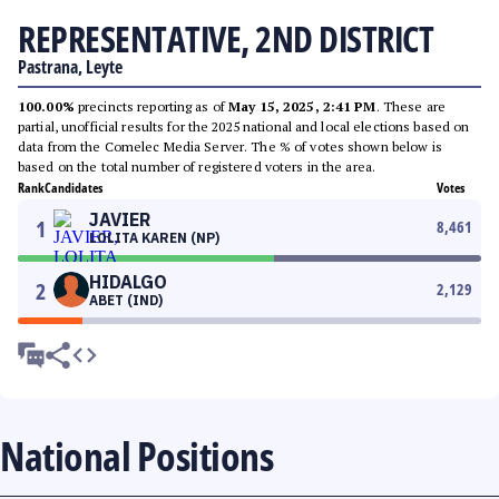
REPRESENTATIVE, 2ND DISTRICT
Pastrana, Leyte
100.00%
precincts reporting as of
May 15, 2025, 2:41 PM
. These are
partial, unofficial results for the 2025 national and local elections based on
data from the Comelec Media Server. The % of votes shown below is
based on the total number of registered voters in the area.
Rank
Candidates
Votes
JAVIER
1
8,461
LOLITA KAREN (NP)
HIDALGO
2
2,129
ABET (IND)
National Positions