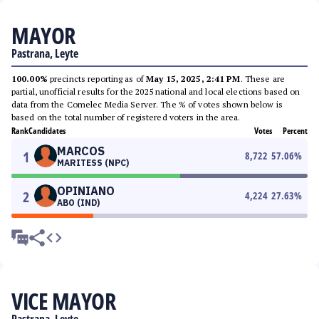
MAYOR
Pastrana, Leyte
100.00%
precincts reporting as of
May 15, 2025, 2:41 PM
. These are
partial, unofficial results for the 2025 national and local elections based on
data from the Comelec Media Server. The % of votes shown below is
based on the total number of registered voters in the area.
Rank
Candidates
Votes
Percent
MARCOS
1
8,722
57.06
%
MARITESS (NPC)
OPINIANO
2
4,224
27.63
%
ABO (IND)
VICE MAYOR