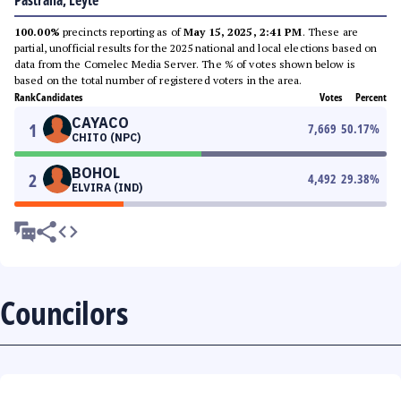
Pastrana, Leyte
100.00%
precincts reporting as of
May 15, 2025, 2:41 PM
. These are
partial, unofficial results for the 2025 national and local elections based on
data from the Comelec Media Server. The % of votes shown below is
based on the total number of registered voters in the area.
Rank
Candidates
Votes
Percent
CAYACO
1
7,669
50.17
%
CHITO (NPC)
BOHOL
2
4,492
29.38
%
ELVIRA (IND)
Councilors