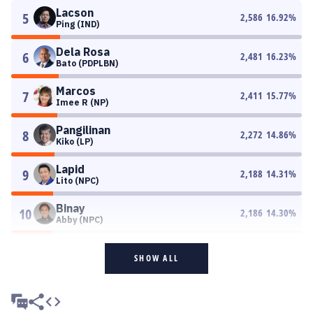
Lacson
5
2,586
16.92
%
Ping (IND)
Dela Rosa
6
2,481
16.23
%
Bato (PDPLBN)
Marcos
7
2,411
15.77
%
Imee R (NP)
Pangilinan
8
2,272
14.86
%
Kiko (LP)
Lapid
9
2,188
14.31
%
Lito (NPC)
Binay
10
2,186
14.30
%
Abby (NPC)
SHOW ALL