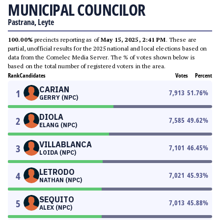
MUNICIPAL COUNCILOR
Pastrana, Leyte
100.00%
precincts reporting as of
May 15, 2025, 2:41 PM
. These are
partial, unofficial results for the 2025 national and local elections based on
data from the Comelec Media Server. The % of votes shown below is
based on the total number of registered voters in the area.
Rank
Candidates
Votes
Percent
CARIAN
1
7,913
51.76
%
GERRY (NPC)
DIOLA
2
7,585
49.62
%
ELANG (NPC)
VILLABLANCA
3
7,101
46.45
%
LOIDA (NPC)
LETRODO
4
7,021
45.93
%
NATHAN (NPC)
SEQUITO
5
7,013
45.88
%
ALEX (NPC)