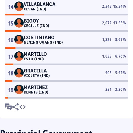
VILLABLANCA
14
2,345
15.34
%
CESAR (IND)
BIGOY
15
2,072
13.55
%
CECILLE (IND)
COSTIMIANO
16
1,329
8.69
%
NENING UGANG (IND)
MARTILLO
17
1,033
6.76
%
ESTO (IND)
GRACILLA
18
905
5.92
%
VIOLETA (IND)
MARTINEZ
19
351
2.30
%
DENNIS (IND)