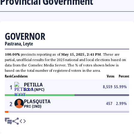
Provincial Government
GOVERNOR
Pastrana, Leyte
100.00%
precincts reporting as of
May 15, 2025, 2:41 PM
. These are
partial, unofficial results for the 2025 national and local elections based on
data from the Comelec Media Server. The % of votes shown below is
based on the total number of registered voters in the area.
Rank
Candidates
Votes
Percent
PETILLA
1
8,559
55.99
%
ICOT (NPC)
PLASQUITA
2
457
2.99
%
PRI (IND)