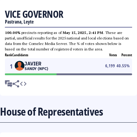
VICE GOVERNOR
Pastrana, Leyte
100.00%
precincts reporting as of
May 15, 2025, 2:41 PM
. These are
partial, unofficial results for the 2025 national and local elections based on
data from the Comelec Media Server. The % of votes shown below is
based on the total number of registered voters in the area.
Rank
Candidates
Votes
Percent
JAVIER
1
6,199
40.55
%
SANDY (NPC)
House of Representatives