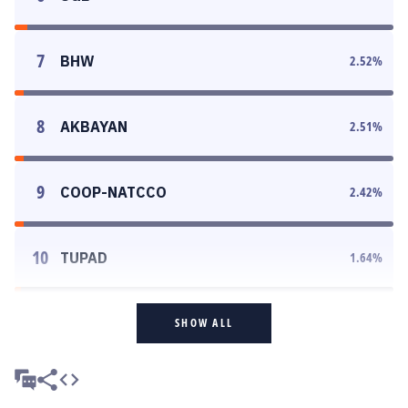
7
BHW
2.52
%
8
AKBAYAN
2.51
%
9
COOP-NATCCO
2.42
%
10
TUPAD
1.64
%
SHOW ALL