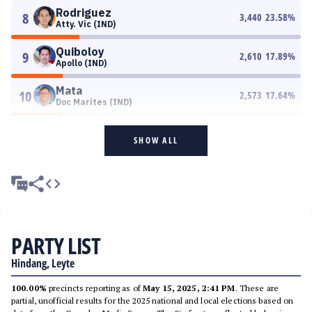
Rodriguez
8
3,440
23.58
%
Atty. Vic (IND)
Quiboloy
9
2,610
17.89
%
Apollo (IND)
Mata
10
2,573
17.64
%
Doc Marites (IND)
SHOW ALL
PARTY LIST
Hindang, Leyte
100.00%
precincts reporting as of
May 15, 2025, 2:41 PM
. These are
partial, unofficial results for the 2025 national and local elections based on