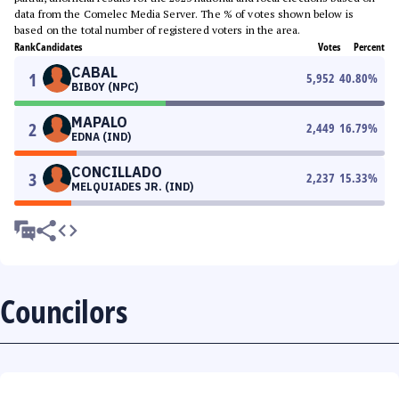
data from the Comelec Media Server. The % of votes shown below is
based on the total number of registered voters in the area.
Rank
Candidates
Votes
Percent
CABAL
1
5,952
40.80
%
BIBOY (NPC)
MAPALO
2
2,449
16.79
%
EDNA (IND)
CONCILLADO
3
2,237
15.33
%
MELQUIADES JR. (IND)
Councilors