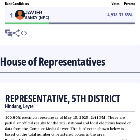
Rank
Candidates
Votes
Percent
JAVIER
1
4,938
33.85
%
SANDY (NPC)
House of Representatives
REPRESENTATIVE, 5TH DISTRICT
Hindang, Leyte
100.00%
precincts reporting as of
May 15, 2025, 2:41 PM
. These are
partial, unofficial results for the 2025 national and local elections based on
data from the Comelec Media Server. The % of votes shown below is
based on the total number of registered voters in the area.