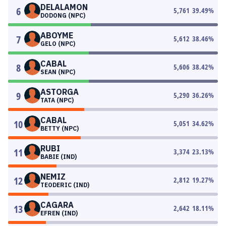
DELALAMON
6
5,761
39.49
%
DODONG (NPC)
ABOYME
7
5,612
38.46
%
GELO (NPC)
CABAL
8
5,606
38.42
%
SEAN (NPC)
ASTORGA
9
5,290
36.26
%
TATA (NPC)
CABAL
10
5,051
34.62
%
BETTY (NPC)
RUBI
11
3,374
23.13
%
BABIE (IND)
NEMIZ
12
2,812
19.27
%
TEODERIC (IND)
CAGARA
13
2,642
18.11
%
EFREN (IND)