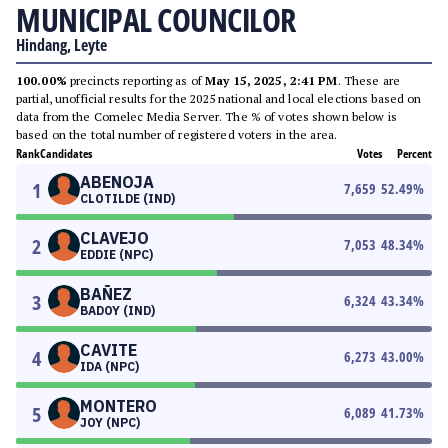
MUNICIPAL COUNCILOR
Hindang, Leyte
100.00%
precincts reporting as of
May 15, 2025, 2:41 PM
. These are
partial, unofficial results for the 2025 national and local elections based on
data from the Comelec Media Server. The % of votes shown below is
based on the total number of registered voters in the area.
Rank
Candidates
Votes
Percent
ABENOJA
1
7,659
52.49
%
CLOTILDE (IND)
CLAVEJO
2
7,053
48.34
%
EDDIE (NPC)
BAÑEZ
3
6,324
43.34
%
BADOY (IND)
CAVITE
4
6,273
43.00
%
IDA (NPC)
MONTERO
5
6,089
41.73
%
JOY (NPC)