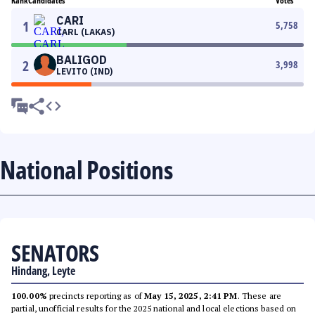
Rank
Candidates
Votes
CARI
1
5,758
CARL (LAKAS)
BALIGOD
2
3,998
LEVITO (IND)
National Positions
SENATORS
Hindang, Leyte
100.00%
precincts reporting as of
May 15, 2025, 2:41 PM
. These are
partial, unofficial results for the 2025 national and local elections based on