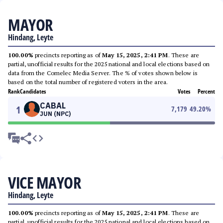
MAYOR
Hindang, Leyte
100.00%
precincts reporting as of
May 15, 2025, 2:41 PM
. These are
partial, unofficial results for the 2025 national and local elections based on
data from the Comelec Media Server. The % of votes shown below is
based on the total number of registered voters in the area.
Rank
Candidates
Votes
Percent
CABAL
1
7,179
49.20
%
JUN (NPC)
VICE MAYOR
Hindang, Leyte
100.00%
precincts reporting as of
May 15, 2025, 2:41 PM
. These are
partial, unofficial results for the 2025 national and local elections based on