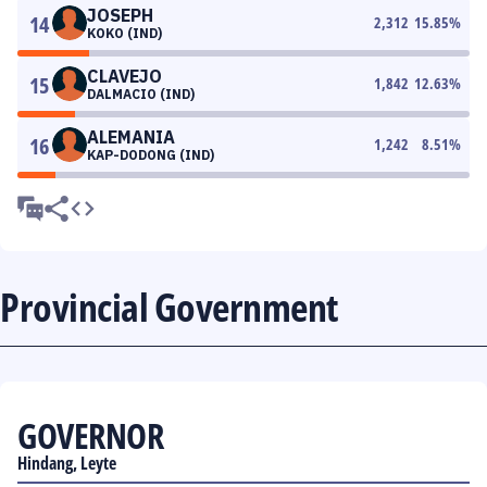
JOSEPH
14
2,312
15.85
%
KOKO (IND)
CLAVEJO
15
1,842
12.63
%
DALMACIO (IND)
ALEMANIA
16
1,242
8.51
%
KAP-DODONG (IND)
Provincial Government
GOVERNOR
Hindang, Leyte