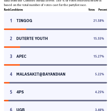
data from the Comelec Media Server. The % of votes reflected below is
based on the total number of votes cast for the partylist race.
Rank
Candidates
Votes
Percent
1
TINGOG
21.58
%
2
DUTERTE YOUTH
15.55
%
3
APEC
15.27
%
4
MALASAKIT@BAYANIHAN
5.22
%
5
4PS
4.25
%
6
UGB
3.46
%