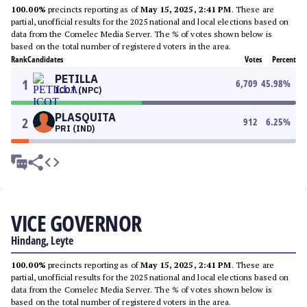
100.00%
precincts reporting as of
May 15, 2025, 2:41 PM
. These are
partial, unofficial results for the 2025 national and local elections based on
data from the Comelec Media Server. The % of votes shown below is
based on the total number of registered voters in the area.
Rank
Candidates
Votes
Percent
PETILLA
1
6,709
45.98
%
ICOT (NPC)
PLASQUITA
2
912
6.25
%
PRI (IND)
VICE GOVERNOR
Hindang, Leyte
100.00%
precincts reporting as of
May 15, 2025, 2:41 PM
. These are
partial, unofficial results for the 2025 national and local elections based on
data from the Comelec Media Server. The % of votes shown below is
based on the total number of registered voters in the area.