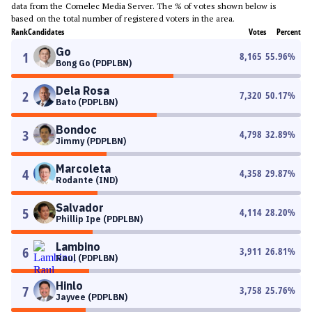
data from the Comelec Media Server. The % of votes shown below is
based on the total number of registered voters in the area.
Rank
Candidates
Votes
Percent
Go
1
8,165
55.96
%
Bong Go (PDPLBN)
Dela Rosa
2
7,320
50.17
%
Bato (PDPLBN)
Bondoc
3
4,798
32.89
%
Jimmy (PDPLBN)
Marcoleta
4
4,358
29.87
%
Rodante (IND)
Salvador
5
4,114
28.20
%
Phillip Ipe (PDPLBN)
Lambino
6
3,911
26.81
%
Raul (PDPLBN)
Hinlo
7
3,758
25.76
%
Jayvee (PDPLBN)