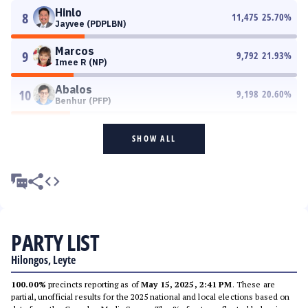
Hinlo
8
11,475
25.70
%
Jayvee (PDPLBN)
Marcos
9
9,792
21.93
%
Imee R (NP)
Abalos
10
9,198
20.60
%
Benhur (PFP)
SHOW ALL
PARTY LIST
Hilongos, Leyte
100.00%
precincts reporting as of
May 15, 2025, 2:41 PM
. These are
partial, unofficial results for the 2025 national and local elections based on