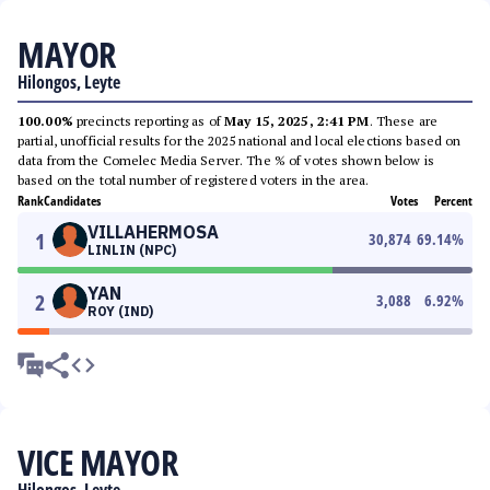
MAYOR
Hilongos, Leyte
100.00%
precincts reporting as of
May 15, 2025, 2:41 PM
. These are
partial, unofficial results for the 2025 national and local elections based on
data from the Comelec Media Server. The % of votes shown below is
based on the total number of registered voters in the area.
Rank
Candidates
Votes
Percent
VILLAHERMOSA
1
30,874
69.14
%
LINLIN (NPC)
YAN
2
3,088
6.92
%
ROY (IND)
VICE MAYOR