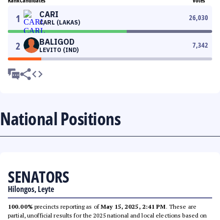
Rank
Candidates
Votes
CARI
1
26,030
CARL (LAKAS)
BALIGOD
2
7,342
LEVITO (IND)
National Positions
SENATORS
Hilongos, Leyte
100.00%
precincts reporting as of
May 15, 2025, 2:41 PM
. These are
partial, unofficial results for the 2025 national and local elections based on