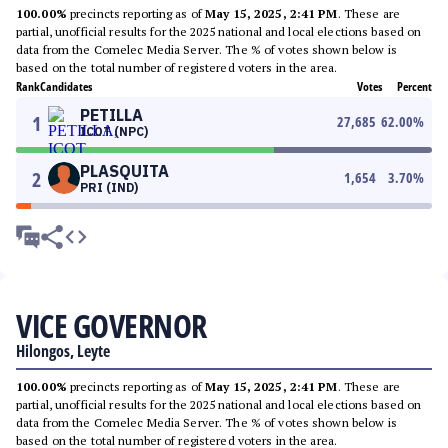
100.00%
precincts reporting as of
May 15, 2025, 2:41 PM
. These are
partial, unofficial results for the 2025 national and local elections based on
data from the Comelec Media Server. The % of votes shown below is
based on the total number of registered voters in the area.
Rank
Candidates
Votes
Percent
PETILLA
1
27,685
62.00
%
ICOT (NPC)
PLASQUITA
2
1,654
3.70
%
PRI (IND)
VICE GOVERNOR
Hilongos, Leyte
100.00%
precincts reporting as of
May 15, 2025, 2:41 PM
. These are
partial, unofficial results for the 2025 national and local elections based on
data from the Comelec Media Server. The % of votes shown below is
based on the total number of registered voters in the area.