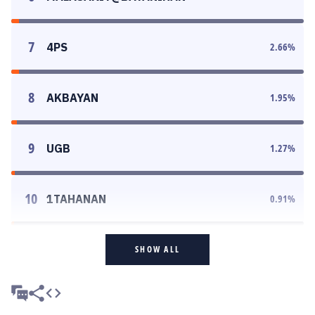
7
4PS
2.66
%
8
AKBAYAN
1.95
%
9
UGB
1.27
%
10
1TAHANAN
0.91
%
SHOW ALL