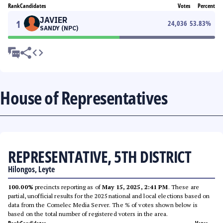
Rank
Candidates
Votes
Percent
JAVIER
1
24,036
53.83
%
SANDY (NPC)
House of Representatives
REPRESENTATIVE, 5TH DISTRICT
Hilongos, Leyte
100.00%
precincts reporting as of
May 15, 2025, 2:41 PM
. These are
partial, unofficial results for the 2025 national and local elections based on
data from the Comelec Media Server. The % of votes shown below is
based on the total number of registered voters in the area.