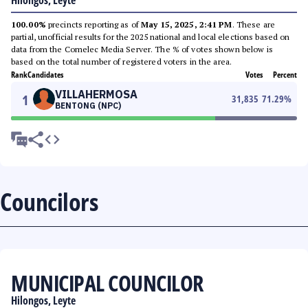
Hilongos, Leyte
100.00%
precincts reporting as of
May 15, 2025, 2:41 PM
. These are
partial, unofficial results for the 2025 national and local elections based on
data from the Comelec Media Server. The % of votes shown below is
based on the total number of registered voters in the area.
Rank
Candidates
Votes
Percent
VILLAHERMOSA
1
31,835
71.29
%
BENTONG (NPC)
Councilors
MUNICIPAL COUNCILOR
Hilongos, Leyte