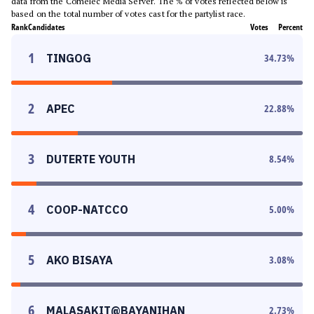
data from the Comelec Media Server. The % of votes reflected below is
based on the total number of votes cast for the partylist race.
Rank
Candidates
Votes
Percent
1
TINGOG
34.73
%
2
APEC
22.88
%
3
DUTERTE YOUTH
8.54
%
4
COOP-NATCCO
5.00
%
5
AKO BISAYA
3.08
%
6
MALASAKIT@BAYANIHAN
2.73
%