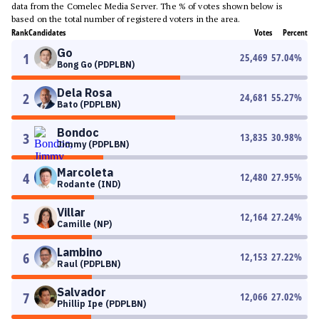
data from the Comelec Media Server. The % of votes shown below is
based on the total number of registered voters in the area.
Rank
Candidates
Votes
Percent
Go
1
25,469
57.04
%
Bong Go (PDPLBN)
Dela Rosa
2
24,681
55.27
%
Bato (PDPLBN)
Bondoc
3
13,835
30.98
%
Jimmy (PDPLBN)
Marcoleta
4
12,480
27.95
%
Rodante (IND)
Villar
5
12,164
27.24
%
Camille (NP)
Lambino
6
12,153
27.22
%
Raul (PDPLBN)
Salvador
7
12,066
27.02
%
Phillip Ipe (PDPLBN)