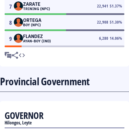
ZARATE
7
22,941
51.37
%
TRINING (NPC)
ORTEGA
8
22,908
51.30
%
BOY (NPC)
FLANDEZ
9
6,280
14.06
%
AYAN-BOY (IND)
Provincial Government
GOVERNOR
Hilongos, Leyte