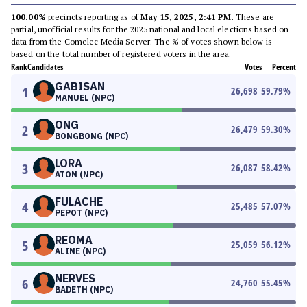
100.00%
precincts reporting as of
May 15, 2025, 2:41 PM
. These are
partial, unofficial results for the 2025 national and local elections based on
data from the Comelec Media Server. The % of votes shown below is
based on the total number of registered voters in the area.
Rank
Candidates
Votes
Percent
GABISAN
1
26,698
59.79
%
MANUEL (NPC)
ONG
2
26,479
59.30
%
BONGBONG (NPC)
LORA
3
26,087
58.42
%
ATON (NPC)
FULACHE
4
25,485
57.07
%
PEPOT (NPC)
REOMA
5
25,059
56.12
%
ALINE (NPC)
NERVES
6
24,760
55.45
%
BADETH (NPC)