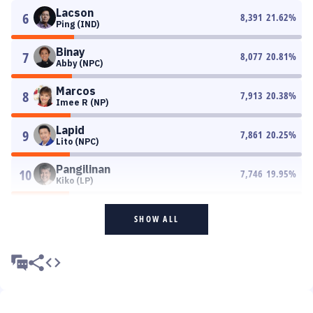
Lacson
6
8,391
21.62
%
Ping (IND)
Binay
7
8,077
20.81
%
Abby (NPC)
Marcos
8
7,913
20.38
%
Imee R (NP)
Lapid
9
7,861
20.25
%
Lito (NPC)
Pangilinan
10
7,746
19.95
%
Kiko (LP)
SHOW ALL