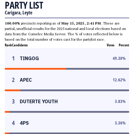
PARTY LIST
Carigara, Leyte
100.00%
precincts reporting as of
May 15, 2025, 2:41 PM
. These are
partial, unofficial results for the 2025 national and local elections based on
data from the Comelec Media Server. The % of votes reflected below is
based on the total number of votes cast for the partylist race.
Rank
Candidates
Votes
Percent
1
TINGOG
49.30
%
2
APEC
12.62
%
3
DUTERTE YOUTH
3.83
%
4
4PS
3.36
%