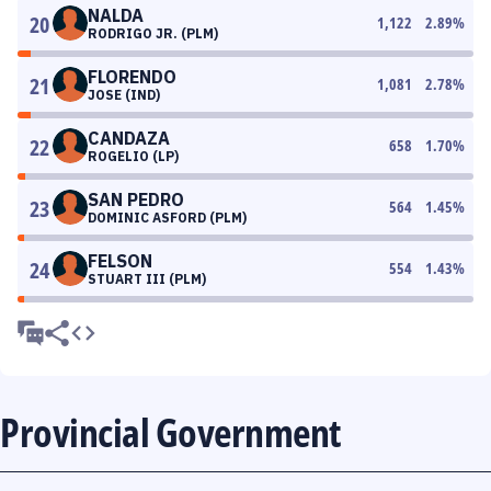
NALDA
20
1,122
2.89
%
RODRIGO JR. (PLM)
FLORENDO
21
1,081
2.78
%
JOSE (IND)
CANDAZA
22
658
1.70
%
ROGELIO (LP)
SAN PEDRO
23
564
1.45
%
DOMINIC ASFORD (PLM)
FELSON
24
554
1.43
%
STUART III (PLM)
Provincial Government