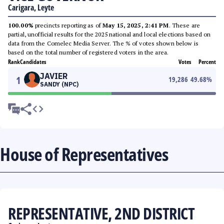
Carigara, Leyte
100.00%
precincts reporting as of
May 15, 2025, 2:41 PM
. These are
partial, unofficial results for the 2025 national and local elections based on
data from the Comelec Media Server. The % of votes shown below is
based on the total number of registered voters in the area.
Rank
Candidates
Votes
Percent
JAVIER
1
19,286
49.68
%
SANDY (NPC)
House of Representatives
REPRESENTATIVE, 2ND DISTRICT