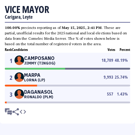
VICE MAYOR
Carigara, Leyte
100.00%
precincts reporting as of
May 15, 2025, 2:41 PM
. These are
partial, unofficial results for the 2025 national and local elections based on
data from the Comelec Media Server. The % of votes shown below is
based on the total number of registered voters in the area.
Rank
Candidates
Votes
Percent
CAMPOSANO
1
18,709
48.19
%
JIMMY (TINGOG)
MARPA
2
9,993
25.74
%
LORNA (LP)
DAGANASOL
3
557
1.43
%
RONALDO (PLM)