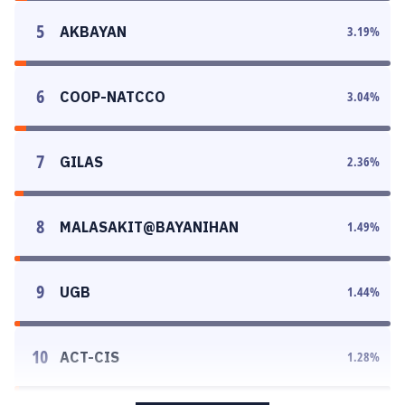
5
AKBAYAN
3.19
%
6
COOP-NATCCO
3.04
%
7
GILAS
2.36
%
8
MALASAKIT@BAYANIHAN
1.49
%
9
UGB
1.44
%
10
ACT-CIS
1.28
%