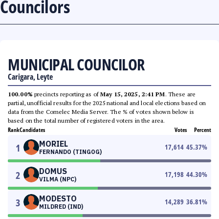
Councilors
MUNICIPAL COUNCILOR
Carigara, Leyte
100.00%
precincts reporting as of
May 15, 2025, 2:41 PM
. These are
partial, unofficial results for the 2025 national and local elections based on
data from the Comelec Media Server. The % of votes shown below is
based on the total number of registered voters in the area.
Rank
Candidates
Votes
Percent
MORIEL
1
17,614
45.37
%
FERNANDO (TINGOG)
DOMUS
2
17,198
44.30
%
VILMA (NPC)
MODESTO
3
14,289
36.81
%
MILDRED (IND)