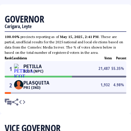
GOVERNOR
Carigara, Leyte
100.00%
precincts reporting as of
May 15, 2025, 2:41 PM
. These are
partial, unofficial results for the 2025 national and local elections based on
data from the Comelec Media Server. The % of votes shown below is
based on the total number of registered voters in the area.
Rank
Candidates
Votes
Percent
PETILLA
1
21,487
55.35
%
ICOT (NPC)
PLASQUITA
2
1,932
4.98
%
PRI (IND)
VICE GOVERNOR