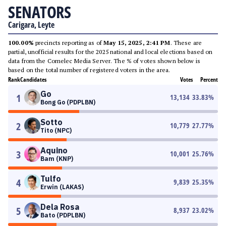
SENATORS
Carigara, Leyte
100.00%
precincts reporting as of
May 15, 2025, 2:41 PM
. These are
partial, unofficial results for the 2025 national and local elections based on
data from the Comelec Media Server. The % of votes shown below is
based on the total number of registered voters in the area.
Rank
Candidates
Votes
Percent
Go
1
13,134
33.83
%
Bong Go (PDPLBN)
Sotto
2
10,779
27.77
%
Tito (NPC)
Aquino
3
10,001
25.76
%
Bam (KNP)
Tulfo
4
9,839
25.35
%
Erwin (LAKAS)
Dela Rosa
5
8,937
23.02
%
Bato (PDPLBN)