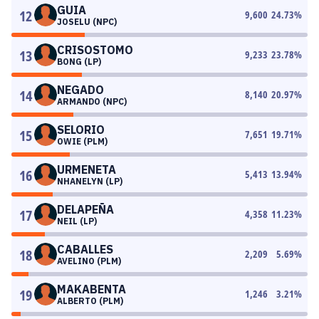
GUIA
12
9,600
24.73
%
JOSELU (NPC)
CRISOSTOMO
13
9,233
23.78
%
BONG (LP)
NEGADO
14
8,140
20.97
%
ARMANDO (NPC)
SELORIO
15
7,651
19.71
%
OWIE (PLM)
URMENETA
16
5,413
13.94
%
NHANELYN (LP)
DELAPEÑA
17
4,358
11.23
%
NEIL (LP)
CABALLES
18
2,209
5.69
%
AVELINO (PLM)
MAKABENTA
19
1,246
3.21
%
ALBERTO (PLM)