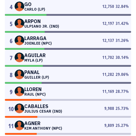
GO
4
12,750
32.84
%
CARLO (LP)
ARPON
5
12,197
31.42
%
ULPIANO JR. (IND)
LARRAGA
6
12,137
31.26
%
JOENLEE (NPC)
AGUILAR
7
11,702
30.14
%
MYLA (LP)
PANAL
8
11,282
29.06
%
GUILLER (LP)
LLOREN
9
11,169
28.77
%
RAUL (NPC)
CABALLES
10
9,988
25.73
%
JULIUS CESAR (IND)
AGNER
11
9,809
25.27
%
KIM ANTHONY (NPC)