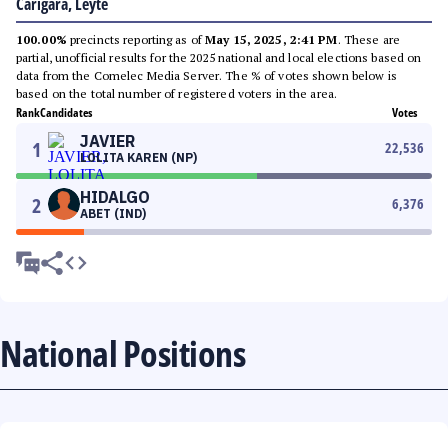
Carigara, Leyte
100.00%
precincts reporting as of
May 15, 2025, 2:41 PM
. These are
partial, unofficial results for the 2025 national and local elections based on
data from the Comelec Media Server. The % of votes shown below is
based on the total number of registered voters in the area.
Rank
Candidates
Votes
JAVIER
1
22,536
LOLITA KAREN (NP)
HIDALGO
2
6,376
ABET (IND)
National Positions