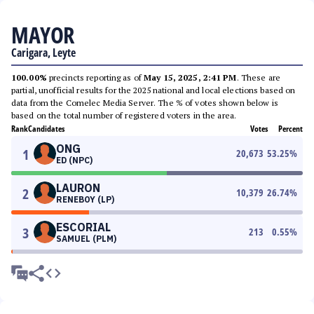
MAYOR
Carigara, Leyte
100.00%
precincts reporting as of
May 15, 2025, 2:41 PM
. These are
partial, unofficial results for the 2025 national and local elections based on
data from the Comelec Media Server. The % of votes shown below is
based on the total number of registered voters in the area.
Rank
Candidates
Votes
Percent
ONG
1
20,673
53.25
%
ED (NPC)
LAURON
2
10,379
26.74
%
RENEBOY (LP)
ESCORIAL
3
213
0.55
%
SAMUEL (PLM)