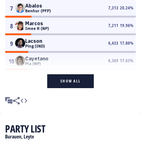
Abalos
7
7,313
20.24
%
Benhur (PFP)
Marcos
8
7,211
19.96
%
Imee R (NP)
Lacson
9
6,433
17.80
%
Ping (IND)
Cayetano
10
6,369
17.63
%
Pia (NP)
SHOW ALL
PARTY LIST
Burauen, Leyte