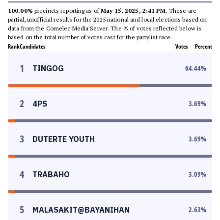
100.00%
precincts reporting as of
May 15, 2025, 2:41 PM
. These are
partial, unofficial results for the 2025 national and local elections based on
data from the Comelec Media Server. The % of votes reflected below is
based on the total number of votes cast for the partylist race.
Rank
Candidates
Votes
Percent
1
TINGOG
64.44
%
2
4PS
3.69
%
3
DUTERTE YOUTH
3.69
%
4
TRABAHO
3.09
%
5
MALASAKIT@BAYANIHAN
2.63
%