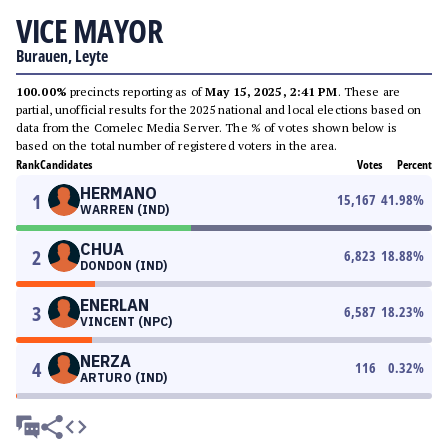
VICE MAYOR
Burauen, Leyte
100.00%
precincts reporting as of
May 15, 2025, 2:41 PM
. These are
partial, unofficial results for the 2025 national and local elections based on
data from the Comelec Media Server. The % of votes shown below is
based on the total number of registered voters in the area.
Rank
Candidates
Votes
Percent
HERMANO
1
15,167
41.98
%
WARREN (IND)
CHUA
2
6,823
18.88
%
DONDON (IND)
ENERLAN
3
6,587
18.23
%
VINCENT (NPC)
NERZA
4
116
0.32
%
ARTURO (IND)