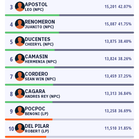
APOSTOL
3
15,201
42.07
%
LEO (NPC)
RENOMERON
4
15,087
41.75
%
JUANITO (NPC)
DUCENTES
5
13,875
38.40
%
CHEERYL (NPC)
CAMASIN
6
13,824
38.26
%
HERMENIA (NPC)
CORDERO
7
13,459
37.25
%
SEAN WIN (NPC)
CAGARA
8
13,313
36.84
%
ANDRES REY (NPC)
POCPOC
9
13,258
36.69
%
BENONI (LP)
DEL PILAR
10
11,510
31.85
%
ROBERT (LP)