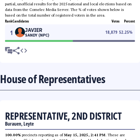
partial, unofficial results for the 2025 national and local elections based on
data from the Comelec Media Server. The % of votes shown below is
based on the total number of registered voters in the area.
Rank
Candidates
Votes
Percent
JAVIER
1
18,879
52.25
%
SANDY (NPC)
House of Representatives
REPRESENTATIVE, 2ND DISTRICT
Burauen, Leyte
100.00%
precincts reporting as of
May 15, 2025, 2:41 PM
. These are