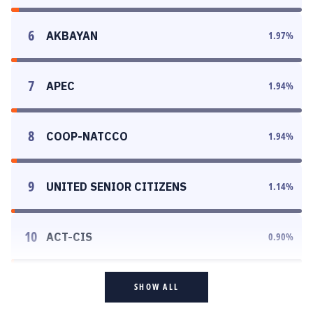
6
AKBAYAN
1.97
%
7
APEC
1.94
%
8
COOP-NATCCO
1.94
%
9
UNITED SENIOR CITIZENS
1.14
%
10
ACT-CIS
0.90
%
SHOW ALL