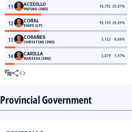
ACEDILLO
11
10,792
29.87
%
PAPING (IND)
CORAL
12
10,135
28.05
%
EVAFE (LP)
CORAÑES
13
3,122
8.64
%
CHRISTINE (IND)
CARILLA
14
2,879
7.97
%
MARISSA (IND)
Provincial Government