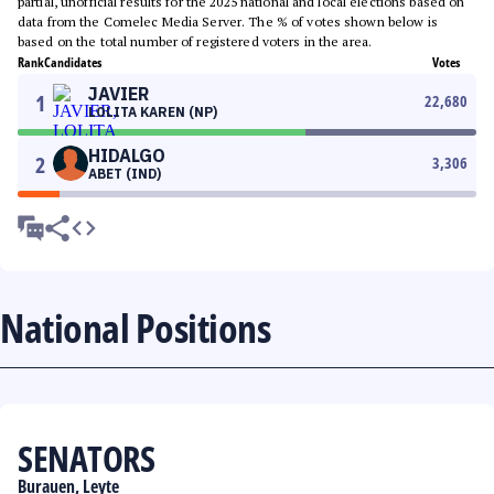
partial, unofficial results for the 2025 national and local elections based on
data from the Comelec Media Server. The % of votes shown below is
based on the total number of registered voters in the area.
Rank
Candidates
Votes
JAVIER
1
22,680
LOLITA KAREN (NP)
HIDALGO
2
3,306
ABET (IND)
National Positions
SENATORS
Burauen, Leyte