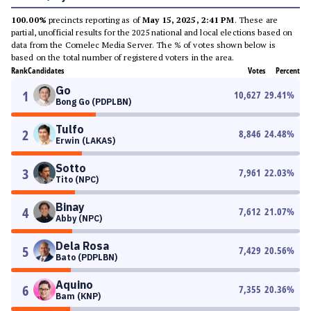
100.00%
precincts reporting as of
May 15, 2025, 2:41 PM
. These are
partial, unofficial results for the 2025 national and local elections based on
data from the Comelec Media Server. The % of votes shown below is
based on the total number of registered voters in the area.
Rank
Candidates
Votes
Percent
Go
1
10,627
29.41
%
Bong Go (PDPLBN)
Tulfo
2
8,846
24.48
%
Erwin (LAKAS)
Sotto
3
7,961
22.03
%
Tito (NPC)
Binay
4
7,612
21.07
%
Abby (NPC)
Dela Rosa
5
7,429
20.56
%
Bato (PDPLBN)
Aquino
6
7,355
20.36
%
Bam (KNP)