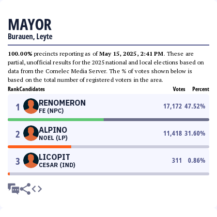
MAYOR
Burauen, Leyte
100.00%
precincts reporting as of
May 15, 2025, 2:41 PM
. These are
partial, unofficial results for the 2025 national and local elections based on
data from the Comelec Media Server. The % of votes shown below is
based on the total number of registered voters in the area.
Rank
Candidates
Votes
Percent
RENOMERON
1
17,172
47.52
%
FE (NPC)
ALPINO
2
11,418
31.60
%
NOEL (LP)
LICOPIT
3
311
0.86
%
CESAR (IND)