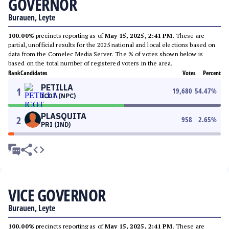
GOVERNOR
Burauen, Leyte
100.00%
precincts reporting as of
May 15, 2025, 2:41 PM
. These are
partial, unofficial results for the 2025 national and local elections based on
data from the Comelec Media Server. The % of votes shown below is
based on the total number of registered voters in the area.
Rank
Candidates
Votes
Percent
PETILLA
1
19,680
54.47
%
ICOT (NPC)
PLASQUITA
2
958
2.65
%
PRI (IND)
VICE GOVERNOR
Burauen, Leyte
100.00%
precincts reporting as of
May 15, 2025, 2:41 PM
. These are