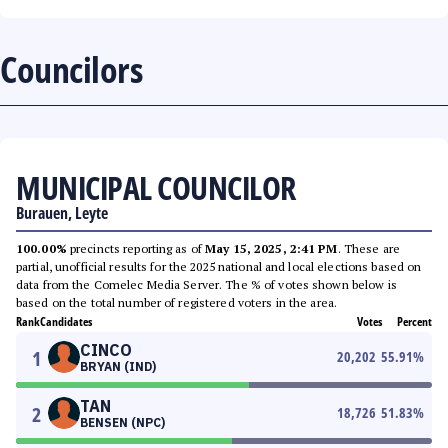
Councilors
MUNICIPAL COUNCILOR
Burauen, Leyte
100.00%
precincts reporting as of
May 15, 2025, 2:41 PM
. These are
partial, unofficial results for the 2025 national and local elections based on
data from the Comelec Media Server. The % of votes shown below is
based on the total number of registered voters in the area.
Rank
Candidates
Votes
Percent
CINCO
1
20,202
55.91
%
BRYAN (IND)
TAN
2
18,726
51.83
%
BENSEN (NPC)