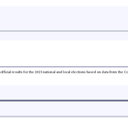
unofficial results for the 2025 national and local elections based on data from th