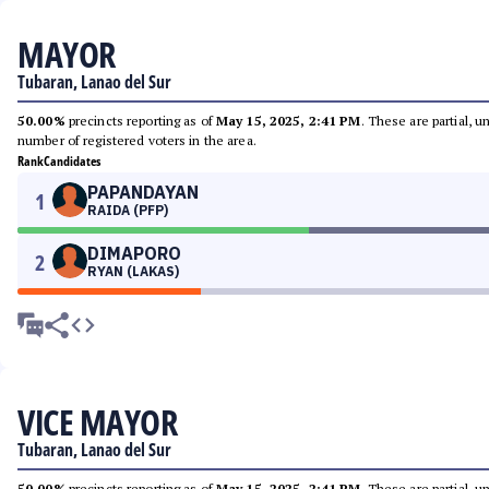
MAYOR
Tubaran, Lanao del Sur
50.00%
precincts reporting as of
May 15, 2025, 2:41 PM
. These are partial, 
number of registered voters in the area.
Rank
Candidates
PAPANDAYAN
1
RAIDA (PFP)
DIMAPORO
2
RYAN (LAKAS)
VICE MAYOR
Tubaran, Lanao del Sur
50.00%
precincts reporting as of
May 15, 2025, 2:41 PM
. These are partial, 