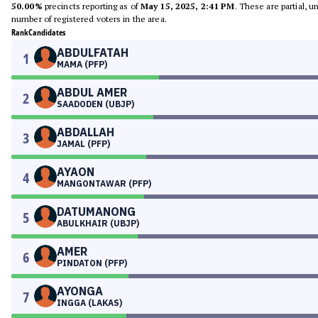
50.00%
precincts reporting as of
May 15, 2025, 2:41 PM
. These are partial, 
number of registered voters in the area.
Rank
Candidates
ABDULFATAH
1
MAMA (PFP)
ABDUL AMER
2
SAADODEN (UBJP)
ABDALLAH
3
JAMAL (PFP)
AYAON
4
MANGONTAWAR (PFP)
DATUMANONG
5
ABULKHAIR (UBJP)
AMER
6
PINDATON (PFP)
AYONGA
7
INGGA (LAKAS)