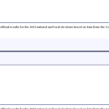
unofficial results for the 2025 national and local elections based on data from th
unofficial results for the 2025 national and local elections based on data from th