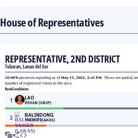
House of Representatives
REPRESENTATIVE, 2ND DISTRICT
Tubaran, Lanao del Sur
50.00%
precincts reporting as of
May 15, 2025, 2:41 PM
. These are partial, 
number of registered voters in the area.
Rank
Candidates
LAO
1
REHAN (UBJP)
BALINDONG
2
YASSER (LAKAS)