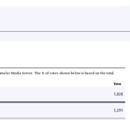
e Comelec Media Server. The % of votes shown below is based on the total
Votes
1,828
1,291