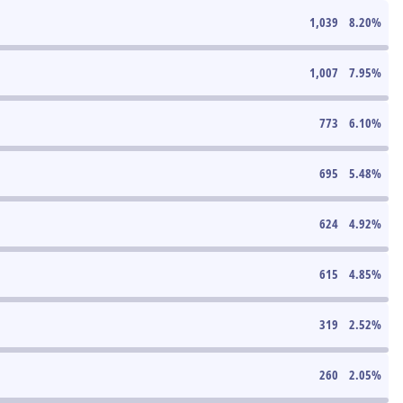
1,039
8.20
%
1,007
7.95
%
773
6.10
%
695
5.48
%
624
4.92
%
615
4.85
%
319
2.52
%
260
2.05
%