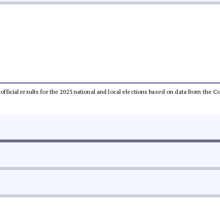
unofficial results for the 2025 national and local elections based on data from th