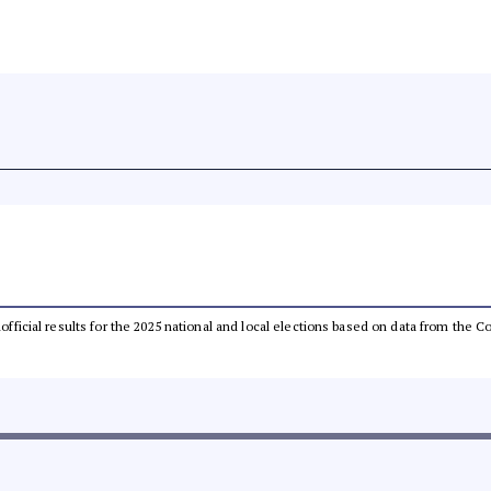
unofficial results for the 2025 national and local elections based on data from th