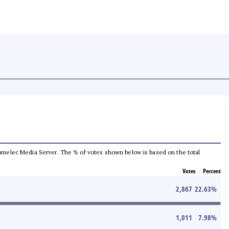
e Comelec Media Server. The % of votes shown below is based on the total
Votes
Percent
2,867
22.63
%
1,011
7.98
%