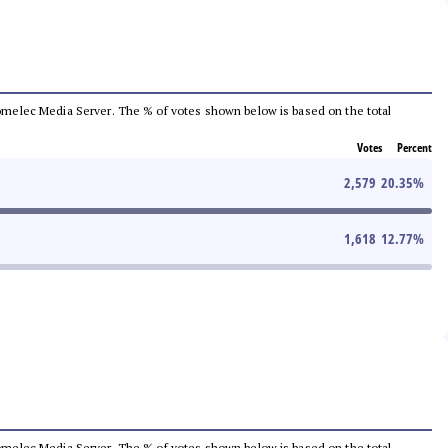
e Comelec Media Server. The % of votes shown below is based on the total
Votes
Percent
2,579
20.35
%
1,618
12.77
%
e Comelec Media Server. The % of votes shown below is based on the total