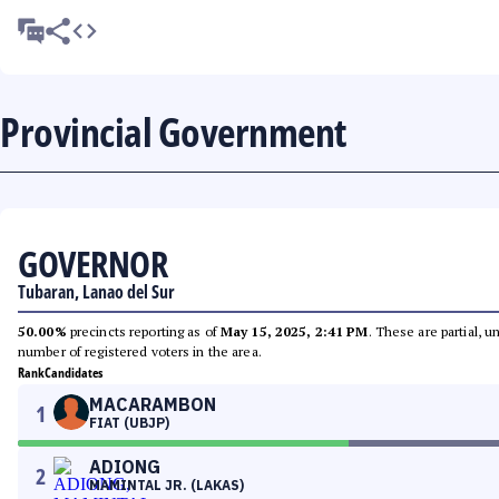
Provincial Government
GOVERNOR
Tubaran, Lanao del Sur
50.00%
precincts reporting as of
May 15, 2025, 2:41 PM
. These are partial, 
number of registered voters in the area.
Rank
Candidates
MACARAMBON
1
FIAT (UBJP)
ADIONG
2
MAMINTAL JR. (LAKAS)