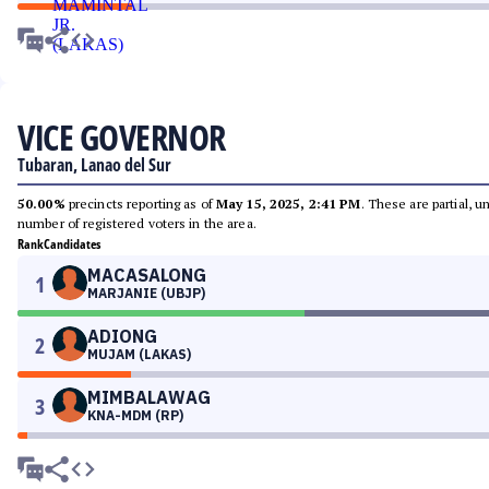
VICE GOVERNOR
Tubaran, Lanao del Sur
50.00%
precincts reporting as of
May 15, 2025, 2:41 PM
. These are partial, 
number of registered voters in the area.
Rank
Candidates
MACASALONG
1
MARJANIE (UBJP)
ADIONG
2
MUJAM (LAKAS)
MIMBALAWAG
3
KNA-MDM (RP)