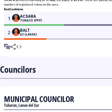
number of registered voters in the area.
Rank
Candidates
ACSARA
1
TONGCO (PFP)
BALT
2
AJ (LAKAS)
Councilors
MUNICIPAL COUNCILOR
Tubaran, Lanao del Sur