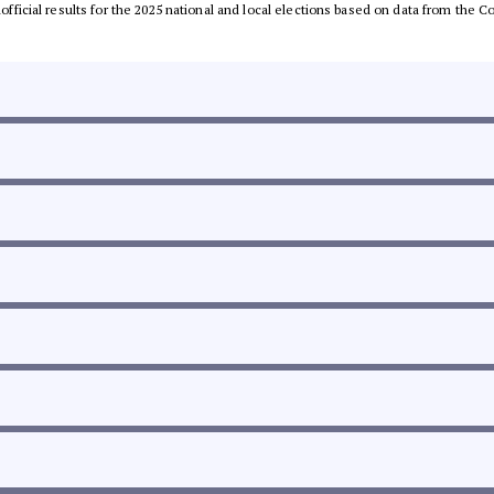
unofficial results for the 2025 national and local elections based on data from th