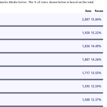
e Comelec Media Server. The % of votes shown below is based on the total
Votes
Percent
2,007
15.84
%
1,928
15.22
%
1,836
14.49
%
1,807
14.26
%
1,717
13.55
%
1,595
12.59
%
1,568
12.37
%