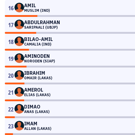
AMIL
16
MUSLIM (IND)
ABDULRAHMAN
17
SARIPAALI (UBJP)
BILAO-AMIL
18
CAMALIA (IND)
AMINODEN
19
NORODEN (SIAP)
IBRAHIM
20
OMAIR (LAKAS)
AMEROL
21
ELIAS (LAKAS)
DIMAO
22
ANAS (LAKAS)
IMAM
23
ALLAN (LAKAS)