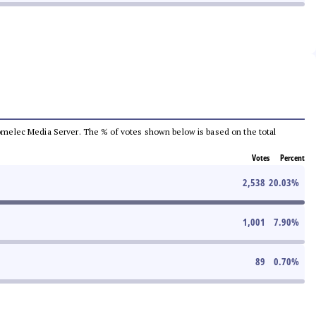
e Comelec Media Server. The % of votes shown below is based on the total
Votes
Percent
2,538
20.03
%
1,001
7.90
%
89
0.70
%