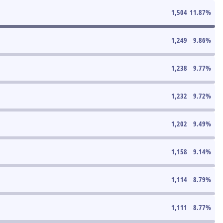
1,504
11.87
%
1,249
9.86
%
1,238
9.77
%
1,232
9.72
%
1,202
9.49
%
1,158
9.14
%
1,114
8.79
%
1,111
8.77
%