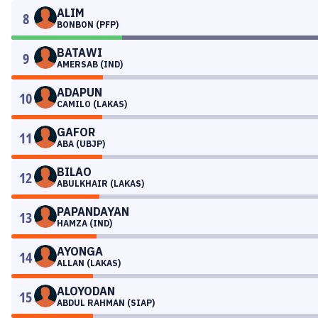
ALIM
8
BONBON (PFP)
BATAWI
9
AMERSAB (IND)
ADAPUN
10
CAMILO (LAKAS)
GAFOR
11
ABA (UBJP)
BILAO
12
ABULKHAIR (LAKAS)
PAPANDAYAN
13
HAMZA (IND)
AYONGA
14
ALLAN (LAKAS)
ALOYODAN
15
ABDUL RAHMAN (SIAP)