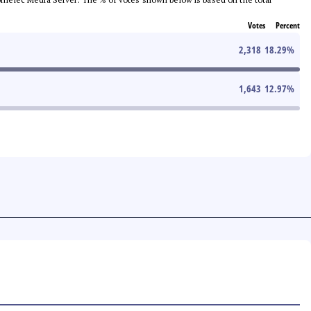
Votes
Percent
2,318
18.29
%
1,643
12.97
%