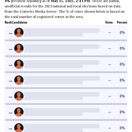
0%
precincts reporting as of
May 15, 2025, 2:41 PM
. These are partial,
unofficial results for the 2025 national and local elections based on data
from the Comelec Media Server. The % of votes shown below is based on
the total number of registered voters in the area.
Rank
Candidates
Votes
Percent
--
--
0
%
--
--
0
%
--
--
0
%
--
--
0
%
--
--
0
%
--
--
0
%
--
--
0
%