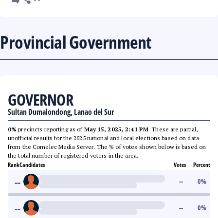
Provincial Government
GOVERNOR
Sultan Dumalondong, Lanao del Sur
0%
precincts reporting as of
May 15, 2025, 2:41 PM
. These are partial,
unofficial results for the 2025 national and local elections based on data
from the Comelec Media Server. The % of votes shown below is based on
the total number of registered voters in the area.
Rank
Candidates
Votes
Percent
--
--
0
%
--
--
0
%