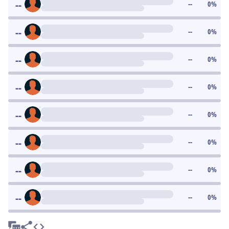
--
--
0
%
--
--
0
%
--
--
0
%
--
--
0
%
--
--
0
%
--
--
0
%
--
--
0
%
--
--
0
%