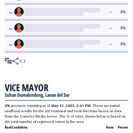
--
--
0
%
--
--
0
%
--
--
0
%
VICE MAYOR
Sultan Dumalondong, Lanao del Sur
0%
precincts reporting as of
May 15, 2025, 2:41 PM
. These are partial,
unofficial results for the 2025 national and local elections based on data
from the Comelec Media Server. The % of votes shown below is based on
the total number of registered voters in the area.
Rank
Candidates
Votes
Percent