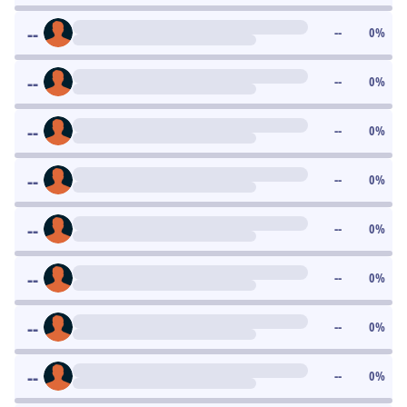
--
--
0
%
--
--
0
%
--
--
0
%
--
--
0
%
--
--
0
%
--
--
0
%
--
--
0
%
--
--
0
%