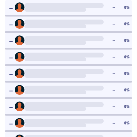
--
--
0
%
--
--
0
%
--
--
0
%
--
--
0
%
--
--
0
%
--
--
0
%
--
--
0
%
--
--
0
%