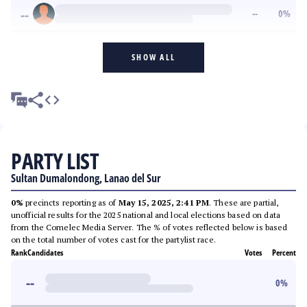
--
--
0
%
SHOW ALL
PARTY LIST
Sultan Dumalondong, Lanao del Sur
0%
precincts reporting as of
May 15, 2025, 2:41 PM
. These are partial,
unofficial results for the 2025 national and local elections based on data
from the Comelec Media Server. The % of votes reflected below is based
on the total number of votes cast for the partylist race.
Rank
Candidates
Votes
Percent
--
0
%