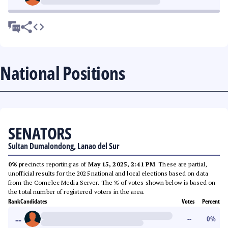
National Positions
SENATORS
Sultan Dumalondong, Lanao del Sur
0%
precincts reporting as of
May 15, 2025, 2:41 PM
. These are partial,
unofficial results for the 2025 national and local elections based on data
from the Comelec Media Server. The % of votes shown below is based on
the total number of registered voters in the area.
Rank
Candidates
Votes
Percent
--
--
0
%