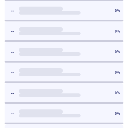
--
0
%
--
0
%
--
0
%
--
0
%
--
0
%
--
0
%