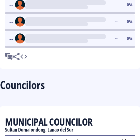
--
--
0
%
--
--
0
%
--
--
0
%
Councilors
MUNICIPAL COUNCILOR
Sultan Dumalondong, Lanao del Sur