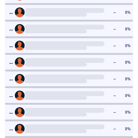
--
--
0
%
--
--
0
%
--
--
0
%
--
--
0
%
--
--
0
%
--
--
0
%
--
--
0
%
--
--
0
%