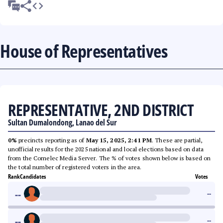
House of Representatives
REPRESENTATIVE, 2ND DISTRICT
Sultan Dumalondong, Lanao del Sur
0%
precincts reporting as of
May 15, 2025, 2:41 PM
. These are partial,
unofficial results for the 2025 national and local elections based on data
from the Comelec Media Server. The % of votes shown below is based on
the total number of registered voters in the area.
Rank
Candidates
Votes
--
--
--
--