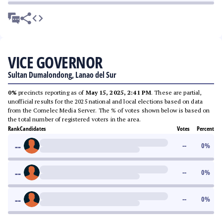
VICE GOVERNOR
Sultan Dumalondong, Lanao del Sur
0%
precincts reporting as of
May 15, 2025, 2:41 PM
. These are partial,
unofficial results for the 2025 national and local elections based on data
from the Comelec Media Server. The % of votes shown below is based on
the total number of registered voters in the area.
Rank
Candidates
Votes
Percent
--
--
0
%
--
--
0
%
--
--
0
%