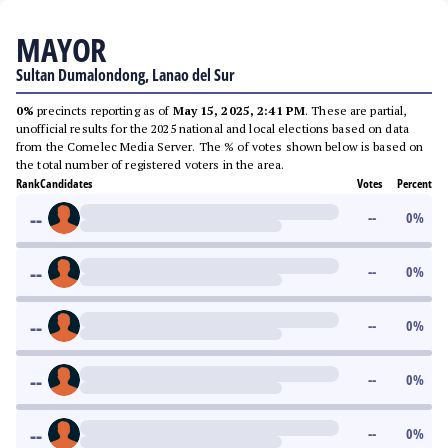
MAYOR
Sultan Dumalondong, Lanao del Sur
0%
precincts reporting as of
May 15, 2025, 2:41 PM
. These are partial,
unofficial results for the 2025 national and local elections based on data
from the Comelec Media Server. The % of votes shown below is based on
the total number of registered voters in the area.
Rank
Candidates
Votes
Percent
--
--
0
%
--
--
0
%
--
--
0
%
--
--
0
%
--
--
0
%