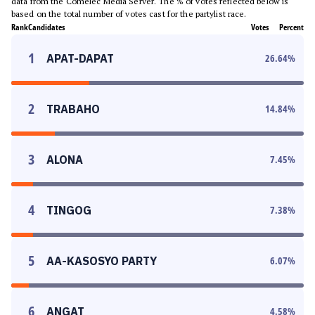
data from the Comelec Media Server. The % of votes reflected below is
based on the total number of votes cast for the partylist race.
Rank
Candidates
Votes
Percent
1
APAT-DAPAT
26.64
%
2
TRABAHO
14.84
%
3
ALONA
7.45
%
4
TINGOG
7.38
%
5
AA-KASOSYO PARTY
6.07
%
6
ANGAT
4.58
%