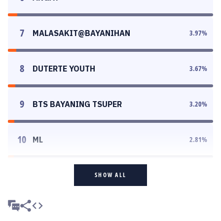
7
MALASAKIT@BAYANIHAN
3.97
%
8
DUTERTE YOUTH
3.67
%
9
BTS BAYANING TSUPER
3.20
%
10
ML
2.81
%
SHOW ALL