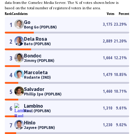
data from the Comelec Media Server. The % of votes shown below is
based on the total number of registered voters in the area.
Rank
Candidates
Votes
Percent
Go
1
3,175
23.29
%
Bong Go (PDPLBN)
Dela Rosa
2
2,889
21.20
%
Bato (PDPLBN)
Bondoc
3
1,664
12.21
%
Jimmy (PDPLBN)
Marcoleta
4
1,479
10.85
%
Rodante (IND)
Salvador
5
1,460
10.71
%
Phillip Ipe (PDPLBN)
Lambino
6
1,310
9.61
%
Raul (PDPLBN)
Hinlo
7
1,230
9.02
%
Jayvee (PDPLBN)