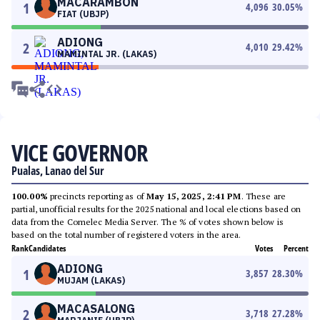
MACARAMBON
1
4,096
30.05
%
FIAT (UBJP)
ADIONG
2
4,010
29.42
%
MAMINTAL JR. (LAKAS)
VICE GOVERNOR
Pualas, Lanao del Sur
100.00%
precincts reporting as of
May 15, 2025, 2:41 PM
. These are
partial, unofficial results for the 2025 national and local elections based on
data from the Comelec Media Server. The % of votes shown below is
based on the total number of registered voters in the area.
Rank
Candidates
Votes
Percent
ADIONG
1
3,857
28.30
%
MUJAM (LAKAS)
MACASALONG
2
3,718
27.28
%