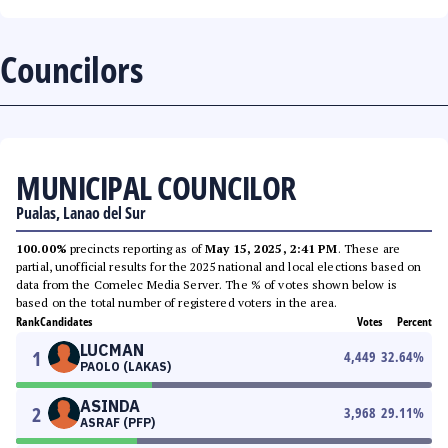
Councilors
MUNICIPAL COUNCILOR
Pualas, Lanao del Sur
100.00%
precincts reporting as of
May 15, 2025, 2:41 PM
. These are
partial, unofficial results for the 2025 national and local elections based on
data from the Comelec Media Server. The % of votes shown below is
based on the total number of registered voters in the area.
Rank
Candidates
Votes
Percent
LUCMAN
1
4,449
32.64
%
PAOLO (LAKAS)
ASINDA
2
3,968
29.11
%
ASRAF (PFP)