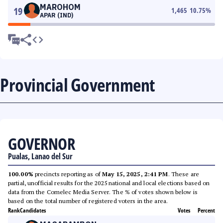
MAROHOM
19
1,465
10.75
%
APAR (IND)
Provincial Government
GOVERNOR
Pualas, Lanao del Sur
100.00%
precincts reporting as of
May 15, 2025, 2:41 PM
. These are
partial, unofficial results for the 2025 national and local elections based on
data from the Comelec Media Server. The % of votes shown below is
based on the total number of registered voters in the area.
Rank
Candidates
Votes
Percent