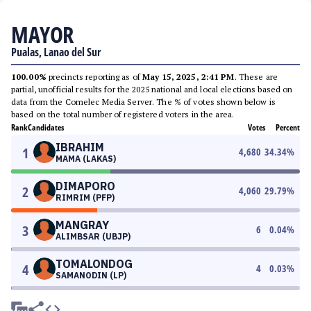
MAYOR
Pualas, Lanao del Sur
100.00%
precincts reporting as of
May 15, 2025, 2:41 PM
. These are
partial, unofficial results for the 2025 national and local elections based on
data from the Comelec Media Server. The % of votes shown below is
based on the total number of registered voters in the area.
Rank
Candidates
Votes
Percent
IBRAHIM
1
4,680
34.34
%
MAMA (LAKAS)
DIMAPORO
2
4,060
29.79
%
RIMRIM (PFP)
MANGRAY
3
6
0.04
%
ALIMBSAR (UBJP)
TOMALONDOG
4
4
0.03
%
SAMANODIN (LP)