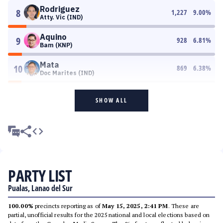
Rodriguez
8
1,227
9.00
%
Atty. Vic (IND)
Aquino
9
928
6.81
%
Bam (KNP)
Mata
10
869
6.38
%
Doc Marites (IND)
SHOW ALL
PARTY LIST
Pualas, Lanao del Sur
100.00%
precincts reporting as of
May 15, 2025, 2:41 PM
. These are
partial, unofficial results for the 2025 national and local elections based on