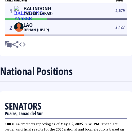
Rank
Candidates
Votes
BALINDONG
1
4,679
YASSER (LAKAS)
LAO
2
2,127
REHAN (UBJP)
National Positions
SENATORS
Pualas, Lanao del Sur
100.00%
precincts reporting as of
May 15, 2025, 2:41 PM
. These are
partial, unofficial results for the 2025 national and local elections based on