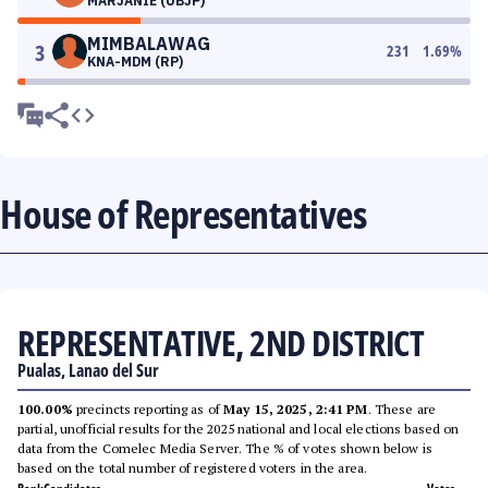
MARJANIE (UBJP)
MIMBALAWAG
3
231
1.69
%
KNA-MDM (RP)
House of Representatives
REPRESENTATIVE, 2ND DISTRICT
Pualas, Lanao del Sur
100.00%
precincts reporting as of
May 15, 2025, 2:41 PM
. These are
partial, unofficial results for the 2025 national and local elections based on
data from the Comelec Media Server. The % of votes shown below is
based on the total number of registered voters in the area.