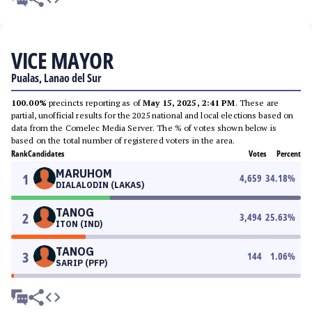
VICE MAYOR
Pualas, Lanao del Sur
100.00%
precincts reporting as of
May 15, 2025, 2:41 PM
. These are
partial, unofficial results for the 2025 national and local elections based on
data from the Comelec Media Server. The % of votes shown below is
based on the total number of registered voters in the area.
Rank
Candidates
Votes
Percent
MARUHOM
1
4,659
34.18
%
DIALALODIN (LAKAS)
TANOG
2
3,494
25.63
%
ITON (IND)
TANOG
3
144
1.06
%
SARIP (PFP)