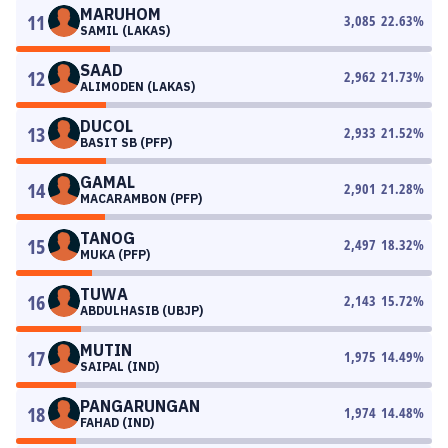
MARUHOM
11
3,085
22.63
%
SAMIL (LAKAS)
SAAD
12
2,962
21.73
%
ALIMODEN (LAKAS)
DUCOL
13
2,933
21.52
%
BASIT SB (PFP)
GAMAL
14
2,901
21.28
%
MACARAMBON (PFP)
TANOG
15
2,497
18.32
%
MUKA (PFP)
TUWA
16
2,143
15.72
%
ABDULHASIB (UBJP)
MUTIN
17
1,975
14.49
%
SAIPAL (IND)
PANGARUNGAN
18
1,974
14.48
%
FAHAD (IND)