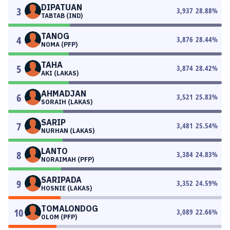
DIPATUAN
3
3,937
28.88
%
TABTAB (IND)
TANOG
4
3,876
28.44
%
NOMA (PFP)
TAHA
5
3,874
28.42
%
AKI (LAKAS)
AHMADJAN
6
3,521
25.83
%
SORAIH (LAKAS)
SARIP
7
3,481
25.54
%
NURHAN (LAKAS)
LANTO
8
3,384
24.83
%
NORAIMAH (PFP)
SARIPADA
9
3,352
24.59
%
HOSNIE (LAKAS)
TOMALONDOG
10
3,089
22.66
%
OLOM (PFP)