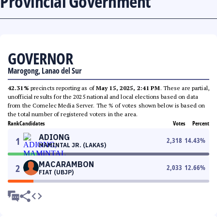
Provincial Government
GOVERNOR
Marogong, Lanao del Sur
42.31%
precincts reporting as of
May 15, 2025, 2:41 PM
. These are partial,
unofficial results for the 2025 national and local elections based on data
from the Comelec Media Server. The % of votes shown below is based on
the total number of registered voters in the area.
Rank
Candidates
Votes
Percent
ADIONG
1
2,318
14.43
%
MAMINTAL JR. (LAKAS)
MACARAMBON
2
2,033
12.66
%
FIAT (UBJP)