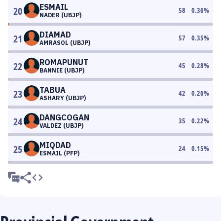
ESMAIL
20
58
0.36
%
NADER (UBJP)
DIAMAD
21
57
0.35
%
AMRASOL (UBJP)
ROMAPUNUT
22
45
0.28
%
BANNIE (UBJP)
TABUA
23
42
0.26
%
ASHARY (UBJP)
DANGCOGAN
24
35
0.22
%
VALDEZ (UBJP)
MIQDAD
25
24
0.15
%
ESMAIL (PFP)