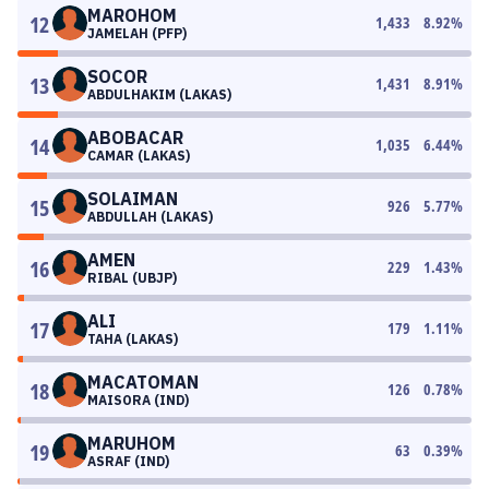
MAROHOM
12
1,433
8.92
%
JAMELAH (PFP)
SOCOR
13
1,431
8.91
%
ABDULHAKIM (LAKAS)
ABOBACAR
14
1,035
6.44
%
CAMAR (LAKAS)
SOLAIMAN
15
926
5.77
%
ABDULLAH (LAKAS)
AMEN
16
229
1.43
%
RIBAL (UBJP)
ALI
17
179
1.11
%
TAHA (LAKAS)
MACATOMAN
18
126
0.78
%
MAISORA (IND)
MARUHOM
19
63
0.39
%
ASRAF (IND)