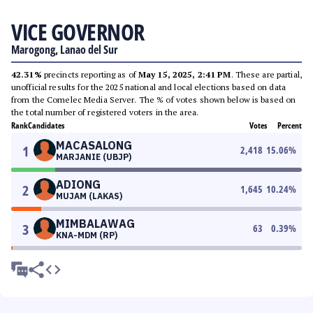
VICE GOVERNOR
Marogong, Lanao del Sur
42.31%
precincts reporting as of
May 15, 2025, 2:41 PM
. These are partial,
unofficial results for the 2025 national and local elections based on data
from the Comelec Media Server. The % of votes shown below is based on
the total number of registered voters in the area.
Rank
Candidates
Votes
Percent
MACASALONG
1
2,418
15.06
%
MARJANIE (UBJP)
ADIONG
2
1,645
10.24
%
MUJAM (LAKAS)
MIMBALAWAG
3
63
0.39
%
KNA-MDM (RP)