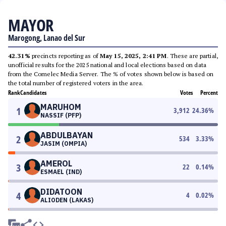
MAYOR
Marogong, Lanao del Sur
42.31%
precincts reporting as of
May 15, 2025, 2:41 PM
. These are partial,
unofficial results for the 2025 national and local elections based on data
from the Comelec Media Server. The % of votes shown below is based on
the total number of registered voters in the area.
Rank
Candidates
Votes
Percent
MARUHOM
1
3,912
24.36
%
NASSIF (PFP)
ABDULBAYAN
2
534
3.33
%
JASIM (OMPIA)
AMEROL
3
22
0.14
%
ESMAEL (IND)
DIDATOON
4
4
0.02
%
ALIODEN (LAKAS)