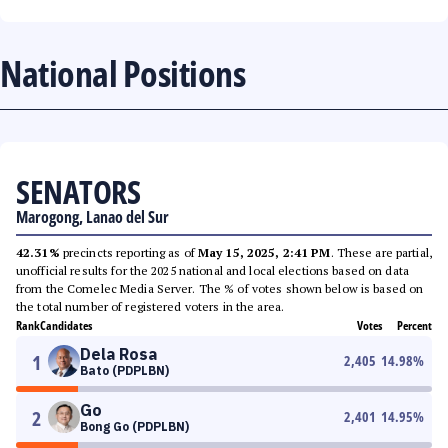
National Positions
SENATORS
Marogong, Lanao del Sur
42.31%
precincts reporting as of
May 15, 2025, 2:41 PM
. These are partial,
unofficial results for the 2025 national and local elections based on data
from the Comelec Media Server. The % of votes shown below is based on
the total number of registered voters in the area.
Rank
Candidates
Votes
Percent
Dela Rosa
1
2,405
14.98
%
Bato (PDPLBN)
Go
2
2,401
14.95
%
Bong Go (PDPLBN)