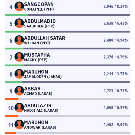
SANGCOPAN
4
2,946
18.34
%
COMAINIE (PFP)
ABDULMADID
5
2,638
16.43
%
SAADODEN (PFP)
ABDULLAH SATAR
6
2,400
14.94
%
WILDAN (PFP)
MUSTAPHA
7
2,376
14.79
%
MACKY (PFP)
MARUHOM
8
2,211
13.77
%
JAMALODEN (LAKAS)
ABBAS
9
1,723
10.73
%
ACMAD (LAKAS)
ABDULAZIS
10
1,650
10.27
%
HADJI ALI (LAKAS)
MARUHOM
11
1,452
9.04
%
ANOWAR (LAKAS)