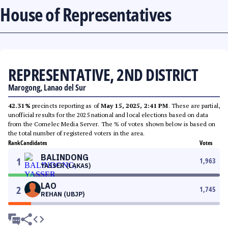
House of Representatives
REPRESENTATIVE, 2ND DISTRICT
Marogong, Lanao del Sur
42.31%
precincts reporting as of
May 15, 2025, 2:41 PM
. These are partial,
unofficial results for the 2025 national and local elections based on data
from the Comelec Media Server. The % of votes shown below is based on
the total number of registered voters in the area.
Rank
Candidates
Votes
BALINDONG
1
1,963
YASSER (LAKAS)
LAO
2
1,745
REHAN (UBJP)