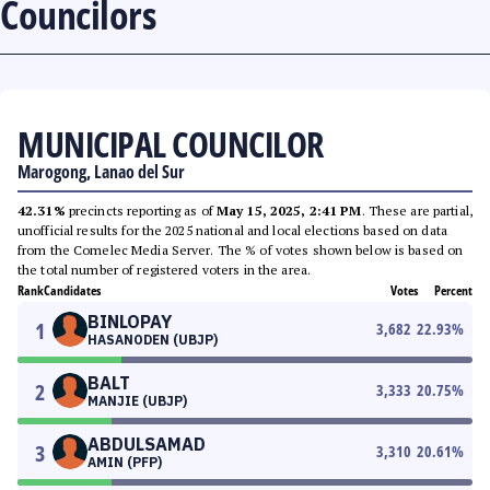
Councilors
MUNICIPAL COUNCILOR
Marogong, Lanao del Sur
42.31%
precincts reporting as of
May 15, 2025, 2:41 PM
. These are partial,
unofficial results for the 2025 national and local elections based on data
from the Comelec Media Server. The % of votes shown below is based on
the total number of registered voters in the area.
Rank
Candidates
Votes
Percent
BINLOPAY
1
3,682
22.93
%
HASANODEN (UBJP)
BALT
2
3,333
20.75
%
MANJIE (UBJP)
ABDULSAMAD
3
3,310
20.61
%
AMIN (PFP)