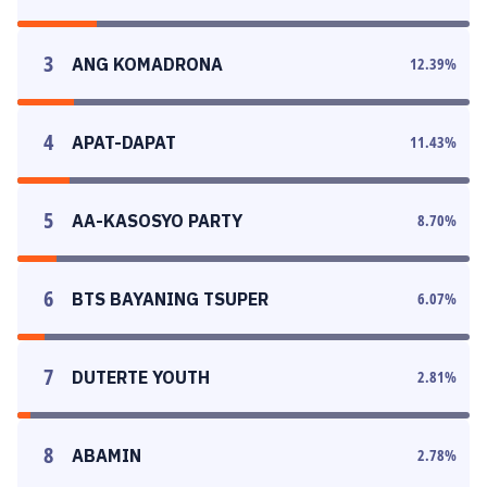
3
ANG KOMADRONA
12.39
%
4
APAT-DAPAT
11.43
%
5
AA-KASOSYO PARTY
8.70
%
6
BTS BAYANING TSUPER
6.07
%
7
DUTERTE YOUTH
2.81
%
8
ABAMIN
2.78
%