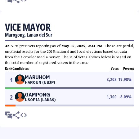
VICE MAYOR
Marogong, Lanao del Sur
42.31%
precincts reporting as of
May 15, 2025, 2:41 PM
. These are partial,
unofficial results for the 2025 national and local elections based on data
from the Comelec Media Server. The % of votes shown below is based on
the total number of registered voters in the area.
Rank
Candidates
Votes
Percent
MARUHOM
1
3,208
19.98
%
HAROUN (UBJP)
GAMPONG
2
1,300
8.09
%
USOPIA (LAKAS)