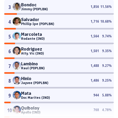
Bondoc
3
1,856
11.56
%
Jimmy (PDPLBN)
Salvador
4
1,716
10.68
%
Phillip Ipe (PDPLBN)
Marcoleta
5
1,564
9.74
%
Rodante (IND)
Rodriguez
6
1,501
9.35
%
Atty. Vic (IND)
Lambino
7
1,488
9.27
%
Raul (PDPLBN)
Hinlo
8
1,486
9.25
%
Jayvee (PDPLBN)
Mata
9
944
5.88
%
Doc Marites (IND)
Quiboloy
10
768
4.78
%
Apollo (IND)