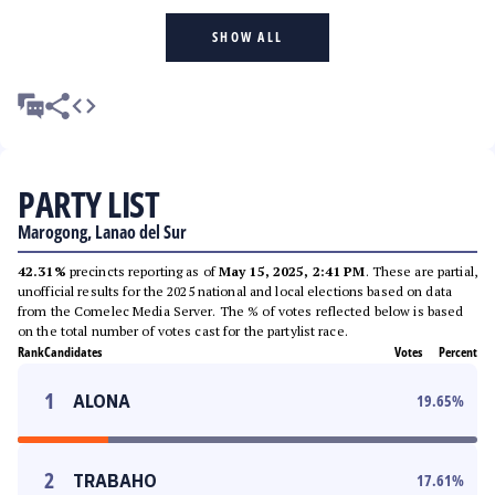
SHOW ALL
PARTY LIST
Marogong, Lanao del Sur
42.31%
precincts reporting as of
May 15, 2025, 2:41 PM
. These are partial,
unofficial results for the 2025 national and local elections based on data
from the Comelec Media Server. The % of votes reflected below is based
on the total number of votes cast for the partylist race.
Rank
Candidates
Votes
Percent
1
ALONA
19.65
%
2
TRABAHO
17.61
%