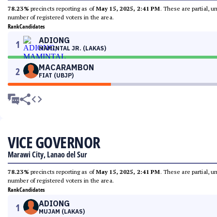
78.23%
precincts reporting as of
May 15, 2025, 2:41 PM
. These are partial, 
number of registered voters in the area.
Rank
Candidates
ADIONG
1
MAMINTAL JR. (LAKAS)
MACARAMBON
2
FIAT (UBJP)
VICE GOVERNOR
Marawi City, Lanao del Sur
78.23%
precincts reporting as of
May 15, 2025, 2:41 PM
. These are partial, 
number of registered voters in the area.
Rank
Candidates
ADIONG
1
MUJAM (LAKAS)