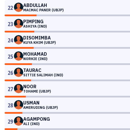
ABDULLAH
22
MACMAC PANER (UBJP)
PIMPING
23
ASHIYA (IND)
DISOMIMBA
24
KUYA KHIM (UBJP)
MOHAMAD
25
NORKIE (IND)
TAURAC
26
SITTIE SALIMAH (IND)
NOOR
27
TOHAME (UBJP)
USMAN
28
AMERUDING (UBJP)
AGAMPONG
29
ALI (IND)