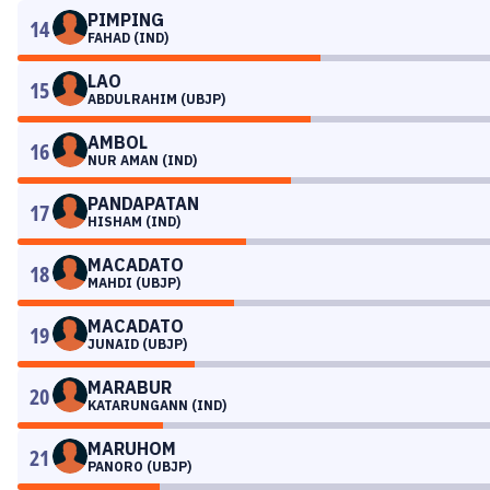
PIMPING
14
FAHAD (IND)
LAO
15
ABDULRAHIM (UBJP)
AMBOL
16
NUR AMAN (IND)
PANDAPATAN
17
HISHAM (IND)
MACADATO
18
MAHDI (UBJP)
MACADATO
19
JUNAID (UBJP)
MARABUR
20
KATARUNGANN (IND)
MARUHOM
21
PANORO (UBJP)