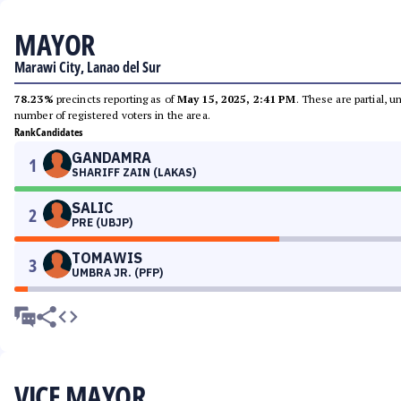
MAYOR
Marawi City, Lanao del Sur
78.23%
precincts reporting as of
May 15, 2025, 2:41 PM
. These are partial, 
number of registered voters in the area.
Rank
Candidates
GANDAMRA
1
SHARIFF ZAIN (LAKAS)
SALIC
2
PRE (UBJP)
TOMAWIS
3
UMBRA JR. (PFP)
VICE MAYOR