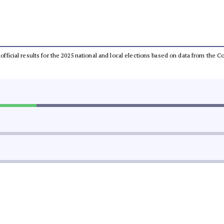
unofficial results for the 2025 national and local elections based on data from th