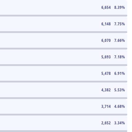
6,654
8.39
%
6,148
7.75
%
6,070
7.66
%
5,693
7.18
%
5,478
6.91
%
4,382
5.53
%
3,714
4.68
%
2,652
3.34
%