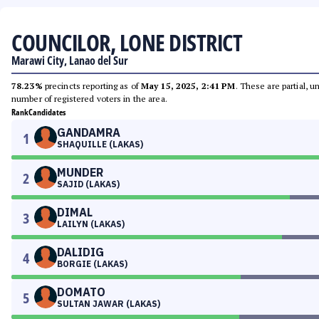
COUNCILOR, LONE DISTRICT
Marawi City, Lanao del Sur
78.23%
precincts reporting as of
May 15, 2025, 2:41 PM
. These are partial, 
number of registered voters in the area.
Rank
Candidates
GANDAMRA
1
SHAQUILLE (LAKAS)
MUNDER
2
SAJID (LAKAS)
DIMAL
3
LAILYN (LAKAS)
DALIDIG
4
BORGIE (LAKAS)
DOMATO
5
SULTAN JAWAR (LAKAS)