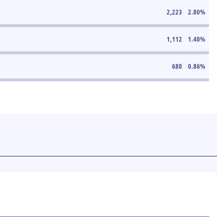
2,223
2.80
%
1,112
1.40
%
680
0.86
%