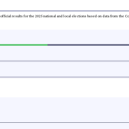
unofficial results for the 2025 national and local elections based on data from th