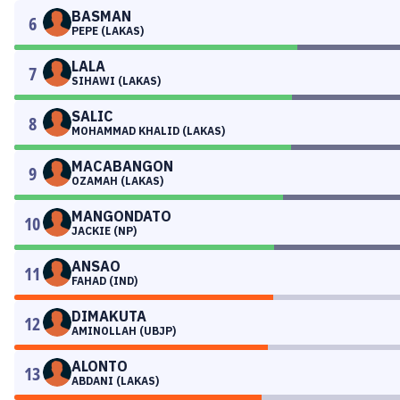
BASMAN
6
PEPE (LAKAS)
LALA
7
SIHAWI (LAKAS)
SALIC
8
MOHAMMAD KHALID (LAKAS)
MACABANGON
9
OZAMAH (LAKAS)
MANGONDATO
10
JACKIE (NP)
ANSAO
11
FAHAD (IND)
DIMAKUTA
12
AMINOLLAH (UBJP)
ALONTO
13
ABDANI (LAKAS)