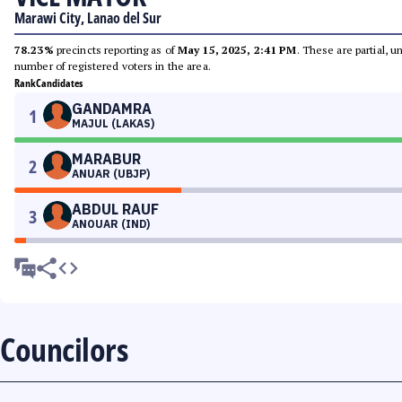
Marawi City, Lanao del Sur
78.23%
precincts reporting as of
May 15, 2025, 2:41 PM
. These are partial, 
number of registered voters in the area.
Rank
Candidates
GANDAMRA
1
MAJUL (LAKAS)
MARABUR
2
ANUAR (UBJP)
ABDUL RAUF
3
ANOUAR (IND)
Councilors