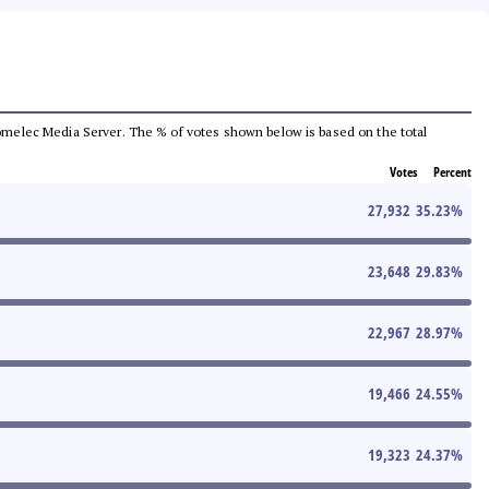
e Comelec Media Server. The % of votes shown below is based on the total
Votes
Percent
27,932
35.23
%
23,648
29.83
%
22,967
28.97
%
19,466
24.55
%
19,323
24.37
%