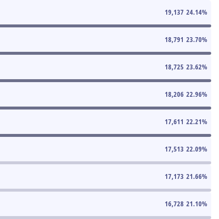
19,137
24.14
%
18,791
23.70
%
18,725
23.62
%
18,206
22.96
%
17,611
22.21
%
17,513
22.09
%
17,173
21.66
%
16,728
21.10
%