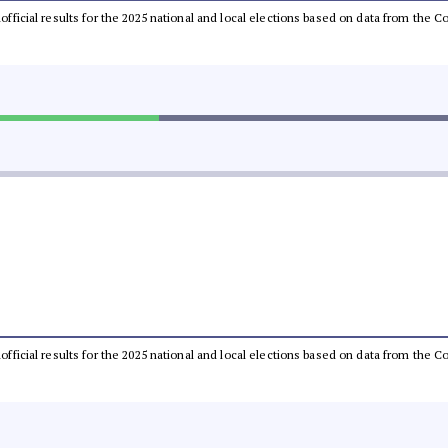
unofficial results for the 2025 national and local elections based on data from th
unofficial results for the 2025 national and local elections based on data from th