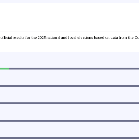
unofficial results for the 2025 national and local elections based on data from th