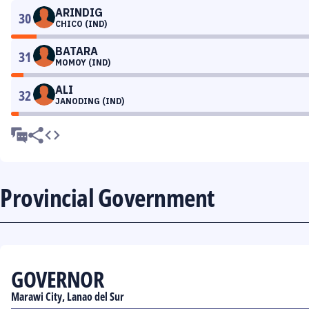
ARINDIG
30
CHICO (IND)
BATARA
31
MOMOY (IND)
ALI
32
JANODING (IND)
Provincial Government
GOVERNOR
Marawi City, Lanao del Sur