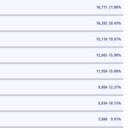
16,711
21.08
%
16,202
20.43
%
15,118
19.07
%
12,603
15.90
%
11,958
15.08
%
9,804
12.37
%
8,034
10.13
%
7,860
9.91
%