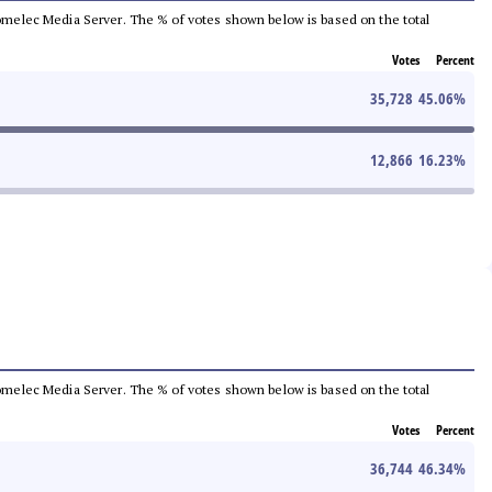
e Comelec Media Server. The % of votes shown below is based on the total
Votes
Percent
35,728
45.06
%
12,866
16.23
%
e Comelec Media Server. The % of votes shown below is based on the total
Votes
Percent
36,744
46.34
%