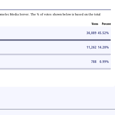
e Comelec Media Server. The % of votes shown below is based on the total
Votes
Percent
36,089
45.52
%
11,262
14.20
%
788
0.99
%