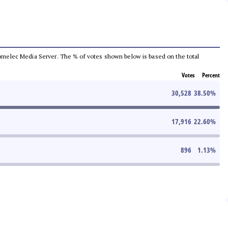
e Comelec Media Server. The % of votes shown below is based on the total
Votes
Percent
30,528
38.50
%
17,916
22.60
%
896
1.13
%