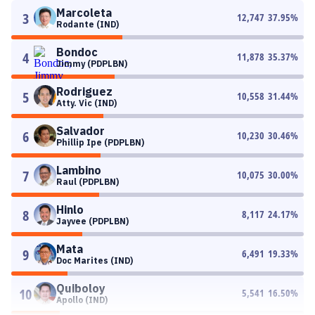
Marcoleta
3
12,747
37.95
%
Rodante (IND)
Bondoc
4
11,878
35.37
%
Jimmy (PDPLBN)
Rodriguez
5
10,558
31.44
%
Atty. Vic (IND)
Salvador
6
10,230
30.46
%
Phillip Ipe (PDPLBN)
Lambino
7
10,075
30.00
%
Raul (PDPLBN)
Hinlo
8
8,117
24.17
%
Jayvee (PDPLBN)
Mata
9
6,491
19.33
%
Doc Marites (IND)
Quiboloy
10
5,541
16.50
%
Apollo (IND)