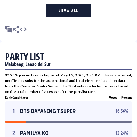
SHOW ALL
PARTY LIST
Malabang, Lanao del Sur
87.50%
precincts reporting as of
May 15, 2025, 2:41 PM
. These are partial,
unofficial results for the 2025 national and local elections based on data
from the Comelec Media Server. The % of votes reflected below is based
on the total number of votes cast for the partylist race.
Rank
Candidates
Votes
Percent
1
BTS BAYANING TSUPER
16.56
%
2
PAMILYA KO
13.24
%