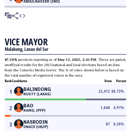
ABDULNASSER (IND)
VICE MAYOR
Malabang, Lanao del Sur
87.50%
precincts reporting as of
May 15, 2025, 2:41 PM
. These are partial,
unofficial results for the 2025 national and local elections based on data
from the Comelec Media Server. The % of votes shown below is based on
the total number of registered voters in the area.
Rank
Candidates
Votes
Percent
BALINDONG
1
22,412
66.73
%
RUSTY (LAKAS)
BAO
2
1,648
4.91
%
RAMIL (PFP)
NASRODIN
3
87
0.26
%
ONAIS (UBJP)