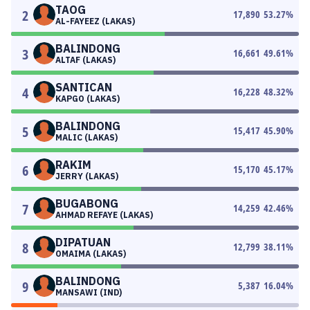
TAOG
2
17,890
53.27
%
AL-FAYEEZ (LAKAS)
BALINDONG
3
16,661
49.61
%
ALTAF (LAKAS)
SANTICAN
4
16,228
48.32
%
KAPGO (LAKAS)
BALINDONG
5
15,417
45.90
%
MALIC (LAKAS)
RAKIM
6
15,170
45.17
%
JERRY (LAKAS)
BUGABONG
7
14,259
42.46
%
AHMAD REFAYE (LAKAS)
DIPATUAN
8
12,799
38.11
%
OMAIMA (LAKAS)
BALINDONG
9
5,387
16.04
%
MANSAWI (IND)