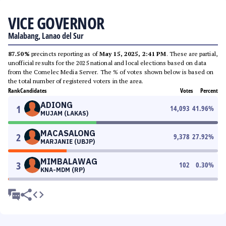
VICE GOVERNOR
Malabang, Lanao del Sur
87.50%
precincts reporting as of
May 15, 2025, 2:41 PM
. These are partial,
unofficial results for the 2025 national and local elections based on data
from the Comelec Media Server. The % of votes shown below is based on
the total number of registered voters in the area.
Rank
Candidates
Votes
Percent
ADIONG
1
14,093
41.96
%
MUJAM (LAKAS)
MACASALONG
2
9,378
27.92
%
MARJANIE (UBJP)
MIMBALAWAG
3
102
0.30
%
KNA-MDM (RP)