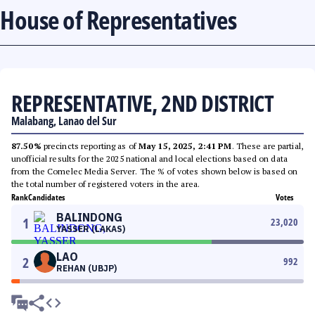
House of Representatives
REPRESENTATIVE, 2ND DISTRICT
Malabang, Lanao del Sur
87.50%
precincts reporting as of
May 15, 2025, 2:41 PM
. These are partial,
unofficial results for the 2025 national and local elections based on data
from the Comelec Media Server. The % of votes shown below is based on
the total number of registered voters in the area.
Rank
Candidates
Votes
BALINDONG
1
23,020
YASSER (LAKAS)
LAO
2
992
REHAN (UBJP)