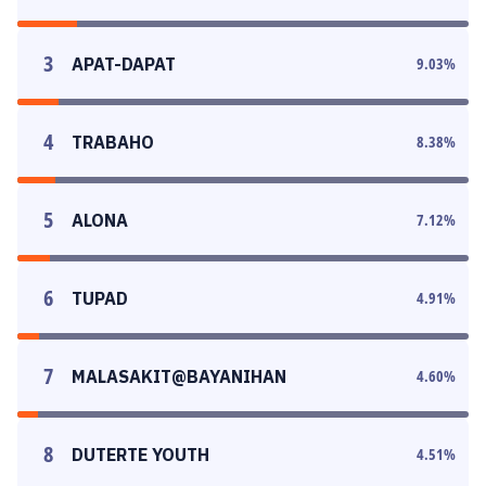
3
APAT-DAPAT
9.03
%
4
TRABAHO
8.38
%
5
ALONA
7.12
%
6
TUPAD
4.91
%
7
MALASAKIT@BAYANIHAN
4.60
%
8
DUTERTE YOUTH
4.51
%