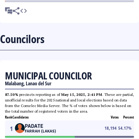
Councilors
MUNICIPAL COUNCILOR
Malabang, Lanao del Sur
87.50%
precincts reporting as of
May 15, 2025, 2:41 PM
. These are partial,
unofficial results for the 2025 national and local elections based on data
from the Comelec Media Server. The % of votes shown below is based on
the total number of registered voters in the area.
Rank
Candidates
Votes
Percent
PADATE
1
18,194
54.17
%
FARRAH (LAKAS)