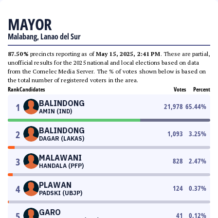
MAYOR
Malabang, Lanao del Sur
87.50%
precincts reporting as of
May 15, 2025, 2:41 PM
. These are partial,
unofficial results for the 2025 national and local elections based on data
from the Comelec Media Server. The % of votes shown below is based on
the total number of registered voters in the area.
Rank
Candidates
Votes
Percent
BALINDONG
1
21,978
65.44
%
AMIN (IND)
BALINDONG
2
1,093
3.25
%
DAGAR (LAKAS)
MALAWANI
3
828
2.47
%
HANDALA (PFP)
PLAWAN
4
124
0.37
%
PADSKI (UBJP)
GARO
5
41
0.12
%