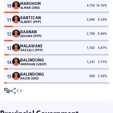
MAROHOM
10
4,756
14.16
%
ALMAR (IND)
SANTICAN
11
2,800
8.34
%
ALBERT (PFP)
BAANAN
12
2,708
8.06
%
ADIONG (PFP)
MALAWANI
13
1,502
4.47
%
GAZZALI (PFP)
BALINDONG
14
1,247
3.71
%
AMERHAN (UBJP)
BALINDONG
15
860
2.56
%
RAJIB (IND)