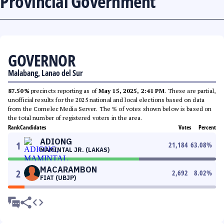
Provincial Government
GOVERNOR
Malabang, Lanao del Sur
87.50%
precincts reporting as of
May 15, 2025, 2:41 PM
. These are partial,
unofficial results for the 2025 national and local elections based on data
from the Comelec Media Server. The % of votes shown below is based on
the total number of registered voters in the area.
Rank
Candidates
Votes
Percent
ADIONG
1
21,184
63.08
%
MAMINTAL JR. (LAKAS)
MACARAMBON
2
2,692
8.02
%
FIAT (UBJP)