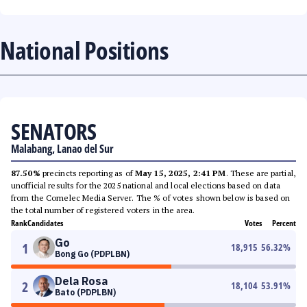
National Positions
SENATORS
Malabang, Lanao del Sur
87.50%
precincts reporting as of
May 15, 2025, 2:41 PM
. These are partial,
unofficial results for the 2025 national and local elections based on data
from the Comelec Media Server. The % of votes shown below is based on
the total number of registered voters in the area.
Rank
Candidates
Votes
Percent
Go
1
18,915
56.32
%
Bong Go (PDPLBN)
Dela Rosa
2
18,104
53.91
%
Bato (PDPLBN)